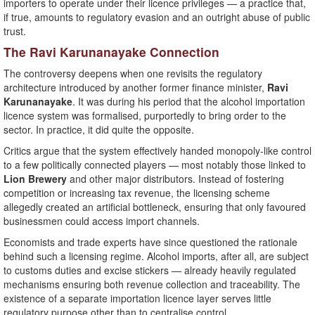
importers to operate under their licence privileges — a practice that,
if true, amounts to regulatory evasion and an outright abuse of public
trust.
The Ravi Karunanayake Connection
The controversy deepens when one revisits the regulatory
architecture introduced by another former finance minister,
Ravi
Karunanayake
. It was during his period that the alcohol importation
licence system was formalised, purportedly to bring order to the
sector. In practice, it did quite the opposite.
Critics argue that the system effectively handed monopoly-like control
to a few politically connected players — most notably those linked to
Lion Brewery
and other major distributors. Instead of fostering
competition or increasing tax revenue, the licensing scheme
allegedly created an artificial bottleneck, ensuring that only favoured
businessmen could access import channels.
Economists and trade experts have since questioned the rationale
behind such a licensing regime. Alcohol imports, after all, are subject
to customs duties and excise stickers — already heavily regulated
mechanisms ensuring both revenue collection and traceability. The
existence of a separate importation licence layer serves little
regulatory purpose other than to centralise control.