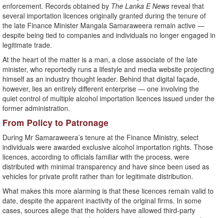
enforcement. Records obtained by
The Lanka E News
reveal that
several importation licences originally granted during the tenure of
the late Finance Minister Mangala Samaraweera remain active —
despite being tied to companies and individuals no longer engaged in
legitimate trade.
At the heart of the matter is a man, a close associate of the late
minister, who reportedly runs a lifestyle and media website projecting
himself as an industry thought leader. Behind that digital façade,
however, lies an entirely different enterprise — one involving the
quiet control of multiple alcohol importation licences issued under the
former administration.
From Policy to Patronage
During Mr Samaraweera’s tenure at the Finance Ministry, select
individuals were awarded exclusive alcohol importation rights. Those
licences, according to officials familiar with the process, were
distributed with minimal transparency and have since been used as
vehicles for private profit rather than for legitimate distribution.
What makes this more alarming is that these licences remain valid to
date, despite the apparent inactivity of the original firms. In some
cases, sources allege that the holders have allowed third-party