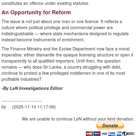
constitutes an offence under existing statutes.
An Opportunity for Reform
The issue is not just about one man or one licence. It reflects a
culture where political privilege and commercial power are
indistinguishable — where state mechanisms designed to regulate
instead become instruments of enrichment.
The Finance Ministry and the Excise Department now face a moral
imperative: either dismantle the opaque licensing structure or open it
transparently to all qualified importers. Until then, the question
remains — why does Sri Lanka, a country struggling with debt,
continue to protect a few privileged middlemen in one of its most
profitable industries?
-By LeN Investigations Editor
---------------------------
by (2025-11-10 11:17:06)
We are unable to continue LeN without your kind donation.