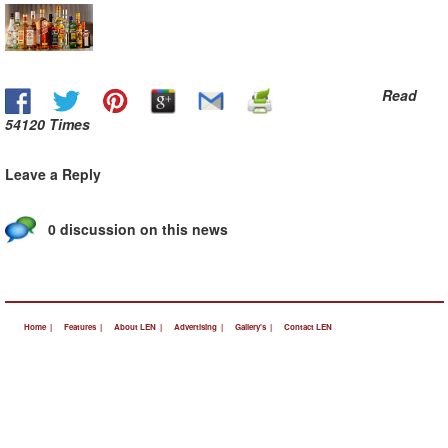
Read
54120 Times
Leave a Reply
0 discussion on this news
Home |
Features |
About LEN |
Advertising |
Gallery's |
Contact LEN