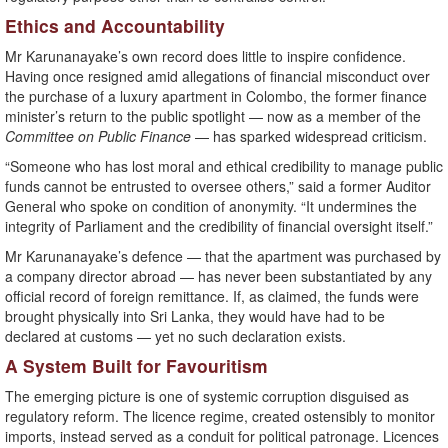
Ethics and Accountability
Mr Karunanayake’s own record does little to inspire confidence.
Having once resigned amid allegations of financial misconduct over
the purchase of a luxury apartment in Colombo, the former finance
minister’s return to the public spotlight — now as a member of the
Committee on Public Finance
— has sparked widespread criticism.
“Someone who has lost moral and ethical credibility to manage public
funds cannot be entrusted to oversee others,” said a former Auditor
General who spoke on condition of anonymity. “It undermines the
integrity of Parliament and the credibility of financial oversight itself.”
Mr Karunanayake’s defence — that the apartment was purchased by
a company director abroad — has never been substantiated by any
official record of foreign remittance. If, as claimed, the funds were
brought physically into Sri Lanka, they would have had to be
declared at customs — yet no such declaration exists.
A System Built for Favouritism
The emerging picture is one of systemic corruption disguised as
regulatory reform. The licence regime, created ostensibly to monitor
imports, instead served as a conduit for political patronage. Licences