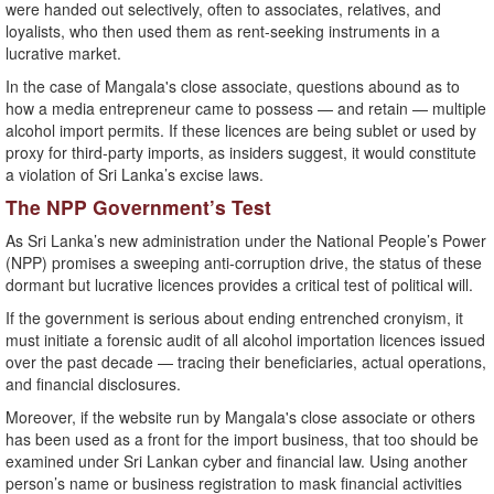
were handed out selectively, often to associates, relatives, and
loyalists, who then used them as rent-seeking instruments in a
lucrative market.
In the case of Mangala's close associate, questions abound as to
how a media entrepreneur came to possess — and retain — multiple
alcohol import permits. If these licences are being sublet or used by
proxy for third-party imports, as insiders suggest, it would constitute
a violation of Sri Lanka’s excise laws.
The NPP Government’s Test
As Sri Lanka’s new administration under the National People’s Power
(NPP) promises a sweeping anti-corruption drive, the status of these
dormant but lucrative licences provides a critical test of political will.
If the government is serious about ending entrenched cronyism, it
must initiate a forensic audit of all alcohol importation licences issued
over the past decade — tracing their beneficiaries, actual operations,
and financial disclosures.
Moreover, if the website run by Mangala's close associate or others
has been used as a front for the import business, that too should be
examined under Sri Lankan cyber and financial law. Using another
person’s name or business registration to mask financial activities