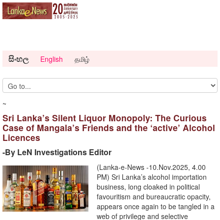
සිංහල
English
தமிழ்
~
Sri Lanka’s Silent Liquor Monopoly: The Curious
Case of Mangala’s Friends and the ‘active’ Alcohol
Licences
-By LeN Investigations Editor
(Lanka-e-News -10.Nov.2025, 4.00
PM) Sri Lanka’s alcohol importation
business, long cloaked in political
favouritism and bureaucratic opacity,
appears once again to be tangled in a
web of privilege and selective