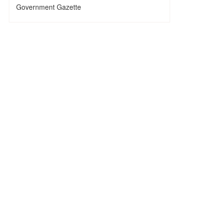
Government Gazette