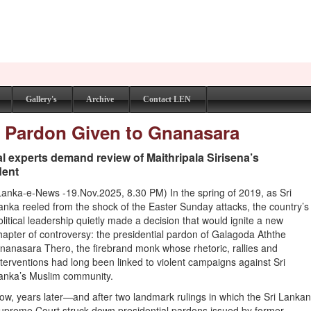
Gallery's
Archive
Contact LEN
al Pardon Given to Gnanasara
gal experts demand review of Maithripala Sirisena’s
dent
Lanka-e-News -19.Nov.2025, 8.30 PM) In the spring of 2019, as Sri
anka reeled from the shock of the Easter Sunday attacks, the country’s
olitical leadership quietly made a decision that would ignite a new
hapter of controversy: the presidential pardon of Galagoda Aththe
nanasara Thero, the firebrand monk whose rhetoric, rallies and
nterventions had long been linked to violent campaigns against Sri
anka’s Muslim community.
ow, years later—and after two landmark rulings in which the Sri Lanka
upreme Court struck down presidential pardons issued by former