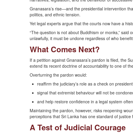
Gnanasara’s rise—and the presidential intervention tha
politics, and ethnic tension.
Yet legal experts argue that the courts now have a histo
“The question is not about Buddhism or monks,” said one
unlawfully, it must be undone regardless of who benefit
What Comes Next?
If a petition against Gnanasara’s pardon is filed, the Su
extend its recent doctrine of accountability to one of the
Overturning the pardon would:
reaffirm the judiciary’s role as a check on president
signal that extremist behaviour will not be condone
and help restore confidence in a legal system often 
Maintaining the pardon, however, risks reopening woun
perceptions that Sri Lanka has one standard of justice fo
A Test of Judicial Courage