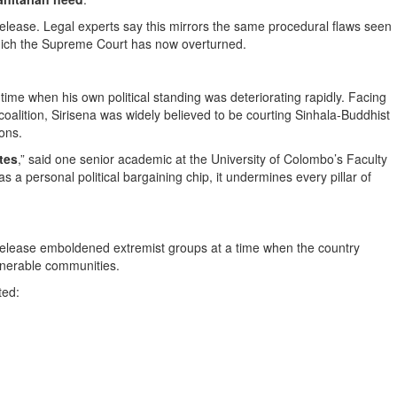
lease. Legal experts say this mirrors the same procedural flaws seen
ich the Supreme Court has now overturned.
ime when his own political standing was deteriorating rapidly. Facing
coalition, Sirisena was widely believed to be courting Sinhala-Buddhist
ions.
tes
,” said one senior academic at the University of Colombo’s Faculty
 a personal political bargaining chip, it undermines every pillar of
release emboldened extremist groups at a time when the country
lnerable communities.
ted: