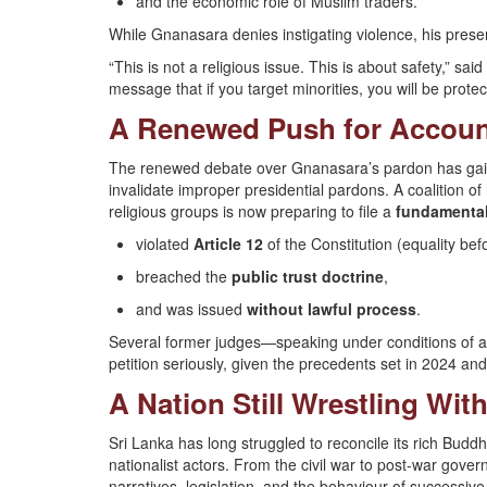
and the economic role of Muslim traders.
While Gnanasara denies instigating violence, his pres
“This is not a religious issue. This is about safety,” sa
message that if you target minorities, you will be protec
A Renewed Push for Account
The renewed debate over Gnanasara’s pardon has gain
invalidate improper presidential pardons. A coalition of
religious groups is now preparing to file a
fundamental 
violated
Article 12
of the Constitution (equality bef
breached the
public trust doctrine
,
and was issued
without lawful process
.
Several former judges—speaking under conditions of a
petition seriously, given the precedents set in 2024 an
A Nation Still Wrestling With
Sri Lanka has long struggled to reconcile its rich Buddhis
nationalist actors. From the civil war to post-war gover
narratives, legislation, and the behaviour of successi