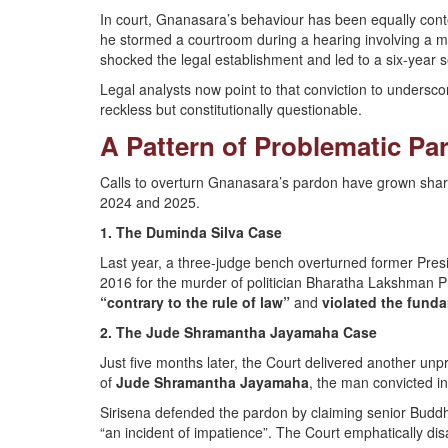
In court, Gnanasara’s behaviour has been equally cont
he stormed a courtroom during a hearing involving a mi
shocked the legal establishment and led to a six-year se
Legal analysts now point to that conviction to undersc
reckless but constitutionally questionable.
A Pattern of Problematic Pa
Calls to overturn Gnanasara’s pardon have grown sharp
2024 and 2025.
1. The Duminda Silva Case
Last year, a three-judge bench overturned former Pres
2016 for the murder of politician Bharatha Lakshman 
“contrary to the rule of law”
and
violated the funda
2. The Jude Shramantha Jayamaha Case
Just five months later, the Court delivered another unpr
of
Jude Shramantha Jayamaha
, the man convicted i
Sirisena defended the pardon by claiming senior Budd
“an incident of impatience”. The Court emphatically di