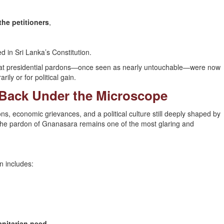
the petitioners
,
in Sri Lanka’s Constitution.
that presidential pardons—once seen as nearly untouchable—were now
rily or for political gain.
 Back Under the Microscope
ns, economic grievances, and a political culture still deeply shaped by
t the pardon of Gnanasara remains one of the most glaring and
n includes:
anitarian need
.