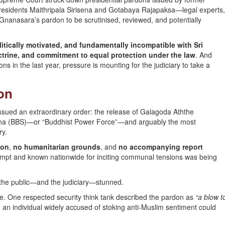
residents Maithripala Sirisena and Gotabaya Rajapaksa—legal experts
r Gnanasara’s pardon to be scrutinised, reviewed, and potentially
litically motivated, and fundamentally incompatible with Sri
ctrine, and commitment to equal protection under the law
. And
s in the last year, pressure is mounting for the judiciary to take a
on
issued an extraordinary order: the release of Galagoda Aththe
Sena (BBS)—or “Buddhist Power Force”—and arguably the most
ry.
ion
,
no humanitarian grounds
, and
no accompanying report
empt and known nationwide for inciting communal tensions was being
g the public—and the judiciary—stunned.
 One respected security think tank described the pardon as
“a blow t
g an individual widely accused of stoking anti-Muslim sentiment could