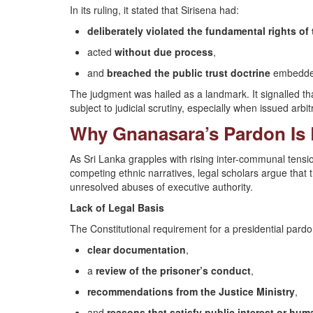
In its ruling, it stated that Sirisena had:
deliberately violated the fundamental rights of 
acted
without due process
,
and
breached the public trust doctrine
embedded 
The judgment was hailed as a landmark. It signalled 
subject to judicial scrutiny, especially when issued arbitra
Why Gnanasara’s Pardon Is
As Sri Lanka grapples with rising inter-communal tensio
competing ethnic narratives, legal scholars argue tha
unresolved abuses of executive authority.
Lack of Legal Basis
The Constitutional requirement for a presidential pardo
clear documentation
,
a
review of the prisoner’s conduct
,
recommendations from the Justice Ministry
,
and
reasons that satisfy public interest or hum