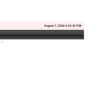
August
7, 2026 5:43:41 P.M
~
n