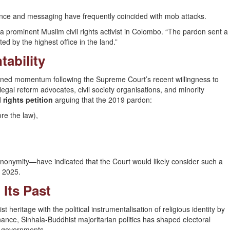
ence and messaging have frequently coincided with mob attacks.
id a prominent Muslim civil rights activist in Colombo. “The pardon sent a
ted by the highest office in the land.”
ability
ed momentum following the Supreme Court’s recent willingness to
 legal reform advocates, civil society organisations, and minority
rights petition
arguing that the 2019 pardon:
ore the law),
nonymity—have indicated that the Court would likely consider such a
d 2025.
 Its Past
t heritage with the political instrumentalisation of religious identity by
nance, Sinhala-Buddhist majoritarian politics has shaped electoral
ve governments.