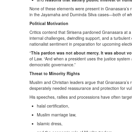
None of these elements were present in Gnanasara’s re
in the Jayamaha and Duminda Silva cases—both of wh
Political Motivation
Critics contend that Sirisena pardoned Gnanasara at a t
internal challenges, dwindling support, and a turbulent 
nationalist sentiment in preparation for upcoming elect
“
This pardon was not about mercy. It was about vo
of Law. “And when a president uses the justice system as
democratic governance.”
Threat to Minority Rights
Muslim and Christian leaders argue that Gnanasara’s 
desperately needed reassurance and protection for vu
His speeches, rallies and processions have often targe
halal certification,
Muslim marriage law,
Islamic dress,