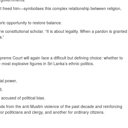
t freed him—symbolises this complex relationship between religion,
ric opportunity to restore balance.
 constitutional scholar. “It is about legality. When a pardon is granted
s.”
preme Court will again face a difficult but defining choice: whether to
 most explosive figures in Sri Lanka’s ethnic politics.
ial power,
d,
accused of political bias.
ds from the anti-Muslim violence of the past decade and reinforcing
r politicians and clergy, and another for ordinary citizens.