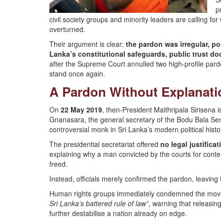
p
civil society groups and minority leaders are calling fo
overturned.
Their argument is clear:
the pardon was irregular, po
Lanka’s constitutional safeguards, public trust do
after the Supreme Court annulled two high-profile pardon
stand once again.
A Pardon Without Explanati
On
22 May 2019
, then-President Maithripala Sirisena 
Gnanasara, the general secretary of the Bodu Bala 
controversial monk in Sri Lanka’s modern political histo
The presidential secretariat offered
no legal justificat
explaining why a man convicted by the courts for cont
freed.
Instead, officials merely confirmed the pardon, leavin
Human rights groups immediately condemned the move.
Sri Lanka’s battered rule of law”
, warning that releasin
further destabilise a nation already on edge.