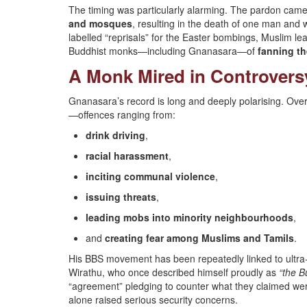
The timing was particularly alarming. The pardon cam
and mosques
, resulting in the death of one man and 
labelled “reprisals” for the Easter bombings, Muslim l
Buddhist monks—including Gnanasara—of
fanning t
A Monk Mired in Controvers
Gnanasara’s record is long and deeply polarising. Ov
—offences ranging from:
drink driving
,
racial harassment
,
inciting communal violence
,
issuing threats
,
leading mobs into minority neighbourhoods
,
and
creating fear among Muslims and Tamils
.
His BBS movement has been repeatedly linked to ultra-
Wirathu, who once described himself proudly as
“the 
“agreement” pledging to counter what they claimed were
alone raised serious security concerns.