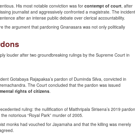
entious. His most notable conviction was for
contempt of court
, after
ssing journalist and aggressively confronted a magistrate. The inciden
ntence after an intense public debate over clerical accountability.
ore the argument that pardoning Gnanasara was not only politically
rdons
ly louder after two groundbreaking rulings by the Supreme Court in
ident Gotabaya Rajapaksa’s pardon of Duminda Silva, convicted in
Premachandra. The Court concluded that the pardon was issued
mental rights of citizens
.
ecedented ruling: the nullification of Maithripala Sirisena’s 2019 pardo
n the notorious “Royal Park” murder of 2005.
hist monks had vouched for Jayamaha and that the killing was merely
sagreed.