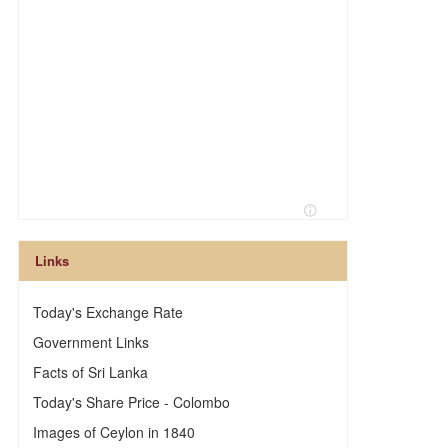
Links
Today's Exchange Rate
Government Links
Facts of Sri Lanka
Today's Share Price - Colombo
Images of Ceylon in 1840