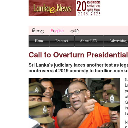
සිංහල
English
தமிழ்
Home
Features
About LEN
Advertising
Call to Overturn Presidenti
Sri Lanka’s judiciary faces another test as le
controversial 2019 amnesty to hardline monk
(
L
p
c
G
i
L
N
S