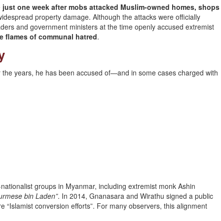
e
just one week after mobs attacked Muslim-owned homes, shops
widespread property damage. Although the attacks were officially
eaders and government ministers at the time openly accused extremist
he flames of communal hatred
.
y
er the years, he has been accused of—and in some cases charged with
nationalist groups in Myanmar, including extremist monk Ashin
Burmese bin Laden”
. In 2014, Gnanasara and Wirathu signed a public
 “Islamist conversion efforts”. For many observers, this alignment