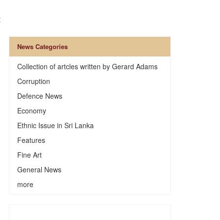
t
News Categories
Collection of artcles written by Gerard Adams
Corruption
Defence News
Economy
Ethnic Issue in Sri Lanka
Features
Fine Art
General News
n
more