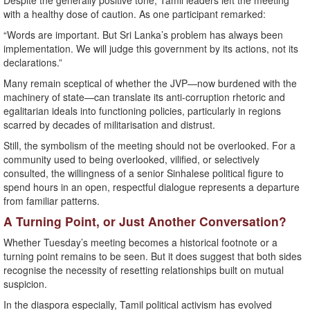
Despite the generally positive tone, Tamil leaders left the meeting
with a healthy dose of caution. As one participant remarked:
“Words are important. But Sri Lanka’s problem has always been
implementation. We will judge this government by its actions, not its
declarations.”
Many remain sceptical of whether the JVP—now burdened with the
machinery of state—can translate its anti-corruption rhetoric and
egalitarian ideals into functioning policies, particularly in regions
scarred by decades of militarisation and distrust.
Still, the symbolism of the meeting should not be overlooked. For a
community used to being overlooked, vilified, or selectively
consulted, the willingness of a senior Sinhalese political figure to
spend hours in an open, respectful dialogue represents a departure
from familiar patterns.
A Turning Point, or Just Another Conversation?
Whether Tuesday’s meeting becomes a historical footnote or a
turning point remains to be seen. But it does suggest that both sides
recognise the necessity of resetting relationships built on mutual
suspicion.
In the diaspora especially, Tamil political activism has evolved