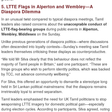
5. LTTE Flags in Alperton and Wembley—A
Diaspora Dilemma
In an unusual twist compared to typical diaspora meetings, Tamil
leaders also raised concerns about the
unacceptable conduct of
LTTE-flag-bearing groups
during public events in
Alperton,
Wembley, Middlesex
on the Sunday.
Unlike previous generations of diaspora politics—where discussions
often descended into loyalty contests—Sunday’s meeting saw Tamil
leaders themselves criticising these displays as counterproductive.
“We told Mr Silva clearly that this behaviour does not reflect the
majority of Tamil people in Britain,” said one participant. “These are
fringe groups who wish to perform identity politics, which was backed
by TCC, not advance community wellbeing.”
For Silva, this offered an opportunity to dismantle a stereotype long
held in Sri Lankan political mainstreams: that the diaspora remains
irretrievably loyal to armed separatism.
Tamil leaders emphasised the need for UK Tamil politicians to stop
weaponising LTTE imagery for domestic political gain—especially
during election cycles. According to participants, Silva agreed, noting