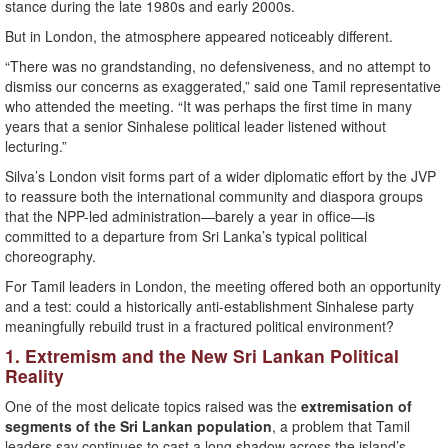
stance during the late 1980s and early 2000s.
But in London, the atmosphere appeared noticeably different.
“There was no grandstanding, no defensiveness, and no attempt to
dismiss our concerns as exaggerated,” said one Tamil representative
who attended the meeting. “It was perhaps the first time in many
years that a senior Sinhalese political leader listened without
lecturing.”
Silva’s London visit forms part of a wider diplomatic effort by the JVP
to reassure both the international community and diaspora groups
that the NPP-led administration—barely a year in office—is
committed to a departure from Sri Lanka’s typical political
choreography.
For Tamil leaders in London, the meeting offered both an opportunity
and a test: could a historically anti-establishment Sinhalese party
meaningfully rebuild trust in a fractured political environment?
1. Extremism and the New Sri Lankan Political
Reality
One of the most delicate topics raised was the
extremisation of
segments of the Sri Lankan population
, a problem that Tamil
leaders say continues to cast a long shadow across the island’s