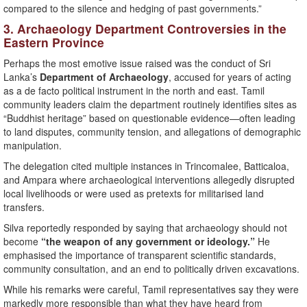
compared to the silence and hedging of past governments.”
3. Archaeology Department Controversies in the
Eastern Province
Perhaps the most emotive issue raised was the conduct of Sri
Lanka’s
Department of Archaeology
, accused for years of acting
as a de facto political instrument in the north and east. Tamil
community leaders claim the department routinely identifies sites as
“Buddhist heritage” based on questionable evidence—often leading
to land disputes, community tension, and allegations of demographic
manipulation.
The delegation cited multiple instances in Trincomalee, Batticaloa,
and Ampara where archaeological interventions allegedly disrupted
local livelihoods or were used as pretexts for militarised land
transfers.
Silva reportedly responded by saying that archaeology should not
become
“the weapon of any government or ideology.”
He
emphasised the importance of transparent scientific standards,
community consultation, and an end to politically driven excavations.
While his remarks were careful, Tamil representatives say they were
markedly more responsible than what they have heard from