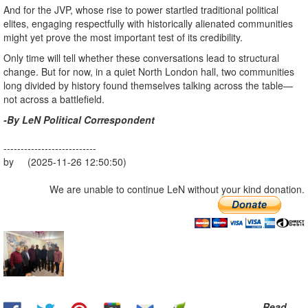
And for the JVP, whose rise to power startled traditional political
elites, engaging respectfully with historically alienated communities
might yet prove the most important test of its credibility.
Only time will tell whether these conversations lead to structural
change. But for now, in a quiet North London hall, two communities
long divided by history found themselves talking across the table—
not across a battlefield.
-By LeN Political Correspondent
---------------------------
by (2025-11-26 12:50:50)
We are unable to continue LeN without your kind donation.
Read