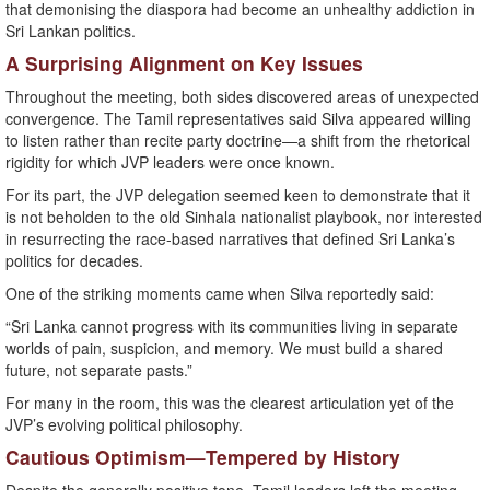
that demonising the diaspora had become an unhealthy addiction in
Sri Lankan politics.
A Surprising Alignment on Key Issues
Throughout the meeting, both sides discovered areas of unexpected
convergence. The Tamil representatives said Silva appeared willing
to listen rather than recite party doctrine—a shift from the rhetorical
rigidity for which JVP leaders were once known.
For its part, the JVP delegation seemed keen to demonstrate that it
is not beholden to the old Sinhala nationalist playbook, nor interested
in resurrecting the race-based narratives that defined Sri Lanka’s
politics for decades.
One of the striking moments came when Silva reportedly said:
“Sri Lanka cannot progress with its communities living in separate
worlds of pain, suspicion, and memory. We must build a shared
future, not separate pasts.”
For many in the room, this was the clearest articulation yet of the
JVP’s evolving political philosophy.
Cautious Optimism—Tempered by History