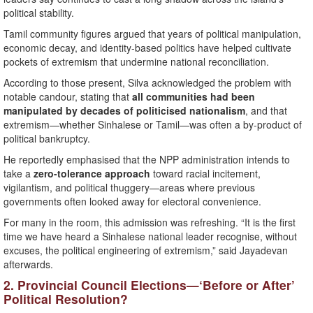
political stability.
Tamil community figures argued that years of political manipulation,
economic decay, and identity-based politics have helped cultivate
pockets of extremism that undermine national reconciliation.
According to those present, Silva acknowledged the problem with
notable candour, stating that
all communities had been
manipulated by decades of politicised nationalism
, and that
extremism—whether Sinhalese or Tamil—was often a by-product of
political bankruptcy.
He reportedly emphasised that the NPP administration intends to
take a
zero-tolerance approach
toward racial incitement,
vigilantism, and political thuggery—areas where previous
governments often looked away for electoral convenience.
For many in the room, this admission was refreshing. “It is the first
time we have heard a Sinhalese national leader recognise, without
excuses, the political engineering of extremism,” said Jayadevan
afterwards.
2. Provincial Council Elections—‘Before or After’
Political Resolution?