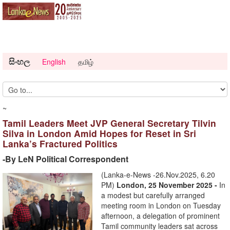
සිංහල
English
தமிழ்
~
Tamil Leaders Meet JVP General Secretary Tilvin
Silva in London Amid Hopes for Reset in Sri
Lanka’s Fractured Politics
-By LeN Political Correspondent
(Lanka-e-News -26.Nov.2025, 6.20
PM)
London, 25 November 2025 -
In
a modest but carefully arranged
meeting room in London on Tuesday
afternoon, a delegation of prominent
Tamil community leaders sat across