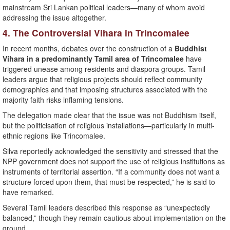
mainstream Sri Lankan political leaders—many of whom avoid
addressing the issue altogether.
4. The Controversial Vihara in Trincomalee
In recent months, debates over the construction of a
Buddhist
Vihara in a predominantly Tamil area of Trincomalee
have
triggered unease among residents and diaspora groups. Tamil
leaders argue that religious projects should reflect community
demographics and that imposing structures associated with the
majority faith risks inflaming tensions.
The delegation made clear that the issue was not Buddhism itself,
but the politicisation of religious installations—particularly in multi-
ethnic regions like Trincomalee.
Silva reportedly acknowledged the sensitivity and stressed that the
NPP government does not support the use of religious institutions as
instruments of territorial assertion. “If a community does not want a
structure forced upon them, that must be respected,” he is said to
have remarked.
Several Tamil leaders described this response as “unexpectedly
balanced,” though they remain cautious about implementation on the
ground.