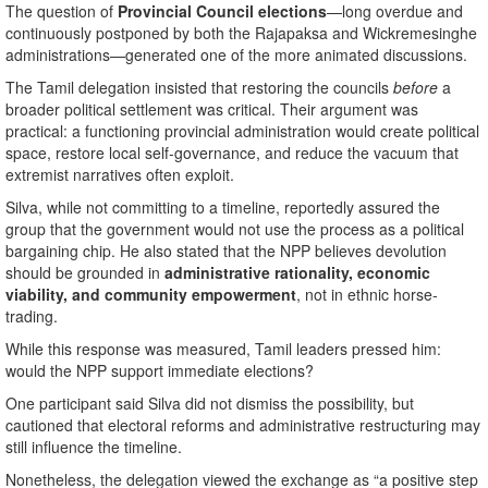
The question of
Provincial Council elections
—long overdue and
continuously postponed by both the Rajapaksa and Wickremesinghe
administrations—generated one of the more animated discussions.
The Tamil delegation insisted that restoring the councils
before
a
broader political settlement was critical. Their argument was
practical: a functioning provincial administration would create political
space, restore local self-governance, and reduce the vacuum that
extremist narratives often exploit.
Silva, while not committing to a timeline, reportedly assured the
group that the government would not use the process as a political
bargaining chip. He also stated that the NPP believes devolution
should be grounded in
administrative rationality, economic
viability, and community empowerment
, not in ethnic horse-
trading.
While this response was measured, Tamil leaders pressed him:
would the NPP support immediate elections?
One participant said Silva did not dismiss the possibility, but
cautioned that electoral reforms and administrative restructuring may
still influence the timeline.
Nonetheless, the delegation viewed the exchange as “a positive step