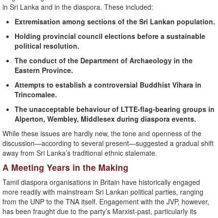
in Sri Lanka and in the diaspora. These included:
Extremisation among sections of the Sri Lankan population.
Holding provincial council elections before a sustainable
political resolution.
The conduct of the Department of Archaeology in the
Eastern Province.
Attempts to establish a controversial Buddhist Vihara in
Trincomalee.
The unacceptable behaviour of LTTE-flag-bearing groups in
Alperton, Wembley, Middlesex during diaspora events.
While these issues are hardly new, the tone and openness of the
discussion—according to several present—suggested a gradual shift
away from Sri Lanka’s traditional ethnic stalemate.
A Meeting Years in the Making
Tamil diaspora organisations in Britain have historically engaged
more readily with mainstream Sri Lankan political parties, ranging
from the UNP to the TNA itself. Engagement with the JVP, however,
has been fraught due to the party’s Marxist-past, particularly its