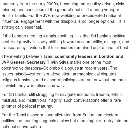
markedly from the early 2000s, becoming more policy-driven, civic-
minded, and conscious of the generational shift among younger
British Tamils. For the JVP, now wielding unprecedented national
influence, engagement with the diaspora is no longer optional—it is
strategically essential.
If the London meeting signals anything, it is that Sri Lanka’s political
centre of gravity is slowly shifting toward accountability, dialogue, and
transparency—values that for decades remained aspirational at best.
The meeting between
Tamil community leaders in London and
JVP General Secretary Tilvin Silva
marks one of the most
constructive diaspora–Colombo dialogues in recent years. The
issues raised—extremism, devolution, archaeological disputes,
religious tensions, and diaspora policing—are not new, but the tone
in which they were discussed was.
For Sri Lanka, still struggling to navigate economic trauma, ethnic
mistrust, and institutional fragility, such conversations offer a rare
glimmer of political maturity.
For the Tamil diaspora, long alienated from Sri Lankan electoral
politics, the meeting suggests a slow but meaningful re-entry into the
national conversation.