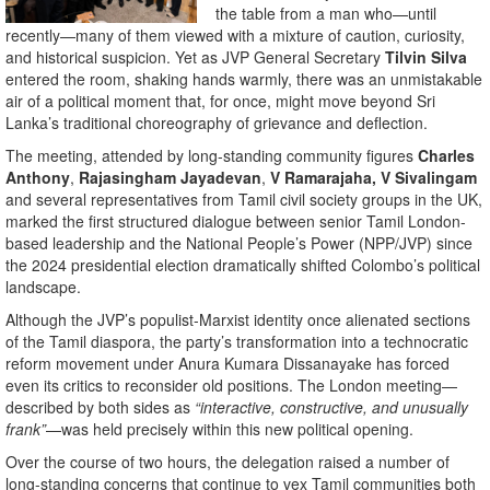
the table from a man who—until
recently—many of them viewed with a mixture of caution, curiosity,
and historical suspicion. Yet as JVP General Secretary
Tilvin Silva
entered the room, shaking hands warmly, there was an unmistakable
air of a political moment that, for once, might move beyond Sri
Lanka’s traditional choreography of grievance and deflection.
The meeting, attended by long-standing community figures
Charles
Anthony
,
Rajasingham
Jayadevan
,
V Ramarajaha, V Sivalingam
and several representatives from Tamil civil society groups in the UK,
marked the first structured dialogue between senior Tamil London-
based leadership and the National People’s Power (NPP/JVP) since
the 2024 presidential election dramatically shifted Colombo’s political
landscape.
Although the JVP’s populist-Marxist identity once alienated sections
of the Tamil diaspora, the party’s transformation into a technocratic
reform movement under Anura Kumara Dissanayake has forced
even its critics to reconsider old positions. The London meeting—
described by both sides as
“interactive, constructive, and unusually
frank”
—was held precisely within this new political opening.
Over the course of two hours, the delegation raised a number of
long-standing concerns that continue to vex Tamil communities both