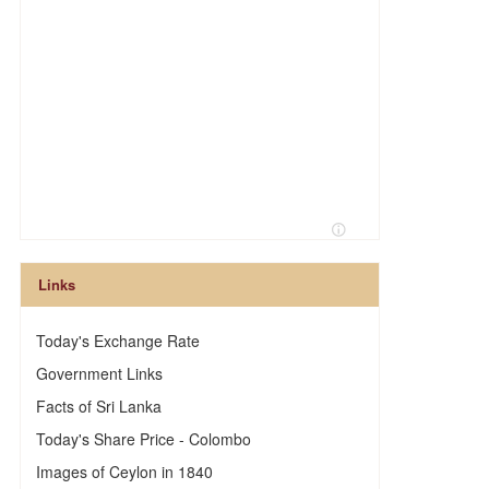
Links
Today's Exchange Rate
Government Links
Facts of Sri Lanka
Today's Share Price - Colombo
Images of Ceylon in 1840