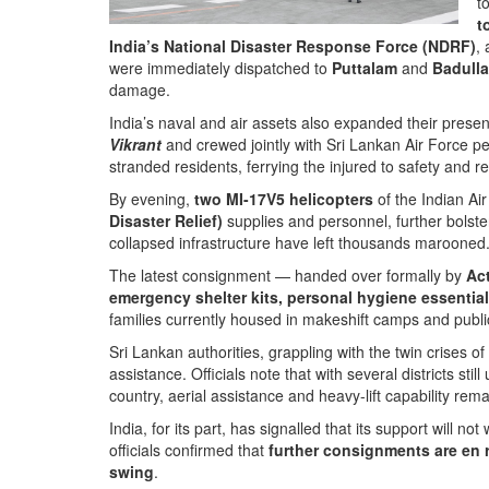
t
t
India’s National Disaster Response Force (NDRF)
,
were immediately dispatched to
Puttalam
and
Badulla
damage.
India’s naval and air assets also expanded their presen
Vikrant
and crewed jointly with Sri Lankan Air Force pe
stranded residents, ferrying the injured to safety and re
By evening,
two MI-17V5 helicopters
of the Indian Air
Disaster Relief)
supplies and personnel, further bolst
collapsed infrastructure have left thousands marooned
The latest consignment — handed over formally by
Ac
emergency shelter kits, personal hygiene essential
families currently housed in makeshift camps and public
Sri Lankan authorities, grappling with the twin crises
assistance. Officials note that with several districts sti
country, aerial assistance and heavy-lift capability remai
India, for its part, has signalled that its support will 
officials confirmed that
further consignments are en 
swing
.