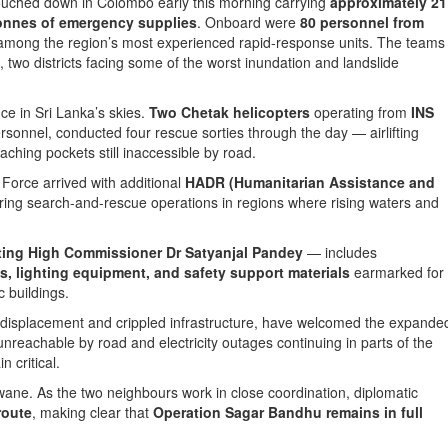
ouched down in Colombo early this morning carrying
approximately 21
onnes of emergency supplies
. Onboard were
80 personnel from
 among the region’s most experienced rapid-response units. The teams
, two districts facing some of the worst inundation and landslide
ce in Sri Lanka’s skies.
Two Chetak helicopters
operating from
INS
rsonnel, conducted four rescue sorties through the day — airlifting
aching pockets still inaccessible by road.
 Force arrived with additional
HADR (Humanitarian Assistance and
ering search-and-rescue operations in regions where rising waters and
.
ting High Commissioner Dr Satyanjal Pandey
— includes
s, lighting equipment, and safety support materials
earmarked for
 buildings.
 of displacement and crippled infrastructure, have welcomed the expande
ll unreachable by road and electricity outages continuing in parts of the
n critical.
not wane. As the two neighbours work in close coordination, diplomatic
route
, making clear that
Operation Sagar Bandhu remains in full