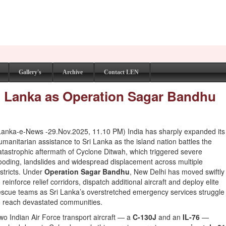
Gallery's
Archive
Contact LEN
Sri Lanka as Operation Sagar Bandhu
Lanka-e-News -29.Nov.2025, 11.10 PM) India has sharply expanded its
umanitarian assistance to Sri Lanka as the island nation battles the
atastrophic aftermath of Cyclone Ditwah, which triggered severe
looding, landslides and widespread displacement across multiple
istricts. Under
Operation Sagar Bandhu
, New Delhi has moved swiftly
o reinforce relief corridors, dispatch additional aircraft and deploy elite
escue teams as Sri Lanka’s overstretched emergency services struggle
o reach devastated communities.
wo Indian Air Force transport aircraft — a
C-130J
and an
IL-76
—