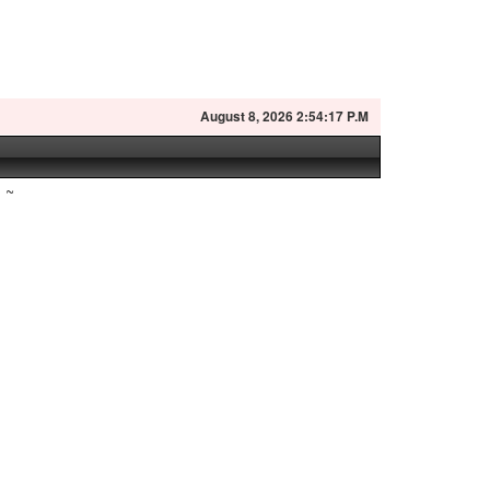
August
8, 2026 2:54:18 P.M
~