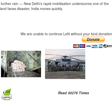
further rain — New Delhi’s rapid mobilisation underscores one of the
and faces disaster, India moves quickly.
We are unable to continue LeN without your kind donation
Read 30276 Times