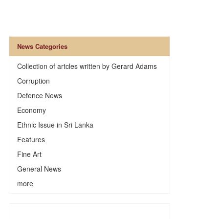
News Categories
Collection of artcles written by Gerard Adams
Corruption
Defence News
Economy
Ethnic Issue in Sri Lanka
Features
Fine Art
General News
more