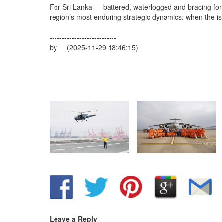
For Sri Lanka — battered, waterlogged and bracing for 
region’s most enduring strategic dynamics: when the isl
---------------------------
by (2025-11-29 18:46:15)
Leave a Reply