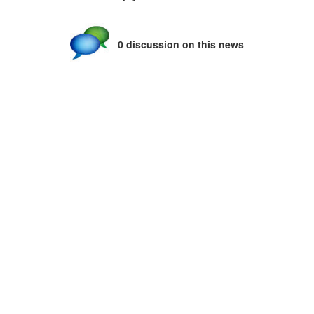
0 discussion on this news