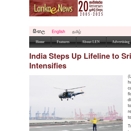
සිංහල
English
தமிழ்
Home
Features
About LEN
Advertising
India Steps Up Lifeline to 
Intensifies
(
h
c
f
d
t
r
t
T