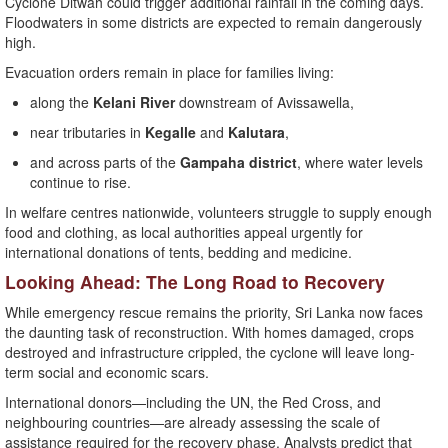
Cyclone Ditwah could trigger additional rainfall in the coming days.
Floodwaters in some districts are expected to remain dangerously
high.
Evacuation orders remain in place for families living:
along the
Kelani River
downstream of Avissawella,
near tributaries in
Kegalle
and
Kalutara
,
and across parts of the
Gampaha district
, where water levels
continue to rise.
In welfare centres nationwide, volunteers struggle to supply enough
food and clothing, as local authorities appeal urgently for
international donations of tents, bedding and medicine.
Looking Ahead: The Long Road to Recovery
While emergency rescue remains the priority, Sri Lanka now faces
the daunting task of reconstruction. With homes damaged, crops
destroyed and infrastructure crippled, the cyclone will leave long-
term social and economic scars.
International donors—including the UN, the Red Cross, and
neighbouring countries—are already assessing the scale of
assistance required for the recovery phase. Analysts predict that