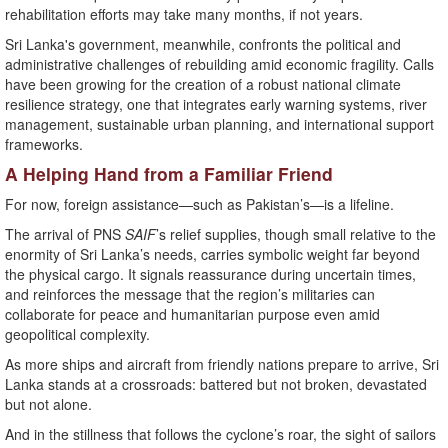
rehabilitation efforts may take many months, if not years.
Sri Lanka's government, meanwhile, confronts the political and
administrative challenges of rebuilding amid economic fragility. Calls
have been growing for the creation of a robust national climate
resilience strategy, one that integrates early warning systems, river
management, sustainable urban planning, and international support
frameworks.
A Helping Hand from a Familiar Friend
For now, foreign assistance—such as Pakistan’s—is a lifeline.
The arrival of PNS
SAIF
’s relief supplies, though small relative to the
enormity of Sri Lanka’s needs, carries symbolic weight far beyond
the physical cargo. It signals reassurance during uncertain times,
and reinforces the message that the region’s militaries can
collaborate for peace and humanitarian purpose even amid
geopolitical complexity.
As more ships and aircraft from friendly nations prepare to arrive, Sri
Lanka stands at a crossroads: battered but not broken, devastated
but not alone.
And in the stillness that follows the cyclone’s roar, the sight of sailors