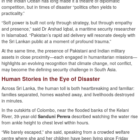
in the Indian Ocean has long made it a theatre of diplomatic
competition, but in times of disaster “politics often yields to
practicality.”
“Soft power is built not only through strategy, but through empathy
and presence,” said Dr Arshad Iqbal, a maritime security researcher
in Islamabad. “Pakistan’s rapid aid delivery will resonate deeply with
the Sri Lankan public at a moment of profound trauma.”
At the same time, the presence of Pakistani and Indian military
assets in close proximity—each engaged in humanitarian missions—
highlights an evolving recognition that climate change, not conflict,
may become the defining security challenge in South Asia.
Human Stories in the Eye of Disaster
Across Sri Lanka, the human toll is both heartbreaking and familiar:
families separated, homes washed away, and livelihoods destroyed
in minutes.
In the outskirts of Colombo, near the flooded banks of the Kelani
River, 39-year-old
Sanduni Perera
described watching the water rise
from ankle height to chest level within hours.
“We barely escaped,” she said, speaking from a crowded welfare
centre where she and her children have been living since Friday