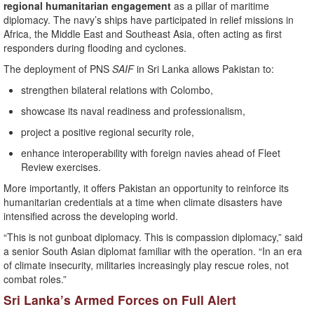
regional humanitarian engagement
as a pillar of maritime
diplomacy. The navy’s ships have participated in relief missions in
Africa, the Middle East and Southeast Asia, often acting as first
responders during flooding and cyclones.
The deployment of PNS
SAIF
in Sri Lanka allows Pakistan to:
strengthen bilateral relations with Colombo,
showcase its naval readiness and professionalism,
project a positive regional security role,
enhance interoperability with foreign navies ahead of Fleet
Review exercises.
More importantly, it offers Pakistan an opportunity to reinforce its
humanitarian credentials at a time when climate disasters have
intensified across the developing world.
“This is not gunboat diplomacy. This is compassion diplomacy,” said
a senior South Asian diplomat familiar with the operation. “In an era
of climate insecurity, militaries increasingly play rescue roles, not
combat roles.”
Sri Lanka’s Armed Forces on Full Alert