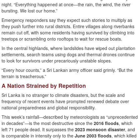
night. “Everything happened at once—the rain, the wind, the river
bursting. We lost our home.”
Emergency responders say they expect such stories to multiply as
they push further into rural districts. Entire villages along riverbanks
remain cut off, with some residents having survived by climbing into
treetops or scrambling onto rooftops to wait for rescue boats.
In the central highlands, where landslides have wiped out plantation
settlements, search teams using dogs and thermal drones continue
to look for survivors under precariously unstable slopes.
“Every hour counts,” a Sri Lankan army officer said grimly. “But the
terrain is treacherous.”
A Nation Strained by Repetition
Sri Lanka is no stranger to climate disasters, but the scale and
frequency of recent events have prompted renewed debate over
national preparedness and global responsibility.
This week’s rainfall—described by meteorologists as “unprecedented
in decades”—is the most destructive since the
2016 floods
, which
left 71 people dead. It surpasses the
2023 monsoon disaster
, and
is comparable in intensity only to the
June 2003 floods
, which killed