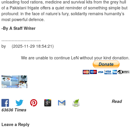
unloading food rations, medicine and survival kits from the grey hull
of a Pakistani frigate offers a quiet reminder of something simple but
profound: in the face of nature’s fury, solidarity remains humanity’s
most powerful defence.
-By A Staff Writer
---------------------------
by (2025-11-29 18:54:21)
We are unable to continue LeN without your kind donation.
Read
63636 Times
Leave a Reply