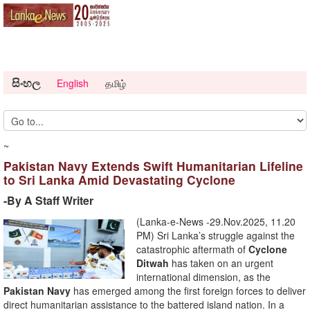
සිංහල
English
தமிழ்
~
Pakistan Navy Extends Swift Humanitarian Lifeline
to Sri Lanka Amid Devastating Cyclone
-By A Staff Writer
(Lanka-e-News -29.Nov.2025, 11.20
PM) Sri Lanka’s struggle against the
catastrophic aftermath of
Cyclone
Ditwah
has taken on an urgent
international dimension, as the
Pakistan Navy
has emerged among the first foreign forces to deliver
direct humanitarian assistance to the battered island nation. In a