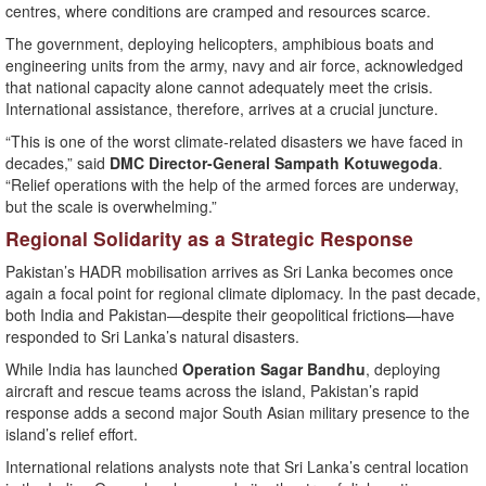
centres, where conditions are cramped and resources scarce.
The government, deploying helicopters, amphibious boats and
engineering units from the army, navy and air force, acknowledged
that national capacity alone cannot adequately meet the crisis.
International assistance, therefore, arrives at a crucial juncture.
“This is one of the worst climate-related disasters we have faced in
decades,” said
DMC Director-General Sampath Kotuwegoda
.
“Relief operations with the help of the armed forces are underway,
but the scale is overwhelming.”
Regional Solidarity as a Strategic Response
Pakistan’s HADR mobilisation arrives as Sri Lanka becomes once
again a focal point for regional climate diplomacy. In the past decade,
both India and Pakistan—despite their geopolitical frictions—have
responded to Sri Lanka’s natural disasters.
While India has launched
Operation Sagar Bandhu
, deploying
aircraft and rescue teams across the island, Pakistan’s rapid
response adds a second major South Asian military presence to the
island’s relief effort.
International relations analysts note that Sri Lanka’s central location