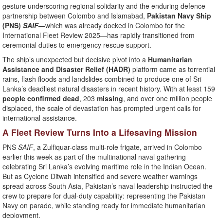
gesture underscoring regional solidarity and the enduring defence
partnership between Colombo and Islamabad,
Pakistan Navy Ship
(PNS)
SAIF
—which was already docked in Colombo for the
International Fleet Review 2025—has rapidly transitioned from
ceremonial duties to emergency rescue support.
The ship’s unexpected but decisive pivot into a
Humanitarian
Assistance and Disaster Relief (HADR)
platform came as torrential
rains, flash floods and landslides combined to produce one of Sri
Lanka’s deadliest natural disasters in recent history. With at least 159
people confirmed dead
, 203
missing
, and over one million people
displaced, the scale of devastation has prompted urgent calls for
international assistance.
A Fleet Review Turns Into a Lifesaving Mission
PNS
SAIF
, a Zulfiquar-class multi-role frigate, arrived in Colombo
earlier this week as part of the multinational naval gathering
celebrating Sri Lanka’s evolving maritime role in the Indian Ocean.
But as Cyclone Ditwah intensified and severe weather warnings
spread across South Asia, Pakistan’s naval leadership instructed the
crew to prepare for dual-duty capability: representing the Pakistan
Navy on parade, while standing ready for immediate humanitarian
deployment.