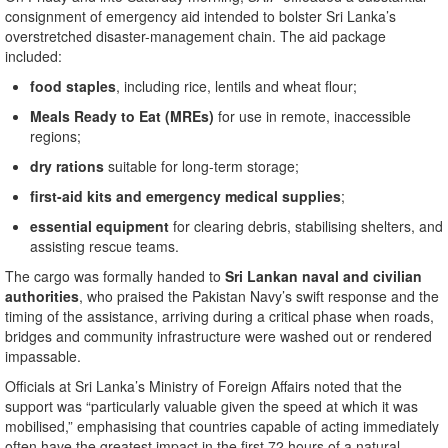
consignment of emergency aid intended to bolster Sri Lanka’s
overstretched disaster-management chain. The aid package
included:
food staples
, including rice, lentils and wheat flour;
Meals Ready to Eat (MREs)
for use in remote, inaccessible
regions;
dry rations
suitable for long-term storage;
first-aid kits and emergency medical supplies
;
essential equipment
for clearing debris, stabilising shelters, and
assisting rescue teams.
The cargo was formally handed to
Sri Lankan naval and civilian
authorities
, who praised the Pakistan Navy’s swift response and the
timing of the assistance, arriving during a critical phase when roads,
bridges and community infrastructure were washed out or rendered
impassable.
Officials at Sri Lanka’s Ministry of Foreign Affairs noted that the
support was “particularly valuable given the speed at which it was
mobilised,” emphasising that countries capable of acting immediately
often have the greatest impact in the first 72 hours of a natural