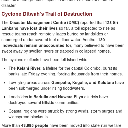
disaster.
Cyclone Ditwah’s Trail of Destruction
The
Disaster Management Centre (DMC)
reported that
123 Sri
Lankans have lost their lives
so far, a toll expected to rise as
rescue teams reach remote villages buried by landslides or
submerged under several feet of floodwater. Another
130
individuals remain unaccounted for
, many believed to have been
swept away by swollen rivers or trapped in collapsed homes.
The cyclone’s effects have been felt island-wide:
The
Kelani River
, a lifeline for the capital Colombo, burst its
banks late Friday evening, forcing thousands from their homes.
Low-lying areas across
Gampaha, Kegalle, and Kalutara
have
been submerged under rising floodwaters.
Landslides in
Badulla and Nuwara Eliya
districts have
destroyed several hillside communities.
Coastal regions were struck by strong winds, storm surges and
widespread blackouts.
More than
43,995 people
have been moved into state-run welfare