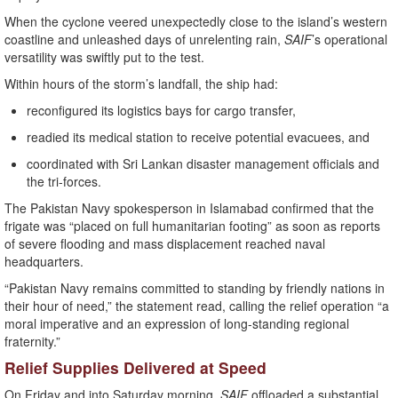
When the cyclone veered unexpectedly close to the island’s western
coastline and unleashed days of unrelenting rain,
SAIF
’s operational
versatility was swiftly put to the test.
Within hours of the storm’s landfall, the ship had:
reconfigured its logistics bays for cargo transfer,
readied its medical station to receive potential evacuees, and
coordinated with Sri Lankan disaster management officials and
the tri-forces.
The Pakistan Navy spokesperson in Islamabad confirmed that the
frigate was “placed on full humanitarian footing” as soon as reports
of severe flooding and mass displacement reached naval
headquarters.
“Pakistan Navy remains committed to standing by friendly nations in
their hour of need,” the statement read, calling the relief operation “a
moral imperative and an expression of long-standing regional
fraternity.”
Relief Supplies Delivered at Speed
On Friday and into Saturday morning,
SAIF
offloaded a substantial