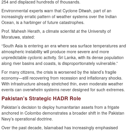
254 and displaced hundreds of thousands.
Environmental experts warn that Cyclone Ditwah, part of an
increasingly erratic pattern of weather systems over the Indian
Ocean, is a harbinger of future catastrophes.
Prof. Mahesh Herath, a climate scientist at the University of
Moratuwa, stated:
“South Asia is entering an era where sea surface temperatures and
atmospheric instability will produce more severe and more
unpredictable cyclonic activity. Sri Lanka, with its dense population
along river basins and coasts, is disproportionately vulnerable.”
For many citizens, the crisis is worsened by the island’s fragile
economy—still recovering from recession and inflationary shocks.
With infrastructure already stretched thin, even moderate weather
events can overwhelm systems never designed for such extremes.
Pakistan’s Strategic HADR Role
Pakistan’s decision to deploy humanitarian assets from a frigate
anchored in Colombo demonstrates a broader shift in the Pakistan
Navy’s operational doctrine.
Over the past decade, Islamabad has increasingly emphasised