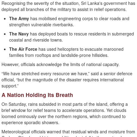
Recognising the severity of the situation, Sri Lanka's government has
deployed all branches of the military to assist in relief operations.
The Army
has mobilised engineering corps to clear roads and
strengthen vulnerable riverbanks.
The Navy
has deployed boats to rescue residents in submerged
coastal and riverside towns.
The Air Force
has used helicopters to evacuate marooned
families from rooftops and landslide-prone hillsides.
However, officials acknowledge the limits of national capacity.
“We have stretched every resource we have,” said a senior defence
official, “but the magnitude of the disaster requires international
support.”
A Nation Holding Its Breath
On Saturday, rains subsided in most parts of the island, offering a
brief window for relief teams to accelerate operations. Yet clouds
loomed ominously over the northern regions, which continued to
experience sporadic showers.
Meteorological officials warned that residual winds and moisture from