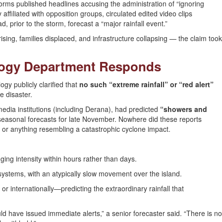
forms published headlines accusing the administration of “ignoring
ffiliated with opposition groups, circulated edited video clips
 prior to the storm, forecast a “major rainfall event.”
ing, families displaced, and infrastructure collapsing — the claim took
ology Department Responds
ogy publicly clarified that
no such “extreme rainfall” or “red alert”
e disaster.
l media institutions (including Derana), had predicted
“showers and
asonal forecasts for late November. Nowhere did these reports
, or anything resembling a catastrophic cyclone impact.
ging intensity within hours rather than days.
 systems, with an atypically slow movement over the island.
 or internationally—predicting the extraordinary rainfall that
ld have issued immediate alerts,” a senior forecaster said. “There is no