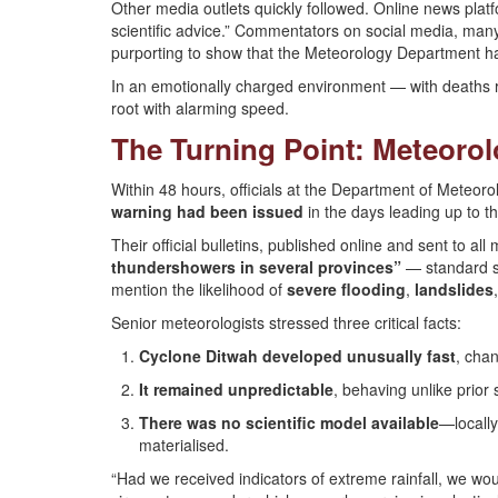
Other media outlets quickly followed. Online news plat
scientific advice.” Commentators on social media, many a
purporting to show that the Meteorology Department had,
In an emotionally charged environment — with deaths ris
root with alarming speed.
The Turning Point: Meteor
Within 48 hours, officials at the Department of Meteorol
warning had been issued
in the days leading up to th
Their official bulletins, published online and sent to al
thundershowers in several provinces”
— standard se
mention the likelihood of
severe flooding
,
landslides
Senior meteorologists stressed three critical facts:
Cyclone Ditwah developed unusually fast
, chan
It remained unpredictable
, behaving unlike prior
There was no scientific model available
—locally
materialised.
“Had we received indicators of extreme rainfall, we wou