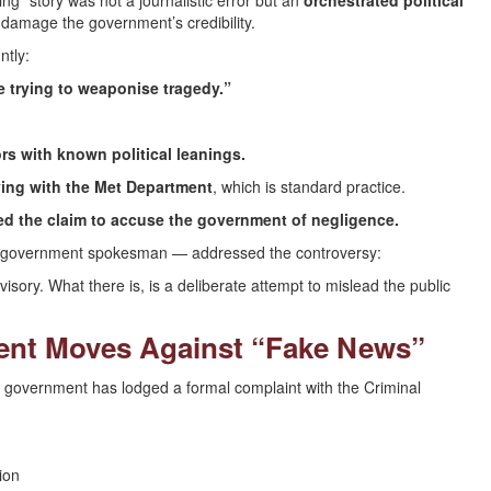
ng” story was not a journalistic error but an
orchestrated political
o damage the government’s credibility.
ntly:
e trying to weaponise tragedy.”
rs with known political leanings.
ying with the Met Department
, which is standard practice.
d the claim to accuse the government of negligence.
 as government spokesman — addressed the controversy:
ory. What there is, is a deliberate attempt to mislead the public
ment Moves Against “Fake News”
he government has lodged a formal complaint with the Criminal
ion