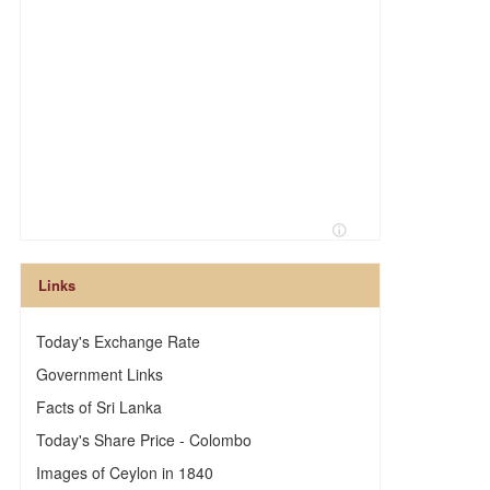
Links
Today's Exchange Rate
Government Links
Facts of Sri Lanka
Today's Share Price - Colombo
Images of Ceylon in 1840