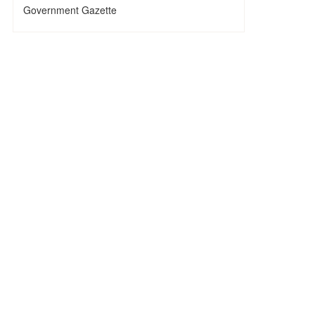
Government Gazette