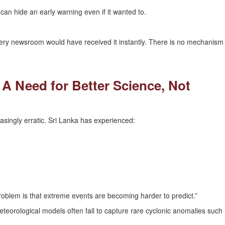
n hide an early warning even if it wanted to.
ery newsroom would have received it instantly. There is no mechanism
 A Need for Better Science, Not
singly erratic. Sri Lanka has experienced:
oblem is that extreme events are becoming harder to predict.”
teorological models often fail to capture rare cyclonic anomalies such
.