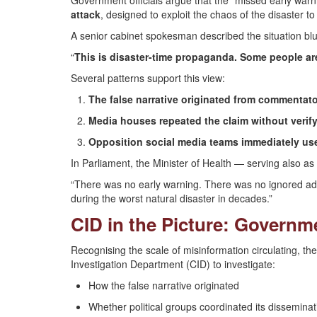
Government officials argue that the “missed early warni
attack
, designed to exploit the chaos of the disaster t
A senior cabinet spokesman described the situation blu
“
This is disaster-time propaganda. Some people ar
Several patterns support this view:
The false narrative originated from commentato
Media houses repeated the claim without verif
Opposition social media teams immediately use
In Parliament, the Minister of Health — serving also
“There was no early warning. There was no ignored advis
during the worst natural disaster in decades.”
CID in the Picture: Govern
Recognising the scale of misinformation circulating, t
Investigation Department (CID) to investigate:
How the false narrative originated
Whether political groups coordinated its disseminat