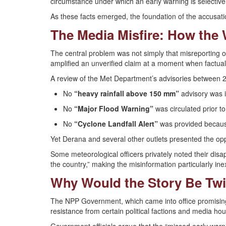
circumstance under which an early warning is selectivel
As these facts emerged, the foundation of the accusat
The Media Misfire: How the
The central problem was not simply that misreporting o
amplified an unverified claim at a moment when factual
A review of the Met Department’s advisories between
No
“heavy rainfall above 150 mm”
advisory was 
No
“Major Flood Warning”
was circulated prior 
No
“Cyclone Landfall Alert”
was provided because
Yet Derana and several other outlets presented the opp
Some meteorological officers privately noted their disa
the country,” making the misinformation particularly in
Why Would the Story Be Twi
The NPP Government, which came into office promising
resistance from certain political factions and media hous