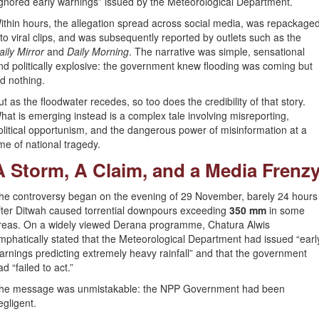
ignored early warnings” issued by the Meteorological Department.
ithin hours, the allegation spread across social media, was repackage
nto viral clips, and was subsequently reported by outlets such as the
aily Mirror
and
Daily Morning
. The narrative was simple, sensational
nd politically explosive: the government knew flooding was coming but
id nothing.
ut as the floodwater recedes, so too does the credibility of that story.
hat is emerging instead is a complex tale involving misreporting,
olitical opportunism, and the dangerous power of misinformation at a
ime of national tragedy.
A Storm, A Claim, and a Media Frenz
he controversy began on the evening of 29 November, barely 24 hours
fter Ditwah caused torrential downpours exceeding
350 mm
in some
reas. On a widely viewed Derana programme, Chatura Alwis
mphatically stated that the Meteorological Department had issued “earl
arnings predicting extremely heavy rainfall” and that the government
ad “failed to act.”
he message was unmistakable: the NPP Government had been
egligent.