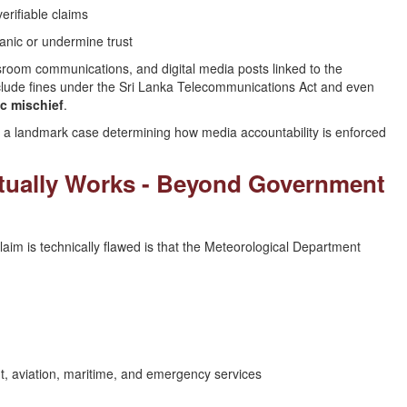
erifiable claims
anic or undermine trust
room communications, and digital media posts linked to the
include fines under the Sri Lanka Telecommunications Act and even
ic mischief
.
e a landmark case determining how media accountability is enforced
tually Works - Beyond Government
im is technically flawed is that the Meteorological Department
, aviation, maritime, and emergency services