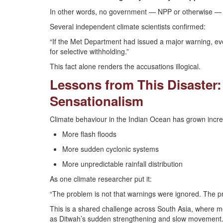
In other words, no government — NPP or otherwise — ca
Several independent climate scientists confirmed:
“If the Met Department had issued a major warning, ev
for selective withholding.”
This fact alone renders the accusations illogical.
Lessons from This Disaster:
Sensationalism
Climate behaviour in the Indian Ocean has grown increa
More flash floods
More sudden cyclonic systems
More unpredictable rainfall distribution
As one climate researcher put it:
“The problem is not that warnings were ignored. The pr
This is a shared challenge across South Asia, where me
as Ditwah’s sudden strengthening and slow movement