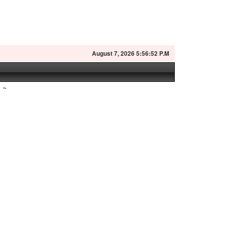
August
7, 2026 5:56:53 P.M
~
a