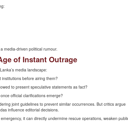
ng:
a media-driven political rumour.
Age of Instant Outrage
i Lanka’s media landscape:
 institutions before airing them?
allowed to present speculative statements as fact?
 once official clarifications emerge?
ring joint guidelines to prevent similar occurrences. But critics argue
das influence editorial decisions.
n emergency, it can directly undermine rescue operations, weaken publi