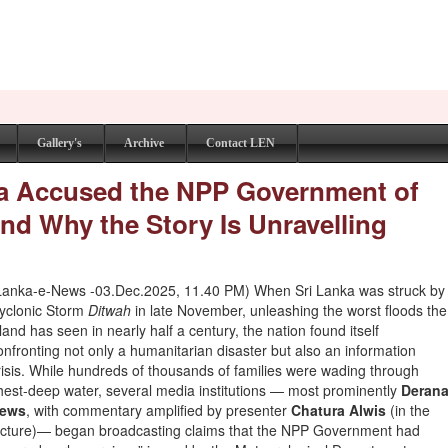
Gallery's
Archive
Contact LEN
a Accused the NPP Government of
nd Why the Story Is Unravelling
Lanka-e-News -03.Dec.2025, 11.40 PM) When Sri Lanka was struck by
yclonic Storm
Ditwah
in late November, unleashing the worst floods the
sland has seen in nearly half a century, the nation found itself
onfronting not only a humanitarian disaster but also an information
risis. While hundreds of thousands of families were wading through
hest-deep water, several media institutions — most prominently
Deran
ews
, with commentary amplified by presenter
Chatura Alwis
(in the
icture)— began broadcasting claims that the NPP Government had