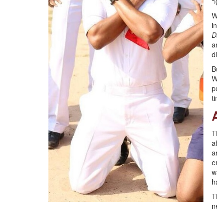
“
W
i
D
a
d
B
W
p
t
T
a
a
e
w
h
T
n