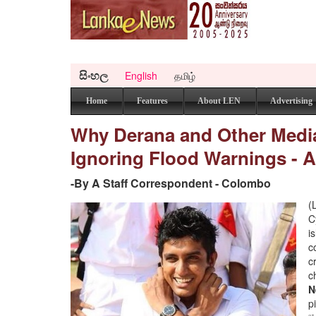
සිංහල
English
தமிழ்
Home
Features
About LEN
Advertising
Why Derana and Other Medi
Ignoring Flood Warnings - A
-By A Staff Correspondent - Colombo
(
C
i
c
c
c
N
p