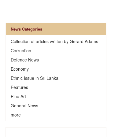
News Categories
Collection of artcles written by Gerard Adams
Corruption
Defence News
Economy
Ethnic Issue in Sri Lanka
Features
Fine Art
General News
more