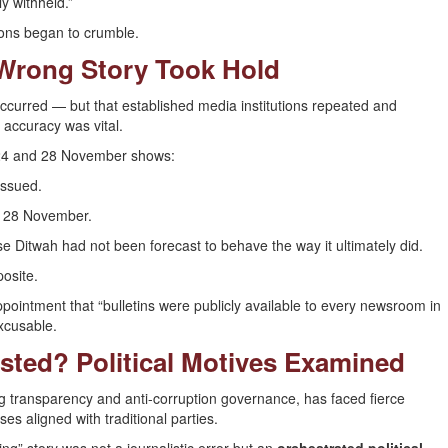
y withheld.”
ions began to crumble.
 Wrong Story Took Hold
ccurred — but that established media institutions repeated and
 accuracy was vital.
 24 and 28 November shows:
issued.
to 28 November.
 Ditwah had not been forecast to behave the way it ultimately did.
osite.
ppointment that “bulletins were publicly available to every newsroom in
excusable.
sted? Political Motives Examined
 transparency and anti-corruption governance, has faced fierce
es aligned with traditional parties.