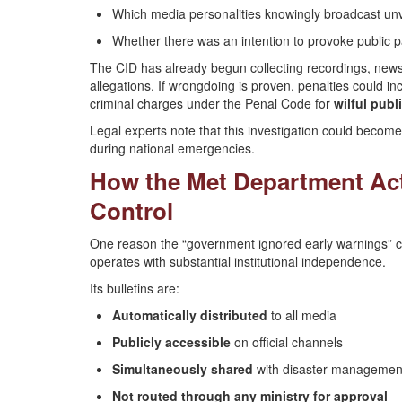
Which media personalities knowingly broadcast unv
Whether there was an intention to provoke public p
The CID has already begun collecting recordings, news
allegations. If wrongdoing is proven, penalties could 
criminal charges under the Penal Code for
wilful publ
Legal experts note that this investigation could becom
during national emergencies.
How the Met Department Ac
Control
One reason the “government ignored early warnings” cla
operates with substantial institutional independence.
Its bulletins are:
Automatically distributed
to all media
Publicly accessible
on official channels
Simultaneously shared
with disaster-management
Not routed through any ministry for approval