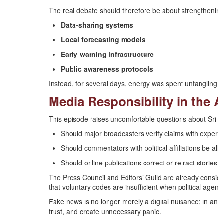
The real debate should therefore be about strengtheni
Data-sharing systems
Local forecasting models
Early-warning infrastructure
Public awareness protocols
Instead, for several days, energy was spent untangling 
Media Responsibility in the 
This episode raises uncomfortable questions about Sr
Should major broadcasters verify claims with expert
Should commentators with political affiliations be 
Should online publications correct or retract stories
The Press Council and Editors’ Guild are already conside
that voluntary codes are insufficient when political agen
Fake news is no longer merely a digital nuisance; in a
trust, and create unnecessary panic.