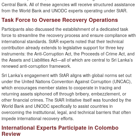
Central Bank. All of these agencies will receive structured assistance
from the World Bank and UNODC experts operating under StAR.
Task Force to Oversee Recovery Operations
Participants also discussed the establishment of a dedicated task
force to streamline the recovery process and ensure compliance with
international standards. StAR experts noted that their technical
contribution already extends to legislative support for three key
instruments: the Anti-Corruption Act, the Proceeds of Crime Act, and
the Assets and Liabilities Act—all of which are central to Sri Lanka’s
renewed anti-corruption framework.
Sri Lanka’s engagement with StAR aligns with global norms set out
under the United Nations Convention Against Corruption (UNCAC),
which encourages member states to cooperate in tracing and
returning assets siphoned off through bribery, embezzlement, or
other financial crimes. The StAR Initiative itself was founded by the
World Bank and UNODC specifically to assist countries in
overcoming the institutional, legal, and technical barriers that often
impede international recovery efforts.
International Experts Participate in Colombo
Review