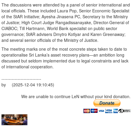
The discussions were attended by a panel of senior international and
local officials. These included Laura Pop, Senior Economic Specialist
of the StAR Initiative; Ayesha Jinasena PC, Secretary to the Ministry
of Justice; High Court Judge Rangadissanayake, Director-General of
CIABOC; Till Hartmann, World Bank specialist on public sector
governance; StAR advisers Dmytro Kotlyar and Karen Greenaway;
and several senior officials of the Ministry of Justice.
The meeting marks one of the most concrete steps taken to date to
operationalise Sri Lanka’s asset recovery plans—an ambition long
discussed but seldom implemented due to legal constraints and lack
of international cooperation.
---------------------------
by (2025-12-04 19:10:45)
We are unable to continue LeN without your kind donation.