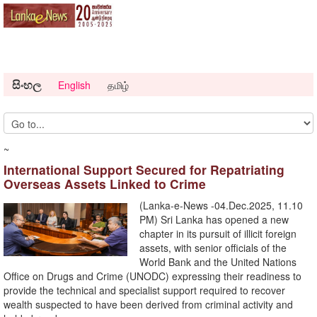
සිංහල
English
தமிழ்
~
International Support Secured for Repatriating
Overseas Assets Linked to Crime
(Lanka-e-News -04.Dec.2025, 11.10
PM) Sri Lanka has opened a new
chapter in its pursuit of illicit foreign
assets, with senior officials of the
World Bank and the United Nations
Office on Drugs and Crime (UNODC) expressing their readiness to
provide the technical and specialist support required to recover
wealth suspected to have been derived from criminal activity and