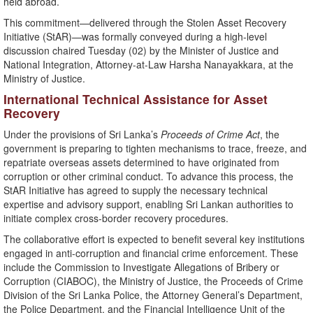
held abroad.
This commitment—delivered through the Stolen Asset Recovery
Initiative (StAR)—was formally conveyed during a high-level
discussion chaired Tuesday (02) by the Minister of Justice and
National Integration, Attorney-at-Law Harsha Nanayakkara, at the
Ministry of Justice.
International Technical Assistance for Asset
Recovery
Under the provisions of Sri Lanka’s
Proceeds of Crime Act
, the
government is preparing to tighten mechanisms to trace, freeze, and
repatriate overseas assets determined to have originated from
corruption or other criminal conduct. To advance this process, the
StAR Initiative has agreed to supply the necessary technical
expertise and advisory support, enabling Sri Lankan authorities to
initiate complex cross-border recovery procedures.
The collaborative effort is expected to benefit several key institutions
engaged in anti-corruption and financial crime enforcement. These
include the Commission to Investigate Allegations of Bribery or
Corruption (CIABOC), the Ministry of Justice, the Proceeds of Crime
Division of the Sri Lanka Police, the Attorney General’s Department,
the Police Department, and the Financial Intelligence Unit of the