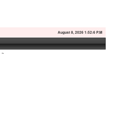
August
8, 2026 1:52:7 P.M
~
n