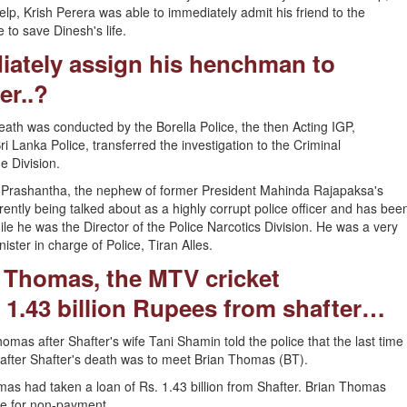
lp, Krish Perera was able to immediately admit his friend to the
to save Dinesh's life.
ately assign his henchman to
er..?
 death was conducted by the Borella Police, the then Acting IGP,
Lanka Police, transferred the investigation to the Criminal
 Division.
al Prashantha, the nephew of former President Mahinda Rajapaksa's
rently being talked about as a highly corrupt police officer and has bee
hile he was the Director of the Police Narcotics Division. He was a very
ter in charge of Police, Tiran Alles.
 Thomas, the MTV cricket
.43 billion Rupees from shafter…
homas after Shafter's wife Tani Shamin told the police that the last time
 after Shafter's death was to meet Brian Thomas (BT).
s had taken a loan of Rs. 1.43 billion from Shafter. Brian Thomas
se for non-payment.