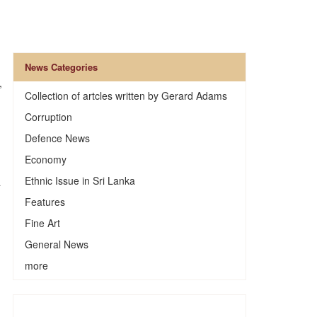
News Categories
,
Collection of artcles written by Gerard Adams
Corruption
Defence News
Economy
Ethnic Issue in Sri Lanka
a
Features
Fine Art
General News
more