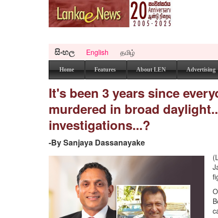
සිංහල
English
தமிழ்
Home
Features
About LEN
Advertising
It's been 3 years since ever
murdered in broad daylight.
investigations...?
-By Sanjaya Dassanayake
(
J
f
O
B
c