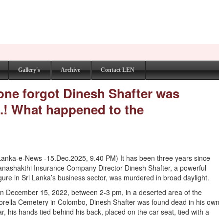
Gallery's
Archive
Contact LEN
yone forgot Dinesh Shafter was
..! What happened to the
Lanka-e-News -15.Dec.2025, 9.40 PM) It has been three years since
anashakthi Insurance Company Director Dinesh Shafter, a powerful
igure in Sri Lanka’s business sector, was murdered in broad daylight.
n December 15, 2022, between 2-3 pm, in a deserted area of the
orella Cemetery in Colombo, Dinesh Shafter was found dead in his ow
ar, his hands tied behind his back, placed on the car seat, tied with a