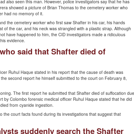
d also seen this man. However, police investigators say that he has
rera showed a picture of Brian Thomas to the cemetery worker who
er had no memory of it.
nd the cemetery worker who first saw Shafter in his car, his hands
at of the car, and his neck was strangled with a plastic strap. Although
ot have happened to him, the CID investigators made a ridiculous
this evidence.
 who said that Shafter died of
icer Ruhul Haque stated in his report that the cause of death was
, the second report he himself submitted to the court on February 8,
oning. The first report he submitted that Shafter died of suffocation du
rt by Colombo forensic medical officer Ruhul Haque stated that he did
e died from cyanide ingestion.
o the court facts found during its investigations that suggest that
lysts suddenly search the Shafter