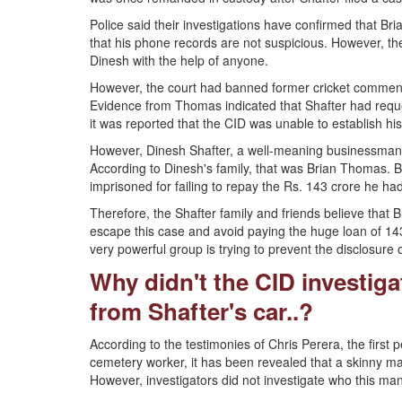
Police said their investigations have confirmed that B
that his phone records are not suspicious. However, the
Dinesh with the help of anyone.
However, the court had banned former cricket commenta
Evidence from Thomas indicated that Shafter had requ
it was reported that the CID was unable to establish h
However, Dinesh Shafter, a well-meaning businessman 
According to Dinesh's family, that was Brian Thomas. 
imprisoned for failing to repay the Rs. 143 crore he 
Therefore, the Shafter family and friends believe tha
escape this case and avoid paying the huge loan of 143 
very powerful group is trying to prevent the disclosure o
Why didn't the CID investig
from Shafter's car..?
According to the testimonies of Chris Perera, the first 
cemetery worker, it has been revealed that a skinny 
However, investigators did not investigate who this man