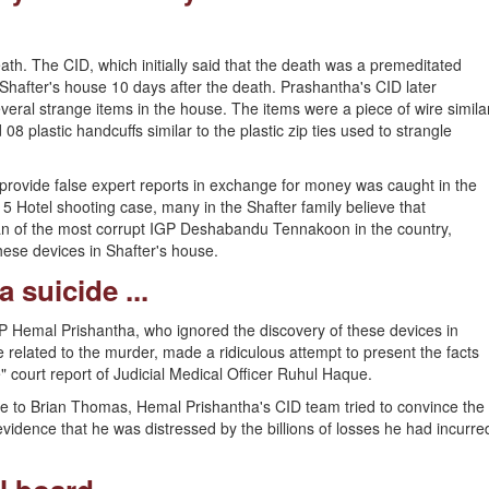
ath. The CID, which initially said that the death was a premeditated
Shafter's house 10 days after the death. Prashantha's CID later
everal strange items in the house. The items were a piece of wire simila
 08 plastic handcuffs similar to the plastic zip ties used to strangle
rovide false expert reports in exchange for money was caught in the
5 Hotel shooting case, many in the Shafter family believe that
n of the most corrupt IGP Deshabandu Tennakoon in the country,
hese devices in Shafter's house.
 suicide ...
SP Hemal Prishantha, who ignored the discovery of these devices in
related to the murder, made a ridiculous attempt to present the facts
" court report of Judicial Medical Officer Ruhul Haque.
 gave to Brian Thomas, Hemal Prishantha's CID team tried to convince the
evidence that he was distressed by the billions of losses he had incurre