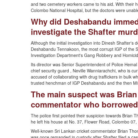
and two cemetery workers came to his aid. With their he
Colombo National Hospital, but the doctors were unable 
Why did Deshabandu immedi
investigate the Shafter murd
Although the initial investigation into Dinesh Shafter's
Deshabandu Tennakoon, the most corrupt IGP of the Sri 
Investigation Department's Gang Robbery and Homicide
Its director was Senior Superintendent of Police Hem
chief security guard , Neville Wanniarachchi, who is cur
accused of collaborating with drug traffickers in bulk w
trusted henchman of IGP Deshabandu and the then Minis
The main suspect was Brian
commentator who borrowed 1
The police first pointed their suspicion towards Brian T
he left his house at No. 37, Flower Road, Colombo 07,
Well-known Sri Lankan cricket commentator Brian Thoma
was once remanded in custody after Shafter filed a ca