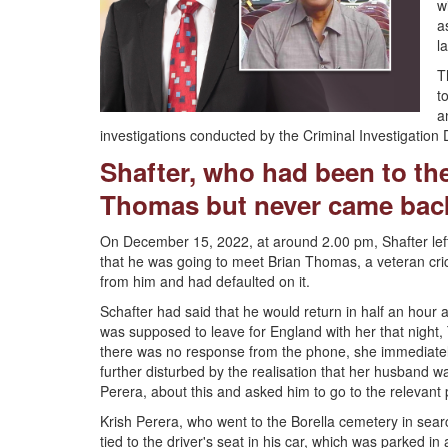
w
a
l
T
t
a
investigations conducted by the Criminal Investigatio
Shafter, who had been to the
Thomas but never came back
On December 15, 2022, at around 2.00 pm, Shafter left 
that he was going to meet Brian Thomas, a veteran cr
from him and had defaulted on it.
Schafter had said that he would return in half an hour
was supposed to leave for England with her that night, 
there was no response from the phone, she immediate
further disturbed by the realisation that her husband w
Perera, about this and asked him to go to the relevant
Krish Perera, who went to the Borella cemetery in searc
tied to the driver's seat in his car, which was parked i