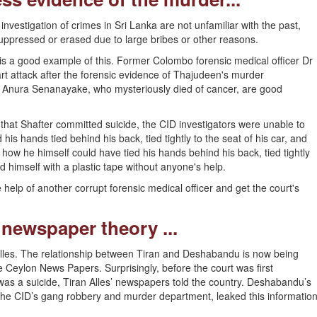
investigation of crimes in Sri Lanka are not unfamiliar with the past,
ppressed or erased due to large bribes or other reasons.
 a good example of this. Former Colombo forensic medical officer Dr
 attack after the forensic evidence of Thajudeen's murder
 Anura Senanayake, who mysteriously died of cancer, are good
hat Shafter committed suicide, the CID investigators were unable to
s hands tied behind his back, tied tightly to the seat of his car, and
 how he himself could have tied his hands behind his back, tied tightly
ed himself with a plastic tape without anyone's help.
e help of another corrupt forensic medical officer and get the court's
 newspaper theory ...
 Alles. The relationship between Tiran and Deshabandu is now being
e Ceylon News Papers. Surprisingly, before the court was first
was a suicide, Tiran Alles’ newspapers told the country. Deshabandu’s
he CID’s gang robbery and murder department, leaked this informatio