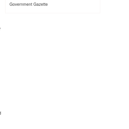
Government Gazette
r
d