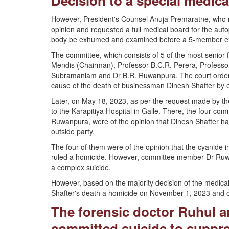
Decision to a special medic
However, President's Counsel Anuja Premaratne, who rep
opinion and requested a full medical board for the aut
body be exhumed and examined before a 5-member ex
The committee, which consists of 5 of the most senior f
Mendis (Chairman), Professor B.C.R. Perera, Professor
Subramaniam and Dr B.R. Ruwanpura. The court ordered
cause of the death of businessman Dinesh Shafter by 
Later, on May 18, 2023, as per the request made by 
to the Karapitiya Hospital in Galle. There, the four com
Ruwanpura, were of the opinion that Dinesh Shafter had
outside party.
The four of them were of the opinion that the cyanide in
ruled a homicide. However, committee member Dr Ruwanp
a complex suicide.
However, based on the majority decision of the medica
Shafter's death a homicide on November 1, 2023 and or
The forensic doctor Ruhul an
committed suicide to suppre