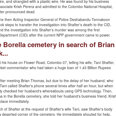
ire, and strangled with a plastic wire. He was found by his business
ssociate Krish Perera and admitted to the Colombo National Hospital,
ater pronounced dead.
he then Acting Inspector General of Police Deshabandu Tennakoon
ook steps to transfer the investigation into Shafter’s death to the CID,
nd the investigation into Shafter’s murder was among the first
n Department (CID) after the current NPP government came to power.
 Borella cemetery in search of Brian
...
his house on Flower Road, Colombo 07, telling his wife, Tani Shafter,
icket commentator who had taken a huge loan of 1.43 Billion Rupees
 after meeting Brian Thomas, but due to the delay of her husband, who
Tani called Shafter's phone several times after half an hour, but when
ly checked her husband's whereabouts using GPS technology. Then,
as in the Borella cemetery, she told her husband's business friend, Kris
 place immediately.
h of Shafter at the request of Shafter's wife Tani, saw Shafter's body
n a deserted corner of the cemetery. He immediately shouted for help,