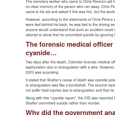
The cemetery worker who came to Chris Perera's aid ha
no clear memory of the person who ran away. Chris Pe
came to his aid and asked if this was him, but the work
However, according to the statements of Chris Perera a
were tied behind his back, he was tied to the driving se
anyone would understand that such an accident could n
attempt to show that he committed suicide by ignoring 
The forensic medical officer
cyanide…
Two days after the death, Colombo forensic medical off
asphyxiation due to strangulation with a wire. However
2023 was surprising.
It stated that Shafter’s cause of death was cyanide pois
to strangulation was like a bombshell. The second repo
not suffer fatal injuries due to strangulation and that h
Along with this “cyanide report”, the CID also reported t
Shafter committed suicide rather than murder.
Why did the government ana