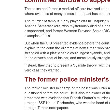
The police and forensic medical officers involved in the 
where evidence of many crimes in the past has been su
The murder of famous rugby player Wasim Thajudeen is
Ananda Samarasekera, who mysteriously died of a heart
disappeared, and former Western Province Senior DIG
examples of this.
But when the CID presented evidence before the court t
explain to the court the dilemma of how a man who had hi
strangled with a plastic cable could ingest cyanide, and
to the driver's seat of his car, and miraculously strangl
Instead, they tried to present a 'cyanide theory' with th
verdict as they wanted.
The former police minister's
The former minister in charge of the police was Tiran
questioned before the court. He is also the owner of th
presented with evidence that Dinesh Shafter’s murder 
protege, SSP Hemal Prishantha, who was the head of t
through Tiran’s newspapers.