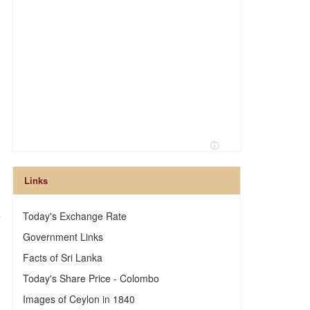
Links
e
Today's Exchange Rate
Government Links
Facts of Sri Lanka
Today's Share Price - Colombo
Images of Ceylon in 1840