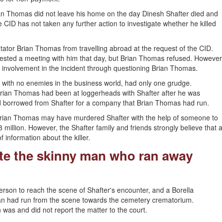
rian Thomas did not leave his home on the day Dinesh Shafter died and
 CID has not taken any further action to investigate whether he killed
tor Brian Thomas from travelling abroad at the request of the CID.
ested a meeting with him that day, but Brian Thomas refused. However
is involvement in the incident through questioning Brian Thomas.
with no enemies in the business world, had only one grudge.
Brian Thomas had been at loggerheads with Shafter after he was
had borrowed from Shafter for a company that Brian Thomas had run.
t Brian Thomas may have murdered Shafter with the help of someone to
million. However, the Shafter family and friends strongly believe that 
f information about the killer.
ate the skinny man who ran away
person to reach the scene of Shafter's encounter, and a Borella
man had run from the scene towards the cemetery crematorium.
 was and did not report the matter to the court.