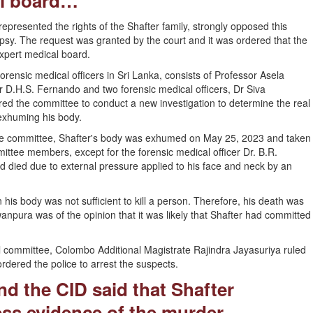
al board…
resented the rights of the Shafter family, strongly opposed this
opsy. The request was granted by the court and it was ordered that the
pert medical board.
orensic medical officers in Sri Lanka, consists of Professor Asela
 D.H.S. Fernando and two forensic medical officers, Dr Siva
 the committee to conduct a new investigation to determine the real
exhuming his body.
the committee, Shafter's body was exhumed on May 25, 2023 and taken
mittee members, except for the forensic medical officer Dr. B.R.
 died due to external pressure applied to his face and neck by an
 his body was not sufficient to kill a person. Therefore, his death was
ura was of the opinion that it was likely that Shafter had committed
l committee, Colombo Additional Magistrate Rajindra Jayasuriya ruled
dered the police to arrest the suspects.
d the CID said that Shafter
ss evidence of the murder...