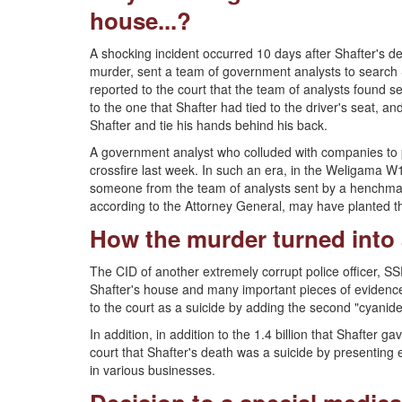
house...?
A shocking incident occurred 10 days after Shafter's de
murder, sent a team of government analysts to search 
reported to the court that the team of analysts found s
to the one that Shafter had tied to the driver's seat, and
Shafter and tie his hands behind his back.
A government analyst who colluded with companies to p
crossfire last week. In such an era, in the Weligama W1
someone from the team of analysts sent by a henchma
according to the Attorney General, may have planted t
How the murder turned into a
The CID of another extremely corrupt police officer, S
Shafter's house and many important pieces of evidence 
to the court as a suicide by adding the second "cyanide
In addition, in addition to the 1.4 billion that Shafter
court that Shafter's death was a suicide by presenting 
in various businesses.