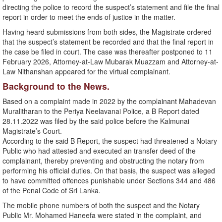
directing the police to record the suspect’s statement and file the final
report in order to meet the ends of justice in the matter.
Having heard submissions from both sides, the Magistrate ordered
that the suspect’s statement be recorded and that the final report in
the case be filed in court. The case was thereafter postponed to 11
February 2026, Attorney-at-Law Mubarak Muazzam and Attorney-at-
Law Nithanshan appeared for the virtual complainant.
Background to the News.
Based on a complaint made in 2022 by the complainant Mahadevan
Muralitharan to the Periya Neelavanai Police, a B Report dated
28.11.2022 was filed by the said police before the Kalmunai
Magistrate’s Court.
According to the said B Report, the suspect had threatened a Notary
Public who had attested and executed an transfer deed of the
complainant, thereby preventing and obstructing the notary from
performing his official duties. On that basis, the suspect was alleged
to have committed offences punishable under Sections 344 and 486
of the Penal Code of Sri Lanka.
The mobile phone numbers of both the suspect and the Notary
Public Mr. Mohamed Haneefa were stated in the complaint, and