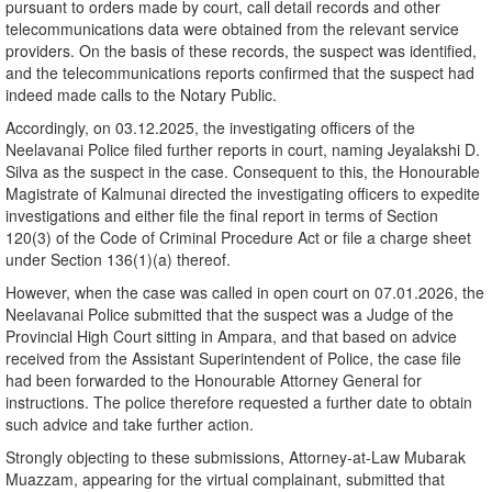
pursuant to orders made by court, call detail records and other
telecommunications data were obtained from the relevant service
providers. On the basis of these records, the suspect was identified,
and the telecommunications reports confirmed that the suspect had
indeed made calls to the Notary Public.
Accordingly, on 03.12.2025, the investigating officers of the
Neelavanai Police filed further reports in court, naming Jeyalakshi D.
Silva as the suspect in the case. Consequent to this, the Honourable
Magistrate of Kalmunai directed the investigating officers to expedite
investigations and either file the final report in terms of Section
120(3) of the Code of Criminal Procedure Act or file a charge sheet
under Section 136(1)(a) thereof.
However, when the case was called in open court on 07.01.2026, the
Neelavanai Police submitted that the suspect was a Judge of the
Provincial High Court sitting in Ampara, and that based on advice
received from the Assistant Superintendent of Police, the case file
had been forwarded to the Honourable Attorney General for
instructions. The police therefore requested a further date to obtain
such advice and take further action.
Strongly objecting to these submissions, Attorney-at-Law Mubarak
Muazzam, appearing for the virtual complainant, submitted that