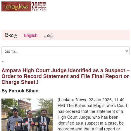
සිංහල
English
தமிழ்
~
Ampara High Court Judge Identified as a Suspect –
Order to Record Statement and File Final Report or
Charge Sheet.!
By Farook Sihan
(Lanka-e-News -22.Jan.2026, 11.40
PM) The Kalmunai Magistrate’s Court
has ordered that the statement of a
High Court Judge, who has been
identified as a suspect in a case, be
recorded and that a final report or