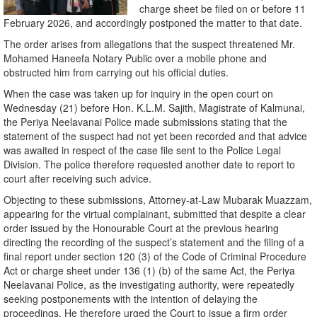
charge sheet be filed on or before 11
February 2026, and accordingly postponed the matter to that date.
The order arises from allegations that the suspect threatened Mr.
Mohamed Haneefa Notary Public over a mobile phone and
obstructed him from carrying out his official duties.
When the case was taken up for inquiry in the open court on
Wednesday (21) before Hon. K.L.M. Sajith, Magistrate of Kalmunai,
the Periya Neelavanai Police made submissions stating that the
statement of the suspect had not yet been recorded and that advice
was awaited in respect of the case file sent to the Police Legal
Division. The police therefore requested another date to report to
court after receiving such advice.
Objecting to these submissions, Attorney-at-Law Mubarak Muazzam,
appearing for the virtual complainant, submitted that despite a clear
order issued by the Honourable Court at the previous hearing
directing the recording of the suspect’s statement and the filing of a
final report under section 120 (3) of the Code of Criminal Procedure
Act or charge sheet under 136 (1) (b) of the same Act, the Periya
Neelavanai Police, as the investigating authority, were repeatedly
seeking postponements with the intention of delaying the
proceedings. He therefore urged the Court to issue a firm order