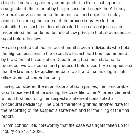
despite time having already been granted to file a final report or
charge sheet, the attempt by the prosecution to seek the Attorney
General’s advice amounted to an unusual and unjustified delay,
aimed at diverting the course of the proceedings. He further
submitted that such conduct obstructed the course of justice and
undermined the fundamental rule of law principle that all persons are
equal before the law.
He also pointed out that in recent months even individuals who held
the highest positions in the executive branch had been summoned
by the Criminal Investigation Department, had their statements
recorded, were arrested, and produced before court. He emphasized
that the law must be applied equally to all, and that holding a high
office does not confer immunity.
Having considered the submissions of both parties, the Honourable
Court observed that forwarding the case file to the Attorney General
without first recording the suspect’s statement constituted a
procedural deficiency. The Court therefore granted another date for
the recording of the suspect’s statement and for the filing of the final
report.
In that context, it is noteworthy that the case was again taken up for
inquiry on 21.01.2026.