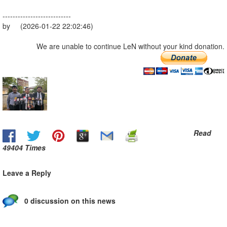
---------------------------
by (2026-01-22 22:02:46)
We are unable to continue LeN without your kind donation.
Read
49404 Times
Leave a Reply
0 discussion on this news