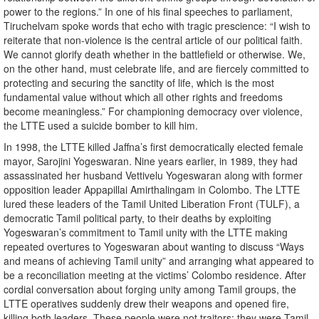
power to the regions.” In one of his final speeches to parliament,
Tiruchelvam spoke words that echo with tragic prescience: “I wish to
reiterate that non-violence is the central article of our political faith.
We cannot glorify death whether in the battlefield or otherwise. We,
on the other hand, must celebrate life, and are fiercely committed to
protecting and securing the sanctity of life, which is the most
fundamental value without which all other rights and freedoms
become meaningless.” For championing democracy over violence,
the LTTE used a suicide bomber to kill him.
In 1998, the LTTE killed Jaffna’s first democratically elected female
mayor, Sarojini Yogeswaran. Nine years earlier, in 1989, they had
assassinated her husband Vettivelu Yogeswaran along with former
opposition leader Appapillai Amirthalingam in Colombo. The LTTE
lured these leaders of the Tamil United Liberation Front (TULF), a
democratic Tamil political party, to their deaths by exploiting
Yogeswaran’s commitment to Tamil unity with the LTTE making
repeated overtures to Yogeswaran about wanting to discuss “Ways
and means of achieving Tamil unity” and arranging what appeared to
be a reconciliation meeting at the victims’ Colombo residence. After
cordial conversation about forging unity among Tamil groups, the
LTTE operatives suddenly drew their weapons and opened fire,
killing both leaders. These people were not traitors; they were Tamil