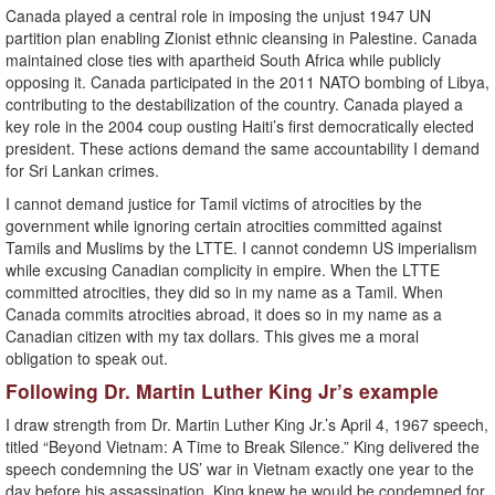
Canada played a central role in imposing the unjust 1947 UN
partition plan enabling Zionist ethnic cleansing in Palestine. Canada
maintained close ties with apartheid South Africa while publicly
opposing it. Canada participated in the 2011 NATO bombing of Libya,
contributing to the destabilization of the country. Canada played a
key role in the 2004 coup ousting Haiti’s first democratically elected
president. These actions demand the same accountability I demand
for Sri Lankan crimes.
I cannot demand justice for Tamil victims of atrocities by the
government while ignoring certain atrocities committed against
Tamils and Muslims by the LTTE. I cannot condemn US imperialism
while excusing Canadian complicity in empire. When the LTTE
committed atrocities, they did so in my name as a Tamil. When
Canada commits atrocities abroad, it does so in my name as a
Canadian citizen with my tax dollars. This gives me a moral
obligation to speak out.
Following Dr. Martin Luther King Jr’s example
I draw strength from Dr. Martin Luther King Jr.’s April 4, 1967 speech,
titled “Beyond Vietnam: A Time to Break Silence.” King delivered the
speech condemning the US’ war in Vietnam exactly one year to the
day before his assassination. King knew he would be condemned for