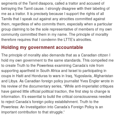
segments of the Tamil diaspora, called a traitor and accused of
betraying the Tamil cause. I strongly disagree with their labeling of
me as a traitor. It is precisely because I support the rights of all
Tamils that I speak out against any atrocities committed against
them, regardless of who commits them, especially when a particular
group claiming to be the sole representative of members of my own
community committed them in my name. The principle of morality
therefore requires that I condemn the LTTE’s atrocities.
Holding my government accountable
The principle of morality also demands that as a Canadian citizen I
hold my own government to the same standards. This compelled me
to create Truth to the Powerless examining Canada’s role from
supporting apartheid in South Africa and Israel to participating in
coups in Haiti and Honduras to wars in Iraq, Yugoslavia, Afghanistan
and Libya. As Canadian foreign policy journalist Yves Engler wrote in
his review of the documentary series, “While anti-imperialist critiques
have gained little official political traction, the first step to change is
information. It’s essential to build the critical consciousness needed
to reject Canada’s foreign policy establishment. Truth to the
Powerless: An Investigation into Canada’s Foreign Policy is an
important contribution to that struggle.”