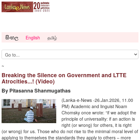
සිංහල
English
தமிழ்
~
Breaking the Silence on Government and LTTE
Atrocities...! (Video)
By Pitasanna Shanmugathas
(Lanka-e-News -26.Jan.2026, 11.00
PM) Academic and linguist Noam
Chomsky once wrote: “if we adopt the
principle of universality: if an action is
right (or wrong) for others, it is right
(or wrong) for us. Those who do not rise to the minimal moral level of
applying to themselves the standards they apply to others – more