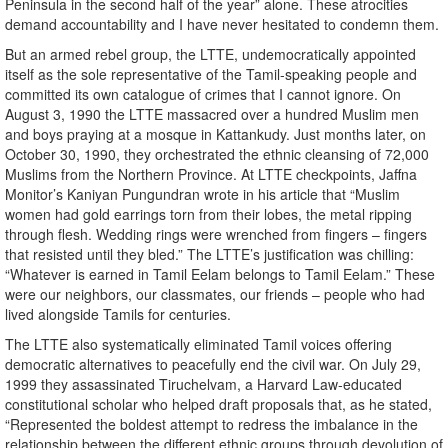
Peninsula in the second half of the year” alone. These atrocities
demand accountability and I have never hesitated to condemn them.
But an armed rebel group, the LTTE, undemocratically appointed
itself as the sole representative of the Tamil-speaking people and
committed its own catalogue of crimes that I cannot ignore. On
August 3, 1990 the LTTE massacred over a hundred Muslim men
and boys praying at a mosque in Kattankudy. Just months later, on
October 30, 1990, they orchestrated the ethnic cleansing of 72,000
Muslims from the Northern Province. At LTTE checkpoints, Jaffna
Monitor’s Kaniyan Pungundran wrote in his article that “Muslim
women had gold earrings torn from their lobes, the metal ripping
through flesh. Wedding rings were wrenched from fingers – fingers
that resisted until they bled.” The LTTE’s justification was chilling:
“Whatever is earned in Tamil Eelam belongs to Tamil Eelam.” These
were our neighbors, our classmates, our friends – people who had
lived alongside Tamils for centuries.
The LTTE also systematically eliminated Tamil voices offering
democratic alternatives to peacefully end the civil war. On July 29,
1999 they assassinated Tiruchelvam, a Harvard Law-educated
constitutional scholar who helped draft proposals that, as he stated,
“Represented the boldest attempt to redress the imbalance in the
relationship between the different ethnic groups through devolution of