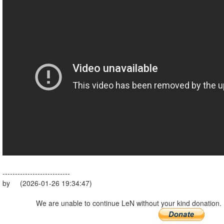
---------------------------
by (2026-01-26 19:34:47)
We are unable to continue LeN without your kind donation.