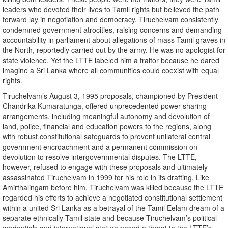
leaders who devoted their lives to Tamil rights but believed the path
forward lay in negotiation and democracy. Tiruchelvam consistently
condemned government atrocities, raising concerns and demanding
accountability in parliament about allegations of mass Tamil graves in
the North, reportedly carried out by the army. He was no apologist for
state violence. Yet the LTTE labeled him a traitor because he dared
imagine a Sri Lanka where all communities could coexist with equal
rights.
Tiruchelvam’s August 3, 1995 proposals, championed by President
Chandrika Kumaratunga, offered unprecedented power sharing
arrangements, including meaningful autonomy and devolution of
land, police, financial and education powers to the regions, along
with robust constitutional safeguards to prevent unilateral central
government encroachment and a permanent commission on
devolution to resolve intergovernmental disputes. The LTTE,
however, refused to engage with these proposals and ultimately
assassinated Tiruchelvam in 1999 for his role in its drafting. Like
Amirthalingam before him, Tiruchelvam was killed because the LTTE
regarded his efforts to achieve a negotiated constitutional settlement
within a united Sri Lanka as a betrayal of the Tamil Eelam dream of a
separate ethnically Tamil state and because Tiruchelvam’s political