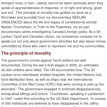
stringent ones, in fact – plainly cannot be taken seriously when they
speak of appropriateness of response; or of right and wrong, good
and evil.” This principle of morality has guided my work as a
filmmaker and journalist from my documentary NEELAN:
UNSILENCED about the life and legacy of constitutional scholar
Neelan Tiruchelvam, to Truth to the Powerless, my six part
documentary series investigating Canada’s foreign policy. As a Sri
Lankan Tamil and Canadian citizen, my conscience compels me to
speak out not only about government atrocities but also about crimes
committed by those who claim to represent me and my communities.
The principle of morality
The government’s crimes against Tamil civilians are well
documented. During the war’s final stages in 2009, an estimated
40,000 civilians were killed. The UN documented how “The Sri
Lankan army relentlessly shelled hospitals, the United Nations hub,
food distribution lines, as well as ships near the International
Committee of the Red Cross (ICRC) that were coming to pick up the
wounded.” The government engaged in enforced disappearances,
extrajudicial killings and torture. Tiruchelvam, speaking in parliament
in 1997, noted that according to the US State Department, “In excess
of 300 individuals are believed to have disappeared in the Jaffna