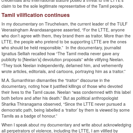
credentials and international stature posed a threat to the LTTE’s
claim to be the sole legitimate representative of the Tamil people.
Tamil vilification continues
In my documentary on Tiruchelvam, the current leader of the TULF
Veerasingham Anandasangaree asserted, “For the LTTE, anyone
who don’t agree with them, they brand them as traitor. More than the
LTTE, the people who pretend to be supporting LTTE are the ones
who should be held responsible.” In the documentary, journalist
Ignatius Selliah recalled how “The Tamil media never gave any
publicity to [Neelan’s] devolution proposals” while vilifying Neelan.
“They took Neelan independently, defamed him, and vehemently
wrote articles, editorials, and cartoons, portraying him as a traitor.”
M.A. Sumanthiran dismantles the “traitor” discourse in the
documentary, noting how it justified killings of those who devoted
their lives to the Tamil cause. Neelan “was condemned with this label
both before and after his death.” But as political anthropologist
Sharika Thiranagama observed, “Since the LTTE never pursued a
democratic path, being labelled a ‘traitor’ by them is viewed by some
Tamils as a badge of honour.”
When I speak about my documentary and write about acknowledging
all perpetrators of violence, including the LTTE, I am vilified by