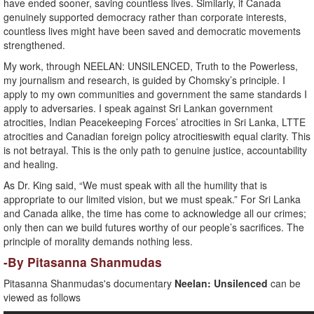
have ended sooner, saving countless lives. Similarly, if Canada
genuinely supported democracy rather than corporate interests,
countless lives might have been saved and democratic movements
strengthened.
My work, through NEELAN: UNSILENCED, Truth to the Powerless,
my journalism and research, is guided by Chomsky’s principle. I
apply to my own communities and government the same standards I
apply to adversaries. I speak against Sri Lankan government
atrocities, Indian Peacekeeping Forces’ atrocities in Sri Lanka, LTTE
atrocities and Canadian foreign policy atrocitieswith equal clarity. This
is not betrayal. This is the only path to genuine justice, accountability
and healing.
As Dr. King said, “We must speak with all the humility that is
appropriate to our limited vision, but we must speak.” For Sri Lanka
and Canada alike, the time has come to acknowledge all our crimes;
only then can we build futures worthy of our people’s sacrifices. The
principle of morality demands nothing less.
-By Pitasanna Shanmudas
Pitasanna Shanmudas's documentary
Neelan: Unsilenced
can be
viewed as follows