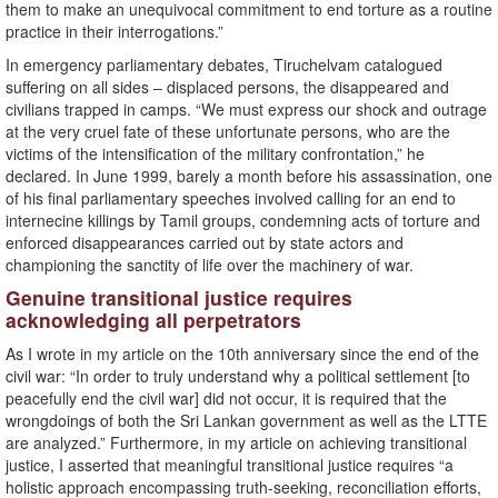
them to make an unequivocal commitment to end torture as a routine
practice in their interrogations.”
In emergency parliamentary debates, Tiruchelvam catalogued
suffering on all sides – displaced persons, the disappeared and
civilians trapped in camps. “We must express our shock and outrage
at the very cruel fate of these unfortunate persons, who are the
victims of the intensification of the military confrontation,” he
declared. In June 1999, barely a month before his assassination, one
of his final parliamentary speeches involved calling for an end to
internecine killings by Tamil groups, condemning acts of torture and
enforced disappearances carried out by state actors and
championing the sanctity of life over the machinery of war.
Genuine transitional justice requires
acknowledging all perpetrators
As I wrote in my article on the 10th anniversary since the end of the
civil war: “In order to truly understand why a political settlement [to
peacefully end the civil war] did not occur, it is required that the
wrongdoings of both the Sri Lankan government as well as the LTTE
are analyzed.” Furthermore, in my article on achieving transitional
justice, I asserted that meaningful transitional justice requires “a
holistic approach encompassing truth-seeking, reconciliation efforts,