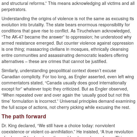
and structural reforms.” This means acknowledging all victims and all
perpetrators.
Understanding the origins of violence is not the same as excusing its
evolution into brutality. The state bears enormous responsibility for
conditions that gave rise to conflict. As Tiruchelvam acknowledged,
“The AK-47 became the answer” to oppression; he understood why
armed resistance emerged. But counter violence against oppression
is one thing; massacring civilians in mosques, ethnically cleansing
entire communities and assassinating democratic leaders offering
alternatives – these are crimes that cannot be justified.
Similarly, understanding geopolitical context doesn’t excuse
Canadian complicity. For too long, as Engler asserted, even left wing
commentators stated, “Canada usually does good internationally
except for” whatever topic they criticized. But as Engler observed,
“When repeated over and over again the ‘usually good but not this
time’ formulation is incorrect.” Universal principles demand examining
the full scope of actions, not cherry picking while excusing the rest.
The path forward
Dr. King declared, “We still have a choice today: nonviolent
coexistence or violent co-annihilation.” He insisted, “A true revolution