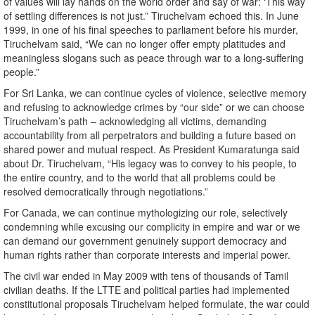
of values will lay hands on the world order and say of war: ‘This way
of settling differences is not just.” Tiruchelvam echoed this. In June
1999, in one of his final speeches to parliament before his murder,
Tiruchelvam said, “We can no longer offer empty platitudes and
meaningless slogans such as peace through war to a long-suffering
people.”
For Sri Lanka, we can continue cycles of violence, selective memory
and refusing to acknowledge crimes by “our side” or we can choose
Tiruchelvam’s path – acknowledging all victims, demanding
accountability from all perpetrators and building a future based on
shared power and mutual respect. As President Kumaratunga said
about Dr. Tiruchelvam, “His legacy was to convey to his people, to
the entire country, and to the world that all problems could be
resolved democratically through negotiations.”
For Canada, we can continue mythologizing our role, selectively
condemning while excusing our complicity in empire and war or we
can demand our government genuinely support democracy and
human rights rather than corporate interests and imperial power.
The civil war ended in May 2009 with tens of thousands of Tamil
civilian deaths. If the LTTE and political parties had implemented
constitutional proposals Tiruchelvam helped formulate, the war could