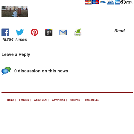
Read
48354 Times
Leave a Reply
0 discussion on this news
Home |
Features |
About LEN |
Advertising |
Gallery's |
Contact LEN