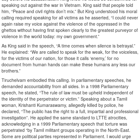
speaking out against the war in Vietnam. King said that people told
him, “Peace and civil rights don’t mix.” But King understood his moral
calling required speaking for all victims as he asserted, “I could never
again raise my voice against the violence of the oppressed in the
ghettos without having first spoken clearly to the greatest purveyor of
violence in the world today: my own government.”
As King said in the speech, “A time comes when silence is betrayal.”
He explained: “We are called to speak for the weak, for the voiceless,
for the victims of our nation, for those it calls ‘enemy,’ for no
document from human hands can make these humans any less our
brothers.”
Tiruchelvam embodied this calling. In parliamentary speeches, he
demanded accountability from all sides. In a 1998 Parliamentary
speech, he stated, “The rule of law must be upheld independent of
the identity of the perpetrator or victim.” Speaking about a Tamil
woman, Krishanti Kumaraswamy, allegedly killed by police, he
declared, “The public has the right to a full, impartial and professional
investigation”. He applied the same standard to LTTE atrocities,
acknowledging in a 1999 Parliamentary speech that torture was
perpetrated “by Tamil militant groups operating in the North-East.
Some are political parties represented in Parliament. I would urge