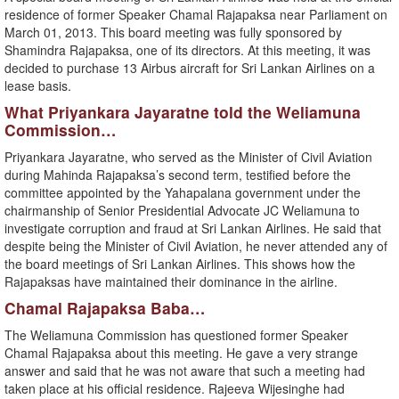
residence of former Speaker Chamal Rajapaksa near Parliament on
March 01, 2013. This board meeting was fully sponsored by
Shamindra Rajapaksa, one of its directors. At this meeting, it was
decided to purchase 13 Airbus aircraft for Sri Lankan Airlines on a
lease basis.
What Priyankara Jayaratne told the Weliamuna
Commission…
Priyankara Jayaratne, who served as the Minister of Civil Aviation
during Mahinda Rajapaksa’s second term, testified before the
committee appointed by the Yahapalana government under the
chairmanship of Senior Presidential Advocate JC Weliamuna to
investigate corruption and fraud at Sri Lankan Airlines. He said that
despite being the Minister of Civil Aviation, he never attended any of
the board meetings of Sri Lankan Airlines. This shows how the
Rajapaksas have maintained their dominance in the airline.
Chamal Rajapaksa Baba…
The Weliamuna Commission has questioned former Speaker
Chamal Rajapaksa about this meeting. He gave a very strange
answer and said that he was not aware that such a meeting had
taken place at his official residence. Rajeeva Wijesinghe had