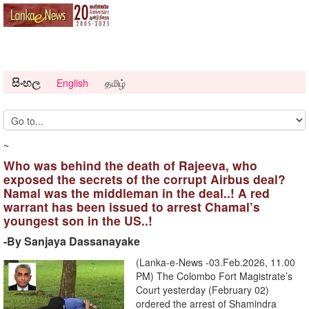
සිංහල
English
தமிழ்
~
Who was behind the death of Rajeeva, who
exposed the secrets of the corrupt Airbus deal?
Namal was the middleman in the deal..! A red
warrant has been issued to arrest Chamal’s
youngest son in the US..!
-By Sanjaya Dassanayake
(Lanka-e-News -03.Feb.2026, 11.00
PM) The Colombo Fort Magistrate’s
Court yesterday (February 02)
ordered the arrest of Shamindra