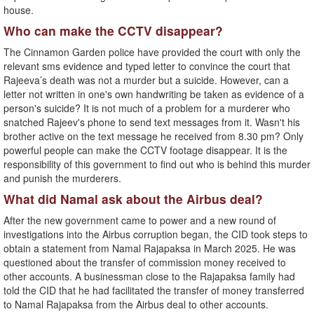
house.
Who can make the CCTV disappear?
The Cinnamon Garden police have provided the court with only the
relevant sms evidence and typed letter to convince the court that
Rajeeva’s death was not a murder but a suicide. However, can a
letter not written in one's own handwriting be taken as evidence of a
person's suicide? It is not much of a problem for a murderer who
snatched Rajeev's phone to send text messages from it. Wasn't his
brother active on the text message he received from 8.30 pm? Only
powerful people can make the CCTV footage disappear. It is the
responsibility of this government to find out who is behind this murder
and punish the murderers.
What did Namal ask about the Airbus deal?
After the new government came to power and a new round of
investigations into the Airbus corruption began, the CID took steps to
obtain a statement from Namal Rajapaksa in March 2025. He was
questioned about the transfer of commission money received to
other accounts. A businessman close to the Rajapaksa family had
told the CID that he had facilitated the transfer of money transferred
to Namal Rajapaksa from the Airbus deal to other accounts.