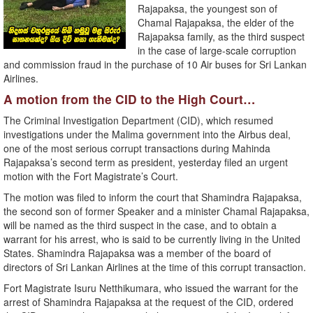
Rajapaksa, the youngest son of
Chamal Rajapaksa, the elder of the
Rajapaksa family, as the third suspect
in the case of large-scale corruption
and commission fraud in the purchase of 10 Air buses for Sri Lankan
Airlines.
A motion from the CID to the High Court…
The Criminal Investigation Department (CID), which resumed
investigations under the Malima government into the Airbus deal,
one of the most serious corrupt transactions during Mahinda
Rajapaksa’s second term as president, yesterday filed an urgent
motion with the Fort Magistrate’s Court.
The motion was filed to inform the court that Shamindra Rajapaksa,
the second son of former Speaker and a minister Chamal Rajapaksa,
will be named as the third suspect in the case, and to obtain a
warrant for his arrest, who is said to be currently living in the United
States. Shamindra Rajapaksa was a member of the board of
directors of Sri Lankan Airlines at the time of this corrupt transaction.
Fort Magistrate Isuru Netthikumara, who issued the warrant for the
arrest of Shamindra Rajapaksa at the request of the CID, ordered