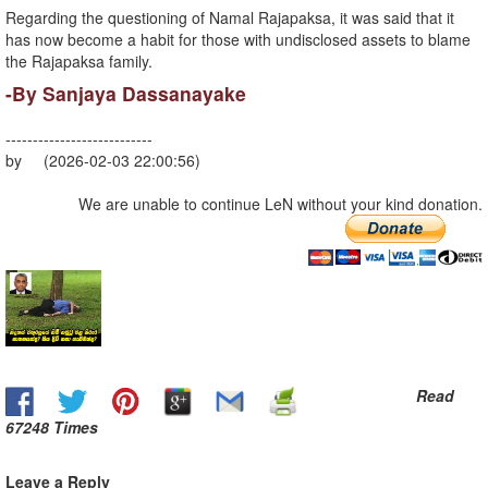
Regarding the questioning of Namal Rajapaksa, it was said that it
has now become a habit for those with undisclosed assets to blame
the Rajapaksa family.
-By Sanjaya Dassanayake
---------------------------
by (2026-02-03 22:00:56)
We are unable to continue LeN without your kind donation.
Read
67248 Times
Leave a Reply