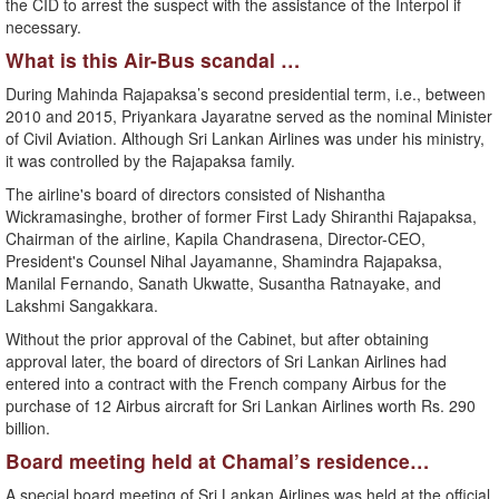
the CID to arrest the suspect with the assistance of the Interpol if
necessary.
What is this Air-Bus scandal …
During Mahinda Rajapaksa’s second presidential term, i.e., between
2010 and 2015, Priyankara Jayaratne served as the nominal Minister
of Civil Aviation. Although Sri Lankan Airlines was under his ministry,
it was controlled by the Rajapaksa family.
The airline's board of directors consisted of Nishantha
Wickramasinghe, brother of former First Lady Shiranthi Rajapaksa,
Chairman of the airline, Kapila Chandrasena, Director-CEO,
President's Counsel Nihal Jayamanne, Shamindra Rajapaksa,
Manilal Fernando, Sanath Ukwatte, Susantha Ratnayake, and
Lakshmi Sangakkara.
Without the prior approval of the Cabinet, but after obtaining
approval later, the board of directors of Sri Lankan Airlines had
entered into a contract with the French company Airbus for the
purchase of 12 Airbus aircraft for Sri Lankan Airlines worth Rs. 290
billion.
Board meeting held at Chamal’s residence…
A special board meeting of Sri Lankan Airlines was held at the official