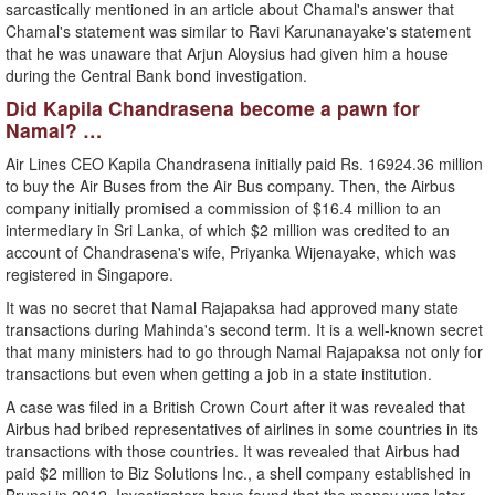
sarcastically mentioned in an article about Chamal's answer that
Chamal's statement was similar to Ravi Karunanayake's statement
that he was unaware that Arjun Aloysius had given him a house
during the Central Bank bond investigation.
Did Kapila Chandrasena become a pawn for
Namal? …
Air Lines CEO Kapila Chandrasena initially paid Rs. 16924.36 million
to buy the Air Buses from the Air Bus company. Then, the Airbus
company initially promised a commission of $16.4 million to an
intermediary in Sri Lanka, of which $2 million was credited to an
account of Chandrasena's wife, Priyanka Wijenayake, which was
registered in Singapore.
It was no secret that Namal Rajapaksa had approved many state
transactions during Mahinda's second term. It is a well-known secret
that many ministers had to go through Namal Rajapaksa not only for
transactions but even when getting a job in a state institution.
A case was filed in a British Crown Court after it was revealed that
Airbus had bribed representatives of airlines in some countries in its
transactions with those countries. It was revealed that Airbus had
paid $2 million to Biz Solutions Inc., a shell company established in