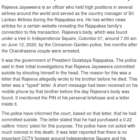
Rajeeva Jayaweera is an officer who held high positions in several
airlines around the world and served as the country manager of Sri
Lankan Airlines during the Rajapaksa era. He has written news
articles for a certain website revealing the Rajapaksa family's
connection to this transaction. Rajeeva's body, which was found
under a tree in Independence Square, Colombo 07, around 7.00 am
on June 12, 2020, by the Cinnamon Garden police, five months after
the Chandrasena couple were arrested,
It was the government of President Gotabaya Rajapaksa. The police
said in their initial investigations that Rajeeva Jayaweera committed
suicide by shooting himself in the head. The reason for this was a
letter that Rajeeva allegedly wrote to his brother before he died. This
letter was a "typed" letter. A short message had been received on his
mobile phone by that brother before the day Rajeeva's body was
found. It mentioned the PIN of his personal briefcase and a letter
inside it.
The police have informed the court, based on that letter, that he had
committed suicide. The letter stated that he had purchased a 0.22
calibre ‘micro’ pistol for this purpose. The police have not acted with
much interest in this death. It was later reported that there is no
important CCTV footage around Independence Square and his