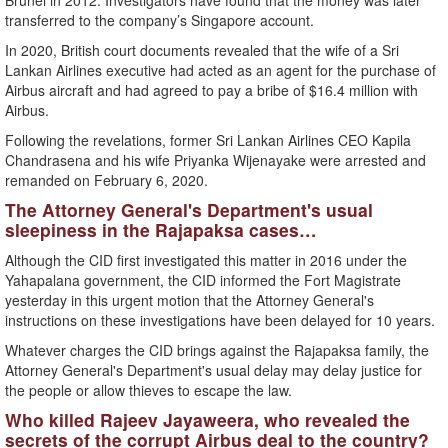
Brunei in 2012. Investigators have found that the money was later
transferred to the company’s Singapore account.
In 2020, British court documents revealed that the wife of a Sri
Lankan Airlines executive had acted as an agent for the purchase of
Airbus aircraft and had agreed to pay a bribe of $16.4 million with
Airbus.
Following the revelations, former Sri Lankan Airlines CEO Kapila
Chandrasena and his wife Priyanka Wijenayake were arrested and
remanded on February 6, 2020.
The Attorney General's Department's usual
sleepiness in the Rajapaksa cases…
Although the CID first investigated this matter in 2016 under the
Yahapalana government, the CID informed the Fort Magistrate
yesterday in this urgent motion that the Attorney General's
instructions on these investigations have been delayed for 10 years.
Whatever charges the CID brings against the Rajapaksa family, the
Attorney General's Department's usual delay may delay justice for
the people or allow thieves to escape the law.
Who killed Rajeev Jayaweera, who revealed the
secrets of the corrupt Airbus deal to the country?