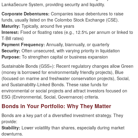
LankaSecure System, providing security and liquidity.
Corporate Debentures:
Companies issue debentures to raise
funds, usually listed on the Colombo Stock Exchange (CSE).
Maturity:
Typically, around five years
Interest:
Fixed or floating rates (e.g., 12.5% per annum or linked to
T-Bill rates)
Payment Frequency:
Annually, biannually, or quarterly
Security:
Often unsecured, with varying priority in liquidation
Purpose:
To strengthen capital or business expansion
Sustainable Bonds (GSS+): Recent regulatory changes allow Green
(money is borrowed for environmentally friendly projects), Blue
(focused on marine and freshwater conservation projects), Social,
and Sustainability-Linked Bonds. These raise funds for
environmental or social projects and attract investors focused on
ESG (Environmental, Social, Governance) criteria.
Bonds in Your Portfolio: Why They Matter
Bonds are a key part of a diversified investment strategy. They
provide:
Stability:
Lower volatility than shares, especially during market
downturns.