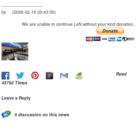
---------------------------
by (2026-02-16 20:43:30)
We are unable to continue LeN without your kind donation.
Read
45792 Times
Leave a Reply
0 discussion on this news