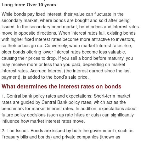
Long-term: Over 10 years
While bonds pay fixed interest, their value can fluctuate in the
secondary market, where bonds are bought and sold after being
issued. In the secondary bond market, bond prices and interest rates
move in opposite directions. When interest rates fall, existing bonds
with higher fixed interest rates become more attractive to investors,
so their prices go up. Conversely, when market interest rates rise,
older bonds offering lower interest rates become less valuable,
causing their prices to drop. If you sell a bond before maturity, you
may receive more or less than you paid, depending on market
interest rates. Accrued interest (the interest earned since the last
payment), is added to the bond’s sale price.
What determines the interest rates on bonds
1. Central bank policy rates and expectations: Short-term market
rates are guided by Central Bank policy rtaes, which act as the
benchmark for market interest rates. In addition, expectations about
future policy decisions (such as rate hikes or cuts) can significantly
influence how market interest rates move.
2. The Issuer: Bonds are issued by both the government ( such as
Treasury bills and bonds) and private companies (known as