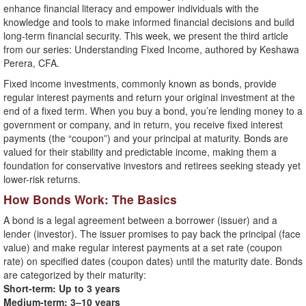
enhance financial literacy and empower individuals with the
knowledge and tools to make informed financial decisions and build
long-term financial security. This week, we present the third article
from our series: Understanding Fixed Income, authored by Keshawa
Perera, CFA.
Fixed income investments, commonly known as bonds, provide
regular interest payments and return your original investment at the
end of a fixed term. When you buy a bond, you’re lending money to a
government or company, and in return, you receive fixed interest
payments (the “coupon”) and your principal at maturity. Bonds are
valued for their stability and predictable income, making them a
foundation for conservative investors and retirees seeking steady yet
lower-risk returns.
How Bonds Work: The Basics
A bond is a legal agreement between a borrower (issuer) and a
lender (investor). The issuer promises to pay back the principal (face
value) and make regular interest payments at a set rate (coupon
rate) on specified dates (coupon dates) until the maturity date. Bonds
are categorized by their maturity:
Short-term: Up to 3 years
Medium-term: 3–10 years