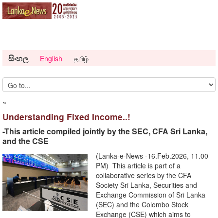
සිංහල
English
தமிழ்
~
Understanding Fixed Income..!
-This article compiled jointly by the SEC, CFA Sri Lanka,
and the CSE
(Lanka-e-News -16.Feb.2026, 11.00
PM) This article is part of a
collaborative series by the CFA
Society Sri Lanka, Securities and
Exchange Commission of Sri Lanka
(SEC) and the Colombo Stock
Exchange (CSE) which aims to