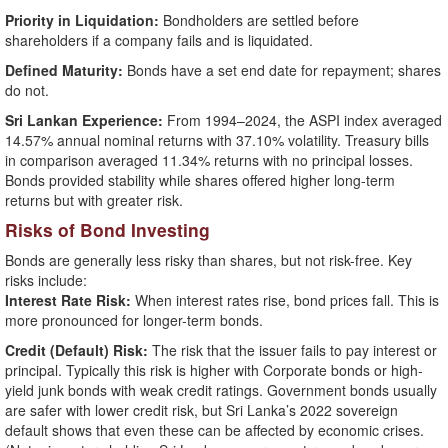
Priority in Liquidation:
Bondholders are settled before
shareholders if a company fails and is liquidated.
Defined Maturity:
Bonds have a set end date for repayment; shares
do not.
Sri Lankan Experience:
From 1994–2024, the ASPI index averaged
14.57% annual nominal returns with 37.10% volatility. Treasury bills
in comparison averaged 11.34% returns with no principal losses.
Bonds provided stability while shares offered higher long-term
returns but with greater risk.
Risks of Bond Investing
Bonds are generally less risky than shares, but not risk-free. Key
risks include:
Interest Rate Risk:
When interest rates rise, bond prices fall. This is
more pronounced for longer-term bonds.
Credit (Default) Risk:
The risk that the issuer fails to pay interest or
principal. Typically this risk is higher with Corporate bonds or high-
yield junk bonds with weak credit ratings. Government bonds usually
are safer with lower credit risk, but Sri Lanka’s 2022 sovereign
default shows that even these can be affected by economic crises.