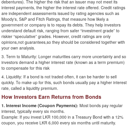
debentures). The higher the risk that an issuer may not meet its
interest payments, the higher the interest rate offered. Credit ratings
are independent assessments issued by rating agencies such as
Moody's, S&P and Fitch Ratings, that measure how likely a
government or company is to repay its debts. They help investors
understand default risk, ranging from safer “investment grade” to
riskier “speculative” grades. However, credit ratings are only
opinions,not guarantees,so they should be considered together with
your own analysis.
3. Term to Maturity: Longer maturities carry more uncertainty and so
investors demand a higher interest rate (known as a term premium)
to compensate for this risk
4. Liquidity: If a bond is not traded often, it can be harder to sell
quickly. To make up for this, such bonds usually pay a higher interest
rate, called a liquidity premium.
How Investors Earn Returns from Bonds
1. Interest Income (Coupon Payments):
Most bonds pay regular
interest, typically every six months.
Example: If you invest LKR 100,000 in a Treasury Bond with a 12%
coupon, you receive LKR 6,000 every six months until maturity.