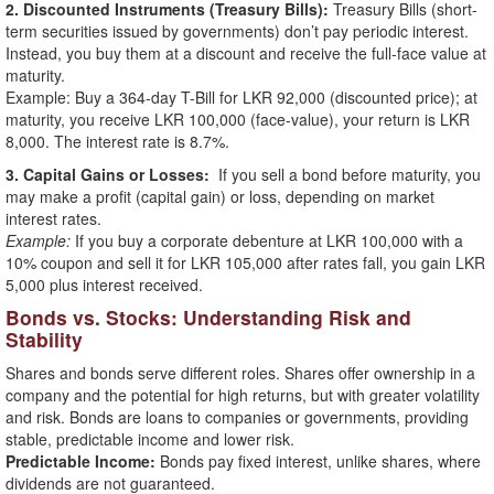
2. Discounted Instruments (Treasury Bills):
Treasury Bills (short-
term securities issued by governments) don’t pay periodic interest.
Instead, you buy them at a discount and receive the full-face value at
maturity.
Example: Buy a 364-day T-Bill for LKR 92,000 (discounted price); at
maturity, you receive LKR 100,000 (face-value), your return is LKR
8,000. The interest rate is 8.7%.
3. Capital Gains or Losses:
If you sell a bond before maturity, you
may make a profit (capital gain) or loss, depending on market
interest rates.
Example:
If you buy a corporate debenture at LKR 100,000 with a
10% coupon and sell it for LKR 105,000 after rates fall, you gain LKR
5,000 plus interest received.
Bonds vs. Stocks: Understanding Risk and
Stability
Shares and bonds serve different roles. Shares offer ownership in a
company and the potential for high returns, but with greater volatility
and risk. Bonds are loans to companies or governments, providing
stable, predictable income and lower risk.
Predictable Income:
Bonds pay fixed interest, unlike shares, where
dividends are not guaranteed.