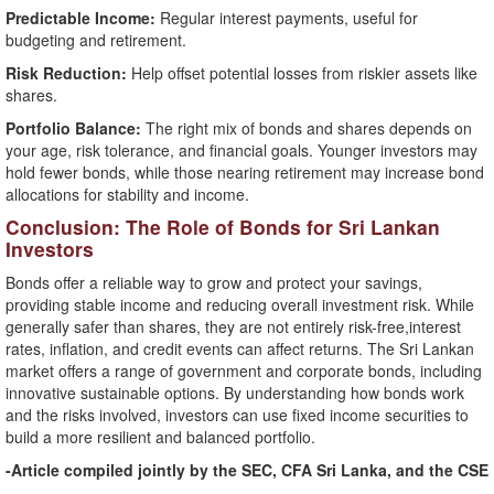
Predictable Income:
Regular interest payments, useful for
budgeting and retirement.
Risk Reduction:
Help offset potential losses from riskier assets like
shares.
Portfolio Balance:
The right mix of bonds and shares depends on
your age, risk tolerance, and financial goals. Younger investors may
hold fewer bonds, while those nearing retirement may increase bond
allocations for stability and income.
Conclusion: The Role of Bonds for Sri Lankan
Investors
Bonds offer a reliable way to grow and protect your savings,
providing stable income and reducing overall investment risk. While
generally safer than shares, they are not entirely risk-free,interest
rates, inflation, and credit events can affect returns. The Sri Lankan
market offers a range of government and corporate bonds, including
innovative sustainable options. By understanding how bonds work
and the risks involved, investors can use fixed income securities to
build a more resilient and balanced portfolio.
-Article compiled jointly by the SEC, CFA Sri Lanka, and the CSE