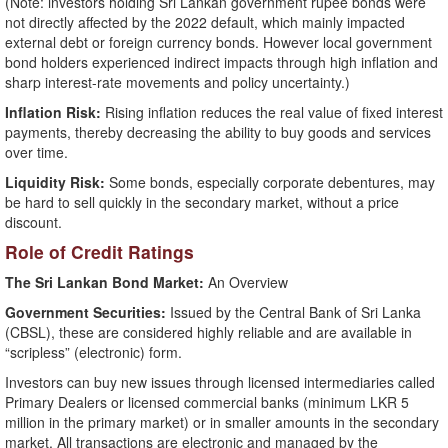
(Note: investors holding Sri Lankan government rupee bonds were
not directly affected by the 2022 default, which mainly impacted
external debt or foreign currency bonds. However local government
bond holders experienced indirect impacts through high inflation and
sharp interest-rate movements and policy uncertainty.)
Inflation Risk:
Rising inflation reduces the real value of fixed interest
payments, thereby decreasing the ability to buy goods and services
over time.
Liquidity Risk:
Some bonds, especially corporate debentures, may
be hard to sell quickly in the secondary market, without a price
discount.
Role of Credit Ratings
The Sri Lankan Bond Market:
An Overview
Government Securities:
Issued by the Central Bank of Sri Lanka
(CBSL), these are considered highly reliable and are available in
“scripless” (electronic) form.
Investors can buy new issues through licensed intermediaries called
Primary Dealers or licensed commercial banks (minimum LKR 5
million in the primary market) or in smaller amounts in the secondary
market. All transactions are electronic and managed by the