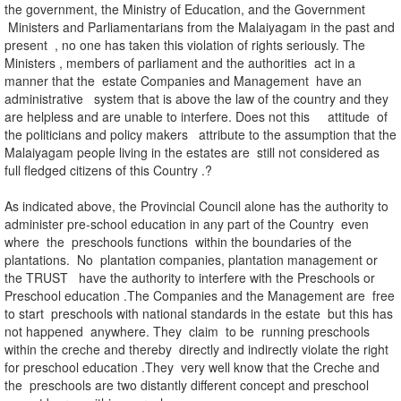
the government, the Ministry of Education, and the Government
Ministers and Parliamentarians from the Malaiyagam in the past and
present , no one has taken this violation of rights seriously. The
Ministers , members of parliament and the authorities act in a
manner that the estate Companies and Management have an
administrative system that is above the law of the country and they
are helpless and are unable to interfere. Does not this attitude of
the politicians and policy makers attribute to the assumption that the
Malaiyagam people living in the estates are still not considered as
full fledged citizens of this Country .?
As indicated above, the Provincial Council alone has the authority to
administer pre-school education in any part of the Country even
where the preschools functions within the boundaries of the
plantations. No plantation companies, plantation management or
the TRUST have the authority to interfere with the Preschools or
Preschool education .The Companies and the Management are free
to start preschools with national standards in the estate but this has
not happened anywhere. They claim to be running preschools
within the creche and thereby directly and indirectly violate the right
for preschool education .They very well know that the Creche and
the preschools are two distantly different concept and preschool