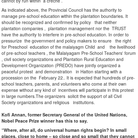
cannot by run within a creche .
As indicated above, the Provincial Council has the authority to
manage pre-school education within the plantation boundaries. It
should be recognized and confirmed by policy that neither
plantation companies , plantation management nor the TRUST
have the authority to interfere in pre-school education. In order to
pressurize the government and policy makers to ensure the right
for Preschool education of the malaiyagm Child and the livelihood
of pre-school teachers , the Malaiyagam Pre-School Teachers' forum
, civil society organizations and Plantation Rural Education and
Development Organization (PREDO) have jointly organized a
peaceful protest and demonstration in Hatton starting with a
procession on the February 22.. It is expected that hundreds of pre-
school teachers, parents, and volunteers who come at their own
expense without any kind of incentives will participate in this protest
in large numbers.The organizers solicit the support of all Civil
Society organizations and religious institutions.
Kofi Annan, former Secretary General of the United Nations,
Nobel Peace Prize winner has this to say.
“Where, after all, do universal human rights begin? In small
places, close to home – so close and so small that they cannot