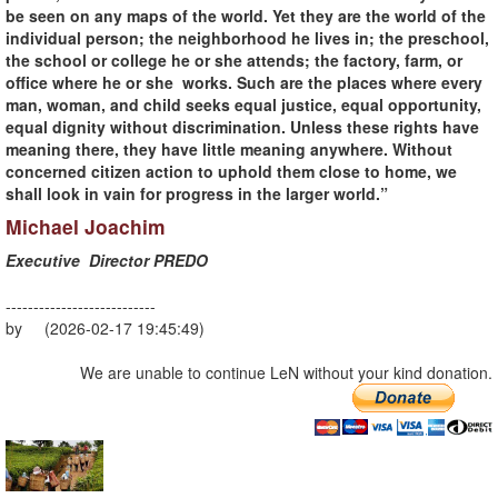
be seen on any maps of the world. Yet they are the world of the
individual person; the neighborhood he lives in; the preschool,
the school or college he or she attends; the factory, farm, or
office where he or she works. Such are the places where every
man, woman, and child seeks equal justice, equal opportunity,
equal dignity without discrimination. Unless these rights have
meaning there, they have little meaning anywhere. Without
concerned citizen action to uphold them close to home, we
shall look in vain for progress in the larger world.”
Michael Joachim
Executive Director PREDO
---------------------------
by (2026-02-17 19:45:49)
We are unable to continue LeN without your kind donation.