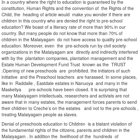
In a country where the right to education is guaranteed by the
constitution, Human Rights and the convention of the Rights of the
Child, the heading of article would make you wonder if there are
children in this country who are denied the right to pre-school
education? We boast of a literacy rate of more than 90% in our
country. But many people do not know that more than 70% of
children in the Malaiyagam do not have access to quality pre-school
education. Moreover, even the pre-schools run by civil society
organizations in the Malaiyagam are directly and indirectly interfered
with by the plantation companies, plantation management and the
Estate Human Development Fund Trust known as the TRUST
.Opening of new preschools are prohibited. the initiators of such
initiative and the Preschool teachers are harassed. In some places,
like in Raddalle , Eastdale estates in Nanuoya and many in the
Maskeliya pre-schools have been closed. It is surprising that
many Malaiyagam intellectuals, researchers and activists are not
aware that in many estates, the management forces parents to send
their children to Creche’s on the estates and not to the pre-schools ,
treating Malaiyagam people as slaves.
Denial of preschools education to Children is a blatant violation of
the fundamental rights of the citizens, parents and children in the
Malaiyagam . In addition the livelihood of the hundreds of