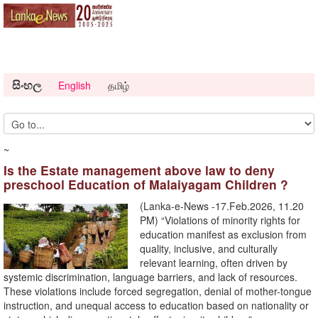
සිංහල
English
தமிழ்
~
Is the Estate management above law to deny
preschool Education of Malaiyagam Children ?
(Lanka-e-News -17.Feb.2026, 11.20
PM) “Violations of minority rights for
education manifest as exclusion from
quality, inclusive, and culturally
relevant learning, often driven by
systemic discrimination, language barriers, and lack of resources.
These violations include forced segregation, denial of mother-tongue
instruction, and unequal access to education based on nationality or