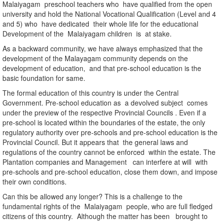
Malaiyagam preschool teachers who have qualified from the open
university and hold the National Vocational Qualification (Level and 4
and 5) who have dedicated their whole life for the educational
Development of the Malaiyagam children is at stake.
As a backward community, we have always emphasized that the
development of the Malayagam community depends on the
development of education, and that pre-school education is the
basic foundation for same.
The formal education of this country is under the Central
Government. Pre-school education as a devolved subject comes
under the preview of the respective Provincial Councils . Even if a
pre-school is located within the boundaries of the estate, the only
regulatory authority over pre-schools and pre-school education is the
Provincial Council. But it appears that the general laws and
regulations of the country cannot be enforced within the estate. The
Plantation companies and Management can interfere at will with
pre-schools and pre-school education, close them down, and impose
their own conditions.
Can this be allowed any longer? This is a challenge to the
fundamental rights of the Malaiyagam people, who are full fledged
citizens of this country. Although the matter has been brought to