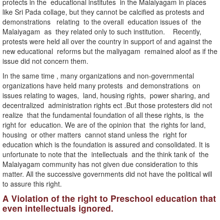
protects in the educational institutes in the Malaiyagam in places
like Sri Pada collage, but they cannot be calcified as protests and
demonstrations relating to the overall education issues of the
Malaiyagam as they related only to such institution. Recently,
protests were held all over the country in support of and against the
new educational reforms but the maliyagam remained aloof as if the
issue did not concern them.
In the same time , many organizations and non-governmental
organizations have held many protests and demonstrations on
issues relating to wages, land, housing rights, power sharing, and
decentralized administration rights ect .But those protesters did not
realize that the fundamental foundation of all these rights, is the
right for education. We are of the opinion that the rights for land,
housing or other matters cannot stand unless the right for
education which is the foundation is assured and consolidated. It is
unfortunate to note that the intellectuals and the think tank of the
Malaiyagam community has not given due consideration to this
matter. All the successive governments did not have the political will
to assure this right.
A Violation of the right to Preschool education that
even intellectuals ignored.