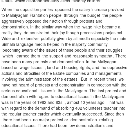
status, which disproportionately affect minority children”
When the opposition parties opposed the salary increase provided
to Malaiyagam Plantation people through the budget the people
aggressively opposed their action through protests and
demonstration. In the similar way when the wage hike became a
reality they demonstrated their joy though processions poojas ect.
Wide and extensive publicity given by all media especially the main
Sinhala language media helped in the majority community
becoming aware of the issues of these people and their struggles
which earned them the support and reasonable sympathy . There
have been many protests and demonstration in the Maliyagam
based on wage issues, , land and housing rights, and the oppressive
actions and atrocities of the Estate companies and managements
involving the administration of the estates. But in recent times we
have not heard of protests and demonstration in connection with the
serious educational issues in the Malaiyagam. The last protest and
demonstration with regard to educational issues in the Malaiyagam
was in the years of 1982 and 83s , almost 40 years ago. That was
with regard to the demand of absorbing 402 volunteers teacher into
the regular teacher carder which eventually succeeded. Since then
there had been no major protest or demonstration relating
educational issues. There had been few demonstration’s and