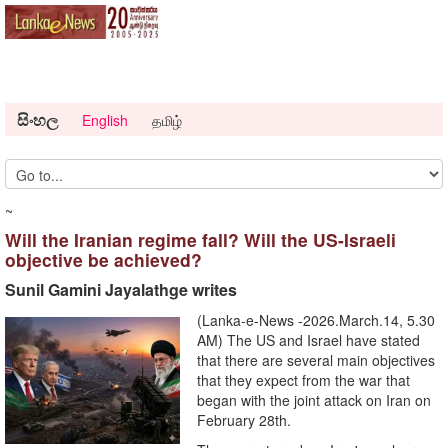
සිංහල
English
தமிழ்
~
Will the Iranian regime fall? Will the US-Israeli
objective be achieved?
Sunil Gamini Jayalathge writes
(Lanka-e-News -2026.March.14, 5.30
AM) The US and Israel have stated
that there are several main objectives
that they expect from the war that
began with the joint attack on Iran on
February 28th.