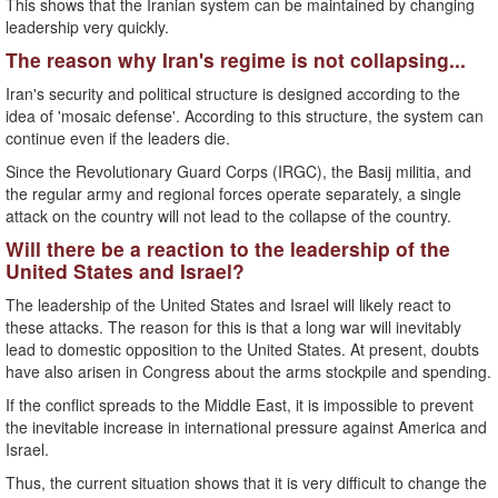
This shows that the Iranian system can be maintained by changing
leadership very quickly.
The reason why Iran's regime is not collapsing...
Iran's security and political structure is designed according to the
idea of ​​'mosaic defense'. According to this structure, the system can
continue even if the leaders die.
Since the Revolutionary Guard Corps (IRGC), the Basij militia, and
the regular army and regional forces operate separately, a single
attack on the country will not lead to the collapse of the country.
Will there be a reaction to the leadership of the
United States and Israel?
The leadership of the United States and Israel will likely react to
these attacks. The reason for this is that a long war will inevitably
lead to domestic opposition to the United States. At present, doubts
have also arisen in Congress about the arms stockpile and spending.
If the conflict spreads to the Middle East, it is impossible to prevent
the inevitable increase in international pressure against America and
Israel.
Thus, the current situation shows that it is very difficult to change the