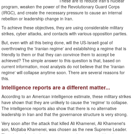
These are to reduce Iran's nuclear
program, weaken the power of the Revolutionary Guard Corps
(IRGC), and create the necessary pressure to cause an internal
rebellion or leadership change in Iran.
To achieve these objectives, they are using considerable military
strikes, cyber attacks, and contacts with various opposition parties.
But, even with all this being done, will the US-Israeli goal of
overthrowing the 'Iranian regime' and establishing a regime that is
friendly to them or that they can convince them to accept be
achieved? The simple answer to this question is that, based on
current information, most analysts do not believe that the 'Iranian
regime' will collapse anytime soon. There are several reasons for
this.
Intelligence reports are a different matter...
According to an American intelligence estimate, these military strikes
have shown that they are unlikely to cause the 'regime' to collapse.
The intelligence reports also show that there is no alternative
leadership in Iran and that the governance structure is very strong.
Very soon after the attack that killed Ali Khamenei, Ali Khamenei's
son, Mojtaba Khamenei, was chosen as the new Supreme Leader.