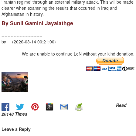
'Iranian regime' through an external military attack. This will be made
clearer when examining the results that occurred in Iraq and
Afghanistan in history.
By Sunil Gamini Jayalathge
---------------------------
by (2026-03-14 00:21:00)
We are unable to continue LeN without your kind donation.
Read
20148 Times
Leave a Reply