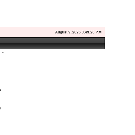
August
9, 2026 0:43:27 P.M
~
e
s
a