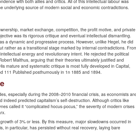
ence with both allies and critics. All of this intellectual labour was
the underlying source of modern social and economic contradictions.
wnership, market exchange, competition, the profit motive, and private
ective was its rigorous critique and eventual intellectual dismantling.
 as a dynamic and progressive process. However, unlike Hegel, he did
ut rather as a transitional stage marked by internal contradictions. Fro
intellectual energy and revolutionary intent. He rejected the political
rt Malthus, arguing that their theories ultimately justified and
 His mature and systematic critique is most fully developed in Capital,
and 111 Published posthumously in 1n 1885 and 1894.
ce
des, especially during the 2008–2010 financial crisis, as economists an
indeed predicted capitalism’s self-destruction. Although critics like
ynes called it “complicated hocus-pocus,” the severity of modern crises
rx.
growth of 3% or less. By this measure, major slowdowns occurred in
in particular, has persisted without real recovery, laying bare