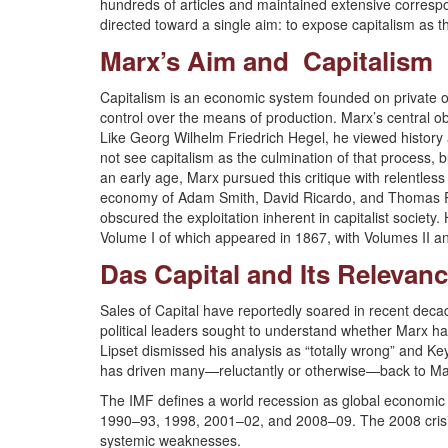
hundreds of articles and maintained extensive correspond
directed toward a single aim: to expose capitalism as 
Marx’s Aim and Capitalism
Capitalism is an economic system founded on private o
control over the means of production. Marx’s central obj
Like Georg Wilhelm Friedrich Hegel, he viewed history
not see capitalism as the culmination of that process, b
an early age, Marx pursued this critique with relentless 
economy of Adam Smith, David Ricardo, and Thomas Robe
obscured the exploitation inherent in capitalist society.
Volume I of which appeared in 1867, with Volumes II 
Das Capital and Its Relevan
Sales of Capital have reportedly soared in recent deca
political leaders sought to understand whether Marx had 
Lipset dismissed his analysis as “totally wrong” and Ke
has driven many—reluctantly or otherwise—back to Ma
The IMF defines a world recession as global economic 
1990–93, 1998, 2001–02, and 2008–09. The 2008 crisis, 
systemic weaknesses.