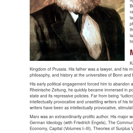
B
r
l
p
t
l
h
K
Kingdom of Prussia. His father was a lawyer, and his m
philosophy, and history at the universities of Bonn and 
His early political engagement forced him to abandon a
Rheinische Zeitung, he quickly became immersed in polit
state and its repressive policies. Far from being “ludic
intellectually provocative and unsettling writers of hi
writers have been as intellectually provocative, stimulat
Marx was an extraordinarily prolific author. His major
German Ideology (with Friedrich Engels), The Communist 
Economy, Capital (Volumes I–III), Theories of Surplus 