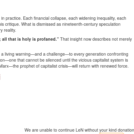
 in practice. Each financial collapse, each widening inequality, each
is critique. What is dismissed as nineteenth-century speculation
y reality.
r; all that is holy is profaned.”
That insight now describes not merely
but a living warning—and a challenge—to every generation confronting
tion—one that cannot be silenced until the vicious capitalist system is
Marx—the prophet of capitalist crisis—will return with renewed force.
i
We are unable to continue LeN without your kind donation