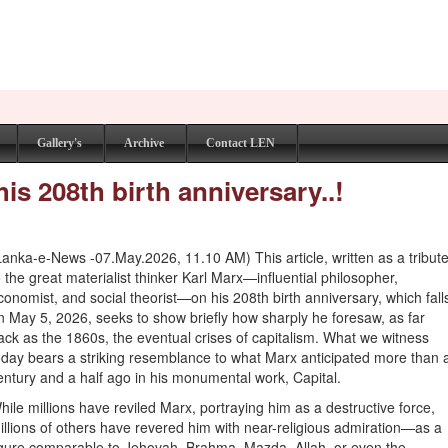
Gallery's
Archive
Contact LEN
s 208th birth anniversary..!
Lanka-e-News -07.May.2026, 11.10 AM) This article, written as a tribut
o the great materialist thinker Karl Marx—influential philosopher,
conomist, and social theorist—on his 208th birth anniversary, which fall
n May 5, 2026, seeks to show briefly how sharply he foresaw, as far
ack as the 1860s, the eventual crises of capitalism. What we witness
oday bears a striking resemblance to what Marx anticipated more than 
entury and a half ago in his monumental work, Capital.
hile millions have reviled Marx, portraying him as a destructive force,
illions of others have revered him with near-religious admiration—as a
igure comparable to Jehovah, Brahma, Mazda, Allah, or even the