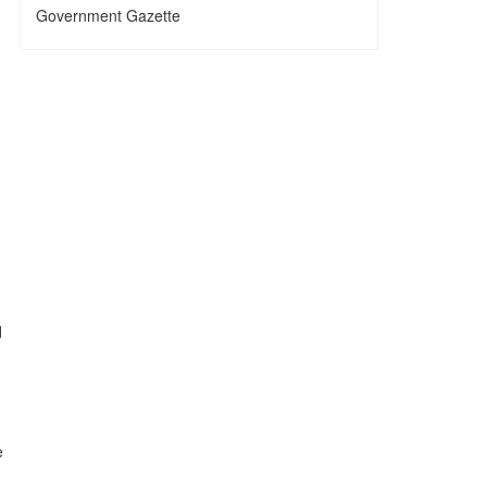
Government Gazette
d
e