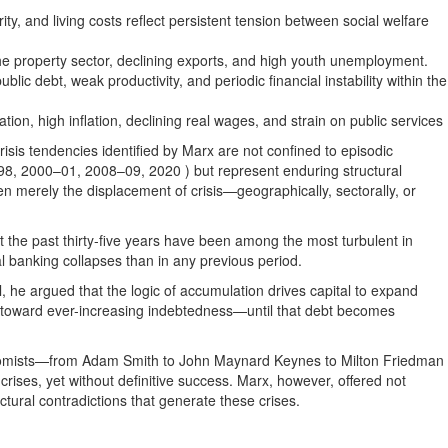
y, and living costs reflect persistent tension between social welfare
e property sector, declining exports, and high youth unemployment.
blic debt, weak productivity, and periodic financial instability within the
on, high inflation, declining real wages, and strain on public services
isis tendencies identified by Marx are not confined to episodic
8, 2000–01, 2008–09, 2020 ) but represent enduring structural
en merely the displacement of crisis—geographically, sectorally, or
t the past thirty-five years have been among the most turbulent in
l banking collapses than in any previous period.
, he argued that the logic of accumulation drives capital to expand
s toward ever-increasing indebtedness—until that debt becomes
conomists—from Adam Smith to John Maynard Keynes to Milton Friedman
rises, yet without definitive success. Marx, however, offered not
uctural contradictions that generate these crises.