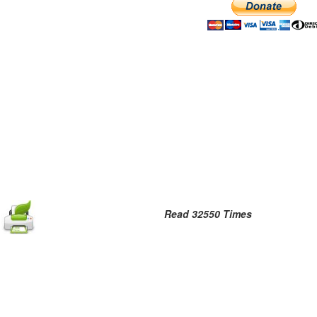
Read 32550 Times