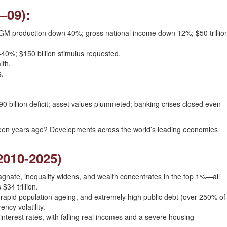
–09):
%; GM production down 40%; gross national income down 12%; $50 trillio
0%; $150 billion stimulus requested.
lth.
s.
.
0 billion deficit; asset values plummeted; banking crises closed even
fteen years ago? Developments across the world’s leading economies
(2010-2025)
nate, inequality widens, and wealth concentrates in the top 1%—all
$34 trillion.
 rapid population ageing, and extremely high public debt (over 250% of
ncy volatility.
nterest rates, with falling real incomes and a severe housing