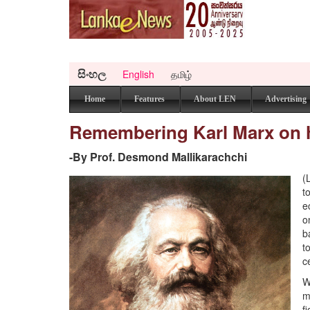
සිංහල
English
தமிழ்
Home
Features
About LEN
Advertising
Remembering Karl Marx on hi
-By Prof. Desmond Mallikarachchi
(
t
e
o
b
t
c
W
m
f