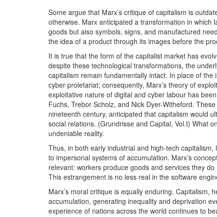
Some argue that Marx’s critique of capitalism is outdate
otherwise. Marx anticipated a transformation in which l
goods but also symbols, signs, and manufactured needs.
the idea of a product through its images before the prod
It is true that the form of the capitalist market has evo
despite these technological transformations, the underly
capitalism remain fundamentally intact. In place of the 
cyber proletariat; consequently, Marx’s theory of explo
exploitative nature of digital and cyber labour has be
Fuchs, Trebor Scholz, and Nick Dyer-Witheford. These th
nineteenth century, anticipated that capitalism would
social relations. (Grundrisse and Capital, Vol.I) What
undeniable reality.
Thus, in both early industrial and high-tech capitalism,
to impersonal systems of accumulation. Marx’s concept 
relevant: workers produce goods and services they do 
This estrangement is no less real in the software engine
Marx’s moral critique is equally enduring. Capitalism, 
accumulation, generating inequality and deprivation ev
experience of nations across the world continues to bear