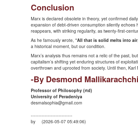
Conclusion
Marx is declared obsolete in theory, yet confirmed daily
expansion of debt-driven consumption silently echoes h
reappears, with striking regularity, as twenty-first-centur
As he famously wrote,
“All that is solid melts into ai
a historical moment, but our condition.
Marx’s analysis thus remains not a relic of the past, 
capitalism’s shifting yet enduring structures of exploita
overthrown and uprooted from society. Until then, Karl 
-By Desmond Mallikarachch
Professor of Philosophy (rtd)
University of Peradeniya
desmalsophia@gmail.com
---------------------------
by (2026-05-07 05:49:06)