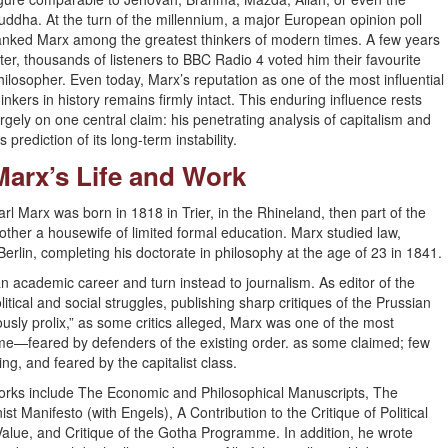
uddha. At the turn of the millennium, a major European opinion poll
anked Marx among the greatest thinkers of modern times. A few years
ater, thousands of listeners to BBC Radio 4 voted him their favourite
hilosopher. Even today, Marx’s reputation as one of the most influential
hinkers in history remains firmly intact. This enduring influence rests
argely on one central claim: his penetrating analysis of capitalism and
is prediction of its long-term instability.
Marx’s Life and Work
arl Marx was born in 1818 in Trier, in the Rhineland, then part of the
other a housewife of limited formal education. Marx studied law,
Berlin, completing his doctorate in philosophy at the age of 23 in 1841.
n academic career and turn instead to journalism. As editor of the
ical and social struggles, publishing sharp critiques of the Prussian
rously prolix,” as some critics alleged, Marx was one of the most
s time—feared by defenders of the existing order. as some claimed; few
ing, and feared by the capitalist class.
 works include The Economic and Philosophical Manuscripts, The
Manifesto (with Engels), A Contribution to the Critique of Political
Value, and Critique of the Gotha Programme. In addition, he wrote