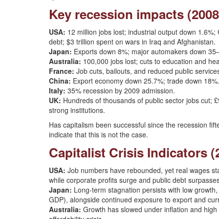
Key recession impacts (2008
USA:
12 million jobs lost; industrial output down 1.6
debt; $3 trillion spent on wars in Iraq and Afghanistan.
Japan:
Exports down 8%; major automakers down 35–4
Australia:
100,000 jobs lost; cuts to education and hea
France:
Job cuts, bailouts, and reduced public service
China:
Export economy down 25.7%; trade down 18%
Italy:
35% recession by 2009 admission.
UK:
Hundreds of thousands of public sector jobs cut; £9
strong institutions.
Has capitalism been successful since the recession fi
indicate that this is not the case.
Capitalist Crisis Indicators 
USA:
Job numbers have rebounded, yet real wages stag
while corporate profits surge and public debt surpasses 
Japan:
Long-term stagnation persists with low growth,
GDP), alongside continued exposure to export and curre
Australia:
Growth has slowed under inflation and high i