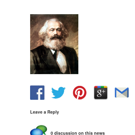
Leave a Reply
0 discussion on this news