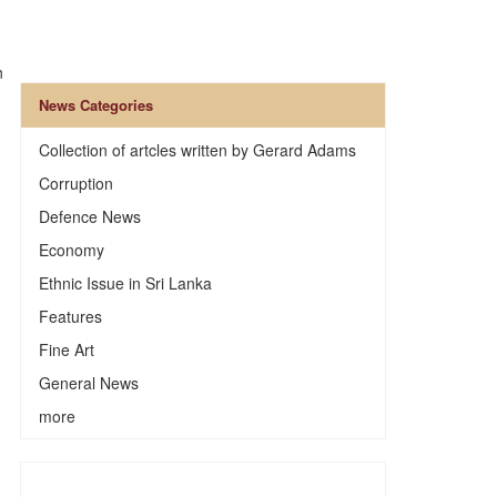
n
News Categories
Collection of artcles written by Gerard Adams
Corruption
Defence News
Economy
Ethnic Issue in Sri Lanka
Features
Fine Art
General News
more