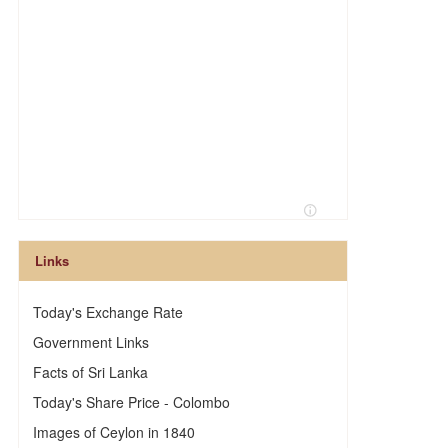
Links
Today's Exchange Rate
Government Links
Facts of Sri Lanka
Today's Share Price - Colombo
Images of Ceylon in 1840