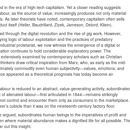
d in the era of high-tech capitalism. Yet a closer reading suggests
abour, as the source of value, increasingly produces not only material
 As later theorists have noted, contemporary capitalism often sells
uct itself (Heller, Baudrillard, Zizek, Jameson, Delord, Kliein).
lved through the digital revolution and the rise of gig work. However,
ing logic of labour exploitation and the practices of predatory
industrial proletariat, we now witness the emergence of a digital or
itation continues to hold considerable explanatory power. The
en extensively examined by contemporary scholars such as Christian
inkers draw critical inspiration from Marx, who, as early as the mid-
 ultimately commodify even human subjectivity—values, emotions, and
 once appeared as a theoretical prognosis has today become an
 labour is reduced to an abstract, value-generating activity, subordinate
of alienated labour—first articulated in 1844—remains strikingly
not control and encounter them only as consumers in the marketplace.
er’s cubicle than it was on the nineteenth-century factory floor.
he argued, subordinates human beings to the imperatives of profit and
en where material abundance makes a dignified life for all possible. Th
 out this insight.