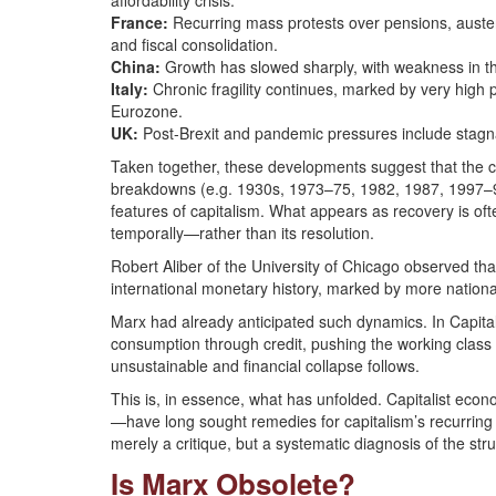
affordability crisis.
France:
Recurring mass protests over pensions, austerit
and fiscal consolidation.
China:
Growth has slowed sharply, with weakness in th
Italy:
Chronic fragility continues, marked by very high pu
Eurozone.
UK:
Post-Brexit and pandemic pressures include stagnati
Taken together, these developments suggest that the cr
breakdowns (e.g. 1930s, 1973–75, 1982, 1987, 1997–9
features of capitalism. What appears as recovery is oft
temporally—rather than its resolution.
Robert Aliber of the University of Chicago observed tha
international monetary history, marked by more nationa
Marx had already anticipated such dynamics. In Capital
consumption through credit, pushing the working clas
unsustainable and financial collapse follows.
This is, in essence, what has unfolded. Capitalist e
—have long sought remedies for capitalism’s recurring c
merely a critique, but a systematic diagnosis of the str
Is Marx Obsolete?