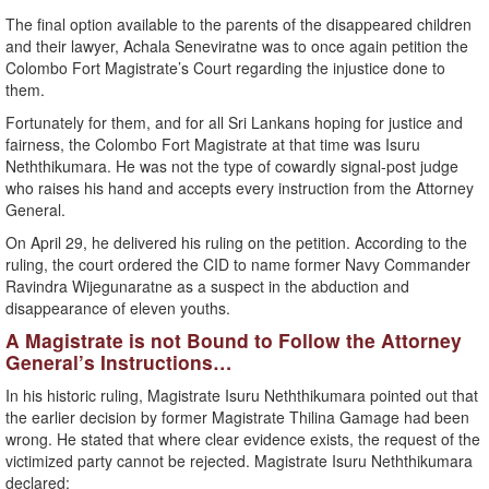
The final option available to the parents of the disappeared children
and their lawyer, Achala Seneviratne was to once again petition the
Colombo Fort Magistrate’s Court regarding the injustice done to
them.
Fortunately for them, and for all Sri Lankans hoping for justice and
fairness, the Colombo Fort Magistrate at that time was Isuru
Neththikumara. He was not the type of cowardly signal-post judge
who raises his hand and accepts every instruction from the Attorney
General.
On April 29, he delivered his ruling on the petition. According to the
ruling, the court ordered the CID to name former Navy Commander
Ravindra Wijegunaratne as a suspect in the abduction and
disappearance of eleven youths.
A Magistrate is not Bound to Follow the Attorney
General’s Instructions…
In his historic ruling, Magistrate Isuru Neththikumara pointed out that
the earlier decision by former Magistrate Thilina Gamage had been
wrong. He stated that where clear evidence exists, the request of the
victimized party cannot be rejected. Magistrate Isuru Neththikumara
declared: