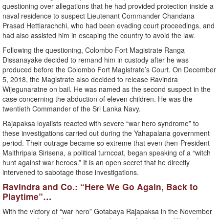
questioning over allegations that he had provided protection inside a
naval residence to suspect Lieutenant Commander Chandana
Prasad Hettiarachchi, who had been evading court proceedings, and
had also assisted him in escaping the country to avoid the law.
Following the questioning, Colombo Fort Magistrate Ranga
Dissanayake decided to remand him in custody after he was
produced before the Colombo Fort Magistrate’s Court. On December
5, 2018, the Magistrate also decided to release Ravindra
Wijegunaratne on bail. He was named as the second suspect in the
case concerning the abduction of eleven children. He was the
twentieth Commander of the Sri Lanka Navy.
Rajapaksa loyalists reacted with severe “war hero syndrome” to
these investigations carried out during the Yahapalana government
period. Their outrage became so extreme that even then-President
Maithripala Sirisena, a political turncoat, began speaking of a “witch
hunt against war heroes.” It is an open secret that he directly
intervened to sabotage those investigations.
Ravindra and Co.: “Here We Go Again, Back to
Playtime”…
With the victory of “war hero” Gotabaya Rajapaksa in the November