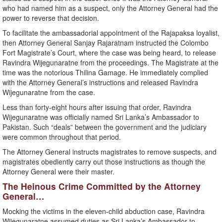
who had named him as a suspect, only the Attorney General had the
power to reverse that decision.
To facilitate the ambassadorial appointment of the Rajapaksa loyalist,
then Attorney General Sanjay Rajaratnam instructed the Colombo
Fort Magistrate’s Court, where the case was being heard, to release
Ravindra Wijegunaratne from the proceedings. The Magistrate at the
time was the notorious Thilina Gamage. He immediately complied
with the Attorney General’s instructions and released Ravindra
Wijegunaratne from the case.
Less than forty-eight hours after issuing that order, Ravindra
Wijegunaratne was officially named Sri Lanka’s Ambassador to
Pakistan. Such “deals” between the government and the judiciary
were common throughout that period.
The Attorney General instructs magistrates to remove suspects, and
magistrates obediently carry out those instructions as though the
Attorney General were their master.
The Heinous Crime Committed by the Attorney
General…
Mocking the victims in the eleven-child abduction case, Ravindra
Wijegunaratne assumed duties as Sri Lanka’s Ambassador to