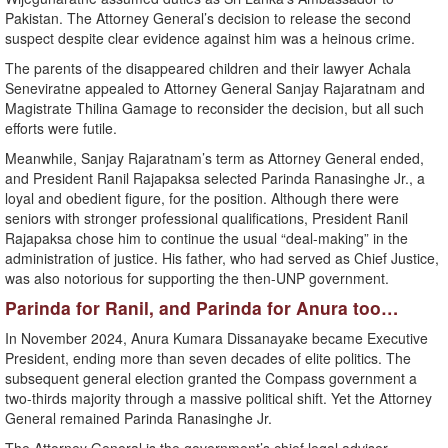
Pakistan. The Attorney General’s decision to release the second
suspect despite clear evidence against him was a heinous crime.
The parents of the disappeared children and their lawyer Achala
Seneviratne appealed to Attorney General Sanjay Rajaratnam and
Magistrate Thilina Gamage to reconsider the decision, but all such
efforts were futile.
Meanwhile, Sanjay Rajaratnam’s term as Attorney General ended,
and President Ranil Rajapaksa selected Parinda Ranasinghe Jr., a
loyal and obedient figure, for the position. Although there were
seniors with stronger professional qualifications, President Ranil
Rajapaksa chose him to continue the usual “deal-making” in the
administration of justice. His father, who had served as Chief Justice,
was also notorious for supporting the then-UNP government.
Parinda for Ranil, and Parinda for Anura too…
In November 2024, Anura Kumara Dissanayake became Executive
President, ending more than seven decades of elite politics. The
subsequent general election granted the Compass government a
two-thirds majority through a massive political shift. Yet the Attorney
General remained Parinda Ranasinghe Jr.