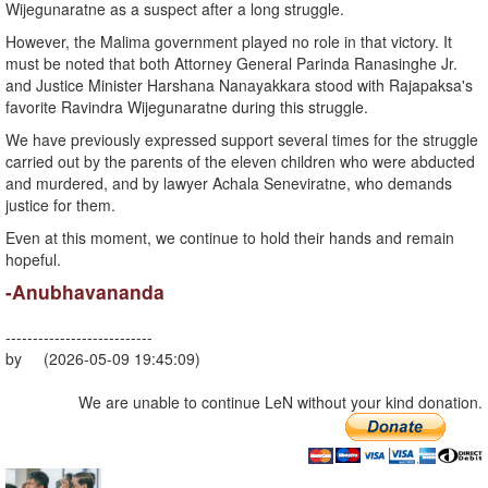
Wijegunaratne as a suspect after a long struggle.
However, the Malima government played no role in that victory. It
must be noted that both Attorney General Parinda Ranasinghe Jr.
and Justice Minister Harshana Nanayakkara stood with Rajapaksa's
favorite Ravindra Wijegunaratne during this struggle.
We have previously expressed support several times for the struggle
carried out by the parents of the eleven children who were abducted
and murdered, and by lawyer Achala Seneviratne, who demands
justice for them.
Even at this moment, we continue to hold their hands and remain
hopeful.
-Anubhavananda
---------------------------
by (2026-05-09 19:45:09)
We are unable to continue LeN without your kind donation.