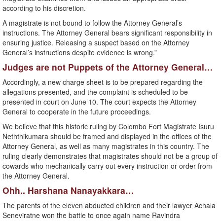
according to his discretion.
A magistrate is not bound to follow the Attorney General’s
instructions. The Attorney General bears significant responsibility in
ensuring justice. Releasing a suspect based on the Attorney
General’s instructions despite evidence is wrong.”
Judges are not Puppets of the Attorney General…
Accordingly, a new charge sheet is to be prepared regarding the
allegations presented, and the complaint is scheduled to be
presented in court on June 10. The court expects the Attorney
General to cooperate in the future proceedings.
We believe that this historic ruling by Colombo Fort Magistrate Isuru
Neththikumara should be framed and displayed in the offices of the
Attorney General, as well as many magistrates in this country. The
ruling clearly demonstrates that magistrates should not be a group of
cowards who mechanically carry out every instruction or order from
the Attorney General.
Ohh.. Harshana Nanayakkara…
The parents of the eleven abducted children and their lawyer Achala
Seneviratne won the battle to once again name Ravindra