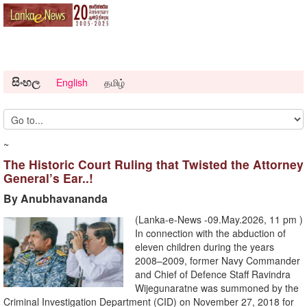
සිංහල
English
தமிழ்
~
The Historic Court Ruling that Twisted the Attorney
General’s Ear..!
By Anubhavananda
(Lanka-e-News -09.May.2026, 11 pm )
In connection with the abduction of
eleven children during the years
2008–2009, former Navy Commander
and Chief of Defence Staff Ravindra
Wijegunaratne was summoned by the
Criminal Investigation Department (CID) on November 27, 2018 for