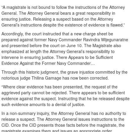
“A magistrate is not bound to follow the instructions of the Attorney
General. The Attorney General bears a great responsibility in
ensuring justice. Releasing a suspect based on the Attorney
General’s instructions despite the existence of evidence is flawed.”
Accordingly, the court instructed that a new charge sheet be
prepared against former Navy Commander Ravindra Wijegunaratne
and presented before the court on June 10. The Magistrate also
emphasized at length the Attorney General’s responsibility to
intervene in ensuring justice. There Appears to be Sufficient
Evidence Against the Former Navy Commander…
Through this historic judgment, the grave injustice committed by the
notorious judge Thilina Gamage has now been corrected.
“Where clear evidence has been presented, the request of the
aggrieved party cannot be rejected. There appears to be sufficient
evidence against the suspect. Instructing that he be released despite
such evidence amounts to a denial of justice.
In a non-summary inquiry, the Attorney General has no authority to
release a suspect. The Attorney General issues instructions to the
CID. Once the CID presents those facts before the magistrate, the
magistrate examines them and issues an appropriate order