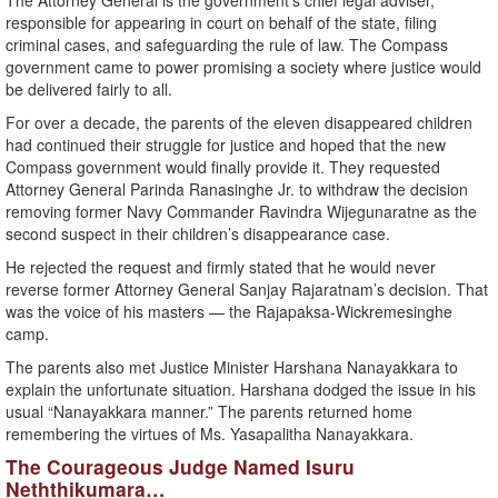
The Attorney General is the government’s chief legal adviser,
responsible for appearing in court on behalf of the state, filing
criminal cases, and safeguarding the rule of law. The Compass
government came to power promising a society where justice would
be delivered fairly to all.
For over a decade, the parents of the eleven disappeared children
had continued their struggle for justice and hoped that the new
Compass government would finally provide it. They requested
Attorney General Parinda Ranasinghe Jr. to withdraw the decision
removing former Navy Commander Ravindra Wijegunaratne as the
second suspect in their children’s disappearance case.
He rejected the request and firmly stated that he would never
reverse former Attorney General Sanjay Rajaratnam’s decision. That
was the voice of his masters — the Rajapaksa-Wickremesinghe
camp.
The parents also met Justice Minister Harshana Nanayakkara to
explain the unfortunate situation. Harshana dodged the issue in his
usual “Nanayakkara manner.” The parents returned home
remembering the virtues of Ms. Yasapalitha Nanayakkara.
The Courageous Judge Named Isuru
Neththikumara…