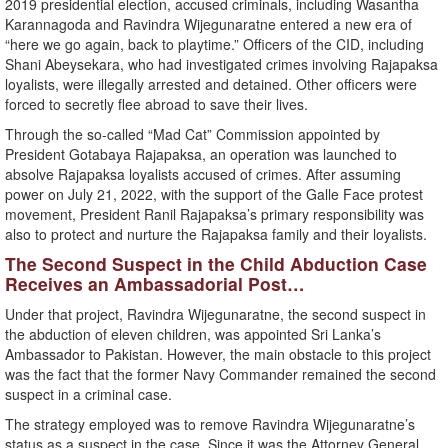
2019 presidential election, accused criminals, including Wasantha
Karannagoda and Ravindra Wijegunaratne entered a new era of
“here we go again, back to playtime.” Officers of the CID, including
Shani Abeysekara, who had investigated crimes involving Rajapaksa
loyalists, were illegally arrested and detained. Other officers were
forced to secretly flee abroad to save their lives.
Through the so-called “Mad Cat” Commission appointed by
President Gotabaya Rajapaksa, an operation was launched to
absolve Rajapaksa loyalists accused of crimes. After assuming
power on July 21, 2022, with the support of the Galle Face protest
movement, President Ranil Rajapaksa’s primary responsibility was
also to protect and nurture the Rajapaksa family and their loyalists.
The Second Suspect in the Child Abduction Case
Receives an Ambassadorial Post…
Under that project, Ravindra Wijegunaratne, the second suspect in
the abduction of eleven children, was appointed Sri Lanka’s
Ambassador to Pakistan. However, the main obstacle to this project
was the fact that the former Navy Commander remained the second
suspect in a criminal case.
The strategy employed was to remove Ravindra Wijegunaratne’s
status as a suspect in the case. Since it was the Attorney General