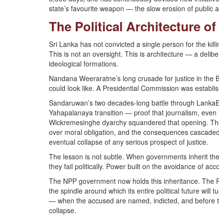
state’s favourite weapon — the slow erosion of public a
The Political Architecture o
Sri Lanka has not convicted a single person for the kil
This is not an oversight. This is architecture — a deli
ideological formations.
Nandana Weeraratne’s long crusade for justice in the B
could look like. A Presidential Commission was establi
Sandaruwan’s two decades-long battle through LankaE n
Yahapalanaya transition — proof that journalism, even lo
Wickremesinghe dyarchy squandered that opening. They a
over moral obligation, and the consequences cascaded
eventual collapse of any serious prospect of justice.
The lesson is not subtle. When governments inherit the 
they fail politically. Power built on the avoidance of ac
The NPP government now holds this inheritance. The Prag
the spindle around which its entire political future will
— when the accused are named, indicted, and before t
collapse.