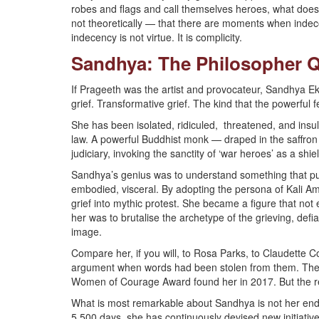
robes and flags and call themselves heroes, what doe
not theoretically — that there are moments when indecoro
indecency is not virtue. It is complicity.
Sandhya: The Philosopher Q
If Prageeth was the artist and provocateur, Sandhya Ekn
grief. Transformative grief. The kind that the powerful 
She has been isolated, ridiculed, threatened, and insul
law. A powerful Buddhist monk — draped in the saffron 
judiciary, invoking the sanctity of ‘war heroes’ as a sh
Sandhya’s genius was to understand something that pur
embodied, visceral. By adopting the persona of Kali 
grief into mythic protest. She became a figure that not 
her was to brutalise the archetype of the grieving, de
image.
Compare her, if you will, to Rosa Parks, to Claudette
argument when words had been stolen from them. The
Women of Courage Award found her in 2017. But the rec
What is most remarkable about Sandhya is not her endura
5,500 days, she has continuously devised new initiativ