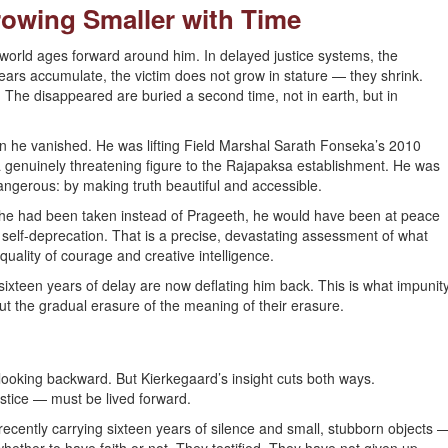
rowing Smaller with Time
world ages forward around him. In delayed justice systems, the
ears accumulate, the victim does not grow in stature — they shrink.
 The disappeared are buried a second time, not in earth, but in
en he vanished. He was lifting Field Marshal Sarath Fonseka’s 2010
a genuinely threatening figure to the Rajapaksa establishment. He was
ngerous: by making truth beautiful and accessible.
f he had been taken instead of Prageeth, he would have been at peace
 self-deprecation. That is a precise, devastating assessment of what
quality of courage and creative intelligence.
ixteen years of delay are now deflating him back. This is what impunit
 but the gradual erasure of the meaning of their erasure.
y looking backward. But Kierkegaard’s insight cuts both ways.
ustice — must be lived forward.
ently carrying sixteen years of silence and small, stubborn objects 