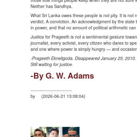
those little things people keep when they are not sure w
Neither has Sandhya.
What Sri Lanka owes these people is not pity. It is not r
verdict. A conviction. An acknowledgment by the state 
in power, and that no amount of political arithmetic can
Justice for Prageeth is not a sentimental gesture toward
journalist, every activist, every citizen who dares to s
and one where power is simply hungry — and occasionall
-Prageeth Ekneligoda. Disappeared January 25, 2010.
Still waiting for justice.
-By G. W. Adams
---------------------------
by (2026-06-21 13:08:04)