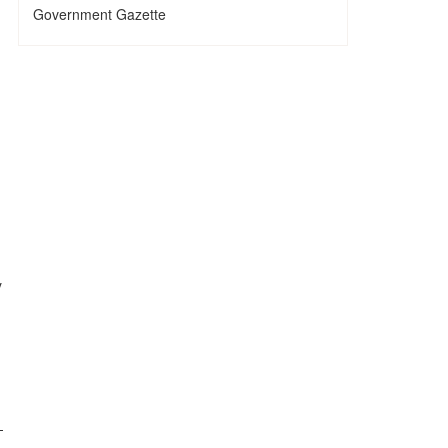
Government Gazette
y
—