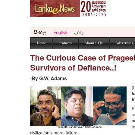
සිංහල
English
தமிழ்
Home
Features
About LEN
Advertising
The Curious Case of Pragee
Survivors of Defiance..!
-By G.W. Adams
(
l
K
P
s
b
t
civilization’s moral failure.