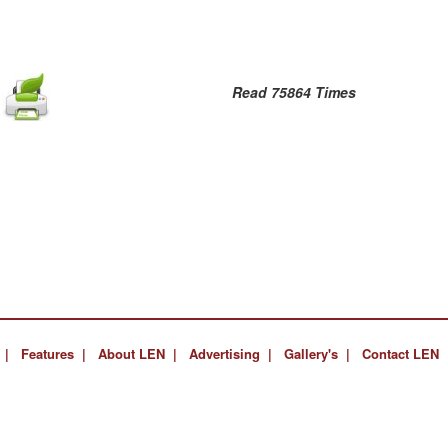
Read 75864 Times
 |
Features |
About LEN |
Advertising |
Gallery's |
Contact LEN