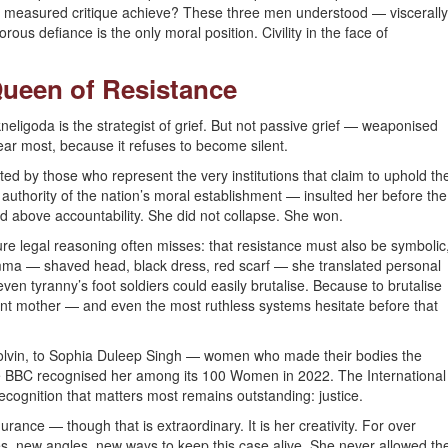
s measured critique achieve? These three men understood — viscerally
us defiance is the only moral position. Civility in the face of
ueen of Resistance
eligoda is the strategist of grief. But not passive grief — weaponised
fear most, because it refuses to become silent.
ted by those who represent the very institutions that claim to uphold th
authority of the nation’s moral establishment — insulted her before the
ield above accountability. She did not collapse. She won.
e legal reasoning often misses: that resistance must also be symbolic
Amma — shaved head, black dress, red scarf — she translated personal
even tyranny’s foot soldiers could easily brutalise. Because to brutalise
fiant mother — and even the most ruthless systems hesitate before that
 Colvin, to Sophia Duleep Singh — women who made their bodies the
 BBC recognised her among its 100 Women in 2022. The International
ognition that matters most remains outstanding: justice.
nce — though that is extraordinary. It is her creativity. For over
es, new angles, new ways to keep this case alive. She never allowed th