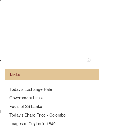
.
d
.
5
Links
Today's Exchange Rate
Government Links
Facts of Sri Lanka
t
Today's Share Price - Colombo
Images of Ceylon in 1840