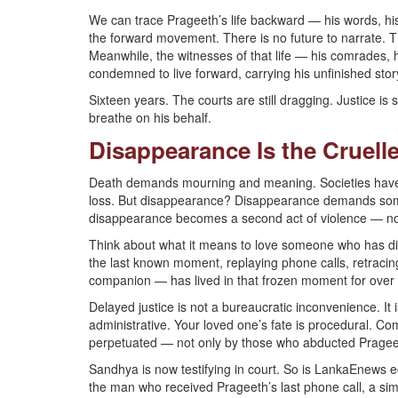
We can trace Prageeth’s life backward — his words, his
the forward movement. There is no future to narrate. T
Meanwhile, the witnesses of that life — his comrades,
condemned to live forward, carrying his unfinished story
Sixteen years. The courts are still dragging. Justice is 
breathe on his behalf.
Disappearance Is the Cruell
Death demands mourning and meaning. Societies have r
loss. But disappearance? Disappearance demands someth
disappearance becomes a second act of violence — no
Think about what it means to love someone who has di
the last known moment, replaying phone calls, retracin
companion — has lived in that frozen moment for over 
Delayed justice is not a bureaucratic inconvenience. It is
administrative. Your loved one’s fate is procedural. 
perpetuated — not only by those who abducted Prageet
Sandhya is now testifying in court. So is LankaEnews
the man who received Prageeth’s last phone call, a sim