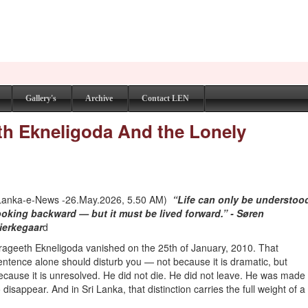
Gallery's
Archive
Contact LEN
th Ekneligoda And the Lonely
Lanka-e-News -26.May.2026, 5.50 AM)
“Life can only be understoo
ooking backward — but it must be lived forward.” - Søren
ierkegaar
d
rageeth Ekneligoda vanished on the 25th of January, 2010. That
entence alone should disturb you — not because it is dramatic, but
ecause it is unresolved. He did not die. He did not leave. He was made
o disappear. And in Sri Lanka, that distinction carries the full weight of a