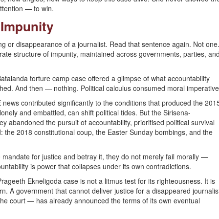
ttention — to win.
f Impunity
ling or disappearance of a journalist. Read that sentence again. Not one
berate structure of impunity, maintained across governments, parties, an
atalanda torture camp case offered a glimpse of what accountability
shed. And then — nothing. Political calculus consumed moral imperative
ews contributed significantly to the conditions that produced the 201
nely and embattled, can shift political tides. But the Sirisena-
bandoned the pursuit of accountability, prioritised political survival
: the 2018 constitutional coup, the Easter Sunday bombings, and the
mandate for justice and betray it, they do not merely fail morally —
countability is power that collapses under its own contradictions.
eeth Ekneligoda case is not a litmus test for its righteousness. It is
 turn. A government that cannot deliver justice for a disappeared journalis
he court — has already announced the terms of its own eventual