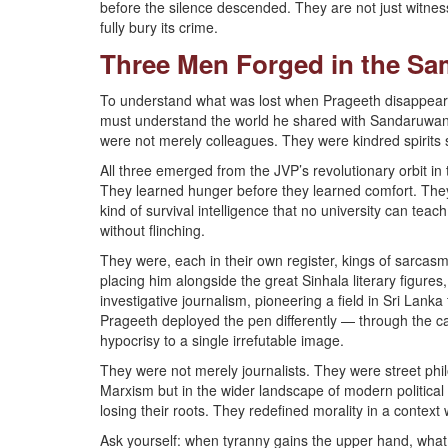
before the silence descended. They are not just witness
fully bury its crime.
Three Men Forged in the Sa
To understand what was lost when Prageeth disappear
must understand the world he shared with Sandaruw
were not merely colleagues. They were kindred spirits
All three emerged from the JVP’s revolutionary orbit in 
They learned hunger before they learned comfort. They
kind of survival intelligence that no university can teac
without flinching.
They were, each in their own register, kings of sarcasm
placing him alongside the great Sinhala literary figure
investigative journalism, pioneering a field in Sri Lanka
Prageeth deployed the pen differently — through the car
hypocrisy to a single irrefutable image.
They were not merely journalists. They were street philo
Marxism but in the wider landscape of modern political 
losing their roots. They redefined morality in a conte
Ask yourself: when tyranny gains the upper hand, wha