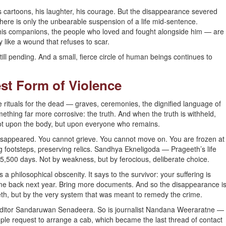
 cartoons, his laughter, his courage. But the disappearance severed
here is only the unbearable suspension of a life mid-sentence.
 his companions, the people who loved and fought alongside him — are
 like a wound that refuses to scar.
still pending. And a small, fierce circle of human beings continues to
est Form of Violence
ituals for the dead — graves, ceremonies, the dignified language of
ing far more corrosive: the truth. And when the truth is withheld,
t upon the body, but upon everyone who remains.
sappeared. You cannot grieve. You cannot move on. You are frozen at
g footsteps, preserving relics. Sandhya Ekneligoda — Prageeth’s life
5,500 days. Not by weakness, but by ferocious, deliberate choice.
 a philosophical obscenity. It says to the survivor: your suffering is
Come back next year. Bring more documents. And so the disappearance i
h, but by the very system that was meant to remedy the crime.
 editor Sandaruwan Senadeera. So is journalist Nandana Weeraratne —
ple request to arrange a cab, which became the last thread of contact