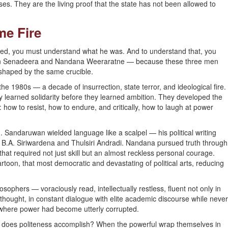
es. They are the living proof that the state has not been allowed to
me Fire
ed, you must understand what he was. And to understand that, you
an Senadeera and Nandana Weeraratne — because these three men
 shaped by the same crucible.
the 1980s — a decade of insurrection, state terror, and ideological fire.
 learned solidarity before they learned ambition. They developed the
h: how to resist, how to endure, and critically, how to laugh at power
. Sandaruwan wielded language like a scalpel — his political writing
s, B.A. Siriwardena and Thulsiri Andradi. Nandana pursued truth through
 that required not just skill but an almost reckless personal courage.
toon, that most democratic and devastating of political arts, reducing
sophers — voraciously read, intellectually restless, fluent not only in
thought, in constant dialogue with elite academic discourse while never
xt where power had become utterly corrupted.
t does politeness accomplish? When the powerful wrap themselves in