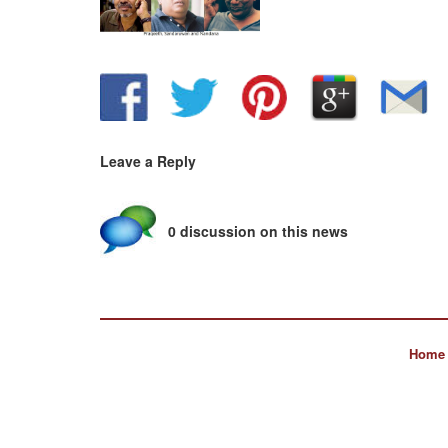
Leave a Reply
0 discussion on this news
Home