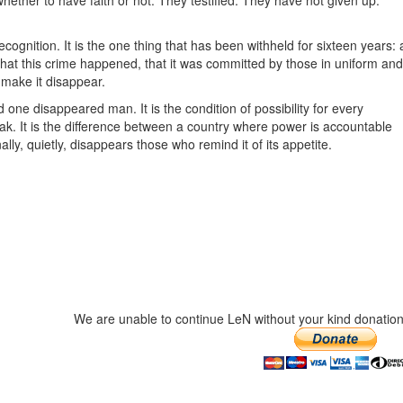
hether to have faith or not. They testified. They have not given up.
ecognition. It is the one thing that has been withheld for sixteen years: 
that this crime happened, that it was committed by those in uniform and
 make it disappear.
 one disappeared man. It is the condition of possibility for every
peak. It is the difference between a country where power is accountable
y, quietly, disappears those who remind it of its appetite.
We are unable to continue LeN without your kind donation