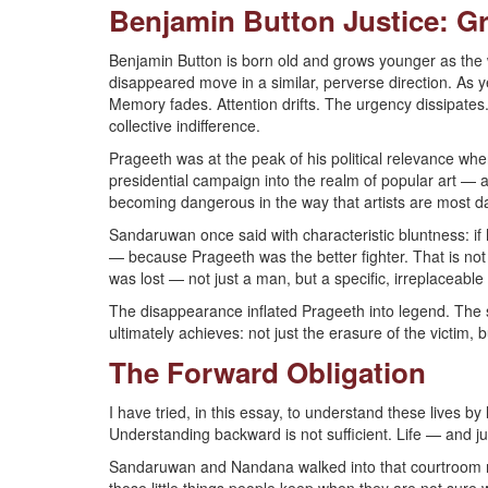
Benjamin Button Justice: G
Benjamin Button is born old and grows younger as the 
disappeared move in a similar, perverse direction. As y
Memory fades. Attention drifts. The urgency dissipates.
collective indifference.
Prageeth was at the peak of his political relevance wh
presidential campaign into the realm of popular art — 
becoming dangerous in the way that artists are most da
Sandaruwan once said with characteristic bluntness: i
— because Prageeth was the better fighter. That is not
was lost — not just a man, but a specific, irreplaceable 
The disappearance inflated Prageeth into legend. The s
ultimately achieves: not just the erasure of the victim,
The Forward Obligation
I have tried, in this essay, to understand these lives b
Understanding backward is not sufficient. Life — and j
Sandaruwan and Nandana walked into that courtroom rec