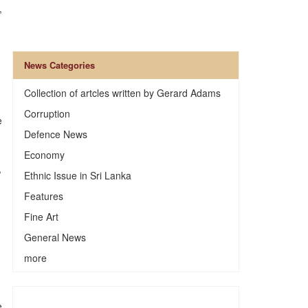
,
News Categories
Collection of artcles written by Gerard Adams
Corruption
e
Defence News
Economy
,
Ethnic Issue in Sri Lanka
Features
Fine Art
General News
more
e