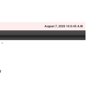
August
7, 2026 10:0:46 A.M
~
d