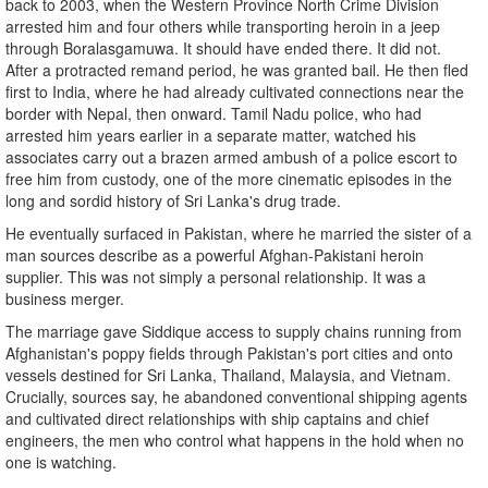
back to 2003, when the Western Province North Crime Division
arrested him and four others while transporting heroin in a jeep
through Boralasgamuwa. It should have ended there. It did not.
After a protracted remand period, he was granted bail. He then fled
first to India, where he had already cultivated connections near the
border with Nepal, then onward. Tamil Nadu police, who had
arrested him years earlier in a separate matter, watched his
associates carry out a brazen armed ambush of a police escort to
free him from custody, one of the more cinematic episodes in the
long and sordid history of Sri Lanka's drug trade.
He eventually surfaced in Pakistan, where he married the sister of a
man sources describe as a powerful Afghan-Pakistani heroin
supplier. This was not simply a personal relationship. It was a
business merger.
The marriage gave Siddique access to supply chains running from
Afghanistan's poppy fields through Pakistan's port cities and onto
vessels destined for Sri Lanka, Thailand, Malaysia, and Vietnam.
Crucially, sources say, he abandoned conventional shipping agents
and cultivated direct relationships with ship captains and chief
engineers, the men who control what happens in the hold when no
one is watching.