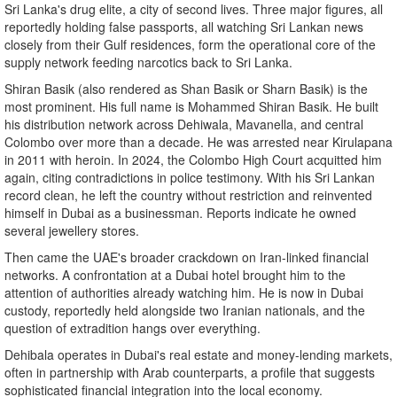
Sri Lanka's drug elite, a city of second lives. Three major figures, all
reportedly holding false passports, all watching Sri Lankan news
closely from their Gulf residences, form the operational core of the
supply network feeding narcotics back to Sri Lanka.
Shiran Basik (also rendered as Shan Basik or Sharn Basik) is the
most prominent. His full name is Mohammed Shiran Basik. He built
his distribution network across Dehiwala, Mavanella, and central
Colombo over more than a decade. He was arrested near Kirulapana
in 2011 with heroin. In 2024, the Colombo High Court acquitted him
again, citing contradictions in police testimony. With his Sri Lankan
record clean, he left the country without restriction and reinvented
himself in Dubai as a businessman. Reports indicate he owned
several jewellery stores.
Then came the UAE's broader crackdown on Iran-linked financial
networks. A confrontation at a Dubai hotel brought him to the
attention of authorities already watching him. He is now in Dubai
custody, reportedly held alongside two Iranian nationals, and the
question of extradition hangs over everything.
Dehibala operates in Dubai's real estate and money-lending markets,
often in partnership with Arab counterparts, a profile that suggests
sophisticated financial integration into the local economy.