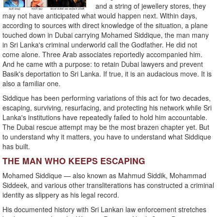
and a string of jewellery stores, they
may not have anticipated what would happen next. Within days,
according to sources with direct knowledge of the situation, a plane
touched down in Dubai carrying Mohamed Siddique, the man many
in Sri Lanka's criminal underworld call the Godfather. He did not
come alone. Three Arab associates reportedly accompanied him.
And he came with a purpose: to retain Dubai lawyers and prevent
Basik's deportation to Sri Lanka. If true, it is an audacious move. It is
also a familiar one.
Siddique has been performing variations of this act for two decades,
escaping, surviving, resurfacing, and protecting his network while Sri
Lanka's institutions have repeatedly failed to hold him accountable.
The Dubai rescue attempt may be the most brazen chapter yet. But
to understand why it matters, you have to understand what Siddique
has built.
THE MAN WHO KEEPS ESCAPING
Mohamed Siddique — also known as Mahmud Siddik, Mohammad
Siddeek, and various other transliterations has constructed a criminal
identity as slippery as his legal record.
His documented history with Sri Lankan law enforcement stretches