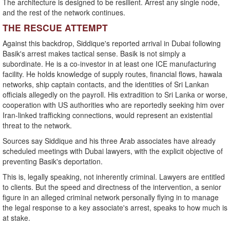
The architecture is designed to be resilient. Arrest any single node,
and the rest of the network continues.
THE RESCUE ATTEMPT
Against this backdrop, Siddique's reported arrival in Dubai following
Basik's arrest makes tactical sense. Basik is not simply a
subordinate. He is a co-investor in at least one ICE manufacturing
facility. He holds knowledge of supply routes, financial flows, hawala
networks, ship captain contacts, and the identities of Sri Lankan
officials allegedly on the payroll. His extradition to Sri Lanka or worse,
cooperation with US authorities who are reportedly seeking him over
Iran-linked trafficking connections, would represent an existential
threat to the network.
Sources say Siddique and his three Arab associates have already
scheduled meetings with Dubai lawyers, with the explicit objective of
preventing Basik's deportation.
This is, legally speaking, not inherently criminal. Lawyers are entitled
to clients. But the speed and directness of the intervention, a senior
figure in an alleged criminal network personally flying in to manage
the legal response to a key associate's arrest, speaks to how much is
at stake.