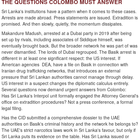
THE QUESTIONS COLOMBO MUST ANSWER
Sri Lanka's institutions have a pattern when it comes to these cases.
Arrests are made abroad. Press statements are issued. Extradition is
promised. And then slowly, quietly, the momentum dissipates.
Makandure Madush, arrested at a Dubai party in 2019 after being
set up by rivals, including associates of Siddique himself, was
eventually brought back. But the broader network he was part of was
never dismantled. The lords of Dubai regrouped. The Basik arrest is
different in at least one significant respect: the US interest. If
American agencies DEA, have a file on Basik in connection with
Iranian drug trafficking networks, that introduces an external
pressure that Sri Lankan authorities cannot manage through delay.
US interest in a suspect changes the diplomatic calculus entirely.
Several questions now demand urgent answers from Colombo:
Has Sri Lanka's Interpol unit formally engaged the Attorney General's
office on extradition procedures? Not a press conference, a formal
legal filing.
Has the CID submitted a comprehensive dossier to the UAE
authorities on Basik's criminal history and the network he belongs to?
The UAE's strict narcotics laws work in Sri Lanka's favour, but only if
Sri Lanka puts its evidence on the table. Has Sri Lanka issued or