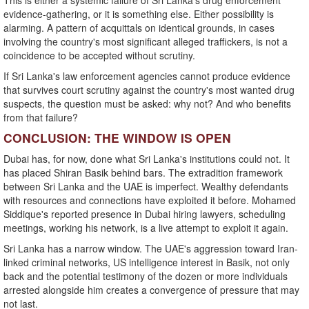
This is either a systemic failure of Sri Lanka's drug enforcement
evidence-gathering, or it is something else. Either possibility is
alarming. A pattern of acquittals on identical grounds, in cases
involving the country's most significant alleged traffickers, is not a
coincidence to be accepted without scrutiny.
If Sri Lanka's law enforcement agencies cannot produce evidence
that survives court scrutiny against the country's most wanted drug
suspects, the question must be asked: why not? And who benefits
from that failure?
CONCLUSION: THE WINDOW IS OPEN
Dubai has, for now, done what Sri Lanka's institutions could not. It
has placed Shiran Basik behind bars. The extradition framework
between Sri Lanka and the UAE is imperfect. Wealthy defendants
with resources and connections have exploited it before. Mohamed
Siddique's reported presence in Dubai hiring lawyers, scheduling
meetings, working his network, is a live attempt to exploit it again.
Sri Lanka has a narrow window. The UAE's aggression toward Iran-
linked criminal networks, US intelligence interest in Basik, not only
back and the potential testimony of the dozen or more individuals
arrested alongside him creates a convergence of pressure that may
not last.