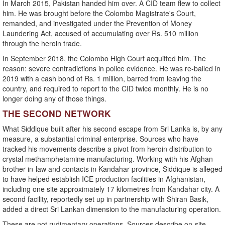
In March 2015, Pakistan handed him over. A CID team flew to collect
him. He was brought before the Colombo Magistrate's Court,
remanded, and investigated under the Prevention of Money
Laundering Act, accused of accumulating over Rs. 510 million
through the heroin trade.
In September 2018, the Colombo High Court acquitted him. The
reason: severe contradictions in police evidence. He was re-bailed in
2019 with a cash bond of Rs. 1 million, barred from leaving the
country, and required to report to the CID twice monthly. He is no
longer doing any of those things.
THE SECOND NETWORK
What Siddique built after his second escape from Sri Lanka is, by any
measure, a substantial criminal enterprise. Sources who have
tracked his movements describe a pivot from heroin distribution to
crystal methamphetamine manufacturing. Working with his Afghan
brother-in-law and contacts in Kandahar province, Siddique is alleged
to have helped establish ICE production facilities in Afghanistan,
including one site approximately 17 kilometres from Kandahar city. A
second facility, reportedly set up in partnership with Shiran Basik,
added a direct Sri Lankan dimension to the manufacturing operation.
These are not rudimentary operations. Sources describe on-site