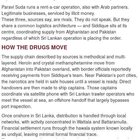
Paravi Suda runs a rent-a-car operation, also with Arab partners.
Legitimate businesses, serviced by illicit money.
These three, sources say, are rivals. They do not speak. But they
share a common logistics architecture — and Siddique sits at its
centre, coordinating supply from Afghanistan and Pakistan
regardless of which Sri Lankan operation is placing the order.
HOW THE DRUGS MOVE
The supply chain described by sources is methodical and multi-
layered. Heroin and crystal methamphetamine move from
Afghanistan into Pakistan overland, with border officials reportedly
receiving payments from Siddique's team. Near Pakistan's port cities,
the narcotics are held in safe houses until a vessel is ready. Direct
handovers are then made to ship captains. Those captains
coordinate via satellite phone with Sri Lankan trawler operators who
meet the vessel at sea, an offshore handoff that largely bypasses
port inspection.
Once onshore in Sri Lanka, distribution is handled through local
networks, with activity concentrated in Wattala and Battaramulla.
Financial settlement runs through the hawala system known locally
as undiyal, leaving minimal formal financial trace.