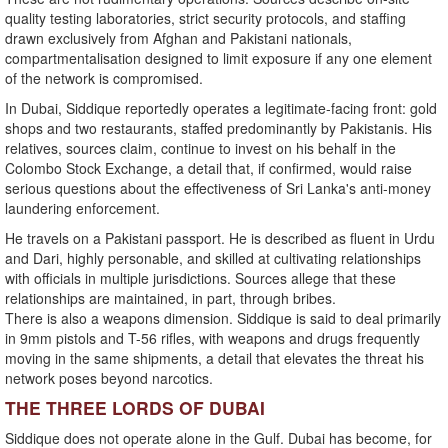
quality testing laboratories, strict security protocols, and staffing
drawn exclusively from Afghan and Pakistani nationals,
compartmentalisation designed to limit exposure if any one element
of the network is compromised.
In Dubai, Siddique reportedly operates a legitimate-facing front: gold
shops and two restaurants, staffed predominantly by Pakistanis. His
relatives, sources claim, continue to invest on his behalf in the
Colombo Stock Exchange, a detail that, if confirmed, would raise
serious questions about the effectiveness of Sri Lanka's anti-money
laundering enforcement.
He travels on a Pakistani passport. He is described as fluent in Urdu
and Dari, highly personable, and skilled at cultivating relationships
with officials in multiple jurisdictions. Sources allege that these
relationships are maintained, in part, through bribes.
There is also a weapons dimension. Siddique is said to deal primarily
in 9mm pistols and T-56 rifles, with weapons and drugs frequently
moving in the same shipments, a detail that elevates the threat his
network poses beyond narcotics.
THE THREE LORDS OF DUBAI
Siddique does not operate alone in the Gulf. Dubai has become, for