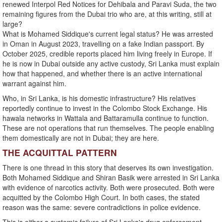
renewed Interpol Red Notices for Dehibala and Paravi Suda, the two
remaining figures from the Dubai trio who are, at this writing, still at
large?
What is Mohamed Siddique's current legal status? He was arrested
in Oman in August 2023, travelling on a fake Indian passport. By
October 2025, credible reports placed him living freely in Europe. If
he is now in Dubai outside any active custody, Sri Lanka must explain
how that happened, and whether there is an active international
warrant against him.
Who, in Sri Lanka, is his domestic infrastructure? His relatives
reportedly continue to invest in the Colombo Stock Exchange. His
hawala networks in Wattala and Battaramulla continue to function.
These are not operations that run themselves. The people enabling
them domestically are not in Dubai; they are here.
THE ACQUITTAL PATTERN
There is one thread in this story that deserves its own investigation.
Both Mohamed Siddique and Shiran Basik were arrested in Sri Lanka
with evidence of narcotics activity. Both were prosecuted. Both were
acquitted by the Colombo High Court. In both cases, the stated
reason was the same: severe contradictions in police evidence.