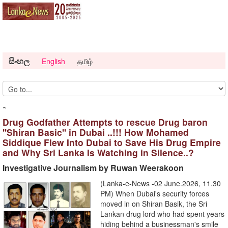
සිංහල
English
தமிழ்
~
Drug Godfather Attempts to rescue Drug baron
''Shiran Basic'' in Dubai ..!!! How Mohamed
Siddique Flew Into Dubai to Save His Drug Empire
and Why Sri Lanka Is Watching in Silence..?
Investigative Journalism by Ruwan Weerakoon
(Lanka-e-News -02 June.2026, 11.30
PM) When Dubai's security forces
moved in on Shiran Basik, the Sri
Lankan drug lord who had spent years
hiding behind a businessman's smile