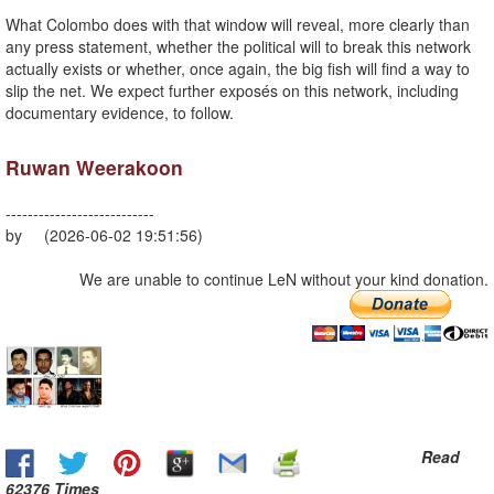
What Colombo does with that window will reveal, more clearly than
any press statement, whether the political will to break this network
actually exists or whether, once again, the big fish will find a way to
slip the net. We expect further exposés on this network, including
documentary evidence, to follow.
Ruwan Weerakoon
---------------------------
by (2026-06-02 19:51:56)
We are unable to continue LeN without your kind donation.
Read
62376 Times