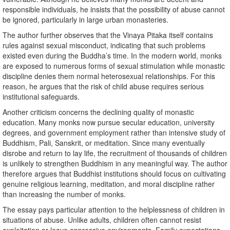
responsible individuals, he insists that the possibility of abuse cannot
be ignored, particularly in large urban monasteries.
The author further observes that the Vinaya Pitaka itself contains
rules against sexual misconduct, indicating that such problems
existed even during the Buddha’s time. In the modern world, monks
are exposed to numerous forms of sexual stimulation while monastic
discipline denies them normal heterosexual relationships. For this
reason, he argues that the risk of child abuse requires serious
institutional safeguards.
Another criticism concerns the declining quality of monastic
education. Many monks now pursue secular education, university
degrees, and government employment rather than intensive study of
Buddhism, Pali, Sanskrit, or meditation. Since many eventually
disrobe and return to lay life, the recruitment of thousands of children
is unlikely to strengthen Buddhism in any meaningful way. The author
therefore argues that Buddhist institutions should focus on cultivating
genuine religious learning, meditation, and moral discipline rather
than increasing the number of monks.
The essay pays particular attention to the helplessness of children in
situations of abuse. Unlike adults, children often cannot resist