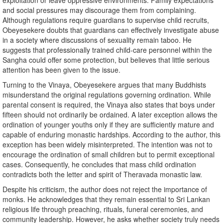
exploitation or leave oppressive environments. Family expectations
and social pressures may discourage them from complaining.
Although regulations require guardians to supervise child recruits,
Obeyesekere doubts that guardians can effectively investigate abuse
in a society where discussions of sexuality remain taboo. He
suggests that professionally trained child-care personnel within the
Sangha could offer some protection, but believes that little serious
attention has been given to the issue.
Turning to the Vinaya, Obeyesekere argues that many Buddhists
misunderstand the original regulations governing ordination. While
parental consent is required, the Vinaya also states that boys under
fifteen should not ordinarily be ordained. A later exception allows the
ordination of younger youths only if they are sufficiently mature and
capable of enduring monastic hardships. According to the author, this
exception has been widely misinterpreted. The intention was not to
encourage the ordination of small children but to permit exceptional
cases. Consequently, he concludes that mass child ordination
contradicts both the letter and spirit of Theravada monastic law.
Despite his criticism, the author does not reject the importance of
monks. He acknowledges that they remain essential to Sri Lankan
religious life through preaching, rituals, funeral ceremonies, and
community leadership. However, he asks whether society truly needs