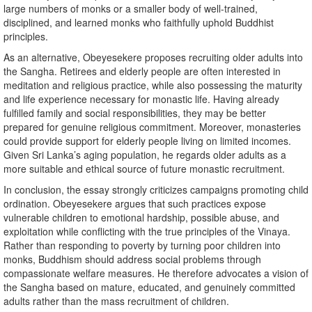
large numbers of monks or a smaller body of well-trained,
disciplined, and learned monks who faithfully uphold Buddhist
principles.
As an alternative, Obeyesekere proposes recruiting older adults into
the Sangha. Retirees and elderly people are often interested in
meditation and religious practice, while also possessing the maturity
and life experience necessary for monastic life. Having already
fulfilled family and social responsibilities, they may be better
prepared for genuine religious commitment. Moreover, monasteries
could provide support for elderly people living on limited incomes.
Given Sri Lanka’s aging population, he regards older adults as a
more suitable and ethical source of future monastic recruitment.
In conclusion, the essay strongly criticizes campaigns promoting child
ordination. Obeyesekere argues that such practices expose
vulnerable children to emotional hardship, possible abuse, and
exploitation while conflicting with the true principles of the Vinaya.
Rather than responding to poverty by turning poor children into
monks, Buddhism should address social problems through
compassionate welfare measures. He therefore advocates a vision of
the Sangha based on mature, educated, and genuinely committed
adults rather than the mass recruitment of children.