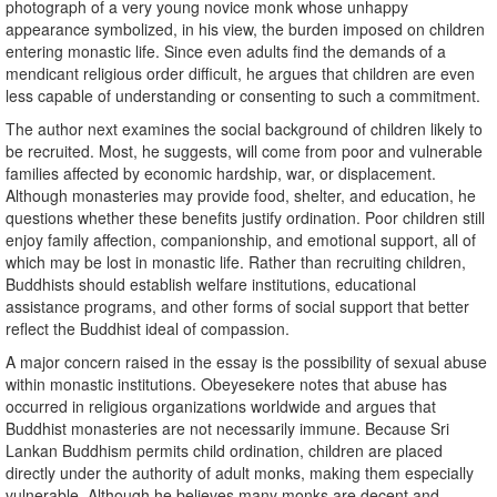
photograph of a very young novice monk whose unhappy
appearance symbolized, in his view, the burden imposed on children
entering monastic life. Since even adults find the demands of a
mendicant religious order difficult, he argues that children are even
less capable of understanding or consenting to such a commitment.
The author next examines the social background of children likely to
be recruited. Most, he suggests, will come from poor and vulnerable
families affected by economic hardship, war, or displacement.
Although monasteries may provide food, shelter, and education, he
questions whether these benefits justify ordination. Poor children still
enjoy family affection, companionship, and emotional support, all of
which may be lost in monastic life. Rather than recruiting children,
Buddhists should establish welfare institutions, educational
assistance programs, and other forms of social support that better
reflect the Buddhist ideal of compassion.
A major concern raised in the essay is the possibility of sexual abuse
within monastic institutions. Obeyesekere notes that abuse has
occurred in religious organizations worldwide and argues that
Buddhist monasteries are not necessarily immune. Because Sri
Lankan Buddhism permits child ordination, children are placed
directly under the authority of adult monks, making them especially
vulnerable. Although he believes many monks are decent and