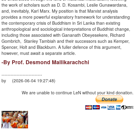
the work of scholars such as D. D. Kosambi, Leslie Gunawardana,
and, inevitably, Karl Marx. My position is that Marxist analysis
provides a more powerful explanatory framework for understanding
the contemporary crisis of Buddhism in Sri Lanka than existing
anthropological and sociological interpretations of Buddhist change,
including those associated with Gananath Obeyesekere, Richard
Gombrich, Stanley Tambiah and their successors such as Kemper,
Spencer, Holt and Blackburn. A fuller defence of this argument,
however, must await a separate article.
-By Prof. Desmond Mallikarachchi
---------------------------
by (2026-06-04 19:27:48)
We are unable to continue LeN without your kind donation.