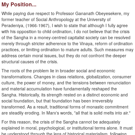
My Position...
While paying due respect to Professor Gananath Obeyesekere, my
former teacher of Social Anthropology at the University of
Peradeniya, (1966-1967), I wish to state that although I fully agree
with his opposition to child ordination, I do not believe that the crisis
of the Sangha in a money-centred capitalist society can be resolved
merely through stricter adherence to the Vinaya, reform of ordination
practices, or limiting ordination to mature adults. Such measures may
address certain moral issues, but they do not confront the deeper
structural causes of the crisis.
The roots of the problem lie in broader social and economic
transformations. Changes in class relations, globalization, consumer
culture, the power of money, and the tensions between renunciation
and material accumulation have fundamentally reshaped the
Sangha. Historically, its strength rested on a distinct economic and
social foundation, but that foundation has been irreversibly
transformed. As a result, traditional forms of monastic commitment
are steadily eroding. In Marx's words, "all that is solid melts into air."
For this reason, the crisis of the Sangha cannot be adequately
explained in moral, psychological, or institutional terms alone. It must
be understood through the lens of historical materialism, following