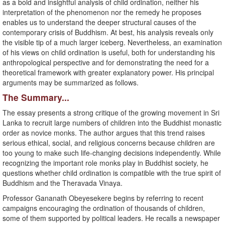
as a bold and insightful analysis of child ordination, neither his
interpretation of the phenomenon nor the remedy he proposes
enables us to understand the deeper structural causes of the
contemporary crisis of Buddhism. At best, his analysis reveals only
the visible tip of a much larger iceberg. Nevertheless, an examination
of his views on child ordination is useful, both for understanding his
anthropological perspective and for demonstrating the need for a
theoretical framework with greater explanatory power. His principal
arguments may be summarized as follows.
The Summary...
The essay presents a strong critique of the growing movement in Sri
Lanka to recruit large numbers of children into the Buddhist monastic
order as novice monks. The author argues that this trend raises
serious ethical, social, and religious concerns because children are
too young to make such life-changing decisions independently. While
recognizing the important role monks play in Buddhist society, he
questions whether child ordination is compatible with the true spirit of
Buddhism and the Theravada Vinaya.
Professor Gananath Obeyesekere begins by referring to recent
campaigns encouraging the ordination of thousands of children,
some of them supported by political leaders. He recalls a newspaper