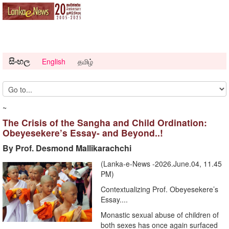
සිංහල
English
தமிழ்
~
The Crisis of the Sangha and Child Ordination:
Obeyesekere’s Essay- and Beyond..!
By Prof. Desmond Mallikarachchi
(Lanka-e-News -2026.June.04, 11.45
PM)
Contextualizing Prof. Obeyesekere’s
Essay....
Monastic sexual abuse of children of
both sexes has once again surfaced