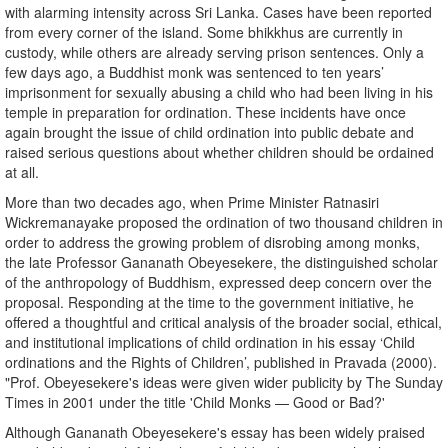
with alarming intensity across Sri Lanka. Cases have been reported
from every corner of the island. Some bhikkhus are currently in
custody, while others are already serving prison sentences. Only a
few days ago, a Buddhist monk was sentenced to ten years’
imprisonment for sexually abusing a child who had been living in his
temple in preparation for ordination. These incidents have once
again brought the issue of child ordination into public debate and
raised serious questions about whether children should be ordained
at all.
More than two decades ago, when Prime Minister Ratnasiri
Wickremanayake proposed the ordination of two thousand children in
order to address the growing problem of disrobing among monks,
the late Professor Gananath Obeyesekere, the distinguished scholar
of the anthropology of Buddhism, expressed deep concern over the
proposal. Responding at the time to the government initiative, he
offered a thoughtful and critical analysis of the broader social, ethical,
and institutional implications of child ordination in his essay ‘Child
ordinations and the Rights of Children’, published in Pravada (2000).
"Prof. Obeyesekere's ideas were given wider publicity by The Sunday
Times in 2001 under the title 'Child Monks — Good or Bad?'
Although Gananath Obeyesekere's essay has been widely praised