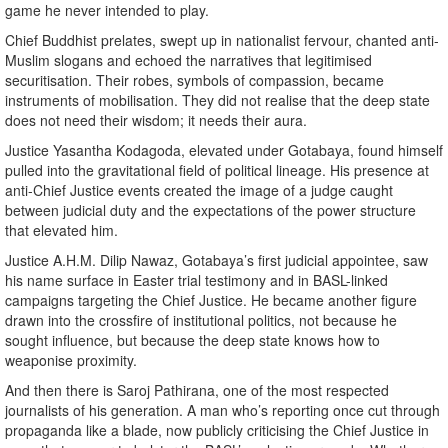
game he never intended to play.
Chief Buddhist prelates, swept up in nationalist fervour, chanted anti-
Muslim slogans and echoed the narratives that legitimised
securitisation. Their robes, symbols of compassion, became
instruments of mobilisation. They did not realise that the deep state
does not need their wisdom; it needs their aura.
Justice Yasantha Kodagoda, elevated under Gotabaya, found himself
pulled into the gravitational field of political lineage. His presence at
anti-Chief Justice events created the image of a judge caught
between judicial duty and the expectations of the power structure
that elevated him.
Justice A.H.M. Dilip Nawaz, Gotabaya’s first judicial appointee, saw
his name surface in Easter trial testimony and in BASL-linked
campaigns targeting the Chief Justice. He became another figure
drawn into the crossfire of institutional politics, not because he
sought influence, but because the deep state knows how to
weaponise proximity.
And then there is Saroj Pathirana, one of the most respected
journalists of his generation. A man who’s reporting once cut through
propaganda like a blade, now publicly criticising the Chief Justice in