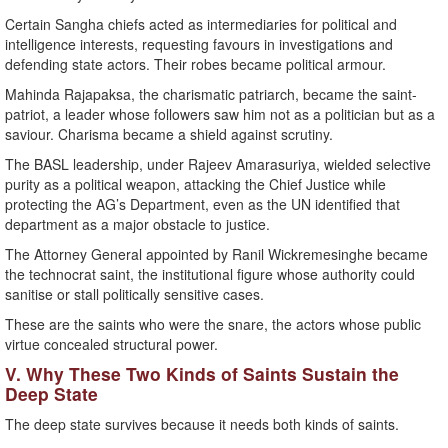
Certain Sangha chiefs acted as intermediaries for political and
intelligence interests, requesting favours in investigations and
defending state actors. Their robes became political armour.
Mahinda Rajapaksa, the charismatic patriarch, became the saint-
patriot, a leader whose followers saw him not as a politician but as a
saviour. Charisma became a shield against scrutiny.
The BASL leadership, under Rajeev Amarasuriya, wielded selective
purity as a political weapon, attacking the Chief Justice while
protecting the AG’s Department, even as the UN identified that
department as a major obstacle to justice.
The Attorney General appointed by Ranil Wickremesinghe became
the technocrat saint, the institutional figure whose authority could
sanitise or stall politically sensitive cases.
These are the saints who were the snare, the actors whose public
virtue concealed structural power.
V. Why These Two Kinds of Saints Sustain the
Deep State
The deep state survives because it needs both kinds of saints.