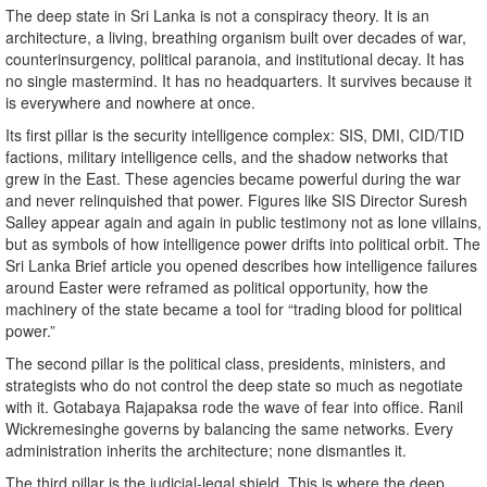
The deep state in Sri Lanka is not a conspiracy theory. It is an
architecture, a living, breathing organism built over decades of war,
counterinsurgency, political paranoia, and institutional decay. It has
no single mastermind. It has no headquarters. It survives because it
is everywhere and nowhere at once.
Its first pillar is the security intelligence complex: SIS, DMI, CID/TID
factions, military intelligence cells, and the shadow networks that
grew in the East. These agencies became powerful during the war
and never relinquished that power. Figures like SIS Director Suresh
Salley appear again and again in public testimony not as lone villains,
but as symbols of how intelligence power drifts into political orbit. The
Sri Lanka Brief article you opened describes how intelligence failures
around Easter were reframed as political opportunity, how the
machinery of the state became a tool for “trading blood for political
power.”
The second pillar is the political class, presidents, ministers, and
strategists who do not control the deep state so much as negotiate
with it. Gotabaya Rajapaksa rode the wave of fear into office. Ranil
Wickremesinghe governs by balancing the same networks. Every
administration inherits the architecture; none dismantles it.
The third pillar is the judicial-legal shield. This is where the deep