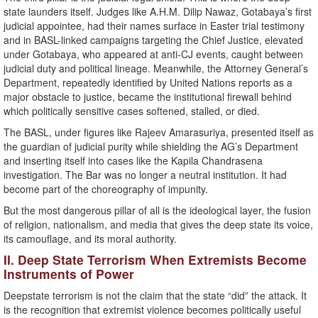
state launders itself. Judges like A.H.M. Dilip Nawaz, Gotabaya’s first
judicial appointee, had their names surface in Easter trial testimony
and in BASL-linked campaigns targeting the Chief Justice, elevated
under Gotabaya, who appeared at anti-CJ events, caught between
judicial duty and political lineage. Meanwhile, the Attorney General’s
Department, repeatedly identified by United Nations reports as a
major obstacle to justice, became the institutional firewall behind
which politically sensitive cases softened, stalled, or died.
The BASL, under figures like Rajeev Amarasuriya, presented itself as
the guardian of judicial purity while shielding the AG’s Department
and inserting itself into cases like the Kapila Chandrasena
investigation. The Bar was no longer a neutral institution. It had
become part of the choreography of impunity.
But the most dangerous pillar of all is the ideological layer, the fusion
of religion, nationalism, and media that gives the deep state its voice,
its camouflage, and its moral authority.
II. Deep State Terrorism When Extremists Become
Instruments of Power
Deepstate terrorism is not the claim that the state “did” the attack. It
is the recognition that extremist violence becomes politically useful