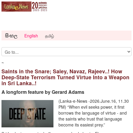
සිංහල
English
தமிழ்
~
Saints in the Snare; Saley, Navaz, Rajeev..! How
Deep-State Terrorism Turned Virtue Into a Weapon
in Sri Lanka..!
A longform feature by Gerard Adams
(Lanka-e-News -2026.June.16, 11.30
PM) “When evil seeks power, it first
borrows the language of virtue - and
the saints who trust that language
become its easiest prey.”