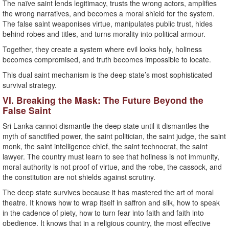
The naïve saint lends legitimacy, trusts the wrong actors, amplifies
the wrong narratives, and becomes a moral shield for the system.
The false saint weaponises virtue, manipulates public trust, hides
behind robes and titles, and turns morality into political armour.
Together, they create a system where evil looks holy, holiness
becomes compromised, and truth becomes impossible to locate.
This dual saint mechanism is the deep state’s most sophisticated
survival strategy.
VI. Breaking the Mask: The Future Beyond the
False Saint
Sri Lanka cannot dismantle the deep state until it dismantles the
myth of sanctified power, the saint politician, the saint judge, the saint
monk, the saint intelligence chief, the saint technocrat, the saint
lawyer. The country must learn to see that holiness is not immunity,
moral authority is not proof of virtue, and the robe, the cassock, and
the constitution are not shields against scrutiny.
The deep state survives because it has mastered the art of moral
theatre. It knows how to wrap itself in saffron and silk, how to speak
in the cadence of piety, how to turn fear into faith and faith into
obedience. It knows that in a religious country, the most effective