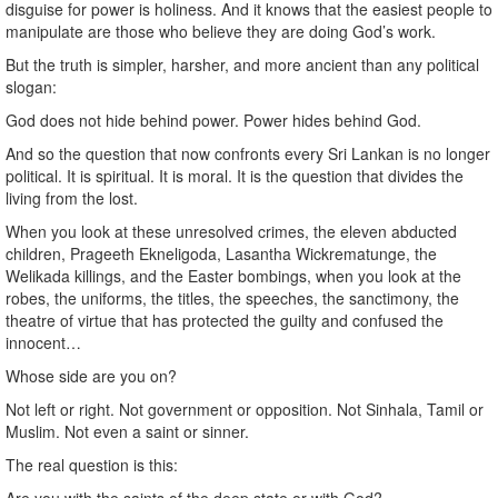
disguise for power is holiness. And it knows that the easiest people to
manipulate are those who believe they are doing God’s work.
But the truth is simpler, harsher, and more ancient than any political
slogan:
God does not hide behind power. Power hides behind God.
And so the question that now confronts every Sri Lankan is no longer
political. It is spiritual. It is moral. It is the question that divides the
living from the lost.
When you look at these unresolved crimes, the eleven abducted
children, Prageeth Ekneligoda, Lasantha Wickrematunge, the
Welikada killings, and the Easter bombings, when you look at the
robes, the uniforms, the titles, the speeches, the sanctimony, the
theatre of virtue that has protected the guilty and confused the
innocent…
Whose side are you on?
Not left or right. Not government or opposition. Not Sinhala, Tamil or
Muslim. Not even a saint or sinner.
The real question is this: