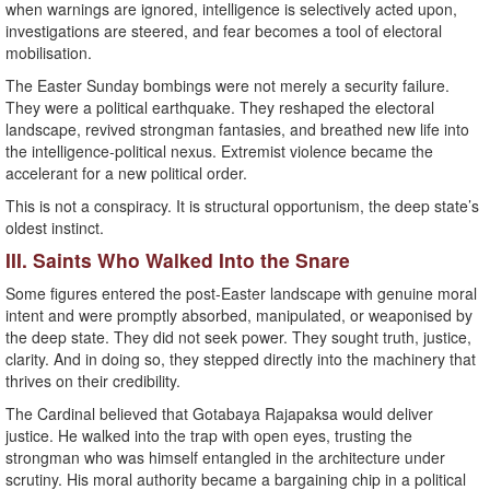
when warnings are ignored, intelligence is selectively acted upon,
investigations are steered, and fear becomes a tool of electoral
mobilisation.
The Easter Sunday bombings were not merely a security failure.
They were a political earthquake. They reshaped the electoral
landscape, revived strongman fantasies, and breathed new life into
the intelligence-political nexus. Extremist violence became the
accelerant for a new political order.
This is not a conspiracy. It is structural opportunism, the deep state’s
oldest instinct.
III. Saints Who Walked Into the Snare
Some figures entered the post-Easter landscape with genuine moral
intent and were promptly absorbed, manipulated, or weaponised by
the deep state. They did not seek power. They sought truth, justice,
clarity. And in doing so, they stepped directly into the machinery that
thrives on their credibility.
The Cardinal believed that Gotabaya Rajapaksa would deliver
justice. He walked into the trap with open eyes, trusting the
strongman who was himself entangled in the architecture under
scrutiny. His moral authority became a bargaining chip in a political