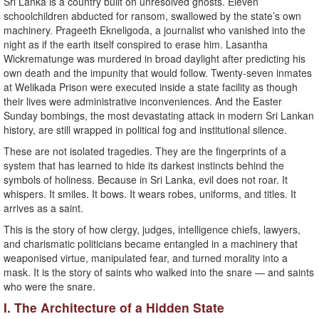
Sri Lanka is a country built on unresolved ghosts. Eleven
schoolchildren abducted for ransom, swallowed by the state’s own
machinery. Prageeth Ekneligoda, a journalist who vanished into the
night as if the earth itself conspired to erase him. Lasantha
Wickrematunge was murdered in broad daylight after predicting his
own death and the impunity that would follow. Twenty-seven inmates
at Welikada Prison were executed inside a state facility as though
their lives were administrative inconveniences. And the Easter
Sunday bombings, the most devastating attack in modern Sri Lankan
history, are still wrapped in political fog and institutional silence.
These are not isolated tragedies. They are the fingerprints of a
system that has learned to hide its darkest instincts behind the
symbols of holiness. Because in Sri Lanka, evil does not roar. It
whispers. It smiles. It bows. It wears robes, uniforms, and titles. It
arrives as a saint.
This is the story of how clergy, judges, intelligence chiefs, lawyers,
and charismatic politicians became entangled in a machinery that
weaponised virtue, manipulated fear, and turned morality into a
mask. It is the story of saints who walked into the snare — and saints
who were the snare.
I. The Architecture of a Hidden State