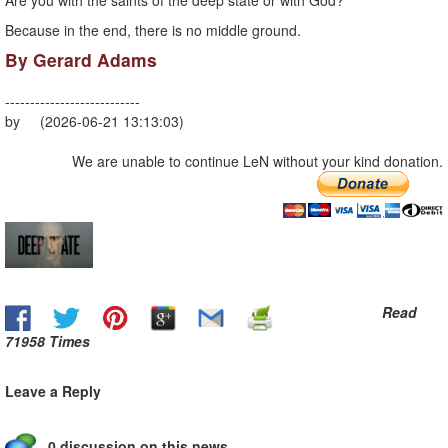
Are you with the saints of the deep state or with God?
Because in the end, there is no middle ground.
By Gerard Adams
---------------------------
by (2026-06-21 13:13:03)
We are unable to continue LeN without your kind donation.
Read
71958 Times
Leave a Reply
0 discussion on this news