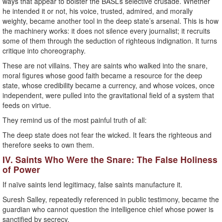
ways that appear to bolster the BASL’s selective crusade. Whether
he intended it or not, his voice, trusted, admired, and morally
weighty, became another tool in the deep state’s arsenal. This is how
the machinery works: it does not silence every journalist; it recruits
some of them through the seduction of righteous indignation. It turns
critique into choreography.
These are not villains. They are saints who walked into the snare,
moral figures whose good faith became a resource for the deep
state, whose credibility became a currency, and whose voices, once
independent, were pulled into the gravitational field of a system that
feeds on virtue.
They remind us of the most painful truth of all:
The deep state does not fear the wicked. It fears the righteous and
therefore seeks to own them.
IV. Saints Who Were the Snare: The False Holiness
of Power
If naïve saints lend legitimacy, false saints manufacture it.
Suresh Salley, repeatedly referenced in public testimony, became the
guardian who cannot question the intelligence chief whose power is
sanctified by secrecy.