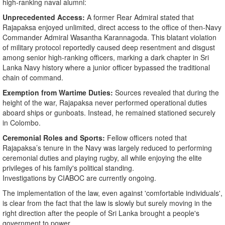
high-ranking naval alumni:
Unprecedented Access:
A former Rear Admiral stated that
Rajapaksa enjoyed unlimited, direct access to the office of then-Navy
Commander Admiral Wasantha Karannagoda. This blatant violation
of military protocol reportedly caused deep resentment and disgust
among senior high-ranking officers, marking a dark chapter in Sri
Lanka Navy history where a junior officer bypassed the traditional
chain of command.
Exemption from Wartime Duties:
Sources revealed that during the
height of the war, Rajapaksa never performed operational duties
aboard ships or gunboats. Instead, he remained stationed securely
in Colombo.
Ceremonial Roles and Sports:
Fellow officers noted that
Rajapaksa’s tenure in the Navy was largely reduced to performing
ceremonial duties and playing rugby, all while enjoying the elite
privileges of his family's political standing.
​Investigations by CIABOC are currently ongoing.
The implementation of the law, even against 'comfortable individuals',
is clear from the fact that the law is slowly but surely moving in the
right direction after the people of Sri Lanka brought a people's
government to power.