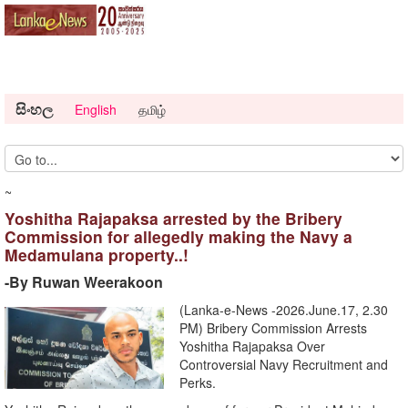
සිංහල
English
தமிழ்
~
Yoshitha Rajapaksa arrested by the Bribery
Commission for allegedly making the Navy a
Medamulana property..!
-By Ruwan Weerakoon
(Lanka-e-News -2026.June.17, 2.30
PM) Bribery Commission Arrests
Yoshitha Rajapaksa Over
Controversial Navy Recruitment and
Perks.