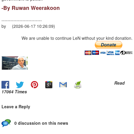
-By Ruwan Weerakoon
---------------------------
by (2026-06-17 10:26:09)
We are unable to continue LeN without your kind donation.
Read
17064 Times
Leave a Reply
0 discussion on this news