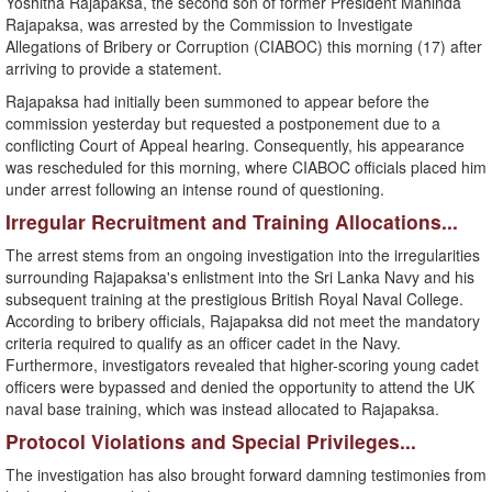
Yoshitha Rajapaksa, the second son of former President Mahinda
Rajapaksa, was arrested by the Commission to Investigate
Allegations of Bribery or Corruption (CIABOC) this morning (17) after
arriving to provide a statement.
​Rajapaksa had initially been summoned to appear before the
commission yesterday but requested a postponement due to a
conflicting Court of Appeal hearing. Consequently, his appearance
was rescheduled for this morning, where CIABOC officials placed him
under arrest following an intense round of questioning.
​Irregular Recruitment and Training Allocations...
​The arrest stems from an ongoing investigation into the irregularities
surrounding Rajapaksa's enlistment into the Sri Lanka Navy and his
subsequent training at the prestigious British Royal Naval College. ​
According to bribery officials, Rajapaksa did not meet the mandatory
criteria required to qualify as an officer cadet in the Navy.
Furthermore, investigators revealed that higher-scoring young cadet
officers were bypassed and denied the opportunity to attend the UK
naval base training, which was instead allocated to Rajapaksa.
​Protocol Violations and Special Privileges...
​The investigation has also brought forward damning testimonies from