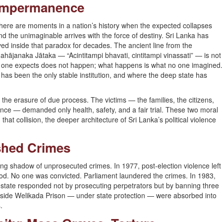
Impermanence
here are moments in a nation’s history when the expected collapses
nd the unimaginable arrives with the force of destiny. Sri Lanka has
ived inside that paradox for decades. The ancient line from the
ahājanaka Jātaka — “Acintitampi bhavati, cintitampi vinassati” — is not
. What one expects does not happen; what happens is what no one imagined
y has been the only stable institution, and where the deep state has
the erasure of due process. The victims — the families, the citizens,
nce — demanded only health, safety, and a fair trial. These two moral
that collision, the deeper architecture of Sri Lanka’s political violence
ished Crimes
ng shadow of unprosecuted crimes. In 1977, post-election violence left
od. No one was convicted. Parliament laundered the crimes. In 1983,
 state responded not by prosecuting perpetrators but by banning three
inside Welikada Prison — under state protection — were absorbed into
.