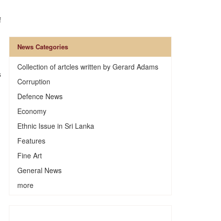
f
News Categories
Collection of artcles written by Gerard Adams
s
Corruption
Defence News
Economy
Ethnic Issue in Sri Lanka
Features
Fine Art
General News
more