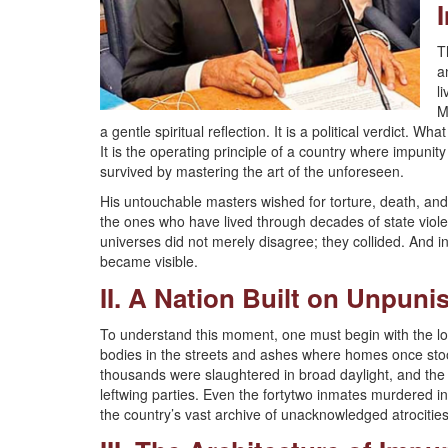
T
a
l
M
a gentle spiritual reflection. It is a political verdict
It is the operating principle of a country where impunit
survived by mastering the art of the unforeseen.
His untouchable masters wished for torture, death, and 
the ones who have lived through decades of state viole
universes did not merely disagree; they collided. And in 
became visible.
II. A Nation Built on Unpun
To understand this moment, one must begin with the lo
bodies in the streets and ashes where homes once sto
thousands were slaughtered in broad daylight, and the
leftwing parties. Even the fortytwo inmates murdered 
the country’s vast archive of unacknowledged atrocities