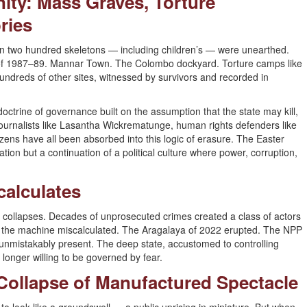
unity: Mass Graves, Torture
ries
 two hundred skeletons — including children’s — were unearthed.
 of 1987–89. Mannar Town. The Colombo dockyard. Torture camps like
ndreds of other sites, witnessed by survivors and recorded in
 doctrine of governance built on the assumption that the state may kill,
Journalists like Lasantha Wickrematunge, human rights defenders like
izens have all been absorbed into this logic of erasure. The Easter
ion but a continuation of a political culture where power, corruption,
calculates
 it collapses. Decades of unprosecuted crimes created a class of actors
 the machine miscalculated. The Aragalaya of 2022 erupted. The NPP
t unmistakably present. The deep state, accustomed to controlling
 longer willing to be governed by fear.
e Collapse of Manufactured Spectacle