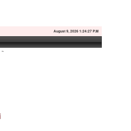
August
9, 2026 1:24:28 P.M
~
i