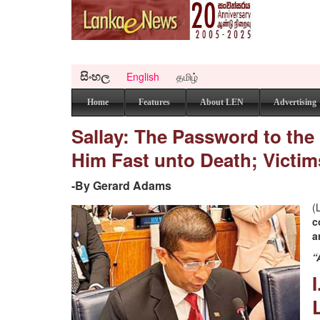
සිංහල
English
தமிழ்
Home
Features
About LEN
Advertising
Sallay: The Password to the
Him Fast unto Death; Victims
-By Gerard Adams
(
c
a
“