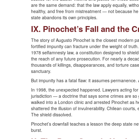
are the same demand: that the law apply equally, without
healthy, and free from mistreatment — not because he i
state abandons its own principles.
IX. Pinochet’s Fall and the 
The story of Augusto Pinochet is the closest modern p
fortified impunity can fracture under the weight of tru
1978 selfamnesty law, a constitution designed to shield 
the reach of any future prosecution. For nearly a deca
thousands of killings, disappearances, and torture ca
sanctuary.
But impunity has a fatal flaw: it assumes permanence. 
In 1998, the unexpected happened. Lawyers acting for v
jurisdiction — a doctrine that says some crimes are so
walked into a London clinic and arrested Pinochet as he
shattered the illusion of invulnerability. Chilean court
The shield dissolved.
Pinochet’s downfall teaches a lesson the deep state nev
burst.