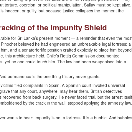
 torture, coercion, or political manipulation. Sallay must be kept alive,
s innocent or guilty, but because justice collapses the moment the
Cracking of the Impunity Shield
arable for Sri Lanka’s present moment — a reminder that even the mos
th. Pinochet believed he had engineered an unbreakable legal fortress: a
him, and a senatorforlife position crafted explicitly to place him beyond
de, this architecture held. Chile’s Rettig Commission documented
ses, yet no one could touch him. The law had been weaponised into a
And permanence is the one thing history never grants.
ictims filed complaints in Spain. A Spanish court invoked universal
 grave that any court, anywhere, may hear them. British detectives
 recovered from back surgery. He never faced trial, but the arrest itsel
s, emboldened by the crack in the wall, stopped applying the amnesty law.
er wants to hear: Impunity is not a fortress. It is a bubble. And bubble