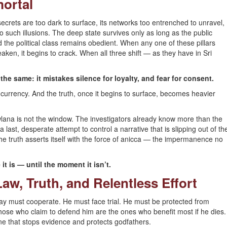
mortal
 secrets are too dark to surface, its networks too entrenched to unravel,
 to such illusions. The deep state survives only as long as the public
 the political class remains obedient. When any one of these pillars
n, it begins to crack. When all three shift — as they have in Sri
the same: it mistakes silence for loyalty, and fear for consent.
s currency. And the truth, once it begins to surface, becomes heavier
wlana is not the window. The investigators already know more than the
a last, desperate attempt to control a narrative that is slipping out of th
the truth asserts itself with the force of anicca — the impermanence no
it is — until the moment it isn’t.
aw, Truth, and Relentless Effort
Sallay must cooperate. He must face trial. He must be protected from
those who claim to defend him are the ones who benefit most if he dies.
e that stops evidence and protects godfathers.