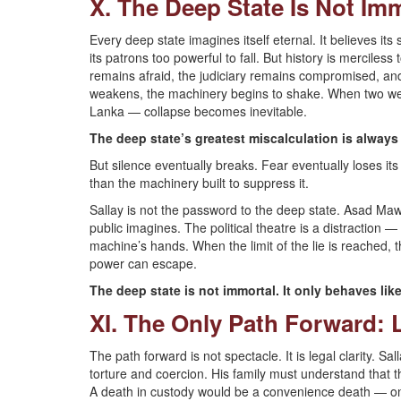
X. The Deep State Is Not Im
Every deep state imagines itself eternal. It believes its
its patrons too powerful to fall. But history is merciless
remains afraid, the judiciary remains compromised, and
weakens, the machinery begins to shake. When two weake
Lanka — collapse becomes inevitable.
The deep state’s greatest miscalculation is always 
But silence eventually breaks. Fear eventually loses it
than the machinery built to suppress it.
Sallay is not the password to the deep state. Asad Ma
public imagines. The political theatre is a distraction — 
machine’s hands. When the limit of the lie is reached, 
power can escape.
The deep state is not immortal. It only behaves like 
XI. The Only Path Forward: L
The path forward is not spectacle. It is legal clarity. 
torture and coercion. His family must understand that 
A death in custody would be a convenience death — on