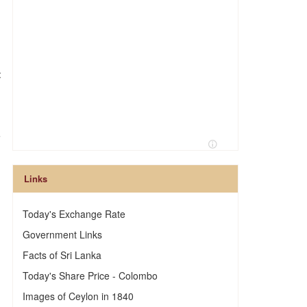
:
e
Links
Today's Exchange Rate
Government Links
Facts of Sri Lanka
Today's Share Price - Colombo
Images of Ceylon in 1840