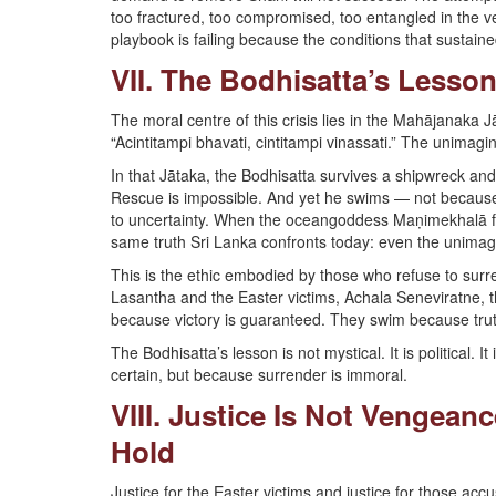
too fractured, too compromised, too entangled in the 
playbook is failing because the conditions that sustain
VII. The Bodhisatta’s Lesson
The moral centre of this crisis lies in the Mahājanaka 
“Acintitampi bhavati, cintitampi vinassati.” The unimag
In that Jātaka, the Bodhisatta survives a shipwreck an
Rescue is impossible. And yet he swims — not because h
to uncertainty. When the oceangoddess Maṇimekhalā fin
same truth Sri Lanka confronts today: even the unimagi
This is the ethic embodied by those who refuse to surr
Lasantha and the Easter victims, Achala Seneviratne, 
because victory is guaranteed. They swim because tru
The Bodhisatta’s lesson is not mystical. It is political. 
certain, but because surrender is immoral.
VIII. Justice Is Not Vengean
Hold
Justice for the Easter victims and justice for those ac