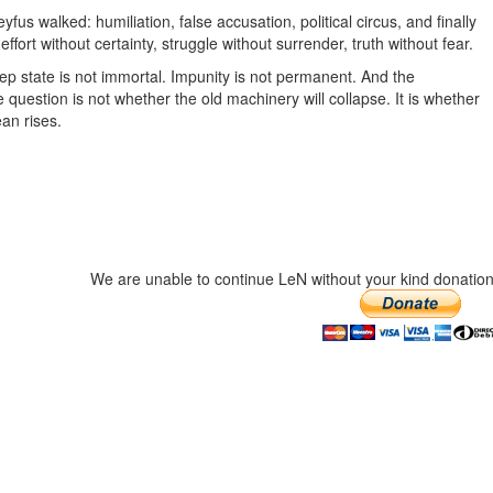
yfus walked: humiliation, false accusation, political circus, and finally
effort without certainty, struggle without surrender, truth without fear.
ep state is not immortal. Impunity is not permanent. And the
uestion is not whether the old machinery will collapse. It is whether
an rises.
We are unable to continue LeN without your kind donation