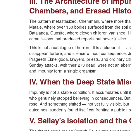
III. The Architecture of Imp
Chambers, and Erased Histo
The pattern metastasized. Chemmani, where more than
Matale, where over 150 bodies surfaced from the soil
Batalanda. Gunsite, where eleven children vanished. Hu
commissions that produced reports but never justice.
This is not a catalogue of horrors. It is a blueprint — a
disappear, torture, and silence without consequence. 
Prageeth Ekneligoda, lawyers, priests, and ordinary cit
Sunday attacks, with their 273 dead, were not an aberrat
and impunity form a single organism.
IV. When the Deep State Mis
Impunity is not a stable condition. It accumulates until
who genuinely stopped believing in consequences. But
rose. And something shifted — not yet fully visible, bu
outcomes, suddenly found itself confronting a public no
V. Sallay’s Isolation and th