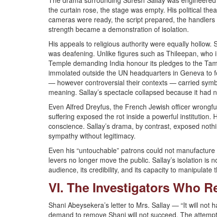
The drama surrounding Suresh Sallay was engineered to
the curtain rose, the stage was empty. His political thea
cameras were ready, the script prepared, the handlers 
strength became a demonstration of isolation.
His appeals to religious authority were equally hollow
was deafening. Unlike figures such as Thileepan, who
Temple demanding India honour its pledges to the Tam
immolated outside the UN headquarters in Geneva to for
— however controversial their contexts — carried symb
meaning. Sallay’s spectacle collapsed because it had n
Even Alfred Dreyfus, the French Jewish officer wrongfu
suffering exposed the rot inside a powerful institution. 
conscience. Sallay’s drama, by contrast, exposed nothi
sympathy without legitimacy.
Even his “untouchable” patrons could not manufacture t
levers no longer move the public. Sallay’s isolation is no
audience, its credibility, and its capacity to manipulate 
VI. The Investigators Who R
Shani Abeysekera’s letter to Mrs. Sallay — “It will not 
demand to remove Shani will not succeed. The attempt 