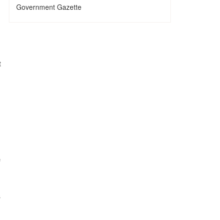
Government Gazette
t
f
s