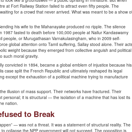
 look like a groundswell — a public uprising in miniature. But when
tre at Fort Railway Station failed to attract even fifty people. The
waiting for a crowd that never arrived. What was meant to be a show o
. Sending his wife to the Mahanayake produced no ripple. The silence
 in 1987 fasted to death before 100,000 people at Nallur Kandaswamy
il people, or Murugathasan Varnakulasingham, who in 2009 self-
ce global attention onto Tamil suffering, Sallay stood alone. Their act
olic weight because they emerged from collective anguish and political
o such moral gravity.
lly convicted in 1894, became a global emblem of injustice because his
His case split the French Republic and ultimately reshaped its legal
ng except the exhaustion of a political machine trying to manufacture
he illusion of mass support. Their networks have fractured. Their
t personal; it is structural — the isolation of a machine that has lost its
the nation.
efused to Break
happen” — was not a threat. It was a statement of structural reality. The
to collapse the NPP government will not succeed. The opposition is