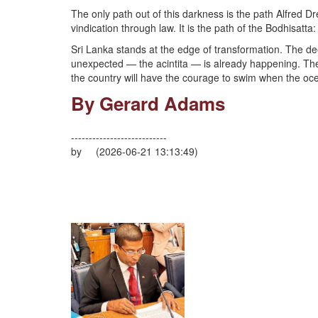
The only path out of this darkness is the path Alfred Dre
vindication through law. It is the path of the Bodhisatta: 
Sri Lanka stands at the edge of transformation. The de
unexpected — the acintita — is already happening. The q
the country will have the courage to swim when the oce
By Gerard Adams
---------------------------
by (2026-06-21 13:13:49)