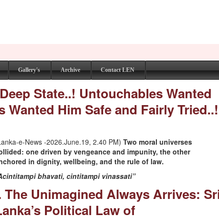
Gallery's
Archive
Contact LEN
 Deep State..! Untouchables Wanted
 Wanted Him Safe and Fairly Tried..!
Lanka-e-News -2026.June.19, 2.40 PM)
Two moral universes
ollided: one driven by vengeance and impunity, the other
nchored in dignity, wellbeing, and the rule of law.
Acintitampi bhavati, cintitampi vinassati”
I. The Unimagined Always Arrives: Sr
Lanka’s Political Law of