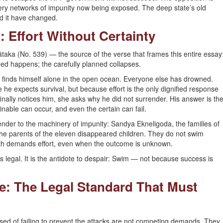
very networks of impunity now being exposed. The deep state’s old
ed it have changed.
: Effort Without Certainty
Jātaka (No. 539) — the source of the verse that frames this entire essay
ined happens; the carefully planned collapses.
d finds himself alone in the open ocean. Everyone else has drowned.
e expects survival, but because effort is the only dignified response
ally notices him, she asks why he did not surrender. His answer is th
nable can occur, and even the certain can fail.
ender to the machinery of impunity: Sandya Ekneligoda, the families of
the parents of the eleven disappeared children. They do not swim
th demands effort, even when the outcome is unknown.
It is legal. It is the antidote to despair: Swim — not because success is
ce: The Legal Standard That Must
cused of failing to prevent the attacks are not competing demands. They