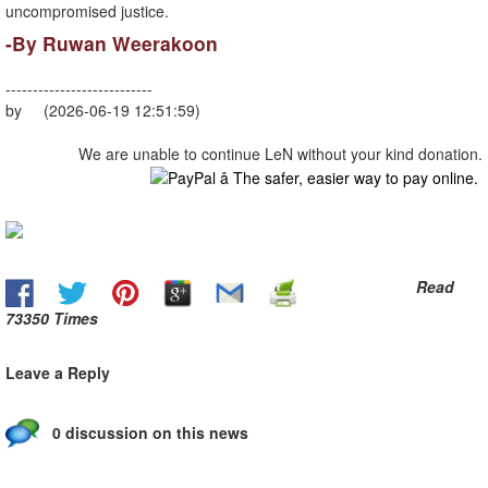
uncompromised justice.
-​By Ruwan Weerakoon
---------------------------
by (2026-06-19 12:51:59)
We are unable to continue LeN without your kind donation.
Read
73350 Times
Leave a Reply
0 discussion on this news