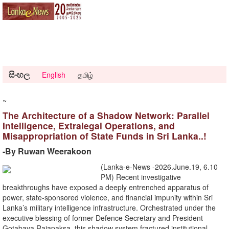
සිංහල
English
தமிழ்
~
The Architecture of a Shadow Network: Parallel
Intelligence, Extralegal Operations, and
Misappropriation of State Funds in Sri Lanka..!
-​By Ruwan Weerakoon
(Lanka-e-News -2026.June.19, 6.10
PM) Recent investigative
breakthroughs have exposed a deeply entrenched apparatus of
power, state-sponsored violence, and financial impunity within Sri
Lanka’s military intelligence infrastructure. Orchestrated under the
executive blessing of former Defence Secretary and President
Gotabaya Rajapaksa, this shadow system fractured institutional