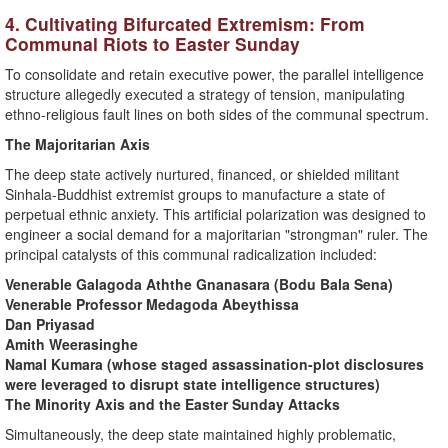
​4. Cultivating Bifurcated Extremism: From
Communal Riots to Easter Sunday
​To consolidate and retain executive power, the parallel intelligence
structure allegedly executed a strategy of tension, manipulating
ethno-religious fault lines on both sides of the communal spectrum.
​The Majoritarian Axis
​The deep state actively nurtured, financed, or shielded militant
Sinhala-Buddhist extremist groups to manufacture a state of
perpetual ethnic anxiety. This artificial polarization was designed to
engineer a social demand for a majoritarian "strongman" ruler. The
principal catalysts of this communal radicalization included:
Venerable Galagoda Aththe Gnanasara (Bodu Bala Sena)
​Venerable Professor Medagoda Abeythissa
​Dan Priyasad
​Amith Weerasinghe
​Namal Kumara (whose staged assassination-plot disclosures
were leveraged to disrupt state intelligence structures)
​The Minority Axis and the Easter Sunday Attacks
​Simultaneously, the deep state maintained highly problematic,