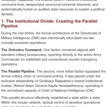
command lines, weaponized communal extremist elements, and
systematically looted un-audited state resources to sustain a political
dynasty.
​1. The Institutional Divide: Creating the Parallel
Pipeline
During the mid-2000s, the formal architecture of the Directorate of
Military Intelligence (DMI) was intentionally bifurcated into two
mutually exclusive operations:
The Orthodox Command:
One faction remained aligned with
standard military bureaucracy, reporting directly to the active Army
Commander for battlefield and conventional counter-insurgency
operations.
The Parallel Pipeline:
The second, more lethal faction bypassed the
formal military chain of command entirely. It was placed under the
exclusive stewardship of Gotabaya Rajapaksa’s closest institutional
trustee, Retired Major General Kapila Hendawitharana, operating in
the centralized capacity of Chief of National Intelligence (CNI).
​This parallel structure effectively established a state within a state.
Within this insular network, tactical control of sensitive operational