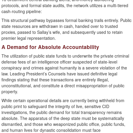
protocols, and formal state audits, the network utilizes a multi-tiered
cash-routing pipeline:
This structural pathway bypasses formal banking trails entirely. Public
state resources are withdrawn in cash, handed over to trusted
proxies, passed to Sallay’s wife, and subsequently used to retain
premier legal representation.
​A Demand for Absolute Accountability
​The utilization of public state funds to underwrite the private criminal
defense fees of an intelligence officer suspected of state-level
conspiracy and crimes against humanity is a severe violation of the
law. Leading President’s Counsels have issued definitive legal
findings stating that these transactions are entirely illegal,
unconstitutional, and constitute a direct misappropriation of public
property.
​While certain operational details are currently being withheld from
public print to safeguard the integrity of live, sensitive CID
investigations, the public demand for total transparency remains
absolute. The apparatus of the deep state must be systematically
dismantled, and those who weaponized public office, public funds,
and human lives for dynastic consolidation must face