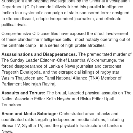
​Subsequent and ongoing investigations by the Criminal Investigation
Department (CID) have definitively linked this parallel intelligence
faction to a systematic campaign of state-sponsored terror designed
to silence dissent, cripple independent journalism, and eliminate
political rivals.
​Comprehensive CID case files have exposed the direct involvement
of these clandestine intelligence cells—most notably operating out of
the Girithale camp—in a series of high-profile atrocities:
Assassinations and Disappearances:
The premeditated murder of
The Sunday Leader Editor-in-Chief Lasantha Wickrematunge, the
forced disappearance of Lanka e News journalist and cartoonist
Prageeth Eknaligoda, and the extrajudicial killings of rugby star
Wasim Thajudeen and Tamil National Alliance (TNA) Member of
Parliament Nadirajah Raviraj.
Assaults and Torture:
The brutal, targeted physical assaults on The
Nation Associate Editor Keith Noyahr and Rivira Editor Upali
Tennakoon.
Arson and Media Sabotage:
Orchestrated arson attacks and
coordinated raids targeting independent media stations, including
Sirasa TV, Siyatha TV, and the physical infrastructure of Lanka e
News.