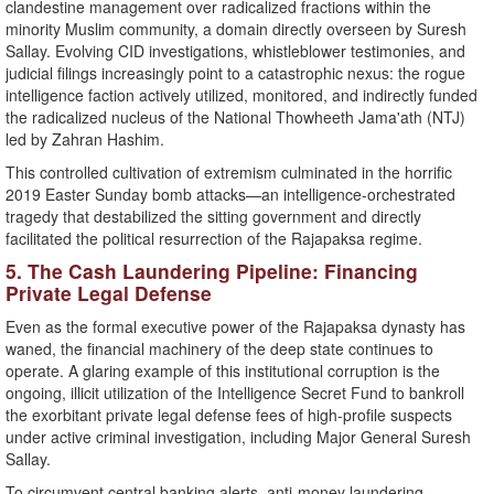
clandestine management over radicalized fractions within the
minority Muslim community, a domain directly overseen by Suresh
Sallay. Evolving CID investigations, whistleblower testimonies, and
judicial filings increasingly point to a catastrophic nexus: the rogue
intelligence faction actively utilized, monitored, and indirectly funded
the radicalized nucleus of the National Thowheeth Jama'ath (NTJ)
led by Zahran Hashim.
​This controlled cultivation of extremism culminated in the horrific
2019 Easter Sunday bomb attacks—an intelligence-orchestrated
tragedy that destabilized the sitting government and directly
facilitated the political resurrection of the Rajapaksa regime.
​5. The Cash Laundering Pipeline: Financing
Private Legal Defense
​Even as the formal executive power of the Rajapaksa dynasty has
waned, the financial machinery of the deep state continues to
operate. A glaring example of this institutional corruption is the
ongoing, illicit utilization of the Intelligence Secret Fund to bankroll
the exorbitant private legal defense fees of high-profile suspects
under active criminal investigation, including Major General Suresh
Sallay.
​To circumvent central banking alerts, anti-money laundering