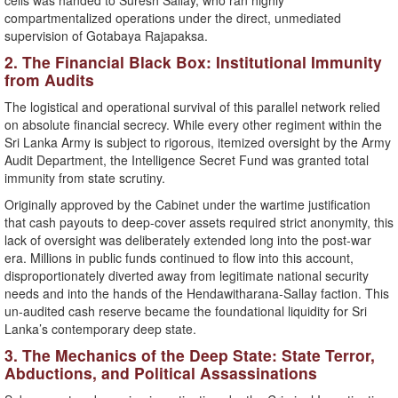
cells was handed to Suresh Sallay, who ran highly
compartmentalized operations under the direct, unmediated
supervision of Gotabaya Rajapaksa.
​2. The Financial Black Box: Institutional Immunity
from Audits
​The logistical and operational survival of this parallel network relied
on absolute financial secrecy. While every other regiment within the
Sri Lanka Army is subject to rigorous, itemized oversight by the Army
Audit Department, the Intelligence Secret Fund was granted total
immunity from state scrutiny.
​Originally approved by the Cabinet under the wartime justification
that cash payouts to deep-cover assets required strict anonymity, this
lack of oversight was deliberately extended long into the post-war
era. Millions in public funds continued to flow into this account,
disproportionately diverted away from legitimate national security
needs and into the hands of the Hendawitharana-Sallay faction. This
un-audited cash reserve became the foundational liquidity for Sri
Lanka’s contemporary deep state.
​3. The Mechanics of the Deep State: State Terror,
Abductions, and Political Assassinations