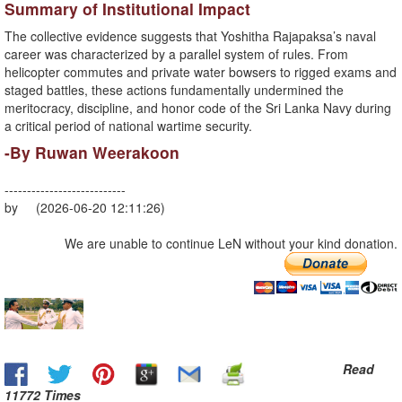
​Summary of Institutional Impact
​The collective evidence suggests that Yoshitha Rajapaksa’s naval
career was characterized by a parallel system of rules. From
helicopter commutes and private water bowsers to rigged exams and
staged battles, these actions fundamentally undermined the
meritocracy, discipline, and honor code of the Sri Lanka Navy during
a critical period of national wartime security.
-​By Ruwan Weerakoon
---------------------------
by (2026-06-20 12:11:26)
We are unable to continue LeN without your kind donation.
Read
11772 Times