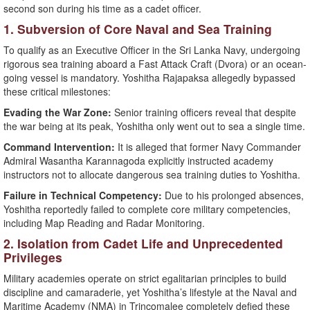
second son during his time as a cadet officer.
​1. Subversion of Core Naval and Sea Training
​To qualify as an Executive Officer in the Sri Lanka Navy, undergoing
rigorous sea training aboard a Fast Attack Craft (Dvora) or an ocean-
going vessel is mandatory. Yoshitha Rajapaksa allegedly bypassed
these critical milestones:
Evading the War Zone:
Senior training officers reveal that despite
the war being at its peak, Yoshitha only went out to sea a single time.
Command Intervention:
It is alleged that former Navy Commander
Admiral Wasantha Karannagoda explicitly instructed academy
instructors not to allocate dangerous sea training duties to Yoshitha.
Failure in Technical Competency:
Due to his prolonged absences,
Yoshitha reportedly failed to complete core military competencies,
including Map Reading and Radar Monitoring.
​2. Isolation from Cadet Life and Unprecedented
Privileges
​Military academies operate on strict egalitarian principles to build
discipline and camaraderie, yet Yoshitha’s lifestyle at the Naval and
Maritime Academy (NMA) in Trincomalee completely defied these