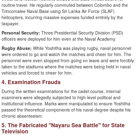
routine travel. He regularly commuted between Colombo and the
Trincomalee Naval Base using Sri Lanka Air Force (SLAF)
helicopters, incurring massive expenses funded entirely by the
taxpayer.
Personal Security:
Three Presidential Security Division (PSD)
officers were deployed for him even at the Naval Academy.
Rugby Abuse;
While Yoshitha was playing rugby, naval personnel
were ordered to go and watch the matches and cheer for him. The
personnel were even stopped from going on leave and were forcibly
taken to the stadiums where the matches were being held in naval
vehicles and forced to cheer for him.
​4. Examination Frauds
​During the written examinations for the cadet course, internal
examiners were allegedly subjected to high-level political and
institutional influence. Marks were manipulated to ensure Yoshitha
passed the theoretical components of his naval degree despite his
chronic absenteeism.
​5. The Fabricated "Nayaru Sea Battle" for State
Television