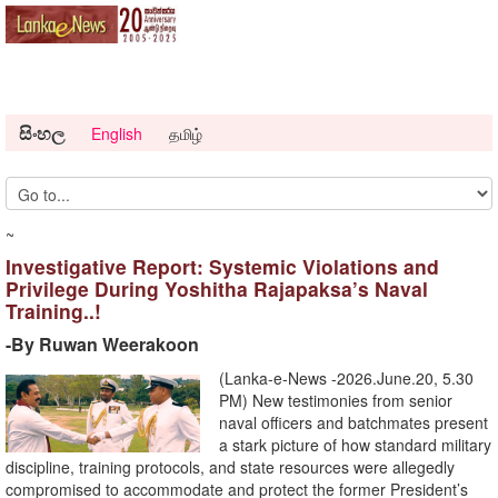
සිංහල
English
தமிழ்
~
Investigative Report: Systemic Violations and
Privilege During Yoshitha Rajapaksa’s Naval
Training..!
-​By Ruwan Weerakoon
(Lanka-e-News -2026.June.20, 5.30
PM) ​New testimonies from senior
naval officers and batchmates present
a stark picture of how standard military
discipline, training protocols, and state resources were allegedly
compromised to accommodate and protect the former President’s