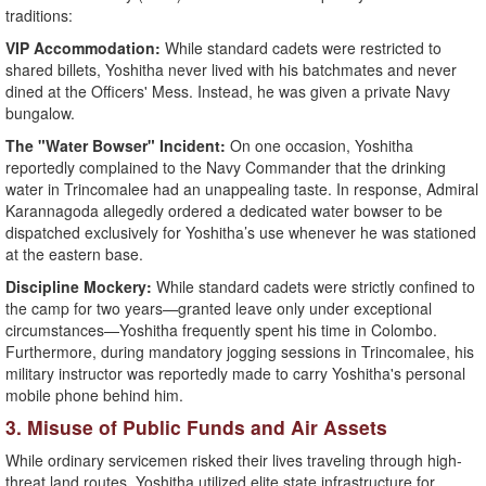
traditions:
​VIP Accommodation:
While standard cadets were restricted to
shared billets, Yoshitha never lived with his batchmates and never
dined at the Officers' Mess. Instead, he was given a private Navy
bungalow.
​The "Water Bowser" Incident:
On one occasion, Yoshitha
reportedly complained to the Navy Commander that the drinking
water in Trincomalee had an unappealing taste. In response, Admiral
Karannagoda allegedly ordered a dedicated water bowser to be
dispatched exclusively for Yoshitha’s use whenever he was stationed
at the eastern base.
​Discipline Mockery:
While standard cadets were strictly confined to
the camp for two years—granted leave only under exceptional
circumstances—Yoshitha frequently spent his time in Colombo.
Furthermore, during mandatory jogging sessions in Trincomalee, his
military instructor was reportedly made to carry Yoshitha's personal
mobile phone behind him.
​3. Misuse of Public Funds and Air Assets
​While ordinary servicemen risked their lives traveling through high-
threat land routes, Yoshitha utilized elite state infrastructure for