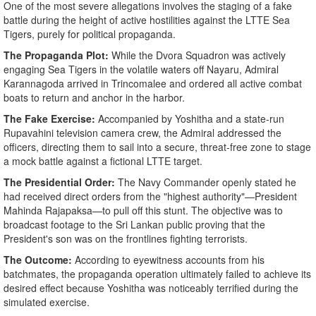
​One of the most severe allegations involves the staging of a fake
battle during the height of active hostilities against the LTTE Sea
Tigers, purely for political propaganda.
​The Propaganda Plot:
While the Dvora Squadron was actively
engaging Sea Tigers in the volatile waters off Nayaru, Admiral
Karannagoda arrived in Trincomalee and ordered all active combat
boats to return and anchor in the harbor.
The Fake Exercise:
Accompanied by Yoshitha and a state-run
Rupavahini television camera crew, the Admiral addressed the
officers, directing them to sail into a secure, threat-free zone to stage
a mock battle against a fictional LTTE target.
The Presidential Order:
The Navy Commander openly stated he
had received direct orders from the "highest authority"—President
Mahinda Rajapaksa—to pull off this stunt. The objective was to
broadcast footage to the Sri Lankan public proving that the
President's son was on the frontlines fighting terrorists.
​The Outcome:
According to eyewitness accounts from his
batchmates, the propaganda operation ultimately failed to achieve its
desired effect because Yoshitha was noticeably terrified during the
simulated exercise.