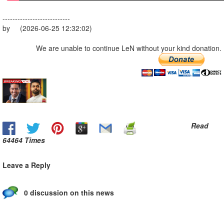
---------------------------
by (2026-06-25 12:32:02)
We are unable to continue LeN without your kind donation.
Read
64464 Times
Leave a Reply
0 discussion on this news