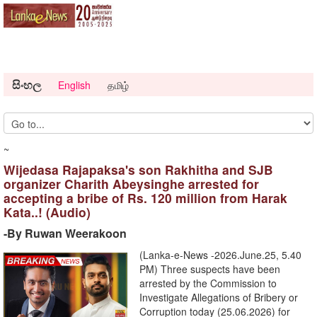
සිංහල
English
தமிழ்
~
Wijedasa Rajapaksa's son Rakhitha and SJB
organizer Charith Abeysinghe arrested for
accepting a bribe of Rs. 120 million from Harak
Kata..! (Audio)
-By Ruwan Weerakoon
(Lanka-e-News -2026.June.25, 5.40
PM) ​Three suspects have been
arrested by the Commission to
Investigate Allegations of Bribery or
Corruption today (25.06.2026) for