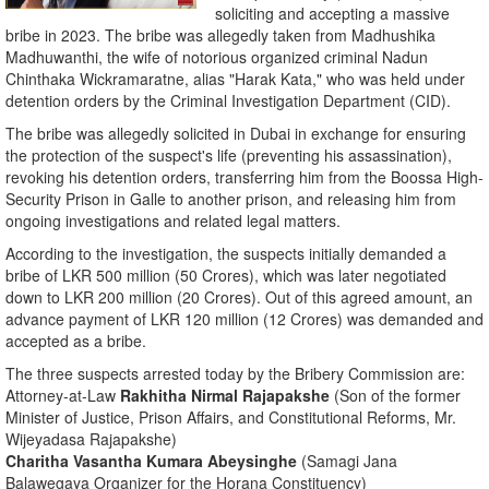
soliciting and accepting a massive
bribe in 2023. The bribe was allegedly taken from Madhushika
Madhuwanthi, the wife of notorious organized criminal Nadun
Chinthaka Wickramaratne, alias "Harak Kata," who was held under
detention orders by the Criminal Investigation Department (CID).
​The bribe was allegedly solicited in Dubai in exchange for ensuring
the protection of the suspect's life (preventing his assassination),
revoking his detention orders, transferring him from the Boossa High-
Security Prison in Galle to another prison, and releasing him from
ongoing investigations and related legal matters.
​According to the investigation, the suspects initially demanded a
bribe of LKR 500 million (50 Crores), which was later negotiated
down to LKR 200 million (20 Crores). Out of this agreed amount, an
advance payment of LKR 120 million (12 Crores) was demanded and
accepted as a bribe.
​The three suspects arrested today by the Bribery Commission are:
​Attorney-at-Law
Rakhitha Nirmal Rajapakshe
(Son of the former
Minister of Justice, Prison Affairs, and Constitutional Reforms, Mr.
Wijeyadasa Rajapakshe)
Charitha Vasantha Kumara Abeysinghe
(Samagi Jana
Balawegaya Organizer for the Horana Constituency)