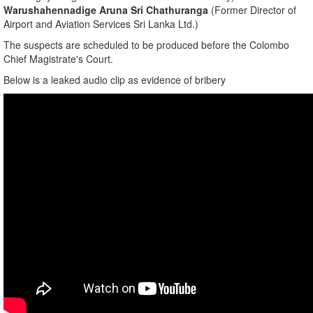
​Warushahennadige Aruna Sri Chathuranga
(Former Director of
Airport and Aviation Services Sri Lanka Ltd.)
​The suspects are scheduled to be produced before the Colombo
Chief Magistrate's Court.
Below is a leaked audio clip as evidence of bribery