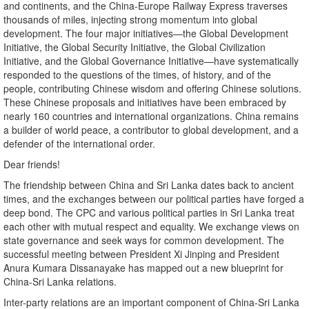
and continents, and the China-Europe Railway Express traverses
thousands of miles, injecting strong momentum into global
development. The four major initiatives—the Global Development
Initiative, the Global Security Initiative, the Global Civilization
Initiative, and the Global Governance Initiative—have systematically
responded to the questions of the times, of history, and of the
people, contributing Chinese wisdom and offering Chinese solutions.
These Chinese proposals and initiatives have been embraced by
nearly 160 countries and international organizations. China remains
a builder of world peace, a contributor to global development, and a
defender of the international order.
Dear friends!
The friendship between China and Sri Lanka dates back to ancient
times, and the exchanges between our political parties have forged a
deep bond. The CPC and various political parties in Sri Lanka treat
each other with mutual respect and equality. We exchange views on
state governance and seek ways for common development. The
successful meeting between President Xi Jinping and President
Anura Kumara Dissanayake has mapped out a new blueprint for
China-Sri Lanka relations.
Inter-party relations are an important component of China-Sri Lanka