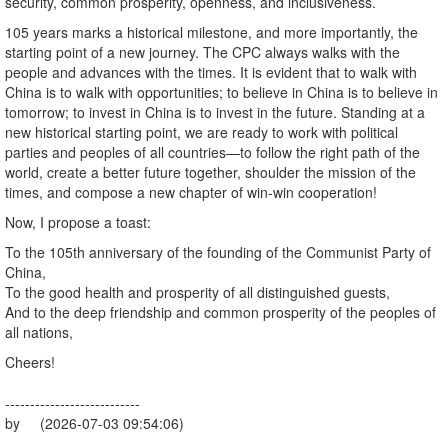
security, common prosperity, openness, and inclusiveness.
105 years marks a historical milestone, and more importantly, the
starting point of a new journey. The CPC always walks with the
people and advances with the times. It is evident that to walk with
China is to walk with opportunities; to believe in China is to believe in
tomorrow; to invest in China is to invest in the future. Standing at a
new historical starting point, we are ready to work with political
parties and peoples of all countries—to follow the right path of the
world, create a better future together, shoulder the mission of the
times, and compose a new chapter of win-win cooperation!
Now, I propose a toast:
To the 105th anniversary of the founding of the Communist Party of
China,
To the good health and prosperity of all distinguished guests,
And to the deep friendship and common prosperity of the peoples of
all nations,
Cheers!
---------------------------
by (2026-07-03 09:54:06)