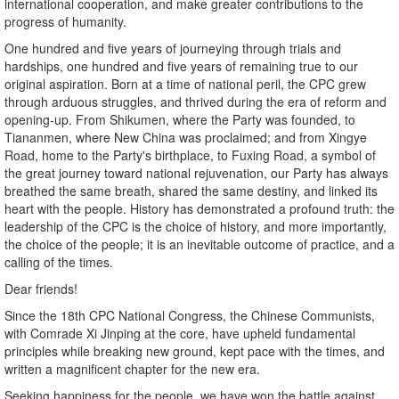
international cooperation, and make greater contributions to the
progress of humanity.
One hundred and five years of journeying through trials and
hardships, one hundred and five years of remaining true to our
original aspiration. Born at a time of national peril, the CPC grew
through arduous struggles, and thrived during the era of reform and
opening-up. From Shikumen, where the Party was founded, to
Tiananmen, where New China was proclaimed; and from Xingye
Road, home to the Party's birthplace, to Fuxing Road, a symbol of
the great journey toward national rejuvenation, our Party has always
breathed the same breath, shared the same destiny, and linked its
heart with the people. History has demonstrated a profound truth: the
leadership of the CPC is the choice of history, and more importantly,
the choice of the people; it is an inevitable outcome of practice, and a
calling of the times.
Dear friends!
Since the 18th CPC National Congress, the Chinese Communists,
with Comrade Xi Jinping at the core, have upheld fundamental
principles while breaking new ground, kept pace with the times, and
written a magnificent chapter for the new era.
Seeking happiness for the people, we have won the battle against