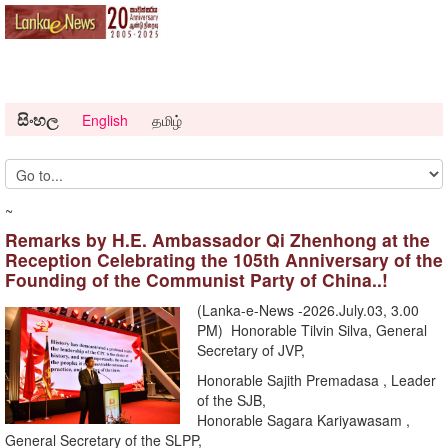
සිංහල
English
தமிழ்
~
Remarks by H.E. Ambassador Qi Zhenhong at the
Reception Celebrating the 105th Anniversary of the
Founding of the Communist Party of China..!
(Lanka-e-News -2026.July.03, 3.00
PM) Honorable Tilvin Silva, General
Secretary of JVP,
Honorable Sajith Premadasa , Leader
of the SJB,
Honorable Sagara Kariyawasam ,
General Secretary of the SLPP,