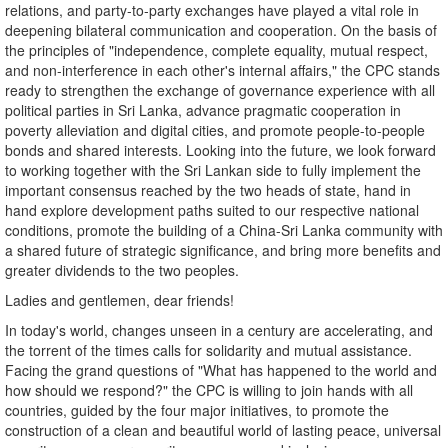
relations, and party-to-party exchanges have played a vital role in
deepening bilateral communication and cooperation. On the basis of
the principles of "independence, complete equality, mutual respect,
and non-interference in each other's internal affairs," the CPC stands
ready to strengthen the exchange of governance experience with all
political parties in Sri Lanka, advance pragmatic cooperation in
poverty alleviation and digital cities, and promote people-to-people
bonds and shared interests. Looking into the future, we look forward
to working together with the Sri Lankan side to fully implement the
important consensus reached by the two heads of state, hand in
hand explore development paths suited to our respective national
conditions, promote the building of a China-Sri Lanka community with
a shared future of strategic significance, and bring more benefits and
greater dividends to the two peoples.
Ladies and gentlemen, dear friends!
In today's world, changes unseen in a century are accelerating, and
the torrent of the times calls for solidarity and mutual assistance.
Facing the grand questions of "What has happened to the world and
how should we respond?" the CPC is willing to join hands with all
countries, guided by the four major initiatives, to promote the
construction of a clean and beautiful world of lasting peace, universal