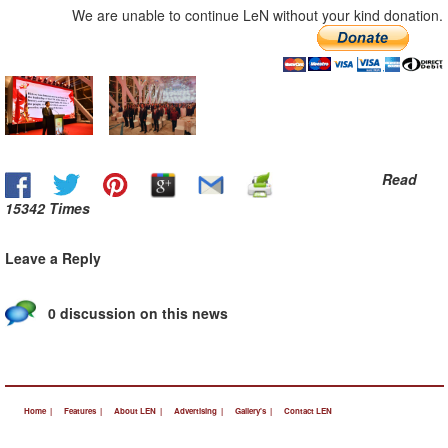
We are unable to continue LeN without your kind donation.
Read
15342 Times
Leave a Reply
0 discussion on this news
Home |
Features |
About LEN |
Advertising |
Gallery's |
Contact LEN