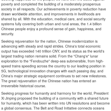
poverty and completed the building of a moderately prosperous
society in all respects. Our achievements in poverty reduction have
drawn worldwide attention, and improvements in livelihoods are
shared by all. With the education, medical care, and social security
systems fully covering both urban and rural areas, the 1.4 billion
Chinese people enjoy a profound sense of gain, happiness, and
security.
Seeking rejuvenation for the nation, Chinese modernization is
advancing with steady and rapid strides. China's total economic
output has exceeded 140 trillion CNY, and its status as the world's
largest trading nation remains solid. From the "Chang'e" lunar
exploration to the "Fendouzhe" deep-sea submersible, from high-
speed trains speeding across the country to our leading position in
5G, technological innovation changes with each passing day, and
China's major strategic equipment continues to set new milestones.
The great rejuvenation of the Chinese nation has entered an
irreversible historical course.
Seeking progress for humanity and harmony for the world, President
Xi Jinping proposed the building of a community with a shared future
for humanity, which has been written into UN resolutions and become
a global consensus. The Belt and Road Initiative connects oceans