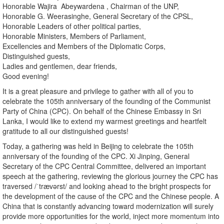
Honorable Wajira Abeywardena , Chairman of the UNP,
Honorable G. Weerasinghe, General Secretary of the CPSL,
Honorable Leaders of other political parties,
Honorable Ministers, Members of Parliament,
Excellencies and Members of the Diplomatic Corps,
Distinguished guests,
Ladies and gentlemen, dear friends,
Good evening!
It is a great pleasure and privilege to gather with all of you to
celebrate the 105th anniversary of the founding of the Communist
Party of China (CPC). On behalf of the Chinese Embassy in Sri
Lanka, I would like to extend my warmest greetings and heartfelt
gratitude to all our distinguished guests!
Today, a gathering was held in Beijing to celebrate the 105th
anniversary of the founding of the CPC. Xi Jinping, General
Secretary of the CPC Central Committee, delivered an important
speech at the gathering, reviewing the glorious journey the CPC has
traversed /ˈtrævərst/ and looking ahead to the bright prospects for
the development of the cause of the CPC and the Chinese people. A
China that is constantly advancing toward modernization will surely
provide more opportunities for the world, inject more momentum into