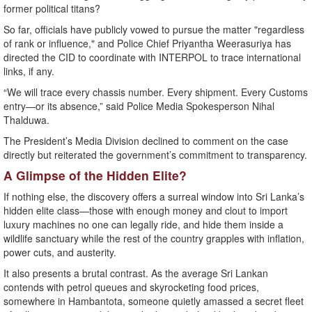
former political titans?
So far, officials have publicly vowed to pursue the matter "regardless
of rank or influence," and Police Chief Priyantha Weerasuriya has
directed the CID to coordinate with INTERPOL to trace international
links, if any.
“We will trace every chassis number. Every shipment. Every Customs
entry—or its absence,” said Police Media Spokesperson Nihal
Thalduwa.
The President’s Media Division declined to comment on the case
directly but reiterated the government’s commitment to transparency.
A Glimpse of the Hidden Elite?
If nothing else, the discovery offers a surreal window into Sri Lanka’s
hidden elite class—those with enough money and clout to import
luxury machines no one can legally ride, and hide them inside a
wildlife sanctuary while the rest of the country grapples with inflation,
power cuts, and austerity.
It also presents a brutal contrast. As the average Sri Lankan
contends with petrol queues and skyrocketing food prices,
somewhere in Hambantota, someone quietly amassed a secret fleet