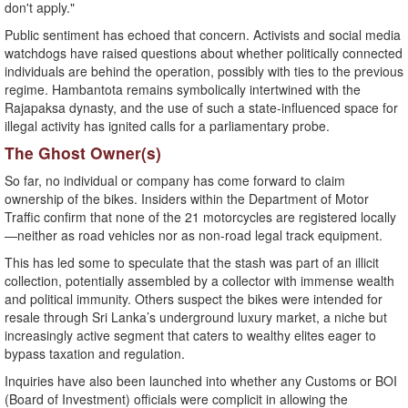
don't apply."
Public sentiment has echoed that concern. Activists and social media
watchdogs have raised questions about whether politically connected
individuals are behind the operation, possibly with ties to the previous
regime. Hambantota remains symbolically intertwined with the
Rajapaksa dynasty, and the use of such a state-influenced space for
illegal activity has ignited calls for a parliamentary probe.
The Ghost Owner(s)
So far, no individual or company has come forward to claim
ownership of the bikes. Insiders within the Department of Motor
Traffic confirm that none of the 21 motorcycles are registered locally
—neither as road vehicles nor as non-road legal track equipment.
This has led some to speculate that the stash was part of an illicit
collection, potentially assembled by a collector with immense wealth
and political immunity. Others suspect the bikes were intended for
resale through Sri Lanka’s underground luxury market, a niche but
increasingly active segment that caters to wealthy elites eager to
bypass taxation and regulation.
Inquiries have also been launched into whether any Customs or BOI
(Board of Investment) officials were complicit in allowing the