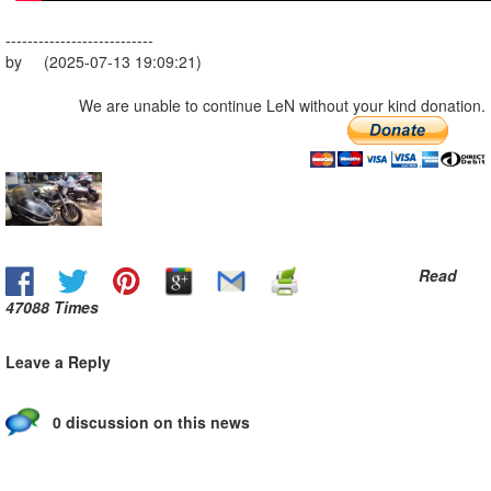
---------------------------
by (2025-07-13 19:09:21)
We are unable to continue LeN without your kind donation.
Read
47088 Times
Leave a Reply
0 discussion on this news