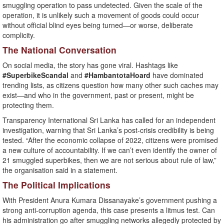
smuggling operation to pass undetected. Given the scale of the
operation, it is unlikely such a movement of goods could occur
without official blind eyes being turned—or worse, deliberate
complicity.
The National Conversation
On social media, the story has gone viral. Hashtags like
#SuperbikeScandal
and
#HambantotaHoard
have dominated
trending lists, as citizens question how many other such caches may
exist—and who in the government, past or present, might be
protecting them.
Transparency International Sri Lanka has called for an independent
investigation, warning that Sri Lanka’s post-crisis credibility is being
tested. “After the economic collapse of 2022, citizens were promised
a new culture of accountability. If we can’t even identify the owner of
21 smuggled superbikes, then we are not serious about rule of law,”
the organisation said in a statement.
The Political Implications
With President Anura Kumara Dissanayake’s government pushing a
strong anti-corruption agenda, this case presents a litmus test. Can
his administration go after smuggling networks allegedly protected by