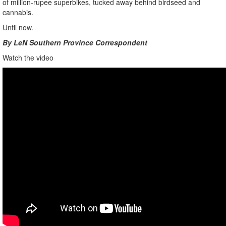
of million-rupee superbikes, tucked away behind birdseed and
cannabis.
Until now.
By LeN Southern Province Correspondent
Watch the video