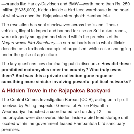
—brands like Harley-Davidson and BMW—worth more than Rs. 250
million (£635,000), hidden inside a bird feed warehouse in the heart
of what was once the Rajapaksa stronghold: Hambantota.
The revelation has sent shockwaves across the island. These
vehicles, illegal to import and banned for use on Sri Lankan roads,
were allegedly smuggled and stored within the premises of the
Nagarewewa Bird Sanctuary
—a surreal backdrop to what officials
describe as a textbook example of organised, white-collar smuggling
under the guise of agriculture.
The key questions now dominating public discourse:
How did these
prohibited motorcycles enter the country? Who truly owns
them? And was this a private collection gone rogue or
something more sinister involving powerful political networks?
A Hidden Trove in the Rajapaksa Backyard
The Central Crimes Investigation Bureau (CCIB), acting on a tip-off
received by Acting Inspector General of Police Priyantha
Weerasuriya, launched a coordinated raid on July 12. The
motorcycles were discovered hidden inside a bird feed storage unit
located within the government-leased Hambantota bird sanctuary
premises.