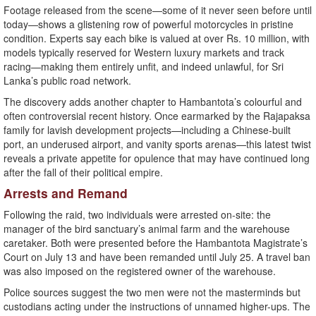
Footage released from the scene—some of it never seen before until
today—shows a glistening row of powerful motorcycles in pristine
condition. Experts say each bike is valued at over Rs. 10 million, with
models typically reserved for Western luxury markets and track
racing—making them entirely unfit, and indeed unlawful, for Sri
Lanka’s public road network.
The discovery adds another chapter to Hambantota’s colourful and
often controversial recent history. Once earmarked by the Rajapaksa
family for lavish development projects—including a Chinese-built
port, an underused airport, and vanity sports arenas—this latest twist
reveals a private appetite for opulence that may have continued long
after the fall of their political empire.
Arrests and Remand
Following the raid, two individuals were arrested on-site: the
manager of the bird sanctuary’s animal farm and the warehouse
caretaker. Both were presented before the Hambantota Magistrate’s
Court on July 13 and have been remanded until July 25. A travel ban
was also imposed on the registered owner of the warehouse.
Police sources suggest the two men were not the masterminds but
custodians acting under the instructions of unnamed higher-ups. The