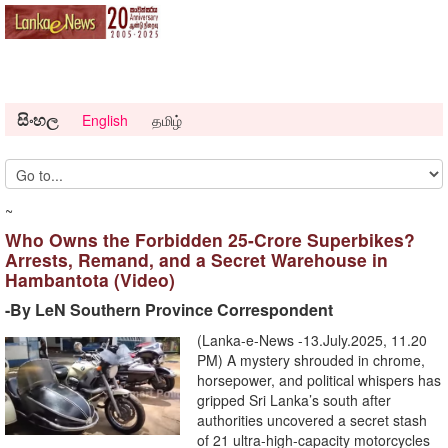
සිංහල
English
தமிழ்
~
Who Owns the Forbidden 25-Crore Superbikes?
Arrests, Remand, and a Secret Warehouse in
Hambantota (Video)
-By LeN Southern Province Correspondent
(Lanka-e-News -13.July.2025, 11.20
PM) A mystery shrouded in chrome,
horsepower, and political whispers has
gripped Sri Lanka’s south after
authorities uncovered a secret stash
of 21 ultra-high-capacity motorcycles