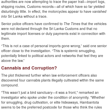
authorities are now attempting to trace the paper trail—import logs,
shipping routes, Customs records—all of which have so far yielded
disturbingly little. In effect, the motorcycles appear to have
vanished
into
Sri Lanka without a trace.
Senior police officers have confirmed to
The Times
that the vehicles
were not declared through the Sri Lanka Customs and that no
legitimate import licenses or duty payments exist in connection with
them.
“This is not a case of personal imports gone wrong,” said one senior
officer close to the investigation. “This is systemic smuggling,
potentially linked to political actors and networks that feel they are
above the law.”
Cannabis and Corruption?
The plot thickened further when law enforcement officers also
discovered four cannabis plants illegally cultivated within the same
compound.
"This wasn’t just a bird sanctuary—it was a front," remarked an
investigator who spoke under the condition of anonymity. "Whether
for smuggling, drug cultivation, or elite hideaways, Hambantota
seems to be the preferred postcode for those who think the rules