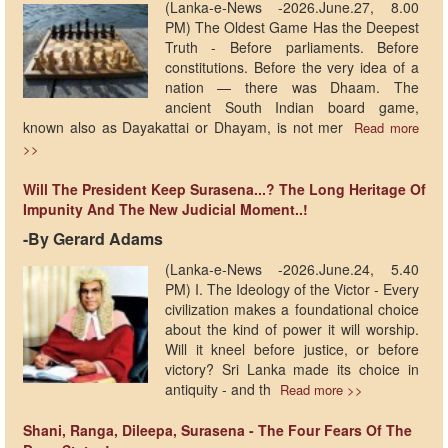
(Lanka-e-News -2026.June.27, 8.00
PM) The Oldest Game Has the Deepest
Truth - Before parliaments. Before
constitutions. Before the very idea of a
nation — there was Dhaam. The
ancient South Indian board game,
known also as Dayakattai or Dhayam, is not mer
Read more
>>
Will The President Keep Surasena...? The Long Heritage Of
Impunity And The New Judicial Moment..!
-​By Gerard Adams
(Lanka-e-News -2026.June.24, 5.40
PM) I. The Ideology of the Victor - Every
civilization makes a foundational choice
about the kind of power it will worship.
Will it kneel before justice, or before
victory? Sri Lanka made its choice in
antiquity - and th
Read more >>
Shani, Ranga, Dileepa, Surasena - The Four Fears Of The