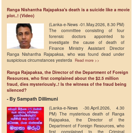
Ranga Nishantha Rajapaksa's death is a suicide like a movie
plot..! (Video)
(Lanka-e-News -01.May.2026, 8.30 PM)
The committee consisting of four
forensic doctors appointed to
investigate the cause of death of
Finance Ministry Assistant Director
Ranga Nishantha Rajapaksa, who was found dead under
suspicious circumstances yesterda
Read more >>
Ranga Rajapaksa, the Director of the Department of Foreign
Resources, who first complained about the $2.5 million
fraud, dies mysteriously..! Is the witness of the fraud being
silenced?
- By Sampath Dillimuni
(Lanka-e-News -30.April.2026, 4.30
PM) The mysterious death of Ranga
Rajapaksa, the Director of the
Department of Foreign Resources, who
first complained to the Criminal