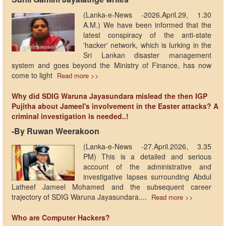
(Lanka-e-News -2026.April.29, 1.30
A.M.) We have been informed that the
latest conspiracy of the anti-state
'hacker' network, which is lurking in the
Sri Lankan disaster management
system and goes beyond the Ministry of Finance, has now
come to light
Read more >>
Why did SDIG Waruna Jayasundara mislead the then IGP
Pujitha about Jameel's involvement in the Easter attacks? A
criminal investigation is needed..!
-By Ruwan Weerakoon
(Lanka-e-News -27.April.2026, 3.35
PM) This is a detailed and serious
account of the administrative and
investigative lapses surrounding Abdul
Latheef Jameel Mohamed and the subsequent career
trajectory of SDIG Waruna Jayasundara....
Read more >>
Who are Computer Hackers?