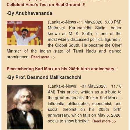
Celluloid Hero’s Test on Real Ground..!!
-By Anubhavananda
(Lanka-e-News -11.May.2026, 5.00 PM)
Muthuvel Karunanidhi Stalin, better
known as M. K. Stalin, is one of the
most widely discussed political figures in
the Global South. He became the Chief
Minister of the Indian state of Tamil Nadu and gained
prominence
Read more >>
Remembering Karl Marx on his 208th birth anniversary..!
-By Prof. Desmond Mallikarachchi
(Lanka-e-News -07.May.2026, 11.10
AM) This article, written as a tribute to
the great materialist thinker Karl Marx—
influential philosopher, economist, and
social theorist—on his 208th birth
anniversary, which falls on May 5, 2026,
seeks to show briefly h
Read more >>