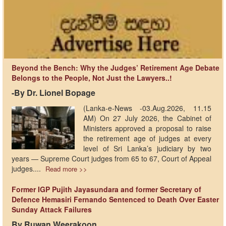
Beyond the Bench: Why the Judges’ Retirement Age Debate
Belongs to the People, Not Just the Lawyers..!
-By Dr. Lionel Bopage
(Lanka-e-News -03.Aug.2026, 11.15
AM) On 27 July 2026, the Cabinet of
Ministers approved a proposal to raise
the retirement age of judges at every
level of Sri Lanka’s judiciary by two
years — Supreme Court judges from 65 to 67, Court of Appeal
judges....
Read more >>
Former IGP Pujith Jayasundara and former Secretary of
Defence Hemasiri Fernando Sentenced to Death Over Easter
Sunday Attack Failures
By Ruwan Weerakoon