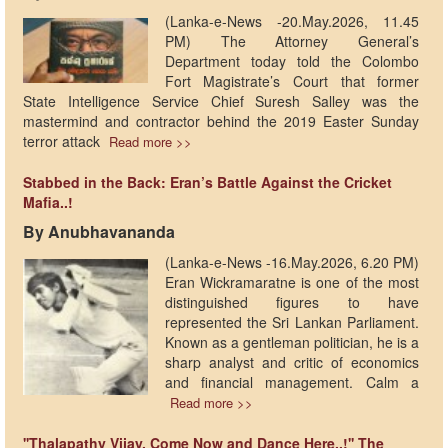
(Lanka-e-News -20.May.2026, 11.45
PM) The Attorney General’s
Department today told the Colombo
Fort Magistrate’s Court that former
State Intelligence Service Chief Suresh Salley was the
mastermind and contractor behind the 2019 Easter Sunday
terror attack
Read more >>
Stabbed in the Back: Eran’s Battle Against the Cricket
Mafia..!
By Anubhavananda
(Lanka-e-News -16.May.2026, 6.20 PM)
Eran Wickramaratne is one of the most
distinguished figures to have
represented the Sri Lankan Parliament.
Known as a gentleman politician, he is a
sharp analyst and critic of economics
and financial management. Calm a
Read more >>
''Thalapathy Vijay, Come Now and Dance Here..!'' The