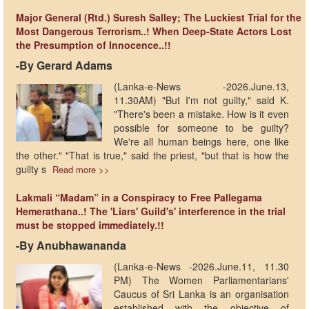
Major General (Rtd.) Suresh Salley; The Luckiest Trial for the
Most Dangerous Terrorism..! When Deep-State Actors Lost
the Presumption of Innocence..!!
-By Gerard Adams
(Lanka-e-News -2026.June.13,
11.30AM) "But I'm not guilty," said K.
"There's been a mistake. How is it even
possible for someone to be guilty?
We're all human beings here, one like
the other." "That is true," said the priest, "but that is how the
guilty s
Read more >>
Lakmali “Madam” in a Conspiracy to Free Pallegama
Hemerathana..! The 'Liars' Guild's' interference in the trial
must be stopped immediately.!!
-By Anubhawananda
(Lanka-e-News -2026.June.11, 11.30
PM) The Women Parliamentarians'
Caucus of Sri Lanka is an organisation
established with the objective of