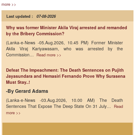
more >>
Last updated :
07-08-2026
Why was former Minister Akila Viraj arrested and remanded
by the Bribery Commission?
(Lanka-e-News -05.Aug.2026, 10.45 PM) Former Minister
Akila Viraj Kariyawasam, who was arrested by the
Commission…
Read more >>
Defeat The Impeachment: The Death Sentences on Pujith
Jayasundara and Hemasiri Fernando Prove Why Surasena
Must Stay..!
-By Gerard Adams
(Lanka-e-News -03.Aug.2026, 10.00 AM) The Death
Sentences That Expose The Deep State On 31 July…
Read
more >>