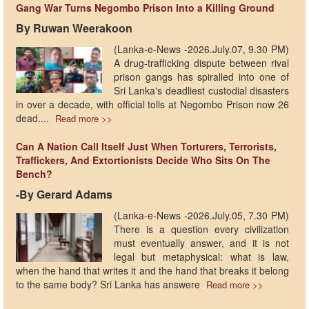
Gang War Turns Negombo Prison Into a Killing Ground
By Ruwan Weerakoon
(Lanka-e-News -2026.July.07, 9.30 PM)
A drug-trafficking dispute between rival
prison gangs has spiralled into one of
Sri Lanka's deadliest custodial disasters
in over a decade, with official tolls at Negombo Prison now 26
dead....
Read more >>
Can A Nation Call Itself Just When Torturers, Terrorists,
Traffickers, And Extortionists Decide Who Sits On The
Bench?
-By Gerard Adams
(Lanka-e-News -2026.July.05, 7.30 PM)
There is a question every civilization
must eventually answer, and it is not
legal but metaphysical: what is law,
when the hand that writes it and the hand that breaks it belong
to the same body? Sri Lanka has answere
Read more >>