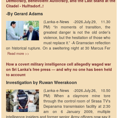
Democracy, Benevolent Autocracy, and the Last Stand at the
Citadel - Hulftsdorf..!
-By Gerard Adams
(Lanka-e-News -2026.July.29, 11.30
PM) “In moments of transition, the
greatest danger is not the old order’s
violence, but the hesitation of those who
must replace it.” -A Gramscian reflection
on historical rupture. On a sweltering night at 30 Marcus Fer
Read more >>
How a covert military intelligence cell allegedly waged war
on Sri Lanka's free press — and why no one has been held
to account
Investigation by Ruwan Weerakoon
(Lanka-e-News -2026.July.26, 10.50
PM) When a claymore mine tore
through the control room of Sirasa TV's
Depanama transmission facility at 2:30
am on 6 January 2009, multiple
intelligence insiders and former senior Army officers now say it