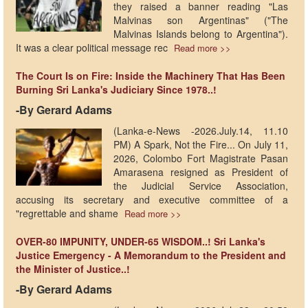
they raised a banner reading "Las
Malvinas son Argentinas" ("The
Malvinas Islands belong to Argentina").
It was a clear political message rec
Read more >>
The Court Is on Fire: Inside the Machinery That Has Been
Burning Sri Lanka's Judiciary Since 1978..!
-By Gerard Adams
(Lanka-e-News -2026.July.14, 11.10
PM) A Spark, Not the Fire... On July 11,
2026, Colombo Fort Magistrate Pasan
Amarasena resigned as President of
the Judicial Service Association,
accusing its secretary and executive committee of a
"regrettable and shame
Read more >>
OVER-80 IMPUNITY, UNDER-65 WISDOM..! Sri Lanka's
Justice Emergency - A Memorandum to the President and
the Minister of Justice..!
-By Gerard Adams