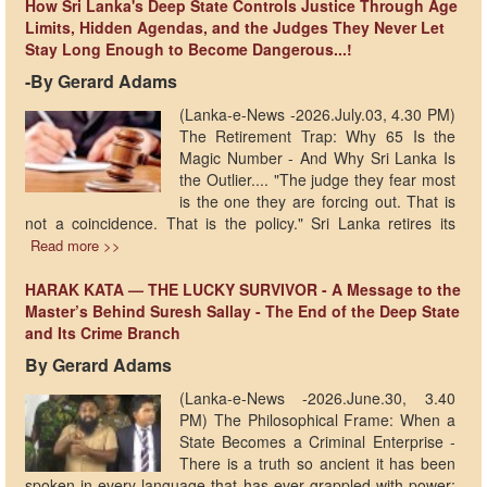
How Sri Lanka's Deep State Controls Justice Through Age
Limits, Hidden Agendas, and the Judges They Never Let
Stay Long Enough to Become Dangerous...!
-By Gerard Adams
(Lanka-e-News -2026.July.03, 4.30 PM)
The Retirement Trap: Why 65 Is the
Magic Number - And Why Sri Lanka Is
the Outlier.... "The judge they fear most
is the one they are forcing out. That is
not a coincidence. That is the policy." Sri Lanka retires its
Read more >>
HARAK KATA — THE LUCKY SURVIVOR - A Message to the
Master’s Behind Suresh Sallay - The End of the Deep State
and Its Crime Branch
By Gerard Adams
(Lanka-e-News -2026.June.30, 3.40
PM) The Philosophical Frame: When a
State Becomes a Criminal Enterprise -
There is a truth so ancient it has been
spoken in every language that has ever grappled with power: