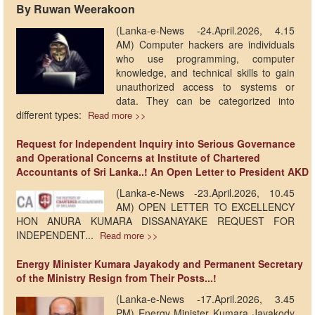
By Ruwan Weerakoon
(Lanka-e-News -24.April.2026, 4.15
AM) Computer hackers are individuals
who use programming, computer
knowledge, and technical skills to gain
unauthorized access to systems or
data. They can be categorized into
different types:
Read more >>
Request for Independent Inquiry into Serious Governance
and Operational Concerns at Institute of Chartered
Accountants of Sri Lanka..! An Open Letter to President AKD
(Lanka-e-News -23.April.2026, 10.45
AM) OPEN LETTER TO EXCELLENCY
HON ANURA KUMARA DISSANAYAKE REQUEST FOR
INDEPENDENT...
Read more >>
Energy Minister Kumara Jayakody and Permanent Secretary
of the Ministry Resign from Their Posts...!
(Lanka-e-News -17.April.2026, 3.45
PM) Energy Minister Kumara Jayakody