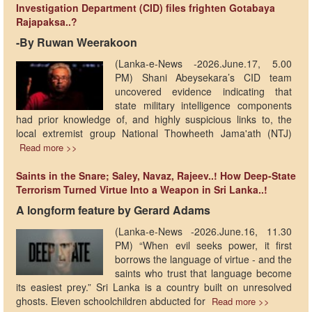
Investigation Department (CID) files frighten Gotabaya
Rajapaksa..?
-By Ruwan Weerakoon
(Lanka-e-News -2026.June.17, 5.00
PM) Shani Abeysekara’s CID team
uncovered evidence indicating that
state military intelligence components
had prior knowledge of, and highly suspicious links to, the
local extremist group National Thowheeth Jama'ath (NTJ)
Read more >>
Saints in the Snare; Saley, Navaz, Rajeev..! How Deep-State
Terrorism Turned Virtue Into a Weapon in Sri Lanka..!
A longform feature by Gerard Adams
(Lanka-e-News -2026.June.16, 11.30
PM) “When evil seeks power, it first
borrows the language of virtue - and the
saints who trust that language become
its easiest prey.” Sri Lanka is a country built on unresolved
ghosts. Eleven schoolchildren abducted for
Read more >>