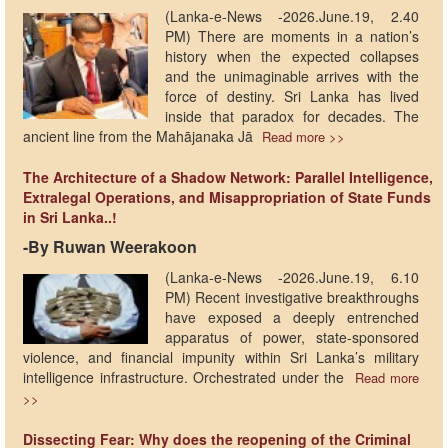
(Lanka-e-News -2026.June.19, 2.40
PM) There are moments in a nation’s
history when the expected collapses
and the unimaginable arrives with the
force of destiny. Sri Lanka has lived
inside that paradox for decades. The
ancient line from the Mahājanaka Jā
Read more >>
The Architecture of a Shadow Network: Parallel Intelligence,
Extralegal Operations, and Misappropriation of State Funds
in Sri Lanka..!
-​By Ruwan Weerakoon
(Lanka-e-News -2026.June.19, 6.10
PM) Recent investigative breakthroughs
have exposed a deeply entrenched
apparatus of power, state-sponsored
violence, and financial impunity within Sri Lanka’s military
intelligence infrastructure. Orchestrated under the
Read more
>>
Dissecting Fear: Why does the reopening of the Criminal