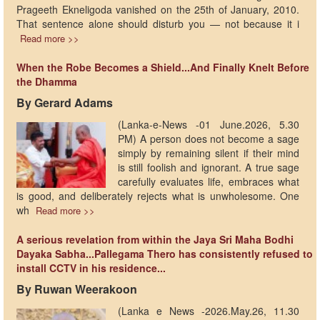
Prageeth Ekneligoda vanished on the 25th of January, 2010.
That sentence alone should disturb you — not because it i
Read more >>
When the Robe Becomes a Shield...And Finally Knelt Before
the Dhamma
By Gerard Adams
(Lanka-e-News -01 June.2026, 5.30
PM) A person does not become a sage
simply by remaining silent if their mind
is still foolish and ignorant. A true sage
carefully evaluates life, embraces what
is good, and deliberately rejects what is unwholesome. One
wh
Read more >>
A serious revelation from within the Jaya Sri Maha Bodhi
Dayaka Sabha...Pallegama Thero has consistently refused to
install CCTV in his residence...
By Ruwan Weerakoon
(Lanka e News -2026.May.26, 11.30