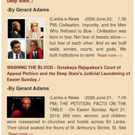
Deep State..!
-​By Gerard Adams
(Lanka-e-News -2026.June.23, 7.30
PM) Civilisation, Impunity, and the Men
Who Refused to Bow - Civilisation was
born in fear. Not fear of beasts alone —
but fear of each other. And so we built
walls, armies, courts, and gods. We
built institutions to tame
Read more >>
WASHING THE BLOOD - Gotabaya Rajapaksa's Court of
Appeal Petition and the Deep State's Judicial Laundering of
Easter Sunday..!
-​By Gerard Adams
(Lanka-e-News -2026.June.21, 7.00
PM) THE PETITION: FACTS ON THE
TABLE - On Easter Sunday, April 21,
2019, 269 men, women, and children
were massacred in churches and hotels across Sri Lanka.
Their blood soaked the floors of St. Anthony's Shrine, St. Seb
Read more >>