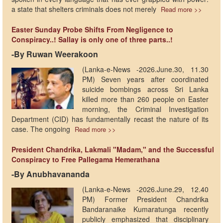
a state that shelters criminals does not merely
Read more >>
Easter Sunday Probe Shifts From Negligence to
Conspiracy..! Sallay is only one of three parts..!
-By Ruwan Weerakoon
(Lanka-e-News -2026.June.30, 11.30
PM) ​Seven years after coordinated
suicide bombings across Sri Lanka
killed more than 260 people on Easter
morning, the Criminal Investigation
Department (CID) has fundamentally recast the nature of its
case. The ongoing
Read more >>
President Chandrika, Lakmali "Madam," and the Successful
Conspiracy to Free Pallegama Hemerathana
-By Anubhavananda
(Lanka-e-News -2026.June.29, 12.40
PM) Former President Chandrika
Bandaranaike Kumaratunga recently
publicly emphasized that disciplinary