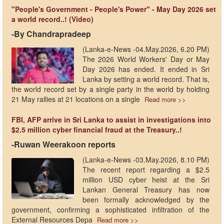
"People's Government - People's Power" - May Day 2026 set
a world record..! (Video)
-By Chandrapradeep
(Lanka-e-News -04.May.2026, 6.20 PM)
The 2026 World Workers' Day or May
Day 2026 has ended. It ended in Sri
Lanka by setting a world record. That is,
the world record set by a single party in the world by holding
21 May rallies at 21 locations on a single
Read more >>
FBI, AFP arrive in Sri Lanka to assist in investigations into
$2.5 million cyber financial fraud at the Treasury..!
-Ruwan Weerakoon reports
(Lanka-e-News -03.May.2026, 8.10 PM)
The recent report regarding a $2.5
million USD cyber heist at the Sri
Lankan General Treasury has now
been formally acknowledged by the
government, confirming a sophisticated infiltration of the
External Resources Depa
Read more >>