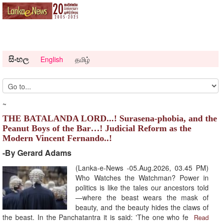
සිංහල
English
தமிழ்
~
THE BATALANDA LORD...! Surasena-phobia, and the
Peanut Boys of the Bar…! Judicial Reform as the
Modern Vincent Fernando..!
-By Gerard Adams
(Lanka-e-News -05.Aug.2026, 03.45 PM)
Who Watches the Watchman? Power in
politics is like the tales our ancestors told
—where the beast wears the mask of
beauty, and the beauty hides the claws of
the beast. In the Panchatantra it is said: 'The one who fe
Read