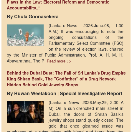
Flaws in the Law: Electoral Reform and Democratic
Accountability..!
By Chula Goonasekera
(Lanka-e-News -2026.June.08, 1.30
A.M.) It was encouraging to note the
ongoing consultations of the
Parliamentary Select Committee (PSC)
on the review of election laws, chaired
by the Minister of Public Administration, Prof. A. H. M. H.
Abayarathna. The P
Read more >>
Behind the Dubai Bust: The Fall of Sri Lanka's Drug Empire
King Shiran Basik, The "Godfather" of a Drug Network
Hidden Behind Gold Jewelry Shops
By Ruwan Weetakoon | Special Investigative Report
(Lanka e News -2026.May.29, 2.30 A
M) On a sun-drenched main street in
Dubai, the doors of Shiran Basik's
jewelry shops stand quietly closed. The
gold that once gleamed inside was
purchased at a price mixed with blood and tears from the