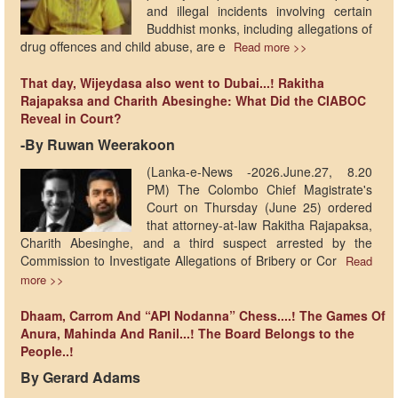
and illegal incidents involving certain
Buddhist monks, including allegations of
drug offences and child abuse, are e
Read more >>
That day, Wijeydasa also went to Dubai...! Rakitha
Rajapaksa and Charith Abesinghe: What Did the CIABOC
Reveal in Court?
-By Ruwan Weerakoon
(Lanka-e-News -2026.June.27, 8.20
PM) The Colombo Chief Magistrate's
Court on Thursday (June 25) ordered
that attorney-at-law Rakitha Rajapaksa,
Charith Abesinghe, and a third suspect arrested by the
Commission to Investigate Allegations of Bribery or Cor
Read
more >>
Dhaam, Carrom And “API Nodanna” Chess....! The Games Of
Anura, Mahinda And Ranil...! The Board Belongs to the
People..!
By Gerard Adams