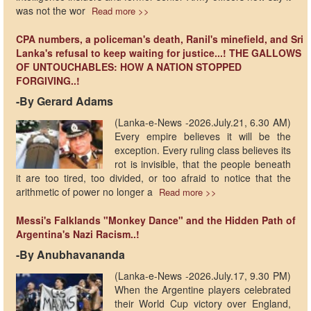
was not the wor
Read more >>
CPA numbers, a policeman's death, Ranil's minefield, and Sri
Lanka's refusal to keep waiting for justice...! THE GALLOWS
OF UNTOUCHABLES: HOW A NATION STOPPED
FORGIVING..!
-By Gerard Adams
(Lanka-e-News -2026.July.21, 6.30 AM)
Every empire believes it will be the
exception. Every ruling class believes its
rot is invisible, that the people beneath
it are too tired, too divided, or too afraid to notice that the
arithmetic of power no longer a
Read more >>
Messi's Falklands "Monkey Dance" and the Hidden Path of
Argentina's Nazi Racism..!
-By Anubhavananda
(Lanka-e-News -2026.July.17, 9.30 PM)
When the Argentine players celebrated
their World Cup victory over England,