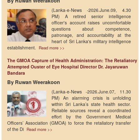
By Ruwan Weerakoon
(Lanka-e-News -2026.June.09, 4.30
PM) A retired senior intelligence
officer's account raises uncomfortable
questions about competence,
patronage, and accountability at the
heart of Sri Lanka's military intelligence
establishment.
Read more >>
The GMOA Capture of Health Administration: The Retaliatory
Attempted Ouster of Eye Hospital Director Dr. Jayaruwan
Bandara
By Ruwan Weerakoon
​(Lanka-e-News -2026.June.07, 11.30
PM) An alarming crisis is unfolding
within Sri Lanka’s state health sector.
Reliable sources reveal a coordinated
effort by the Government Medical
Officers’ Association (GMOA) to force the retaliatory transfer
of the Di
Read more >>