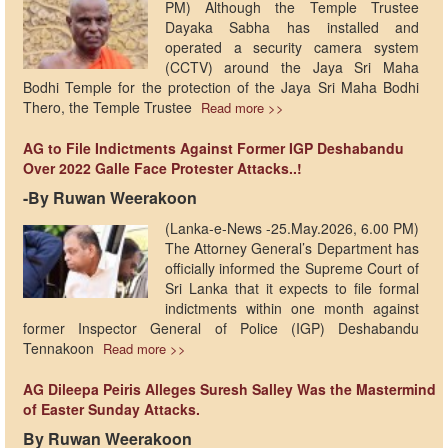
PM) Although the Temple Trustee
Dayaka Sabha has installed and
operated a security camera system
(CCTV) around the Jaya Sri Maha
Bodhi Temple for the protection of the Jaya Sri Maha Bodhi
Thero, the Temple Trustee
Read more >>
AG to File Indictments Against Former IGP Deshabandu
Over 2022 Galle Face Protester Attacks..!
-By Ruwan Weerakoon
(Lanka-e-News -25.May.2026, 6.00 PM)
The Attorney General’s Department has
officially informed the Supreme Court of
Sri Lanka that it expects to file formal
indictments within one month against
former Inspector General of Police (IGP) Deshabandu
Tennakoon
Read more >>
AG Dileepa Peiris Alleges Suresh Salley Was the Mastermind
of Easter Sunday Attacks.
By Ruwan Weerakoon