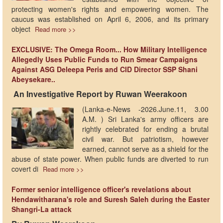
protecting women's rights and empowering women. The
caucus was established on April 6, 2006, and its primary
object
Read more >>
EXCLUSIVE: The Omega Room... How Military Intelligence
Allegedly Uses Public Funds to Run Smear Campaigns
Against ASG Deleepa Peris and CID Director SSP Shani
Abeysekare..
​ ​An Investigative Report by Ruwan Weerakoon
(Lanka-e-News -2026.June.11, 3.00
A.M. ) Sri Lanka's army officers are
rightly celebrated for ending a brutal
civil war. But patriotism, however
earned, cannot serve as a shield for the
abuse of state power. When public funds are diverted to run
covert di
Read more >>
Former senior intelligence officer's revelations about
Hendawitharana's role and Suresh Saleh during the Easter
Shangri-La attack