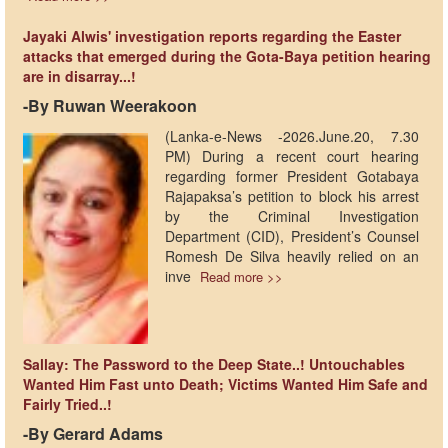
Jayaki Alwis' investigation reports regarding the Easter
attacks that emerged during the Gota-Baya petition hearing
are in disarray...!
-​By Ruwan Weerakoon
(Lanka-e-News -2026.June.20, 7.30
PM) ​During a recent court hearing
regarding former President Gotabaya
Rajapaksa’s petition to block his arrest
by the Criminal Investigation
Department (CID), President’s Counsel
Romesh De Silva heavily relied on an
inve
Read more >>
Sallay: The Password to the Deep State..! Untouchables
Wanted Him Fast unto Death; Victims Wanted Him Safe and
Fairly Tried..!
-By Gerard Adams