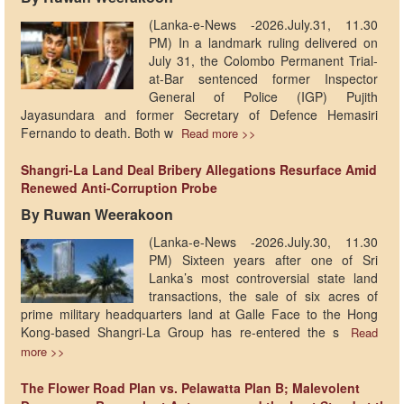
​(Lanka-e-News -2026.July.31, 11.30
PM)​ In a landmark ruling delivered on
July 31, the Colombo Permanent Trial-
at-Bar sentenced former Inspector
General of Police (IGP) Pujith
Jayasundara and former Secretary of Defence Hemasiri
Fernando to death. Both w
Read more >>
Shangri-La Land Deal Bribery Allegations Resurface Amid
Renewed Anti-Corruption Probe
By Ruwan Weerakoon
(Lanka-e-News -2026.July.30, 11.30
PM)​ Sixteen years after one of Sri
Lanka’s most controversial state land
transactions, the sale of six acres of
prime military headquarters land at Galle Face to the Hong
Kong-based Shangri-La Group has re-entered the s
Read
more >>
The Flower Road Plan vs. Pelawatta Plan B; Malevolent