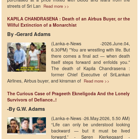
streets of Sri Lan
Read more >>
KAPILA CHANDRASENA : Death of an Airbus Buyer, or the
Wilful Extinction of a Monarchist
By -Gerard Adams
(Lanka-e-News -2026.June.04,
6.30PM) "You are wrestling with life. But
there comes a final act — when death
itself steps forward and enfolds you."
The death of Kapila Chandrasena :
former Chief Executive of SriLankan
Airlines, Airbus buyer, and kinsman of
Read more >>
The Curious Case of Prageeth Ekneligoda And the Lonely
Survivors of Defiance..!
-By G.W. Adams
(Lanka-e-News -26.May.2026, 5.50 AM)
“Life can only be understood looking
backward — but it must be lived
forward.” - Søren Kierkegaard -