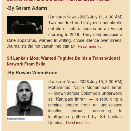
-By Gerard Adams
(Lanka-e-News -2026.July.11, 4.00 AM)
Two hundred and sixty-nine people did
not die of natural causes on an Easter
morning in 2019. They died because a
state apparatus, warned in writing, chose silence over sirens.
Journalists did not vanish into thin air
Read more >>
Sri Lanka's Most Wanted Fugitive Builds a Transnational
Network From Exile
-By Ruwan Weerakoon
(Lanka-e-News -2026.July.10, 3.30 PM)
Mohammad Najim Mohammad Imran
— known across Colombo's underworld
as "Kanjipani Imran" — is rebuilding a
criminal empire from an undisclosed
location abroad, according to
intelligence gathered by Sri Lanka's
Criminal
Read more >>