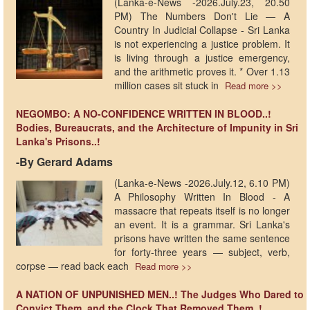
(Lanka-e-News -2026.July.23, 20.50
PM) The Numbers Don't Lie — A
Country In Judicial Collapse - Sri Lanka
is not experiencing a justice problem. It
is living through a justice emergency,
and the arithmetic proves it. * Over 1.13
million cases sit stuck in
Read more >>
NEGOMBO: A NO-CONFIDENCE WRITTEN IN BLOOD..!
Bodies, Bureaucrats, and the Architecture of Impunity in Sri
Lanka's Prisons..!
-By Gerard Adams
(Lanka-e-News -2026.July.12, 6.10 PM)
A Philosophy Written In Blood - A
massacre that repeats itself is no longer
an event. It is a grammar. Sri Lanka's
prisons have written the same sentence
for forty-three years — subject, verb,
corpse — read back each
Read more >>
A NATION OF UNPUNISHED MEN..! The Judges Who Dared to
Convict Them, and the Clock That Removed Them..!