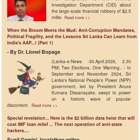
Investigation Department (CID) about
the large-scale financial robbery of $2.5
millio
Read more >>
When the Broom Meets the Mud: Anti-Corruption Mandates,
Political Fragility, and the Lessons Sri Lanka Can Learn from
India's AAP...! (Part 1)
- By Dr. Lionel Bopage
(Lanka-e-News -30.April.2026, 2.30
PM) Two Elections, One Warning.. - In
September and November 2024, Sri
Lanka's National People's Power (NPP)
government, led by President Anura
Kumara Dissanayake, swept to power
on a historic wave of popular
discontent.
Read more >>
Special revelation... Here is the $2 billion data heist that will
cost IMF loan relief ... The next operation of anti-state
hackers....
Sunil Gamini Jayalathge writes