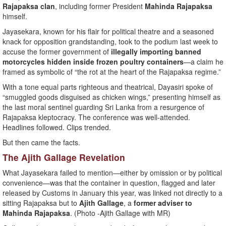
Rajapaksa clan
, including former President
Mahinda Rajapaksa
himself.
Jayasekara, known for his flair for political theatre and a seasoned
knack for opposition grandstanding, took to the podium last week to
accuse the former government of
illegally importing banned
motorcycles hidden inside frozen poultry containers
—a claim he
framed as symbolic of “the rot at the heart of the Rajapaksa regime.”
With a tone equal parts righteous and theatrical, Dayasiri spoke of
“smuggled goods disguised as chicken wings,” presenting himself as
the last moral sentinel guarding Sri Lanka from a resurgence of
Rajapaksa kleptocracy. The conference was well-attended.
Headlines followed. Clips trended.
But then came the facts.
The Ajith Gallage Revelation
What Jayasekara failed to mention—either by omission or by political
convenience—was that the container in question, flagged and later
released by Customs in January this year, was linked not directly to a
sitting Rajapaksa but to
Ajith Gallage
, a
former adviser to
Mahinda Rajapaksa
. (Photo -Ajith Gallage with MR)