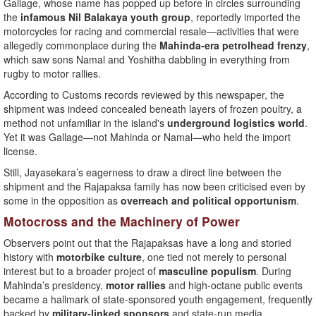
Gallage, whose name has popped up before in circles surrounding
the
infamous Nil Balakaya youth group
, reportedly imported the
motorcycles for racing and commercial resale—activities that were
allegedly commonplace during the
Mahinda-era petrolhead frenzy
,
which saw sons Namal and Yoshitha dabbling in everything from
rugby to motor rallies.
According to Customs records reviewed by this newspaper, the
shipment was indeed concealed beneath layers of frozen poultry, a
method not unfamiliar in the island's
underground logistics world
.
Yet it was Gallage—not Mahinda or Namal—who held the import
license.
Still, Jayasekara’s eagerness to draw a direct line between the
shipment and the Rajapaksa family has now been criticised even by
some in the opposition as
overreach and political opportunism
.
Motocross and the Machinery of Power
Observers point out that the Rajapaksas have a long and storied
history with
motorbike culture
, one tied not merely to personal
interest but to a broader project of
masculine populism
. During
Mahinda’s presidency,
motor rallies
and high-octane public events
became a hallmark of state-sponsored youth engagement, frequently
backed by
military-linked sponsors
and state-run media.