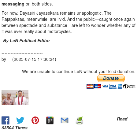
messaging
on both sides.
For now, Dayasiri Jayasekara remains unapologetic. The
Rajapaksas, meanwhile, are livid. And the public—caught once again
between spectacle and substance—are left to wonder whether any of
it was ever really about motorcycles.
-By LeN Political Editor
---------------------------
by (2025-07-15 17:30:24)
We are unable to continue LeN without your kind donation.
Read
63504 Times