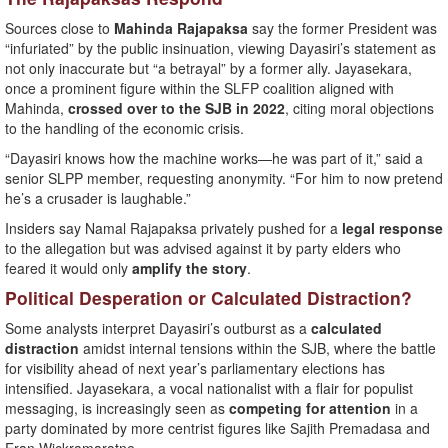
Sources close to
Mahinda Rajapaksa
say the former President was
“infuriated” by the public insinuation, viewing Dayasiri’s statement as
not only inaccurate but “a betrayal” by a former ally. Jayasekara,
once a prominent figure within the SLFP coalition aligned with
Mahinda,
crossed over to the SJB in 2022
, citing moral objections
to the handling of the economic crisis.
“Dayasiri knows how the machine works—he was part of it,” said a
senior SLPP member, requesting anonymity. “For him to now pretend
he’s a crusader is laughable.”
Insiders say Namal Rajapaksa privately pushed for a
legal response
to the allegation but was advised against it by party elders who
feared it would only
amplify the story
.
Political Desperation or Calculated Distraction?
Some analysts interpret Dayasiri’s outburst as a
calculated
distraction
amidst internal tensions within the SJB, where the battle
for visibility ahead of next year’s parliamentary elections has
intensified. Jayasekara, a vocal nationalist with a flair for populist
messaging, is increasingly seen as
competing for attention
in a
party dominated by more centrist figures like Sajith Premadasa and