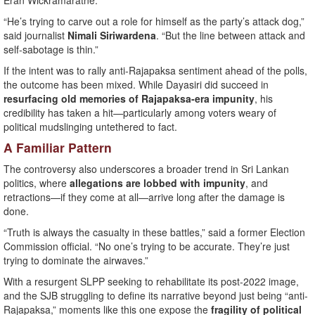
Eran Wickramaratne.
“He’s trying to carve out a role for himself as the party’s attack dog,”
said journalist
Nimali Siriwardena
. “But the line between attack and
self-sabotage is thin.”
If the intent was to rally anti-Rajapaksa sentiment ahead of the polls,
the outcome has been mixed. While Dayasiri did succeed in
resurfacing old memories of Rajapaksa-era impunity
, his
credibility has taken a hit—particularly among voters weary of
political mudslinging untethered to fact.
A Familiar Pattern
The controversy also underscores a broader trend in Sri Lankan
politics, where
allegations are lobbed with impunity
, and
retractions—if they come at all—arrive long after the damage is
done.
“Truth is always the casualty in these battles,” said a former Election
Commission official. “No one’s trying to be accurate. They’re just
trying to dominate the airwaves.”
With a resurgent SLPP seeking to rehabilitate its post-2022 image,
and the SJB struggling to define its narrative beyond just being “anti-
Rajapaksa,” moments like this one expose the
fragility of political