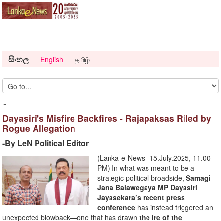
සිංහල
English
தமிழ்
~
Dayasiri's Misfire Backfires - Rajapaksas Riled by
Rogue Allegation
-By LeN Political Editor
(Lanka-e-News -15.July.2025, 11.00
PM) In what was meant to be a
strategic political broadside,
Samagi
Jana Balawegaya MP Dayasiri
Jayasekara’s recent press
conference
has instead triggered an
unexpected blowback—one that has drawn
the ire of the