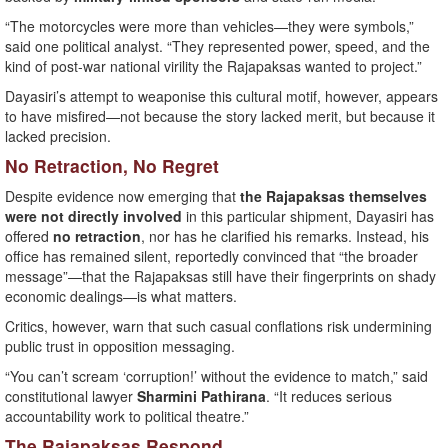
“The motorcycles were more than vehicles—they were symbols,”
said one political analyst. “They represented power, speed, and the
kind of post-war national virility the Rajapaksas wanted to project.”
Dayasiri’s attempt to weaponise this cultural motif, however, appears
to have misfired—not because the story lacked merit, but because it
lacked precision.
No Retraction, No Regret
Despite evidence now emerging that
the Rajapaksas themselves
were not directly involved
in this particular shipment, Dayasiri has
offered
no retraction
, nor has he clarified his remarks. Instead, his
office has remained silent, reportedly convinced that “the broader
message”—that the Rajapaksas still have their fingerprints on shady
economic dealings—is what matters.
Critics, however, warn that such casual conflations risk undermining
public trust in opposition messaging.
“You can’t scream ‘corruption!’ without the evidence to match,” said
constitutional lawyer
Sharmini Pathirana
. “It reduces serious
accountability work to political theatre.”
The Rajapaksas Respond