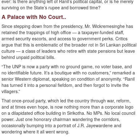
ever: Is there anything left of Ranil’s political capital, or is he merely
surviving on the State’s rupee and borrowed time?
A Palace with No Court..
Since stepping down from the presidency, Mr. Wickremesinghe has
retained the trappings of high office — a taxpayer-funded staff,
armed security escorts, and access to government perks. Critics
argue that this is emblematic of the broader rot in Sri Lankan political
culture — a class of leaders who retire with state pensions but leave
behind unpaid political bills.
“The UNP is now a party with no ground game, no voter base, and
no identifiable future. It’s a boutique with no customers,” remarked a
senior Western diplomat, speaking on condition of anonymity. “Ranil
has turned it into a personal fiefdom, and then forgot to invite the
villagers.”
That once-proud party, which led the country through war, reform,
and at times even hope, is now nothing more than a corporate logo
on a dilapidated office building in Sirikotha. No MPs. No local council
power. Just one honorary chairman wandering the corridors,
occasionally bumping into a portrait of J.R. Jayewardene and
wondering where it all went wrong.