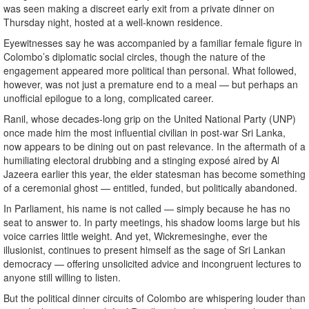
was seen making a discreet early exit from a private dinner on
Thursday night, hosted at a well-known residence.
Eyewitnesses say he was accompanied by a familiar female figure in
Colombo’s diplomatic social circles, though the nature of the
engagement appeared more political than personal. What followed,
however, was not just a premature end to a meal — but perhaps an
unofficial epilogue to a long, complicated career.
Ranil, whose decades-long grip on the United National Party (UNP)
once made him the most influential civilian in post-war Sri Lanka,
now appears to be dining out on past relevance. In the aftermath of a
humiliating electoral drubbing and a stinging exposé aired by Al
Jazeera earlier this year, the elder statesman has become something
of a ceremonial ghost — entitled, funded, but politically abandoned.
In Parliament, his name is not called — simply because he has no
seat to answer to. In party meetings, his shadow looms large but his
voice carries little weight. And yet, Wickremesinghe, ever the
illusionist, continues to present himself as the sage of Sri Lankan
democracy — offering unsolicited advice and incongruent lectures to
anyone still willing to listen.
But the political dinner circuits of Colombo are whispering louder than