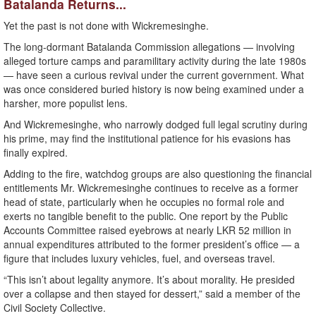
Batalanda Returns...
Yet the past is not done with Wickremesinghe.
The long-dormant Batalanda Commission allegations — involving
alleged torture camps and paramilitary activity during the late 1980s
— have seen a curious revival under the current government. What
was once considered buried history is now being examined under a
harsher, more populist lens.
And Wickremesinghe, who narrowly dodged full legal scrutiny during
his prime, may find the institutional patience for his evasions has
finally expired.
Adding to the fire, watchdog groups are also questioning the financial
entitlements Mr. Wickremesinghe continues to receive as a former
head of state, particularly when he occupies no formal role and
exerts no tangible benefit to the public. One report by the Public
Accounts Committee raised eyebrows at nearly LKR 52 million in
annual expenditures attributed to the former president’s office — a
figure that includes luxury vehicles, fuel, and overseas travel.
“This isn’t about legality anymore. It’s about morality. He presided
over a collapse and then stayed for dessert,” said a member of the
Civil Society Collective.