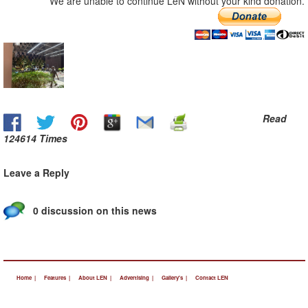
We are unable to continue LeN without your kind donation.
Read
124614 Times
Leave a Reply
0 discussion on this news
Home |
Features |
About LEN |
Advertising |
Gallery's |
Contact LEN