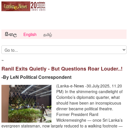
සිංහල
English
தமிழ்
~
Ranil Exits Quietly - But Questions Roar Louder..!
-By LeN Political Correspondent
(Lanka-e-News -30.July.2025, 11.20
PM) In the shimmering candlelight of
Colombo’s diplomatic quarter, what
should have been an inconspicuous
dinner became political theatre.
Former President Ranil
Wickremesinghe — once Sri Lanka’s
evergreen statesman, now largely reduced to a walking footnote —