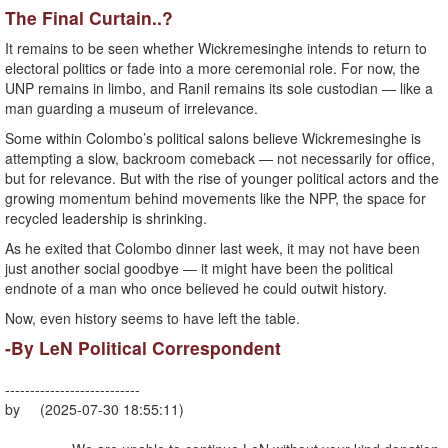
The Final Curtain..?
It remains to be seen whether Wickremesinghe intends to return to
electoral politics or fade into a more ceremonial role. For now, the
UNP remains in limbo, and Ranil remains its sole custodian — like a
man guarding a museum of irrelevance.
Some within Colombo’s political salons believe Wickremesinghe is
attempting a slow, backroom comeback — not necessarily for office,
but for relevance. But with the rise of younger political actors and the
growing momentum behind movements like the NPP, the space for
recycled leadership is shrinking.
As he exited that Colombo dinner last week, it may not have been
just another social goodbye — it might have been the political
endnote of a man who once believed he could outwit history.
Now, even history seems to have left the table.
-By LeN Political Correspondent
---------------------------
by (2025-07-30 18:55:11)