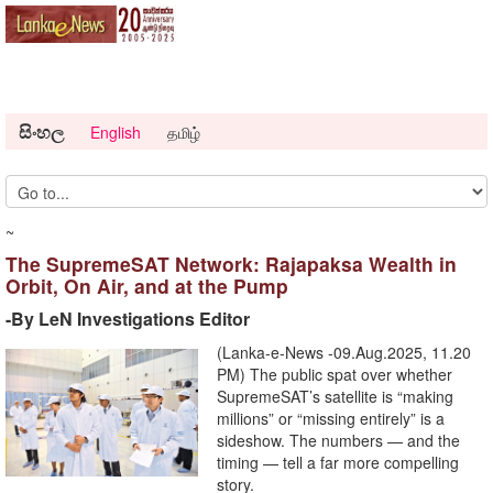
සිංහල
English
தமிழ்
~
The SupremeSAT Network: Rajapaksa Wealth in
Orbit, On Air, and at the Pump
-By LeN Investigations Editor
(Lanka-e-News -09.Aug.2025, 11.20
PM) The public spat over whether
SupremeSAT’s satellite is “making
millions” or “missing entirely” is a
sideshow. The numbers — and the
timing — tell a far more compelling
story.