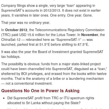
Company filings show a single, very large “loan” appearing in
SupremeSAT’s accounts in 2012/2013. It does not exist in earlier
years. It vanishes in later ones. One entry. One year. Gone.
That year was no ordinary year.
In
October 2012
, the Telecommunications Regulatory Commission
(TRC) paid USD 15.6 million for the Lotus Tower. In
November
, the
ChinaSat-12 — rebranded here as “SupremeSAT-1” — was
launched, parked first at 51.5°E before shifting to 87.5°E.
It was also the year the Board of Investment granted SupremeSAT
tax holidays.
The possibility is obvious: funds from a major state-linked project
could have been channelled into SupremeSAT, disguised as a “loan,”
sheltered by BOI privileges, and erased from the books within twelve
months. That is the anatomy of a bribe or a laundering mechanism
— not a conventional investment.
Questions No One in Power Is Asking
Did SupremeSAT profit from TRC or ITU spectrum rights
allocated to Sri Lanka without paying the State?