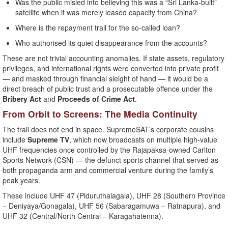
Was the public misled into believing this was a “Sri Lanka-built”
satellite when it was merely leased capacity from China?
Where is the repayment trail for the so-called loan?
Who authorised its quiet disappearance from the accounts?
These are not trivial accounting anomalies. If state assets, regulatory
privileges, and international rights were converted into private profit
— and masked through financial sleight of hand — it would be a
direct breach of public trust and a prosecutable offence under the
Bribery Act
and
Proceeds of Crime Act
.
From Orbit to Screens: The Media Continuity
The trail does not end in space. SupremeSAT’s corporate cousins
include
Supreme TV
, which now broadcasts on multiple high-value
UHF frequencies once controlled by the Rajapaksa-owned Carlton
Sports Network (CSN) — the defunct sports channel that served as
both propaganda arm and commercial venture during the family’s
peak years.
These include UHF 47 (Piduruthalagala), UHF 28 (Southern Province
– Deniyaya/Gonagala), UHF 56 (Sabaragamuwa – Ratnapura), and
UHF 32 (Central/North Central – Karagahatenna).