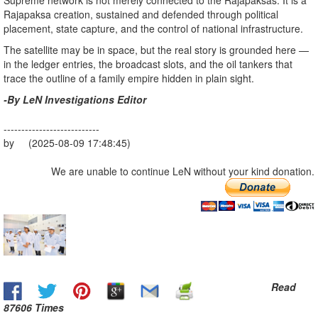
Supreme network is not merely connected to the Rajapaksas. It is a
Rajapaksa creation, sustained and defended through political
placement, state capture, and the control of national infrastructure.
The satellite may be in space, but the real story is grounded here —
in the ledger entries, the broadcast slots, and the oil tankers that
trace the outline of a family empire hidden in plain sight.
-By LeN Investigations Editor
---------------------------
by (2025-08-09 17:48:45)
We are unable to continue LeN without your kind donation.
Read
87606 Times