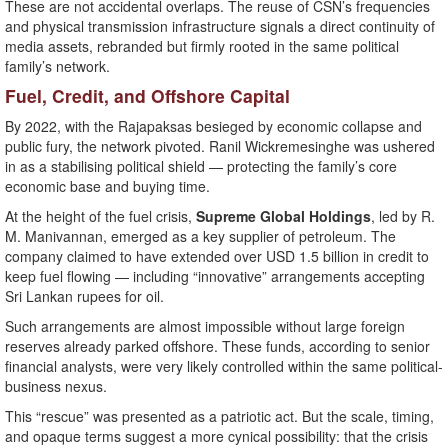
These are not accidental overlaps. The reuse of CSN’s frequencies
and physical transmission infrastructure signals a direct continuity of
media assets, rebranded but firmly rooted in the same political
family’s network.
Fuel, Credit, and Offshore Capital
By 2022, with the Rajapaksas besieged by economic collapse and
public fury, the network pivoted. Ranil Wickremesinghe was ushered
in as a stabilising political shield — protecting the family’s core
economic base and buying time.
At the height of the fuel crisis,
Supreme Global Holdings
, led by R.
M. Manivannan, emerged as a key supplier of petroleum. The
company claimed to have extended over USD 1.5 billion in credit to
keep fuel flowing — including “innovative” arrangements accepting
Sri Lankan rupees for oil.
Such arrangements are almost impossible without large foreign
reserves already parked offshore. These funds, according to senior
financial analysts, were very likely controlled within the same political-
business nexus.
This “rescue” was presented as a patriotic act. But the scale, timing,
and opaque terms suggest a more cynical possibility: that the crisis