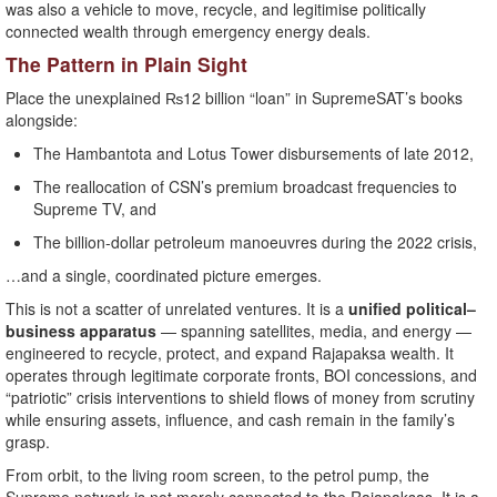
was also a vehicle to move, recycle, and legitimise politically
connected wealth through emergency energy deals.
The Pattern in Plain Sight
Place the unexplained ₨12 billion “loan” in SupremeSAT’s books
alongside:
The Hambantota and Lotus Tower disbursements of late 2012,
The reallocation of CSN’s premium broadcast frequencies to
Supreme TV, and
The billion-dollar petroleum manoeuvres during the 2022 crisis,
…and a single, coordinated picture emerges.
This is not a scatter of unrelated ventures. It is a
unified political–
business apparatus
— spanning satellites, media, and energy —
engineered to recycle, protect, and expand Rajapaksa wealth. It
operates through legitimate corporate fronts, BOI concessions, and
“patriotic” crisis interventions to shield flows of money from scrutiny
while ensuring assets, influence, and cash remain in the family’s
grasp.
From orbit, to the living room screen, to the petrol pump, the