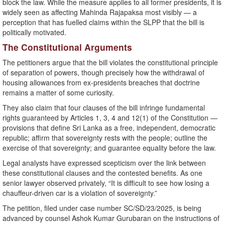
block the law. While the measure applies to all former presidents, it is
widely seen as affecting Mahinda Rajapaksa most visibly — a
perception that has fuelled claims within the SLPP that the bill is
politically motivated.
The Constitutional Arguments
The petitioners argue that the bill violates the constitutional principle
of separation of powers, though precisely how the withdrawal of
housing allowances from ex-presidents breaches that doctrine
remains a matter of some curiosity.
They also claim that four clauses of the bill infringe fundamental
rights guaranteed by Articles 1, 3, 4 and 12(1) of the Constitution —
provisions that define Sri Lanka as a free, independent, democratic
republic; affirm that sovereignty rests with the people; outline the
exercise of that sovereignty; and guarantee equality before the law.
Legal analysts have expressed scepticism over the link between
these constitutional clauses and the contested benefits. As one
senior lawyer observed privately, “It is difficult to see how losing a
chauffeur-driven car is a violation of sovereignty.”
The petition, filed under case number SC/SD/23/2025, is being
advanced by counsel Ashok Kumar Gurubaran on the instructions of