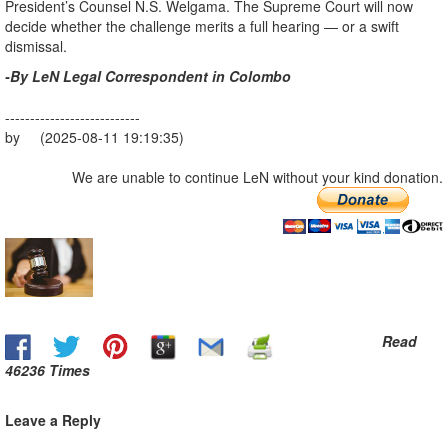
President’s Counsel N.S. Welgama. The Supreme Court will now
decide whether the challenge merits a full hearing — or a swift
dismissal.
-By LeN Legal Correspondent in Colombo
---------------------------
by (2025-08-11 19:19:35)
We are unable to continue LeN without your kind donation.
Read
46236 Times
Leave a Reply