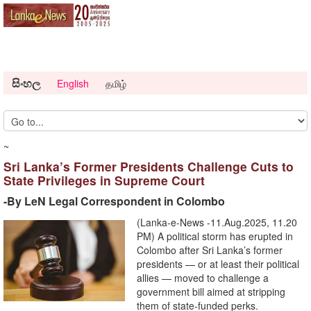
සිංහල
English
தமிழ்
~
Sri Lanka’s Former Presidents Challenge Cuts to
State Privileges in Supreme Court
-By LeN Legal Correspondent in Colombo
(Lanka-e-News -11.Aug.2025, 11.20
PM) A political storm has erupted in
Colombo after Sri Lanka’s former
presidents — or at least their political
allies — moved to challenge a
government bill aimed at stripping
them of state-funded perks.