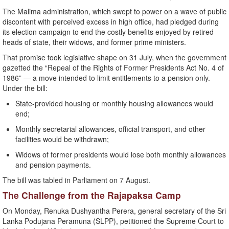
The Malima administration, which swept to power on a wave of public
discontent with perceived excess in high office, had pledged during
its election campaign to end the costly benefits enjoyed by retired
heads of state, their widows, and former prime ministers.
That promise took legislative shape on 31 July, when the government
gazetted the “Repeal of the Rights of Former Presidents Act No. 4 of
1986” — a move intended to limit entitlements to a pension only.
Under the bill:
State-provided housing or monthly housing allowances would
end;
Monthly secretarial allowances, official transport, and other
facilities would be withdrawn;
Widows of former presidents would lose both monthly allowances
and pension payments.
The bill was tabled in Parliament on 7 August.
The Challenge from the Rajapaksa Camp
On Monday, Renuka Dushyantha Perera, general secretary of the Sri
Lanka Podujana Peramuna (SLPP), petitioned the Supreme Court to