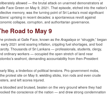
eliberately allowed — the brutal attack on unarmed demonstrators at
alle Face Green on May 9, 2021. That episode, etched into the nation’
ollective memory, was the turning point of Sri Lanka’s most significant
itizens’ uprising in recent decades: a spontaneous revolt against
conomic collapse, corruption, and authoritarian governance.
The Road to May 9
he protests at Galle Face, known as the
Aragalaya
or “struggle,” began
n early 2021 amid soaring inflation, crippling fuel shortages, and food
carcity. Thousands of Sri Lankans — professionals, students, clergy,
nd ordinary workers — occupied the open stretch of land near
olombo’s seafront, demanding accountability from then-President
rly May, a tinderbox of political tensions. Pro-government mobs,
the protest site on May 9, wielding sticks, iron rods and even crude
ters, and left scores injured.
ns bloodied and bruised, beaten on the very ground where they had
 shocked the conscience of the nation — and drew strong condemnation