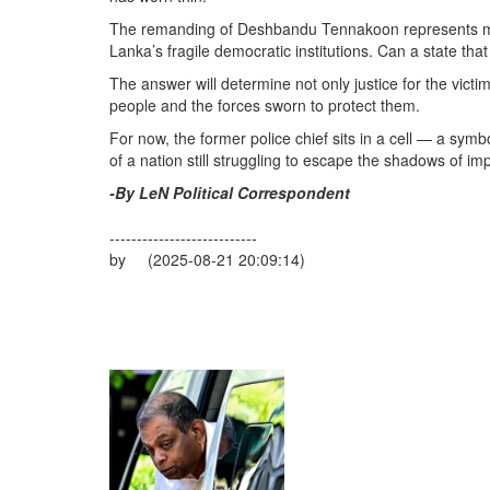
The remanding of Deshbandu Tennakoon represents more t
Lanka’s fragile democratic institutions. Can a state tha
The answer will determine not only justice for the victi
people and the forces sworn to protect them.
For now, the former police chief sits in a cell — a symb
of a nation still struggling to escape the shadows of imp
-By LeN Political Correspondent
---------------------------
by (2025-08-21 20:09:14)