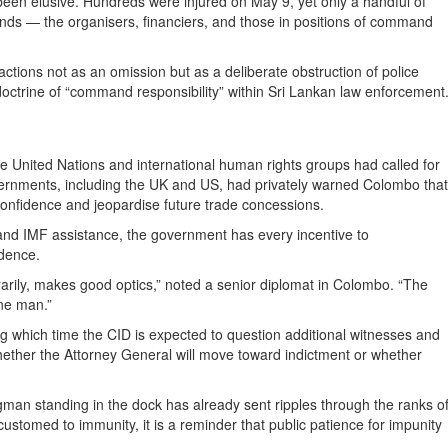
been elusive. Hundreds were injured on May 9, yet only a handful of
ds — the organisers, financiers, and those in positions of command
tions not as an omission but as a deliberate obstruction of police
doctrine of “command responsibility” within Sri Lankan law enforcement
e United Nations and international human rights groups had called for
ernments, including the UK and US, had privately warned Colombo that
confidence and jeopardise future trade concessions.
 and IMF assistance, the government has every incentive to
ndence.
rarily, makes good optics,” noted a senior diplomat in Colombo. “The
one man.”
g which time the CID is expected to question additional witnesses and
hether the Attorney General will move toward indictment or whether
gman standing in the dock has already sent ripples through the ranks o
customed to immunity, it is a reminder that public patience for impunity