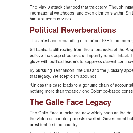
The May 9 attack changed that trajectory. Though initial
international watchdogs, and even elements within Sri
him a suspect in 2023.
Political Reverberations
The arrest and remanding of a former IGP is not merely 
Sri Lanka is still reeling from the aftershocks of the
Ara
believe the deep structures of impunity remain intact. T
glove with political leaders to suppress dissent contin
By pursuing Tennakoon, the CID and the judiciary appear
that legacy. Yet scepticism abounds.
“Unless this case leads to a genuine chain of accountabi
nothing more than theatre,” one Colombo-based constit
The Galle Face Legacy
The Galle Face attacks are now widely seen as the def
the violence, counter-protests swelled. Government bu
president fled the country.