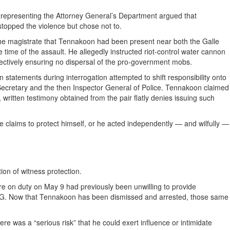
 representing the Attorney General’s Department argued that
topped the violence but chose not to.
the magistrate that Tennakoon had been present near both the Galle
 time of the assault. He allegedly instructed riot-control water cannon
ffectively ensuring no dispersal of the pro-government mobs.
statements during interrogation attempted to shift responsibility onto
 Secretary and the then Inspector General of Police. Tennakoon claimed
, written testimony obtained from the pair flatly denies issuing such
he claims to protect himself, or he acted independently — and wilfully —
on of witness protection.
re on duty on May 9 had previously been unwilling to provide
 DIG. Now that Tennakoon has been dismissed and arrested, those same
re was a “serious risk” that he could exert influence or intimidate