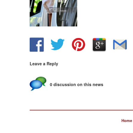
Leave a Reply
0 discussion on this news
Home