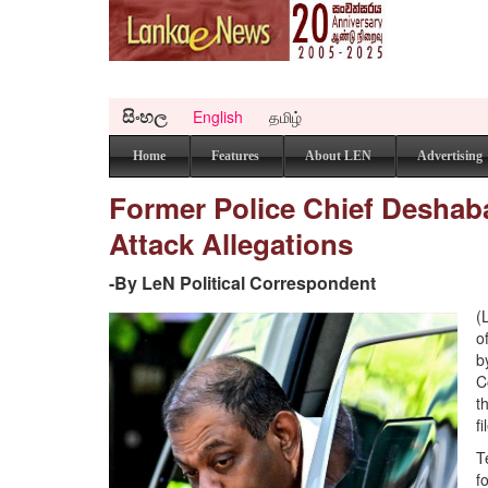
සිංහල
English
தமிழ்
Home
Features
About LEN
Advertising
Former Police Chief Desha
Attack Allegations
-By LeN Political Correspondent
(
o
b
C
t
f
T
f