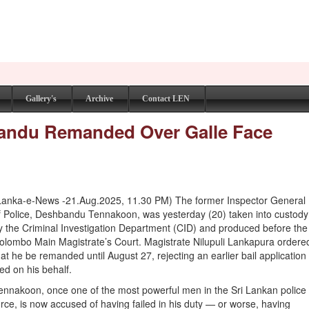
Gallery's
Archive
Contact LEN
bandu Remanded Over Galle Face
Lanka-e-News -21.Aug.2025, 11.30 PM) The former Inspector General
f Police, Deshbandu Tennakoon, was yesterday (20) taken into custody
y the Criminal Investigation Department (CID) and produced before the
olombo Main Magistrate’s Court. Magistrate Nilupuli Lankapura ordere
hat he be remanded until August 27, rejecting an earlier bail application
iled on his behalf.
ennakoon, once one of the most powerful men in the Sri Lankan police
orce, is now accused of having failed in his duty — or worse, having