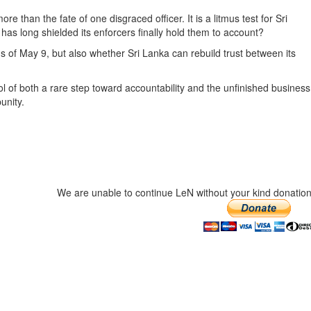
han the fate of one disgraced officer. It is a litmus test for Sri
t has long shielded its enforcers finally hold them to account?
ms of May 9, but also whether Sri Lanka can rebuild trust between its
ol of both a rare step toward accountability and the unfinished business
unity.
We are unable to continue LeN without your kind donation