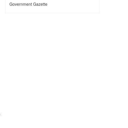
Government Gazette
.
f