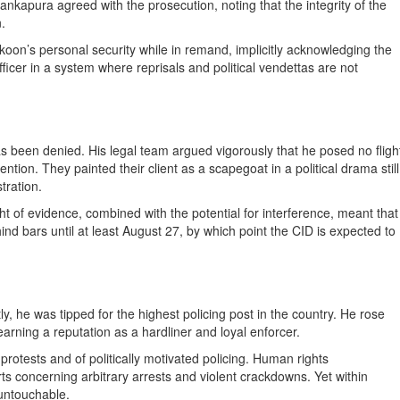
ankapura agreed with the prosecution, noting that the integrity of the
.
koon’s personal security while in remand, implicitly acknowledging the
officer in a system where reprisals and political vendettas are not
as been denied. His legal team argued vigorously that he posed no fligh
ention. They painted their client as a scapegoat in a political drama still
tration.
of evidence, combined with the potential for interference, meant that
nd bars until at least August 27, by which point the CID is expected to
y, he was tipped for the highest policing post in the country. He rose
arning a reputation as a hardliner and loyal enforcer.
protests and of politically motivated policing. Human rights
ts concerning arbitrary arrests and violent crackdowns. Yet within
 untouchable.