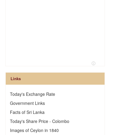
h
Links
Today's Exchange Rate
Government Links
Facts of Sri Lanka
Today's Share Price - Colombo
Images of Ceylon in 1840