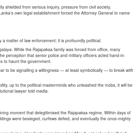
ly shielded from serious inquiry, pressure from civil society,
 Lanka’s own legal establishment forced the Attorney General to name
a matter of law enforcement; it is profoundly political.
galaya
. While the Rajapaksa family was forced from office, many
he perception that senior police and military officers acted hand-in-
ues to haunt the government.
 to be signalling a willingness — at least symbolically — to break wit
lity, up to the political masterminds who unleashed the mobs, it will be
utional lawyer told
media
.
ining moment that delegitimised the Rajapaksa regime. Within days of
ildings were besieged, curfews defied, and eventually the once-mighty