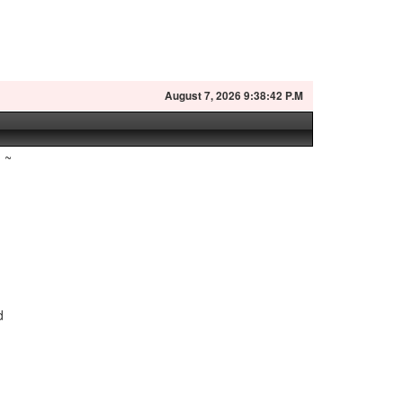
August
7, 2026 9:38:43 P.M
~
d