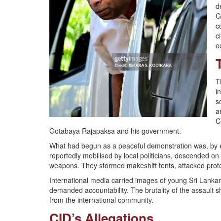
d
G
c
c
e
T
i
s
a
C
Gotabaya Rajapaksa and his government.
What had begun as a peaceful demonstration was, by ea
reportedly mobilised by local politicians, descended on 
weapons. They stormed makeshift tents, attacked protes
International media carried images of young Sri Lanka
demanded accountability. The brutality of the assault
from the international community.
CID’s Allegations