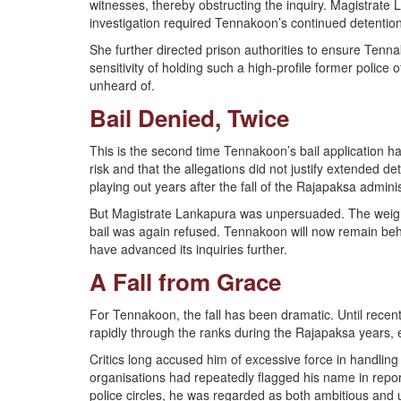
witnesses, thereby obstructing the inquiry. Magistrate L
investigation required Tennakoon’s continued detention
She further directed prison authorities to ensure Tenna
sensitivity of holding such a high-profile former police 
unheard of.
Bail Denied, Twice
This is the second time Tennakoon’s bail application h
risk and that the allegations did not justify extended det
playing out years after the fall of the Rajapaksa adminis
But Magistrate Lankapura was unpersuaded. The weight 
bail was again refused. Tennakoon will now remain behi
have advanced its inquiries further.
A Fall from Grace
For Tennakoon, the fall has been dramatic. Until recentl
rapidly through the ranks during the Rajapaksa years, e
Critics long accused him of excessive force in handling 
organisations had repeatedly flagged his name in repor
police circles, he was regarded as both ambitious and