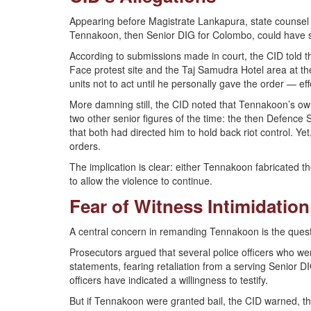
Appearing before Magistrate Lankapura, state counsel
Tennakoon, then Senior DIG for Colombo, could have s
According to submissions made in court, the CID told 
Face protest site and the Taj Samudra Hotel area at the
units not to act until he personally gave the order — e
More damning still, the CID noted that Tennakoon’s own 
two other senior figures of the time: the then Defence
that both had directed him to hold back riot control. Yet
orders.
The implication is clear: either Tennakoon fabricated t
to allow the violence to continue.
Fear of Witness Intimidation
A central concern in remanding Tennakoon is the questi
Prosecutors argued that several police officers who we
statements, fearing retaliation from a serving Senior
officers have indicated a willingness to testify.
But if Tennakoon were granted bail, the CID warned, the