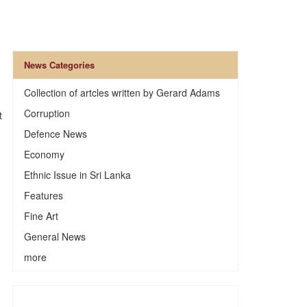
News Categories
Collection of artcles written by Gerard Adams
Corruption
t
Defence News
Economy
Ethnic Issue in Sri Lanka
Features
Fine Art
General News
more