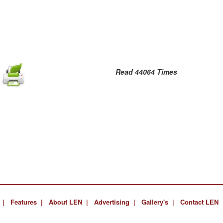
Read 44064 Times
 |
Features |
About LEN |
Advertising |
Gallery's |
Contact LEN