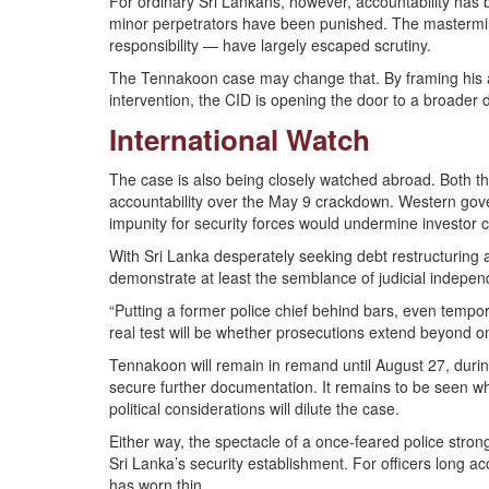
For ordinary Sri Lankans, however, accountability has 
minor perpetrators have been punished. The mastermin
responsibility — have largely escaped scrutiny.
The Tennakoon case may change that. By framing his ac
intervention, the CID is opening the door to a broader 
International Watch
The case is also being closely watched abroad. Both th
accountability over the May 9 crackdown. Western gov
impunity for security forces would undermine investor 
With Sri Lanka desperately seeking debt restructuring
demonstrate at least the semblance of judicial indepe
“Putting a former police chief behind bars, even tempo
real test will be whether prosecutions extend beyond 
Tennakoon will remain in remand until August 27, durin
secure further documentation. It remains to be seen w
political considerations will dilute the case.
Either way, the spectacle of a once-feared police stron
Sri Lanka’s security establishment. For officers long ac
has worn thin.