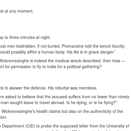
rest at any moment.
up to three minutes at night.
most men bedridden, if not buried. Premaratne told the bench bluntly:
ould possibly afflict a human body. His life is in grave danger.”
If Wickremesinghe is indeed the medical wreck described, then how —
 for permission to fly to India for a political gathering?
ick to skewer the defence. His rebuttal was merciless.
re asked to believe that the accused suffers from no fewer than ninety
y man sought leave to travel abroad. Is he dying, or is he flying?”
 Wickremesinghe’s health claims but also on the authenticity of the
sion.
n Department (CID) to probe the supposed letter from the University of