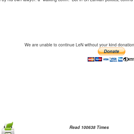
We are unable to continue LeN without your kind donation
Read 100638 Times