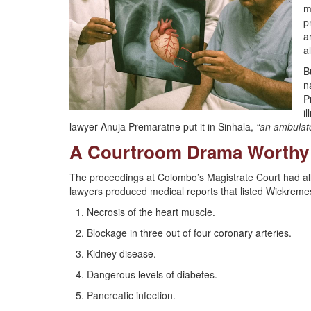
m
p
a
a
B
n
P
i
lawyer Anuja Premaratne put it in Sinhala,
“an ambulato
A Courtroom Drama Worthy 
The proceedings at Colombo’s Magistrate Court had all 
lawyers produced medical reports that listed Wickremes
Necrosis of the heart muscle.
Blockage in three out of four coronary arteries.
Kidney disease.
Dangerous levels of diabetes.
Pancreatic infection.