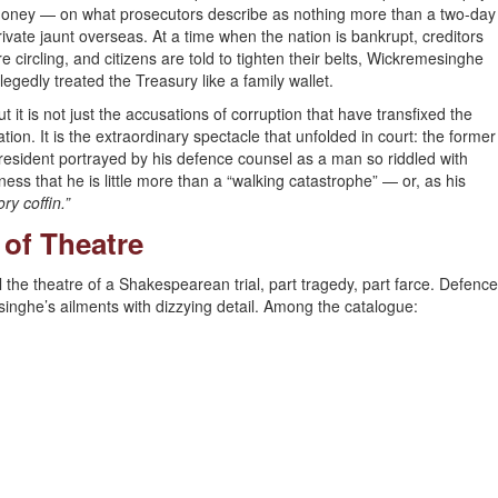
oney — on what prosecutors describe as nothing more than a two-day
rivate jaunt overseas. At a time when the nation is bankrupt, creditors
re circling, and citizens are told to tighten their belts, Wickremesinghe
llegedly treated the Treasury like a family wallet.
ut it is not just the accusations of corruption that have transfixed the
ation. It is the extraordinary spectacle that unfolded in court: the former
resident portrayed by his defence counsel as a man so riddled with
llness that he is little more than a “walking catastrophe” — or, as his
ry coffin.”
of Theatre
the theatre of a Shakespearean trial, part tragedy, part farce. Defence
inghe’s ailments with dizzying detail. Among the catalogue: