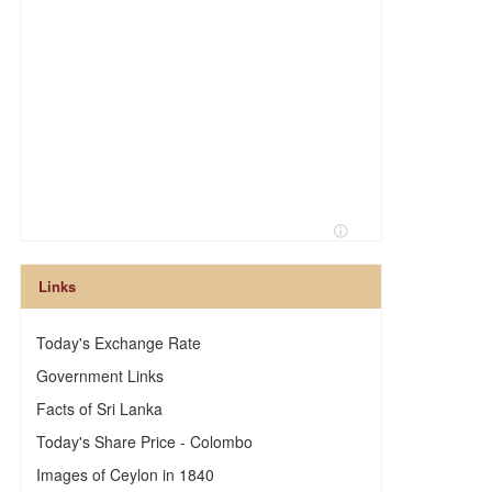
Links
Today's Exchange Rate
Government Links
Facts of Sri Lanka
Today's Share Price - Colombo
Images of Ceylon in 1840