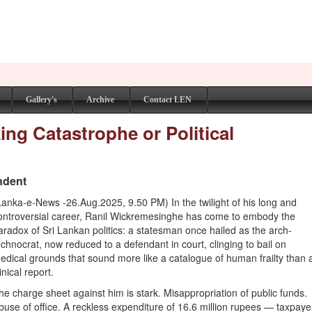
Gallery's
Archive
Contact LEN
ng Catastrophe or Political
ndent
Lanka-e-News -26.Aug.2025, 9.50 PM) In the twilight of his long and
ontroversial career, Ranil Wickremesinghe has come to embody the
aradox of Sri Lankan politics: a statesman once hailed as the arch-
echnocrat, now reduced to a defendant in court, clinging to bail on
edical grounds that sound more like a catalogue of human frailty than 
linical report.
he charge sheet against him is stark. Misappropriation of public funds.
buse of office. A reckless expenditure of 16.6 million rupees — taxpaye