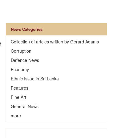
News Categories
Collection of artcles written by Gerard Adams
d
Corruption
Defence News
Economy
Ethnic Issue in Sri Lanka
Features
Fine Art
General News
more