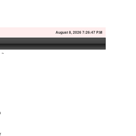
August
8, 2026 7:26:48 P.M
~
a
r