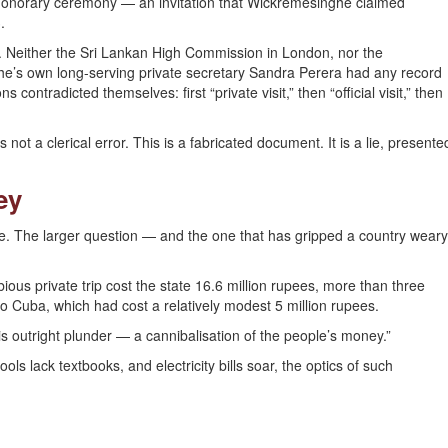
honorary ceremony — an invitation that Wickremesinghe claimed
.
e. Neither the Sri Lankan High Commission in London, nor the
he’s own long-serving private secretary Sandra Perera had any record
contradicted themselves: first “private visit,” then “official visit,” then
 not a clerical error. This is a fabricated document. It is a lie, presente
ey
ase. The larger question — and the one that has gripped a country weary
ous private trip cost the state 16.6 million rupees, more than three
t to Cuba, which had cost a relatively modest 5 million rupees.
t is outright plunder — a cannibalisation of the people’s money.”
s lack textbooks, and electricity bills soar, the optics of such