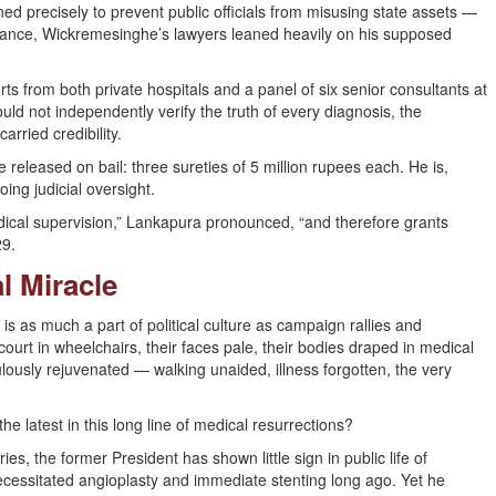
ed precisely to prevent public officials from misusing state assets —
 instance, Wickremesinghe’s lawyers leaned heavily on his supposed
s from both private hospitals and a panel of six senior consultants at
ld not independently verify the truth of every diagnosis, the
rried credibility.
released on bail: three sureties of 5 million rupees each. He is,
ing judicial oversight.
dical supervision,” Lankapura pronounced, “and therefore grants
29.
l Miracle
s is as much a part of political culture as campaign rallies and
ourt in wheelchairs, their faces pale, their bodies draped in medical
ously rejuvenated — walking unaided, illness forgotten, the very
 latest in this long line of medical resurrections?
ries, the former President has shown little sign in public life of
necessitated angioplasty and immediate stenting long ago. Yet he