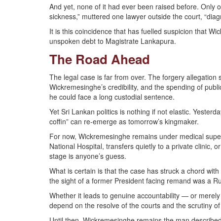
And yet, none of it had ever been raised before. Only o
sickness,” muttered one lawyer outside the court, “di
It is this coincidence that has fuelled suspicion that W
unspoken debt to Magistrate Lankapura.
The Road Ahead
The legal case is far from over. The forgery allegati
Wickremesinghe’s credibility, and the spending of publi
he could face a long custodial sentence.
Yet Sri Lankan politics is nothing if not elastic. Yest
coffin” can re-emerge as tomorrow’s kingmaker.
For now, Wickremesinghe remains under medical supervi
National Hospital, transfers quietly to a private clinic, 
stage is anyone’s guess.
What is certain is that the case has struck a chord with
the sight of a former President facing remand was a 
Whether it leads to genuine accountability — or merely 
depend on the resolve of the courts and the scrutiny of 
Until then, Wickremesinghe remains the man described by