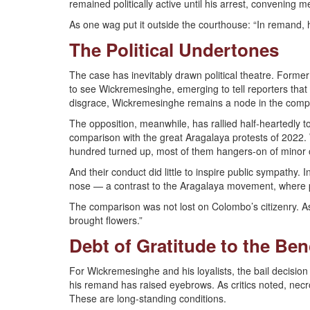
remained politically active until his arrest, convening me
As one wag put it outside the courthouse: “In remand, h
The Political Undertones
The case has inevitably drawn political theatre. Forme
to see Wickremesinghe, emerging to tell reporters that h
disgrace, Wickremesinghe remains a node in the complex
The opposition, meanwhile, has rallied half-heartedly t
comparison with the great Aragalaya protests of 2022.
hundred turned up, most of them hangers-on of minor 
And their conduct did little to inspire public sympathy. 
nose — a contrast to the Aragalaya movement, where p
The comparison was not lost on Colombo’s citizenry. As
brought flowers.”
Debt of Gratitude to the Be
For Wickremesinghe and his loyalists, the bail decision i
his remand has raised eyebrows. As critics noted, necro
These are long-standing conditions.