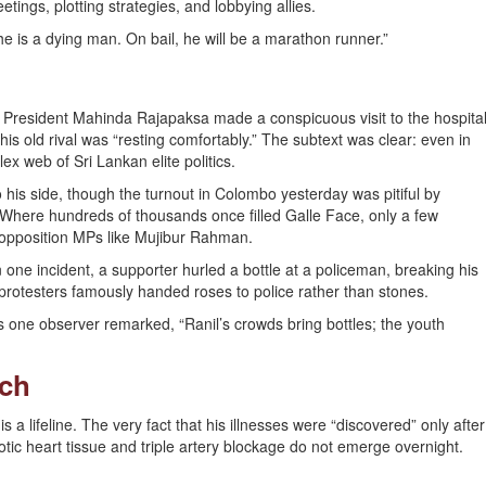
etings, plotting strategies, and lobbying allies.
e is a dying man. On bail, he will be a marathon runner.”
r President Mahinda Rajapaksa made a conspicuous visit to the hospita
is old rival was “resting comfortably.” The subtext was clear: even in
 web of Sri Lankan elite politics.
o his side, though the turnout in Colombo yesterday was pitiful by
 Where hundreds of thousands once filled Galle Face, only a few
opposition MPs like Mujibur Rahman.
In one incident, a supporter hurled a bottle at a policeman, breaking his
rotesters famously handed roses to police rather than stones.
 one observer remarked, “Ranil’s crowds bring bottles; the youth
nch
s a lifeline. The very fact that his illnesses were “discovered” only after
tic heart tissue and triple artery blockage do not emerge overnight.