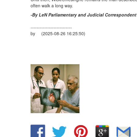
often walk a long way.
-By LeN Parliamentary and Judicial Correspondent
---------------------------
by (2025-08-26 16:25:50)