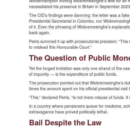
Wolverhampton inviting Wickremesinghe’s wife for an 
necessitated his presence in Britain in September 2023
The CID’s findings were damning: the letter was a fak
Presidential Secretariat in Colombo, nor Wickremesing
of it. Even the phrasing of Wickremesinghe’s explanations 
back again.
Peiris summed it up with prosecutorial precision: “This is
to mislead this Honourable Court.”
The Question of Public Mon
Yet the forged invitation was only one strand of the c
of impunity — is the expenditure of public funds.
The prosecution pointed out that Wickremesinghe’s dubi
times the amount spent on his official presidential visi
“This,” declared Peiris, “is not mere misuse of funds. I
In a country where pensioners queue for medicine, school
extravagance have proved politically lethal.
Bail Despite the Law