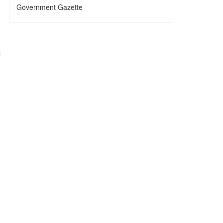
Government Gazette
l