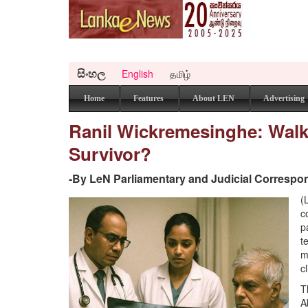
සිංහල
English
தமிழ்
Home
Features
About LEN
Advertising
Ranil Wickremesinghe: Walki
Survivor?
-By LeN Parliamentary and Judicial Correspo
(
c
p
t
m
c
T
A