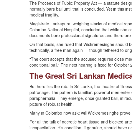
The Proceeds of Public Property Act — a statute design
normally bars bail until trial is concluded. Yet in this
medical fragility.
Magistrate Lankapura, weighing stacks of medical report
Colombo National Hospital, concluded that while she cou
documents bore professional signatures and therefore ca
On that basis, she ruled that Wickremesinghe should be 
technically, a free man again — though tethered to ongo
“The court accepts that the accused requires close me
conditional bail.” The next hearing is fixed for October 
The Great Sri Lankan Medica
But here lies the rub. In Sri Lanka, the theatre of illnes
patronage. The pattern is familiar: powerful men enter c
paraphernalia. They emerge, once granted bail, miracul
picture of robust health.
Many in Colombo now ask: will Wickremesinghe prove the
For all the talk of necrotic heart tissue and blocked arte
incapacitation. His condition, if genuine, should have 