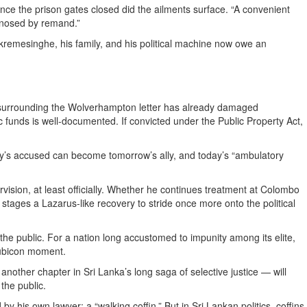
nce the prison gates closed did the ailments surface. “A convenient
agnosed by remand.”
ickremesinghe, his family, and his political machine now owe an
on surrounding the Wolverhampton letter has already damaged
c funds is well-documented. If convicted under the Public Property Act,
erday’s accused can become tomorrow’s ally, and today’s “ambulatory
sion, at least officially. Whether he continues treatment at Colombo
or stages a Lazarus-like recovery to stride once more onto the political
 the public. For a nation long accustomed to impunity among its elite,
Rubicon moment.
another chapter in Sri Lanka’s long saga of selective justice — will
the public.
 his own lawyer: a “walking coffin.” But in Sri Lankan politics, coffins