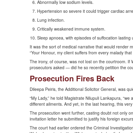
Abnormally low sodium levels.
Hypertension so severe it could trigger cardiac ar
Lung infection.
Critically weakened immune system.
Sleep apnoea, with episodes of suffocation lasting 
It was the sort of medical narrative that would render 
“Your Honour, my client suffers from every malady that c
The irony, of course, was not lost on the courtroom. 
prosecutors asked — did he so recently petition the court
Prosecution Fires Back
Dileepa Peiris, the Additional Solicitor General, was qu
“My Lady,” he told Magistrate Nilupuli Lankapura, “we a
different ailments. And yet, in the last hearing, this ver
The prosecution went further, casting doubt not only on
invitation letter he submitted to justify his foreign excur
The court had earlier ordered the Criminal Investigatio