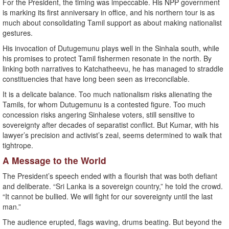
For the President, the timing was impeccable. His NPP government
is marking its first anniversary in office, and his northern tour is as
much about consolidating Tamil support as about making nationalist
gestures.
His invocation of Dutugemunu plays well in the Sinhala south, while
his promises to protect Tamil fishermen resonate in the north. By
linking both narratives to Katchatheevu, he has managed to straddle
constituencies that have long been seen as irreconcilable.
It is a delicate balance. Too much nationalism risks alienating the
Tamils, for whom Dutugemunu is a contested figure. Too much
concession risks angering Sinhalese voters, still sensitive to
sovereignty after decades of separatist conflict. But Kumar, with his
lawyer’s precision and activist’s zeal, seems determined to walk that
tightrope.
A Message to the World
The President’s speech ended with a flourish that was both defiant
and deliberate. “Sri Lanka is a sovereign country,” he told the crowd.
“It cannot be bullied. We will fight for our sovereignty until the last
man.”
The audience erupted, flags waving, drums beating. But beyond the