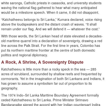
white sarongs, Catholic priests in cassocks, and university students
waving the national flag gathered to hear what many anticipated
would be a milestone speech. When it came, it did not disappoint.
“Katchatheevu belongs to Sri Lanka,” Kumara declared, voice rising
above the loudspeakers and the distant crash of waves. “It shall
remain under our flag. And we will defend it — whatever the cost.”
With those words, the Sri Lankan head of state elevated a decades-
old maritime quarrel into a declaration of sovereignty, drawing a red
line across the Palk Strait. For the first time in years, Colombo has
put its northern maritime frontier at the centre of both domestic
politics and regional diplomacy.
A Rock, A Shrine, A Sovereignty Dispute
Katchatheevu is little more than a rocky speck in the sea — 285
acres of scrubland, surrounded by shallow reefs and frequented by
cormorants. Yet in the imagination of both Sri Lankans and Indians, it
has grown to assume a symbolism far out of proportion to its
geography.
The 1974 Indo–Sri Lanka Maritime Boundary Agreement formally
ceded Katchatheevu to Sri Lanka. Prime Minister Sirimavo
Bandaranaike signed the accord with her Indian counterpart Indira