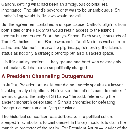
Gandhi, settling what had been an ambiguous colonial-era
inheritance. The island’s sovereignty was to be unambiguous: Sri
Lanka’s flag would fly, its laws would prevail.
But the agreement contained a unique clause: Catholic pilgrims from
both sides of the Palk Strait would retain access to the island’s
modest but venerated St. Anthony’s Shrine. Each year, thousands of
Tamil Catholics — from Rameswaram in Tamil Nadu as well as from
Jaffna and Mannar — make the pilgrimage, reinforcing the island’s
status as not only a strategic outcrop but also a sacred space.
It is this dual symbolism — holy ground and hard-won sovereignty —
that makes Katchatheevu so politically charged.
A President Channeling Dutugemunu
In Jaffna, President Anura Kumar did not merely speak as a lawyer
invoking treaty obligations. He invoked the nation’s past defenders. “
we must guard the unity of Sri Lanka,” he said, referencing the
ancient monarch celebrated in Sinhala chronicles for defeating
foreign incursions and unifying the island.
The historical comparison was deliberate. In a political culture
steeped in symbolism, to cast oneself in history mould is to claim the
mantle of protector of the realm. For President Anura — leader of the