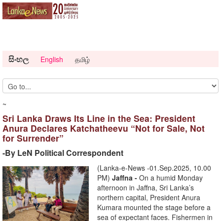
සිංහල
English
தமிழ்
~
Sri Lanka Draws Its Line in the Sea: President
Anura Declares Katchatheevu “Not for Sale, Not
for Surrender”
-By LeN Political Correspondent
(Lanka-e-News -01.Sep.2025, 10.00
PM)
Jaffna -
On a humid Monday
afternoon in Jaffna, Sri Lanka’s
northern capital, President Anura
Kumara mounted the stage before a
sea of expectant faces. Fishermen in