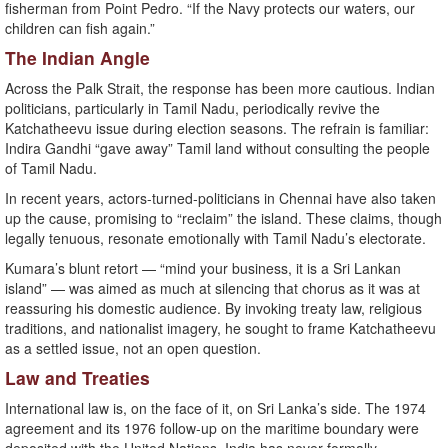
fisherman from Point Pedro. “If the Navy protects our waters, our
children can fish again.”
The Indian Angle
Across the Palk Strait, the response has been more cautious. Indian
politicians, particularly in Tamil Nadu, periodically revive the
Katchatheevu issue during election seasons. The refrain is familiar:
Indira Gandhi “gave away” Tamil land without consulting the people
of Tamil Nadu.
In recent years, actors-turned-politicians in Chennai have also taken
up the cause, promising to “reclaim” the island. These claims, though
legally tenuous, resonate emotionally with Tamil Nadu’s electorate.
Kumara’s blunt retort — “mind your business, it is a Sri Lankan
island” — was aimed as much at silencing that chorus as it was at
reassuring his domestic audience. By invoking treaty law, religious
traditions, and nationalist imagery, he sought to frame Katchatheevu
as a settled issue, not an open question.
Law and Treaties
International law is, on the face of it, on Sri Lanka’s side. The 1974
agreement and its 1976 follow-up on the maritime boundary were