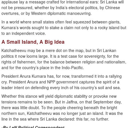
applause lay a message crafted for international ears: Sri Lanka will
not be pressured, whether by India’s electoral politics, by Chinese
overtures, or by Western diplomatic manoeuvring.
In a world where small states often feel squeezed between giants,
Kumara’s words sought to stake a claim not only to a rocky island but
to an independent voice.
A Small Island, A Big Idea
Katchatheevu may be a mere dot on the map, but in Sri Lankan
politics it now looms large. It is a test case for sovereignty, for the
rights of fishermen, for the balance between religion and nationalism,
and for the country’s place in the Indo-Pacific.
President Anura Kumara has, for now, transformed it into a rallying
cry. President Anura and NPP government captures the spirit of a
leader intent on defending every inch of his country’s soil and sea.
Whether this stance will yield diplomatic stability or provoke new
tensions remains to be seen. But in Jaffna, on that September day,
there was little doubt. To the people cheering beneath the bright
northern sun, Katchatheevu was no longer just an island. It was the
line in the sea where Sri Lanka declared: this far, no further.
-By LeN Political Correspondent