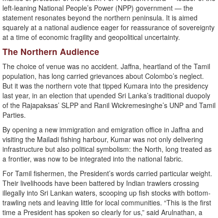
left-leaning National People’s Power (NPP) government — the
statement resonates beyond the northern peninsula. It is aimed
squarely at a national audience eager for reassurance of sovereignty
at a time of economic fragility and geopolitical uncertainty.
The Northern Audience
The choice of venue was no accident. Jaffna, heartland of the Tamil
population, has long carried grievances about Colombo’s neglect.
But it was the northern vote that tipped Kumara into the presidency
last year, in an election that upended Sri Lanka’s traditional duopoly
of the Rajapaksas’ SLPP and Ranil Wickremesinghe’s UNP and Tamil
Parties.
By opening a new immigration and emigration office in Jaffna and
visiting the Mailadi fishing harbour, Kumar was not only delivering
infrastructure but also political symbolism: the North, long treated as
a frontier, was now to be integrated into the national fabric.
For Tamil fishermen, the President’s words carried particular weight.
Their livelihoods have been battered by Indian trawlers crossing
illegally into Sri Lankan waters, scooping up fish stocks with bottom-
trawling nets and leaving little for local communities. “This is the first
time a President has spoken so clearly for us,” said Arulnathan, a