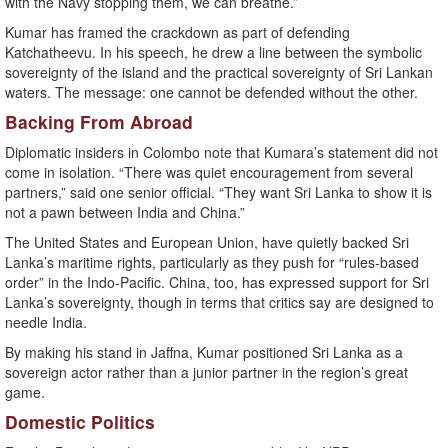
with the Navy stopping them, we can breathe.”
Kumar has framed the crackdown as part of defending
Katchatheevu. In his speech, he drew a line between the symbolic
sovereignty of the island and the practical sovereignty of Sri Lankan
waters. The message: one cannot be defended without the other.
Backing From Abroad
Diplomatic insiders in Colombo note that Kumara’s statement did not
come in isolation. “There was quiet encouragement from several
partners,” said one senior official. “They want Sri Lanka to show it is
not a pawn between India and China.”
The United States and European Union, have quietly backed Sri
Lanka’s maritime rights, particularly as they push for “rules-based
order” in the Indo-Pacific. China, too, has expressed support for Sri
Lanka’s sovereignty, though in terms that critics say are designed to
needle India.
By making his stand in Jaffna, Kumar positioned Sri Lanka as a
sovereign actor rather than a junior partner in the region’s great
game.
Domestic Politics