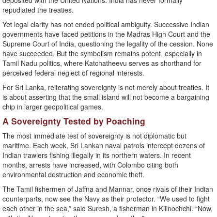
deposited with the United Nations. India has never formally
repudiated the treaties.
Yet legal clarity has not ended political ambiguity. Successive Indian
governments have faced petitions in the Madras High Court and the
Supreme Court of India, questioning the legality of the cession. None
have succeeded. But the symbolism remains potent, especially in
Tamil Nadu politics, where Katchatheevu serves as shorthand for
perceived federal neglect of regional interests.
For Sri Lanka, reiterating sovereignty is not merely about treaties. It
is about asserting that the small island will not become a bargaining
chip in larger geopolitical games.
A Sovereignty Tested by Poaching
The most immediate test of sovereignty is not diplomatic but
maritime. Each week, Sri Lankan naval patrols intercept dozens of
Indian trawlers fishing illegally in its northern waters. In recent
months, arrests have increased, with Colombo citing both
environmental destruction and economic theft.
The Tamil fishermen of Jaffna and Mannar, once rivals of their Indian
counterparts, now see the Navy as their protector. “We used to fight
each other in the sea,” said Suresh, a fisherman in Kilinochchi. “Now,