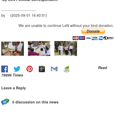
---------------------------
by (2025-09-01 16:40:51)
We are unable to continue LeN without your kind donation.
Read
79896 Times
Leave a Reply
0 discussion on this news