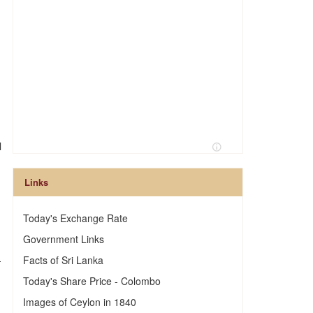
l
Links
Today's Exchange Rate
Government Links
—
Facts of Sri Lanka
Today's Share Price - Colombo
Images of Ceylon in 1840