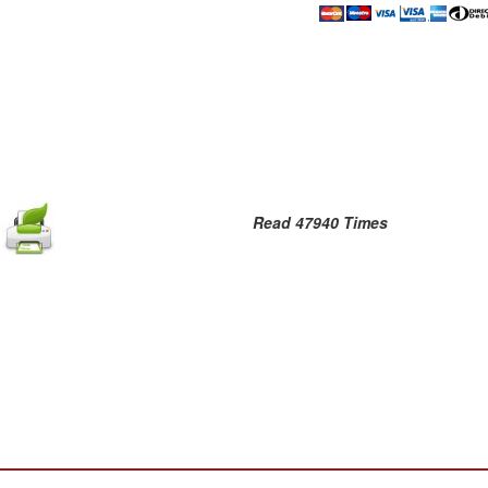
Read 47940 Times