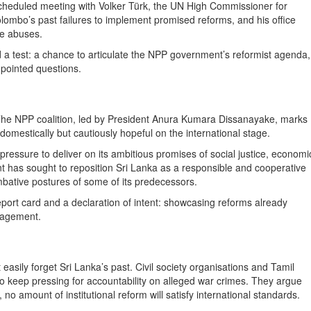
scheduled meeting with Volker Türk, the UN High Commissioner for
lombo’s past failures to implement promised reforms, and his office
me abuses.
d a test: a chance to articulate the NPP government’s reformist agenda,
 pointed questions.
. The NPP coalition, led by President Anura Kumara Dissanayake, marks
 domestically but cautiously hopeful on the international stage.
ressure to deliver on its ambitious promises of social justice, economi
 has sought to reposition Sri Lanka as a responsible and cooperative
mbative postures of some of its predecessors.
eport card and a declaration of intent: showcasing reforms already
gagement.
easily forget Sri Lanka’s past. Civil society organisations and Tamil
to keep pressing for accountability on alleged war crimes. They argue
t, no amount of institutional reform will satisfy international standards.