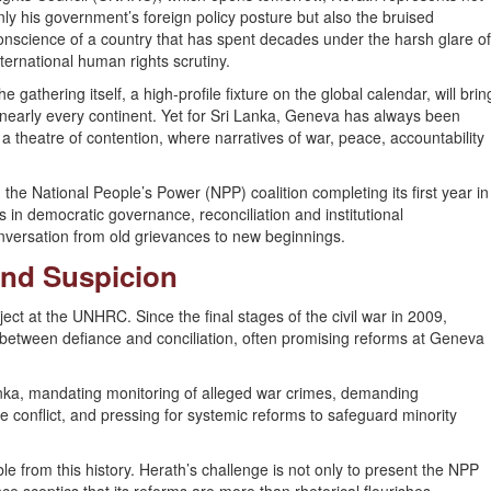
nly his government’s foreign policy posture but also the bruised
onscience of a country that has spent decades under the harsh glare o
nternational human rights scrutiny.
he gathering itself, a high-profile fixture on the global calendar, will brin
m nearly every continent. Yet for Sri Lanka, Geneva has always been
 a theatre of contention, where narratives of war, peace, accountability
th the National People’s Power (NPP) coalition completing its first year in
s in democratic governance, reconciliation and institutional
nversation from old grievances to new beginnings.
and Suspicion
ct at the UNHRC. Since the final stages of the civil war in 2009,
 between defiance and conciliation, often promising reforms at Geneva
nka, mandating monitoring of alleged war crimes, demanding
e conflict, and pressing for systemic reforms to safeguard minority
e from this history. Herath’s challenge is not only to present the NPP