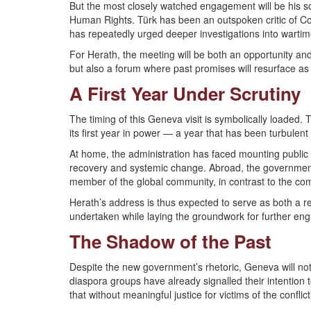
But the most closely watched engagement will be his 
Human Rights. Türk has been an outspoken critic of Co
has repeatedly urged deeper investigations into warti
For Herath, the meeting will be both an opportunity an
but also a forum where past promises will resurface as
A First Year Under Scrutiny
The timing of this Geneva visit is symbolically loaded
its first year in power — a year that has been turbulent
At home, the administration has faced mounting public p
recovery and systemic change. Abroad, the government
member of the global community, in contrast to the co
Herath’s address is thus expected to serve as both a r
undertaken while laying the groundwork for further en
The Shadow of the Past
Despite the new government’s rhetoric, Geneva will not 
diaspora groups have already signalled their intention 
that without meaningful justice for victims of the conflic