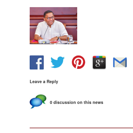
Leave a Reply
0 discussion on this news