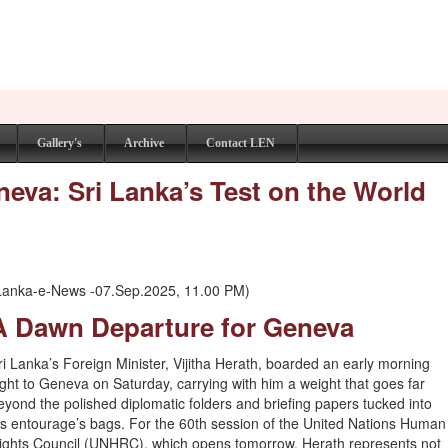
Gallery's
Archive
Contact LEN
eneva: Sri Lanka’s Test on the World
Lanka-e-News -07.Sep.2025, 11.00 PM)
A Dawn Departure for Geneva
ri Lanka’s Foreign Minister, Vijitha Herath, boarded an early morning
light to Geneva on Saturday, carrying with him a weight that goes far
eyond the polished diplomatic folders and briefing papers tucked into
is entourage’s bags. For the 60th session of the United Nations Human
ights Council (UNHRC), which opens tomorrow, Herath represents not