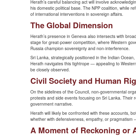
Herath’s careful balancing act will involve acknowledg
his domestic political base. The NPP coalition, while r
of international interventions in sovereign affairs.
The Global Dimension
Herath’s presence in Geneva also intersects with bro
stage for great-power competition, where Western gov
Russia champion sovereignty and non-interference.
Sri Lanka, strategically positioned in the Indian Ocean
Herath navigates this tightrope — appealing to Western
be closely observed.
Civil Society and Human Ri
On the sidelines of the Council, non-governmental orga
protests and side events focusing on Sri Lanka. Their rep
government narrative.
Herath will likely be confronted with these accounts, 
whether with defensiveness, empathy, or pragmatism — 
A Moment of Reckoning or 