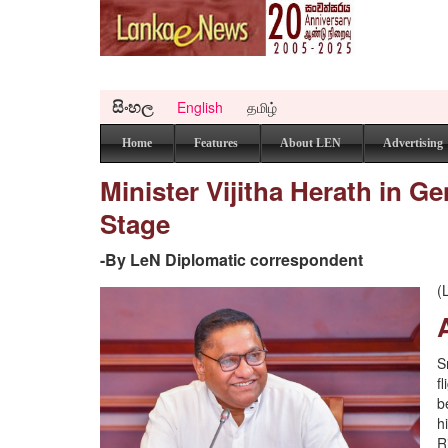
සිංහල
English
தமிழ்
Home
Features
About LEN
Advertising
Minister Vijitha Herath in G
Stage
-By LeN Diplomatic correspondent
(
S
f
b
h
R