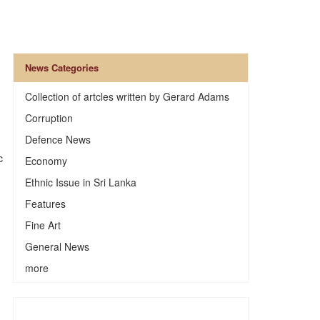
News Categories
Collection of artcles written by Gerard Adams
Corruption
Defence News
c
Economy
Ethnic Issue in Sri Lanka
Features
Fine Art
General News
more