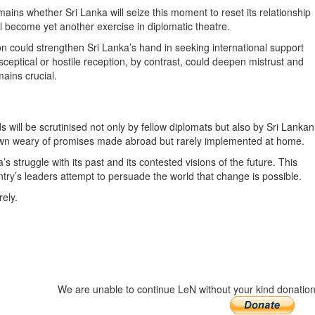
ins whether Sri Lanka will seize this moment to reset its relationship
ll become yet another exercise in diplomatic theatre.
on could strengthen Sri Lanka’s hand in seeking international support
eptical or hostile reception, by contrast, could deepen mistrust and
ains crucial.
 will be scrutinised not only by fellow diplomats but also by Sri Lankan
wn weary of promises made abroad but rarely implemented at home.
 struggle with its past and its contested visions of the future. This
try’s leaders attempt to persuade the world that change is possible.
ely.
We are unable to continue LeN without your kind donation