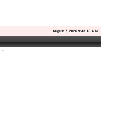
August
7, 2026 9:43:19 A.M
~