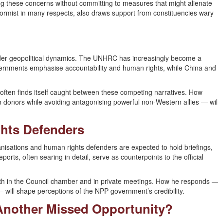
ing these concerns without committing to measures that might alienate
eformist in many respects, also draws support from constituencies wary
ader geopolitical dynamics. The UNHRC has increasingly become a
ernments emphasise accountability and human rights, while China and
, often finds itself caught between these competing narratives. How
 donors while avoiding antagonising powerful non-Western allies — wil
ghts Defenders
nisations and human rights defenders are expected to hold briefings,
orts, often searing in detail, serve as counterpoints to the official
both in the Council chamber and in private meetings. How he responds 
will shape perceptions of the NPP government’s credibility.
Another Missed Opportunity?