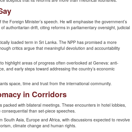
e sceptics that its reforms are more than rhetorical flourishes.
Say
f the Foreign Minister’s speech. He will emphasise the government’s
of authoritarian drift, citing reforms in parliamentary oversight, judicial
itically loaded term in Sri Lanka. The NPP has promised a more
though critics argue that meaningful devolution and accountability
 to highlight areas of progress often overlooked at Geneva: anti-
ance, and early steps toward addressing the country’s economic
wants space, time and trust from the international community.
lomacy in Corridors
s packed with bilateral meetings. These encounters in hotel lobbies,
e consequential than set-piece speeches.
rom South Asia, Europe and Africa, with discussions expected to revolve
rorism, climate change and human rights.