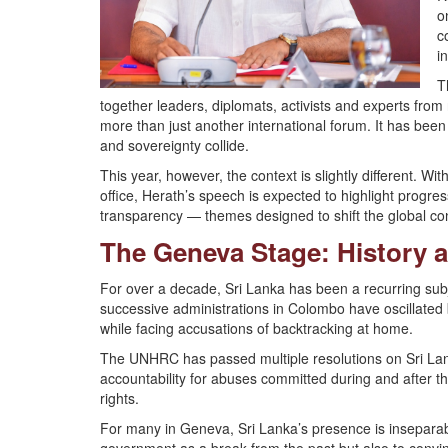
o
c
i
T
together leaders, diplomats, activists and experts fro
more than just another international forum. It has been
and sovereignty collide.
This year, however, the context is slightly different. Wi
office, Herath’s speech is expected to highlight progres
transparency — themes designed to shift the global co
The Geneva Stage: History 
For over a decade, Sri Lanka has been a recurring subje
successive administrations in Colombo have oscillated
while facing accusations of backtracking at home.
The UNHRC has passed multiple resolutions on Sri La
accountability for abuses committed during and after th
rights.
For many in Geneva, Sri Lanka’s presence is inseparabl