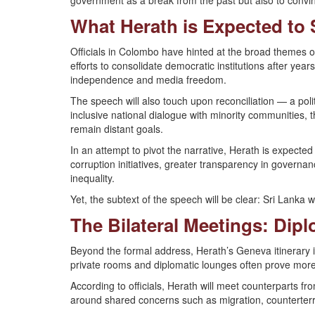
government as a break from the past but also to convinc
What Herath is Expected to 
Officials in Colombo have hinted at the broad themes o
efforts to consolidate democratic institutions after years 
independence and media freedom.
The speech will also touch upon reconciliation — a pol
inclusive national dialogue with minority communities, 
remain distant goals.
In an attempt to pivot the narrative, Herath is expected
corruption initiatives, greater transparency in govern
inequality.
Yet, the subtext of the speech will be clear: Sri Lanka 
The Bilateral Meetings: Dip
Beyond the formal address, Herath’s Geneva itinerary i
private rooms and diplomatic lounges often prove mor
According to officials, Herath will meet counterparts f
around shared concerns such as migration, counterter