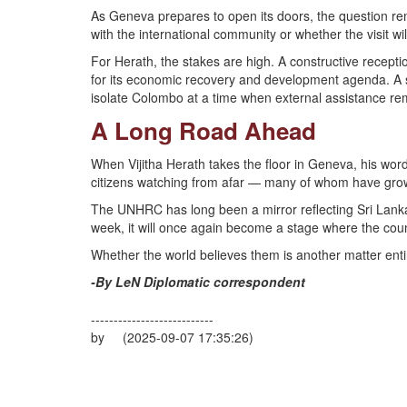
As Geneva prepares to open its doors, the question rema
with the international community or whether the visit wi
For Herath, the stakes are high. A constructive recepti
for its economic recovery and development agenda. A sc
isolate Colombo at a time when external assistance rem
A Long Road Ahead
When Vijitha Herath takes the floor in Geneva, his words
citizens watching from afar — many of whom have gro
The UNHRC has long been a mirror reflecting Sri Lanka’s
week, it will once again become a stage where the coun
Whether the world believes them is another matter entir
-By LeN Diplomatic correspondent
---------------------------
by (2025-09-07 17:35:26)