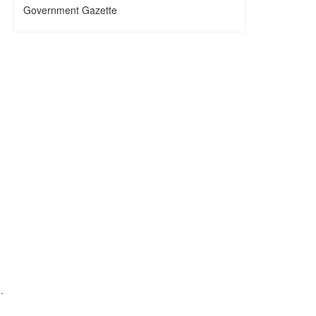
Government Gazette
.