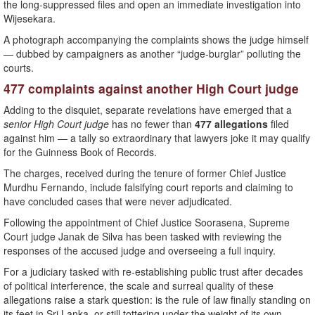
the long-suppressed files and open an immediate investigation into
Wijesekara.
A photograph accompanying the complaints shows the judge himself
— dubbed by campaigners as another “judge-burglar” polluting the
courts.
477 complaints against another High Court judge
Adding to the disquiet, separate revelations have emerged that a
senior High Court judge
has no fewer than
477 allegations
filed
against him — a tally so extraordinary that lawyers joke it may qualify
for the Guinness Book of Records.
The charges, received during the tenure of former Chief Justice
Murdhu Fernando, include falsifying court reports and claiming to
have concluded cases that were never adjudicated.
Following the appointment of Chief Justice Soorasena, Supreme
Court judge Janak de Silva has been tasked with reviewing the
responses of the accused judge and overseeing a full inquiry.
For a judiciary tasked with re-establishing public trust after decades
of political interference, the scale and surreal quality of these
allegations raise a stark question: is the rule of law finally standing on
its feet in Sri Lanka, or still tottering under the weight of its own