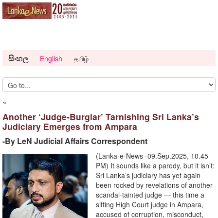
සිංහල
English
தமிழ்
~
Another ‘Judge-Burglar’ Tarnishing Sri Lanka’s
Judiciary Emerges from Ampara
-By LeN Judicial Affairs Correspondent
(Lanka-e-News -09.Sep.2025, 10.45
PM) It sounds like a parody, but it isn’t:
Sri Lanka’s judiciary has yet again
been rocked by revelations of another
scandal-tainted judge — this time a
sitting High Court judge in Ampara,
accused of corruption, misconduct,