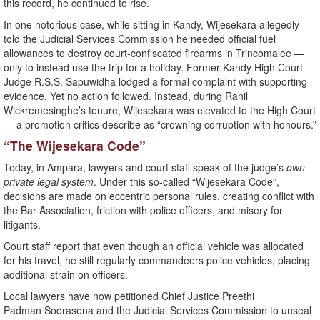
this record, he continued to rise.
In one notorious case, while sitting in Kandy, Wijesekara allegedly
told the Judicial Services Commission he needed official fuel
allowances to destroy court-confiscated firearms in Trincomalee —
only to instead use the trip for a holiday. Former Kandy High Court
Judge R.S.S. Sapuwidha lodged a formal complaint with supporting
evidence. Yet no action followed. Instead, during Ranil
Wickremesinghe’s tenure, Wijesekara was elevated to the High Court
— a promotion critics describe as “crowning corruption with honours.”
“The Wijesekara Code”
Today, in Ampara, lawyers and court staff speak of the judge’s
own
private legal system
. Under this so-called “Wijesekara Code”,
decisions are made on eccentric personal rules, creating conflict with
the Bar Association, friction with police officers, and misery for
litigants.
Court staff report that even though an official vehicle was allocated
for his travel, he still regularly commandeers police vehicles, placing
additional strain on officers.
Local lawyers have now petitioned Chief Justice Preethi
Padman Soorasena and the Judicial Services Commission to unseal