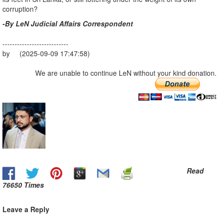
corruption?
-By LeN Judicial Affairs Correspondent
---------------------------
by (2025-09-09 17:47:58)
We are unable to continue LeN without your kind donation.
Read
76650 Times
Leave a Reply