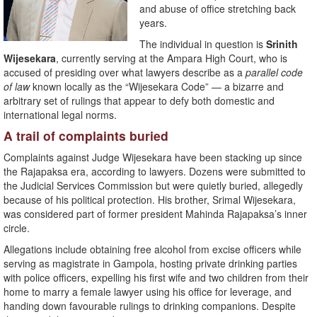
and abuse of office stretching back
years.
The individual in question is
Srinith
Wijesekara
, currently serving at the Ampara High Court, who is
accused of presiding over what lawyers describe as a
parallel code
of law
known locally as the “Wijesekara Code” — a bizarre and
arbitrary set of rulings that appear to defy both domestic and
international legal norms.
A trail of complaints buried
Complaints against Judge Wijesekara have been stacking up since
the Rajapaksa era, according to lawyers. Dozens were submitted to
the Judicial Services Commission but were quietly buried, allegedly
because of his political protection. His brother, Srimal Wijesekara,
was considered part of former president Mahinda Rajapaksa’s inner
circle.
Allegations include obtaining free alcohol from excise officers while
serving as magistrate in Gampola, hosting private drinking parties
with police officers, expelling his first wife and two children from their
home to marry a female lawyer using his office for leverage, and
handing down favourable rulings to drinking companions. Despite