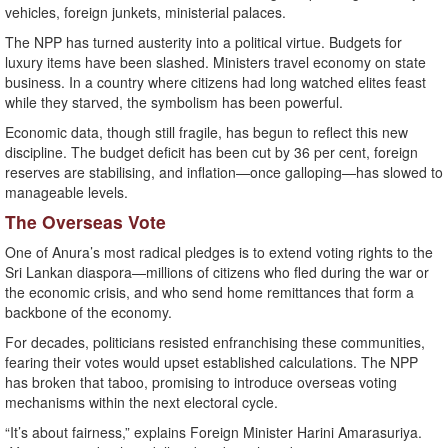
vehicles, foreign junkets, ministerial palaces.
The NPP has turned austerity into a political virtue. Budgets for
luxury items have been slashed. Ministers travel economy on state
business. In a country where citizens had long watched elites feast
while they starved, the symbolism has been powerful.
Economic data, though still fragile, has begun to reflect this new
discipline. The budget deficit has been cut by 36 per cent, foreign
reserves are stabilising, and inflation—once galloping—has slowed to
manageable levels.
The Overseas Vote
One of Anura’s most radical pledges is to extend voting rights to the
Sri Lankan diaspora—millions of citizens who fled during the war or
the economic crisis, and who send home remittances that form a
backbone of the economy.
For decades, politicians resisted enfranchising these communities,
fearing their votes would upset established calculations. The NPP
has broken that taboo, promising to introduce overseas voting
mechanisms within the next electoral cycle.
“It’s about fairness,” explains Foreign Minister Harini Amarasuriya.