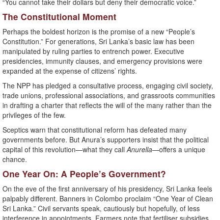
“You cannot take their dollars but deny their democratic voice.”
The Constitutional Moment
Perhaps the boldest horizon is the promise of a new “People’s
Constitution.” For generations, Sri Lanka’s basic law has been
manipulated by ruling parties to entrench power. Executive
presidencies, immunity clauses, and emergency provisions were
expanded at the expense of citizens’ rights.
The NPP has pledged a consultative process, engaging civil society,
trade unions, professional associations, and grassroots communities
in drafting a charter that reflects the will of the many rather than the
privileges of the few.
Sceptics warn that constitutional reform has defeated many
governments before. But Anura’s supporters insist that the political
capital of this revolution—what they call
Anurella
—offers a unique
chance.
One Year On: A People’s Government?
On the eve of the first anniversary of his presidency, Sri Lanka feels
palpably different. Banners in Colombo proclaim “One Year of Clean
Sri Lanka.” Civil servants speak, cautiously but hopefully, of less
interference in appointments. Farmers note that fertiliser subsidies