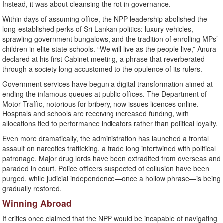
Instead, it was about cleansing the rot in governance.
Within days of assuming office, the NPP leadership abolished the
long-established perks of Sri Lankan politics: luxury vehicles,
sprawling government bungalows, and the tradition of enrolling MPs’
children in elite state schools. “We will live as the people live,” Anura
declared at his first Cabinet meeting, a phrase that reverberated
through a society long accustomed to the opulence of its rulers.
Government services have begun a digital transformation aimed at
ending the infamous queues at public offices. The Department of
Motor Traffic, notorious for bribery, now issues licences online.
Hospitals and schools are receiving increased funding, with
allocations tied to performance indicators rather than political loyalty.
Even more dramatically, the administration has launched a frontal
assault on narcotics trafficking, a trade long intertwined with political
patronage. Major drug lords have been extradited from overseas and
paraded in court. Police officers suspected of collusion have been
purged, while judicial independence—once a hollow phrase—is being
gradually restored.
Winning Abroad
If critics once claimed that the NPP would be incapable of navigating