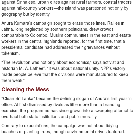
against Sinhalese, urban elites against rural farmers, coastal traders
against hill-country workers—the island was partitioned not only by
geography but by identity.
Anura Kumara’s campaign sought to erase those lines. Rallies in
Jaffna, long neglected by southern politicians, drew crowds
comparable to Colombo. Muslim communities in the east and estate
workers in the central highlands reported, for the first time, that a
presidential candidate had addressed their grievances without
tokenism.
“The revolution was not only about economics,” says activist and
historian M. A. Latheef. “It was about national unity. NPP’s victory
made people believe that the divisions were manufactured to keep
them weak.”
Cleaning the Mess
“Clean Sri Lanka” became the defining slogan of Anura’s first year in
office. At first dismissed by rivals as little more than a branding
exercise, the programme has since grown into a sweeping attempt to
overhaul both state institutions and public morality.
Contrary to expectations, the campaign was not about tidying
beaches or planting trees, though environmental drives featured.