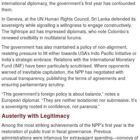
international diplomacy, the government’s first year has confounded
them.
In Geneva, at the UN Human Rights Council, Sri Lanka defended its
sovereignty while signalling a willingness to engage constructively.
The tightrope act has impressed diplomats, who note Colombo’s
renewed credibility in multilateral forums.
The government has also maintained a policy of non-alignment,
resisting pressure to tilt either towards USA’s Indo Pacific Initiative or
India’s strategic embrace. Relations with the International Monetary
Fund (IMF) have been particularly scrutinised. Where opponents
warned of inevitable capitulation, the NPP has negotiated with
unusual transparency, publishing the terms of agreements and
ensuring parliamentary scrutiny.
“This government’s foreign policy is about balance,” notes a
European diplomat. “They are neither isolationist nor submissive. It’s
a sovereignty rooted in confidence, not paranoia.”
Austerity with Legitimacy
Among the most striking achievements of the NPP’s first year is the
restoration of public trust in fiscal governance. Previous
administrations were infamous for extravagant spending—convoys of