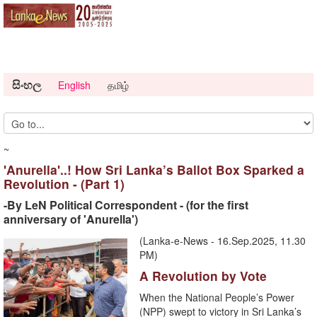
සිංහල
English
தமிழ்
~
'Anurella'..! How Sri Lanka’s Ballot Box Sparked a
Revolution - (Part 1)
-By LeN Political Correspondent - (for the first
anniversary of 'Anurella')
(Lanka-e-News - 16.Sep.2025, 11.30
PM)
A Revolution by Vote
When the National People’s Power
(NPP) swept to victory in Sri Lanka’s