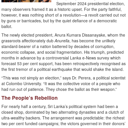
September 2024 presidential election,
many observers framed it as a historic upset. For the party faithful,
however, it was nothing short of a revolution—a revolt carried out not
by guns or barricades, but by the quiet defiance of a democratic
ballot.
The newly elected president, Anura Kumara Dissanayake, whom the
grassroots affectionately dub
Anurella
, has become the unlikely
standard-bearer of a nation battered by decades of corruption,
economic collapse, and social fragmentation. His triumph, predicted
months in advance by a controversial Lanka e-News survey which
forecast 53 per cent support, has been retrospectively recognised as
the first tremor of a political earthquake that would shake the island.
“This was not simply an election,” says Dr. Perera, a political scientist
at Colombo University. “It was the collective voice of a people who
had run out of patience. They chose the ballot as their weapon.”
The People’s Rebellion
For nearly half a century, Sri Lanka’s political system had been a
closed shop, dominated by two alternating dynasties and a clutch of
ultra-wealthy backers. The arrangement was predictable: the richest
two per cent funded campaigns; the victors governed in their donors’