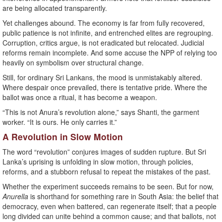
are being allocated transparently.
Yet challenges abound. The economy is far from fully recovered,
public patience is not infinite, and entrenched elites are regrouping.
Corruption, critics argue, is not eradicated but relocated. Judicial
reforms remain incomplete. And some accuse the NPP of relying too
heavily on symbolism over structural change.
Still, for ordinary Sri Lankans, the mood is unmistakably altered.
Where despair once prevailed, there is tentative pride. Where the
ballot was once a ritual, it has become a weapon.
“This is not Anura’s revolution alone,” says Shanti, the garment
worker. “It is ours. He only carries it.”
A Revolution in Slow Motion
The word “revolution” conjures images of sudden rupture. But Sri
Lanka’s uprising is unfolding in slow motion, through policies,
reforms, and a stubborn refusal to repeat the mistakes of the past.
Whether the experiment succeeds remains to be seen. But for now,
Anurella
is shorthand for something rare in South Asia: the belief that
democracy, even when battered, can regenerate itself; that a people
long divided can unite behind a common cause; and that ballots, not