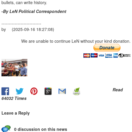
bullets, can write history.
-
By LeN Political Correspondent
---------------------------
by (2025-09-16 18:27:08)
We are unable to continue LeN without your kind donation.
Read
64032 Times
Leave a Reply
0 discussion on this news