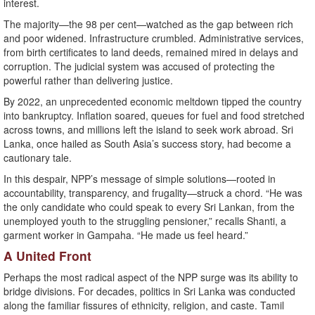
interest.
The majority—the 98 per cent—watched as the gap between rich
and poor widened. Infrastructure crumbled. Administrative services,
from birth certificates to land deeds, remained mired in delays and
corruption. The judicial system was accused of protecting the
powerful rather than delivering justice.
By 2022, an unprecedented economic meltdown tipped the country
into bankruptcy. Inflation soared, queues for fuel and food stretched
across towns, and millions left the island to seek work abroad. Sri
Lanka, once hailed as South Asia’s success story, had become a
cautionary tale.
In this despair, NPP’s message of simple solutions—rooted in
accountability, transparency, and frugality—struck a chord. “He was
the only candidate who could speak to every Sri Lankan, from the
unemployed youth to the struggling pensioner,” recalls Shanti, a
garment worker in Gampaha. “He made us feel heard.”
A United Front
Perhaps the most radical aspect of the NPP surge was its ability to
bridge divisions. For decades, politics in Sri Lanka was conducted
along the familiar fissures of ethnicity, religion, and caste. Tamil