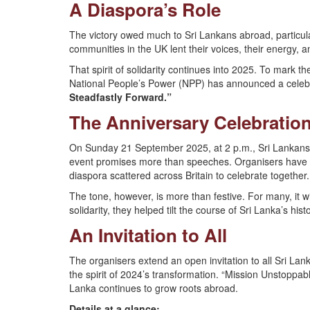
A Diaspora’s Role
The victory owed much to Sri Lankans abroad, particula
communities in the UK lent their voices, their energy,
That spirit of solidarity continues into 2025. To mark th
National People’s Power (NPP) has announced a celeb
Steadfastly Forward.”
The Anniversary Celebration
On Sunday 21 September 2025, at 2 p.m., Sri Lankans f
event promises more than speeches. Organisers have p
diaspora scattered across Britain to celebrate together.
The tone, however, is more than festive. For many, it w
solidarity, they helped tilt the course of Sri Lanka’s histo
An Invitation to All
The organisers extend an open invitation to all Sri La
the spirit of 2024’s transformation. “Mission Unstoppab
Lanka continues to grow roots abroad.
Details at a glance: