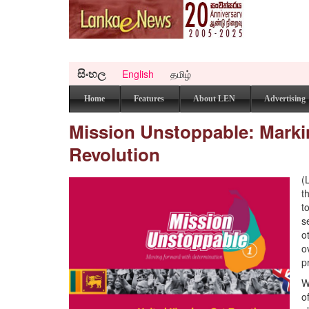
සිංහල
English
தமிழ்
Home
Features
About LEN
Advertising
Mission Unstoppable: Markin
Revolution
(
t
t
s
o
o
p
W
o