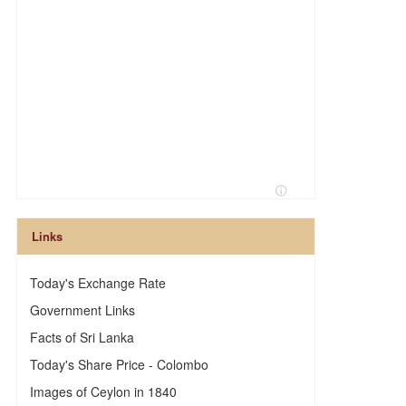
Links
Today's Exchange Rate
Government Links
Facts of Sri Lanka
Today's Share Price - Colombo
Images of Ceylon in 1840