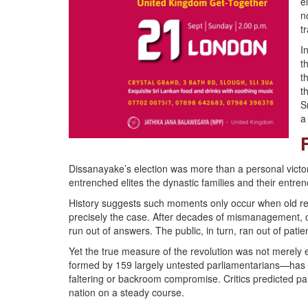
e
n
t
I
t
t
t
S
a
Dissanayake’s election was more than a personal victo
entrenched elites the dynastic families and their entren
History suggests such moments only occur when old regi
precisely the case. After decades of mismanagement, c
run out of answers. The public, in turn, ran out of patie
Yet the true measure of the revolution was not merely 
formed by 159 largely untested parliamentarians—has 
faltering or backroom compromise. Critics predicted p
nation on a steady course.