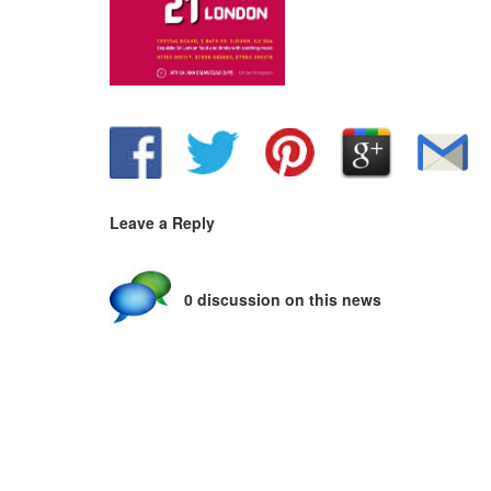
Leave a Reply
0 discussion on this news