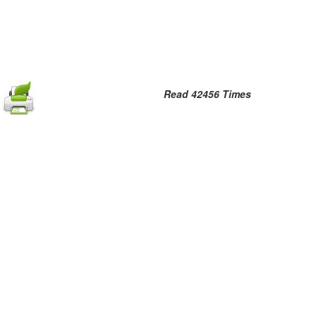
Read 42456 Times