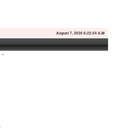
August
7, 2026 6:22:55 A.M
~
r