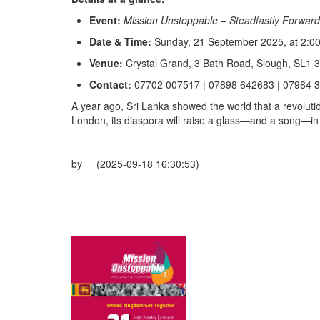
Event:
Mission Unstoppable – Steadfastly Forward
Date & Time:
Sunday, 21 September 2025, at 2:00
Venue:
Crystal Grand, 3 Bath Road, Slough, SL1 
Contact:
07702 007517 | 07898 642683 | 07984 
A year ago, Sri Lanka showed the world that a revolut
London, its diaspora will raise a glass—and a song—in r
---------------------------
by (2025-09-18 16:30:53)