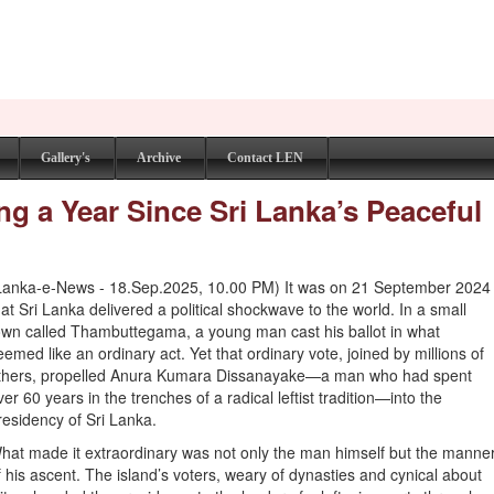
Gallery's
Archive
Contact LEN
g a Year Since Sri Lanka’s Peaceful
Lanka-e-News - 18.Sep.2025, 10.00 PM) It was on 21 September 2024
hat Sri Lanka delivered a political shockwave to the world. In a small
own called Thambuttegama, a young man cast his ballot in what
eemed like an ordinary act. Yet that ordinary vote, joined by millions of
thers, propelled Anura Kumara Dissanayake—a man who had spent
ver 60 years in the trenches of a radical leftist tradition—into the
residency of Sri Lanka.
hat made it extraordinary was not only the man himself but the manne
f his ascent. The island’s voters, weary of dynasties and cynical about