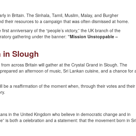
rly in Britain. The Sinhala, Tamil, Muslim, Malay, and Burgher
 and their resources to a campaign that was often dismissed at home.
e first anniversary of the “people’s victory,” the UK branch of the
ratory gathering under the banner:
“Mission Unstoppable –
 in Slough
rom across Britain will gather at the Crystal Grand in Slough. The
repared an afternoon of music, Sri Lankan cuisine, and a chance for 
ill be a reaffirmation of the moment when, through their votes and their
ry.
nkans in the United Kingdom who believe in democratic change and in
le” is both a celebration and a statement: that the movement born in Sr