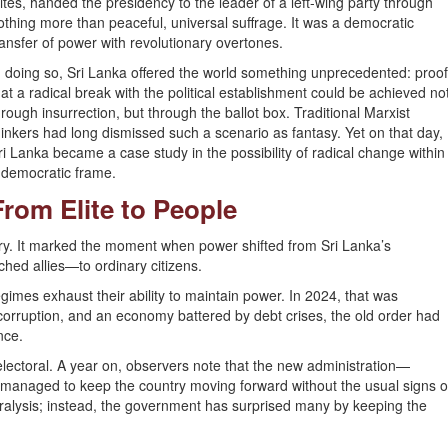
lites, handed the presidency to the leader of a left-wing party through
othing more than peaceful, universal suffrage. It was a democratic
ransfer of power with revolutionary overtones.
n doing so, Sri Lanka offered the world something unprecedented: proo
hat a radical break with the political establishment could be achieved no
hrough insurrection, but through the ballot box. Traditional Marxist
hinkers had long dismissed such a scenario as fantasy. Yet on that day,
ri Lanka became a case study in the possibility of radical change within
 democratic frame.
From Elite to People
ry. It marked the moment when power shifted from Sri Lanka’s
ched allies—to ordinary citizens.
mes exhaust their ability to maintain power. In 2024, that was
orruption, and an economy battered by debt crises, the old order had
nce.
electoral. A year on, observers note that the new administration—
managed to keep the country moving forward without the usual signs o
aralysis; instead, the government has surprised many by keeping the