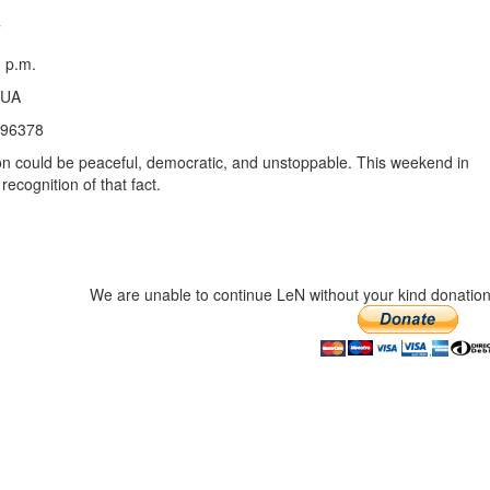
 p.m.
3UA
396378
ion could be peaceful, democratic, and unstoppable. This weekend in
ecognition of that fact.
We are unable to continue LeN without your kind donation