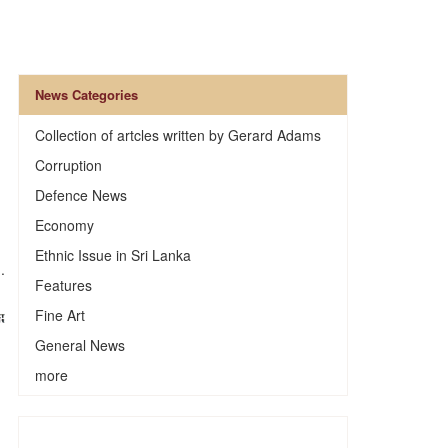
News Categories
Collection of artcles written by Gerard Adams
Corruption
Defence News
Economy
Ethnic Issue in Sri Lanka
.
Features
Fine Art
General News
more