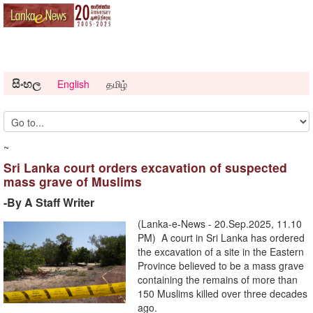
සිංහල
English
தமிழ்
~
Sri Lanka court orders excavation of suspected
mass grave of Muslims
-By A Staff Writer
(Lanka-e-News - 20.Sep.2025, 11.10
PM) A court in Sri Lanka has ordered
the excavation of a site in the Eastern
Province believed to be a mass grave
containing the remains of more than
150 Muslims killed over three decades
ago.