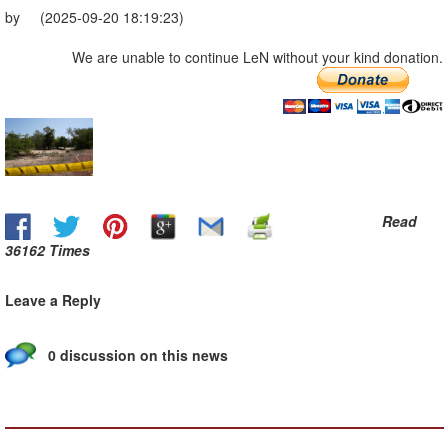
by (2025-09-20 18:19:23)
We are unable to continue LeN without your kind donation.
Read
36162 Times
Leave a Reply
0 discussion on this news