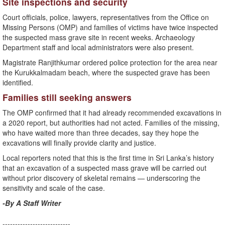
Site inspections and security
Court officials, police, lawyers, representatives from the Office on
Missing Persons (OMP) and families of victims have twice inspected
the suspected mass grave site in recent weeks. Archaeology
Department staff and local administrators were also present.
Magistrate Ranjithkumar ordered police protection for the area near
the Kurukkalmadam beach, where the suspected grave has been
identified.
Families still seeking answers
The OMP confirmed that it had already recommended excavations in
a 2020 report, but authorities had not acted. Families of the missing,
who have waited more than three decades, say they hope the
excavations will finally provide clarity and justice.
Local reporters noted that this is the first time in Sri Lanka’s history
that an excavation of a suspected mass grave will be carried out
without prior discovery of skeletal remains — underscoring the
sensitivity and scale of the case.
-By A Staff Writer
---------------------------