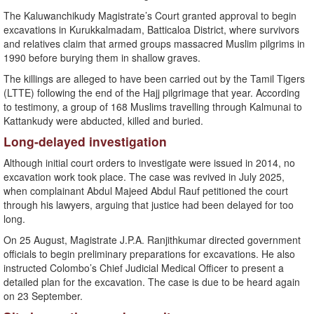
The Kaluwanchikudy Magistrate’s Court granted approval to begin
excavations in Kurukkalmadam, Batticaloa District, where survivors
and relatives claim that armed groups massacred Muslim pilgrims in
1990 before burying them in shallow graves.
The killings are alleged to have been carried out by the Tamil Tigers
(LTTE) following the end of the Hajj pilgrimage that year. According
to testimony, a group of 168 Muslims travelling through Kalmunai to
Kattankudy were abducted, killed and buried.
Long-delayed investigation
Although initial court orders to investigate were issued in 2014, no
excavation work took place. The case was revived in July 2025,
when complainant Abdul Majeed Abdul Rauf petitioned the court
through his lawyers, arguing that justice had been delayed for too
long.
On 25 August, Magistrate J.P.A. Ranjithkumar directed government
officials to begin preliminary preparations for excavations. He also
instructed Colombo’s Chief Judicial Medical Officer to present a
detailed plan for the excavation. The case is due to be heard again
on 23 September.