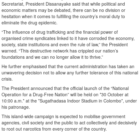
Secretariat, President Dissanayake said that while political and
economic matters may be debated, there can be no division or
hesitation when it comes to fulfilling the country’s moral duty to
eliminate the drug epidemic.
“The influence of drug trafficking and the financial power of
organised crime syndicates linked to it have corroded the economy,
society, state institutions and even the rule of law,” the President
warned. “This destructive network has crippled our nation’s
foundations and we can no longer allow it to thrive.”
He further emphasised that the current administration has taken an
unwavering decision not to allow any further tolerance of this national
crisis.
The President announced that the official launch of the “National
Operation for a Drug-Free Nation” will be held on *30 October at
10:00 a.m.* at the *Sugathadasa Indoor Stadium in Colombo*, under
his patronage.
This island-wide campaign is expected to mobilise government
agencies, civil society and the public to act collectively and decisively
to root out narcotics from every corner of the country.