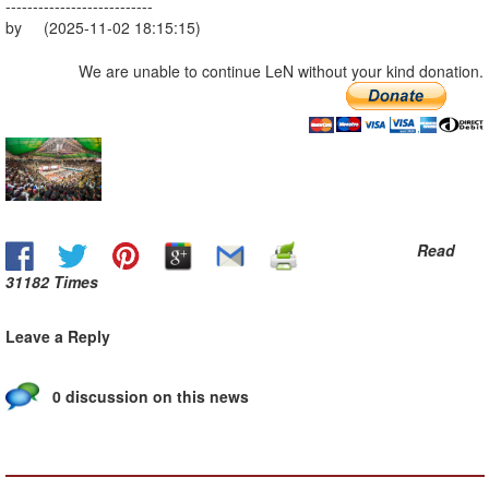
---------------------------
by (2025-11-02 18:15:15)
We are unable to continue LeN without your kind donation.
Read
31182 Times
Leave a Reply
0 discussion on this news