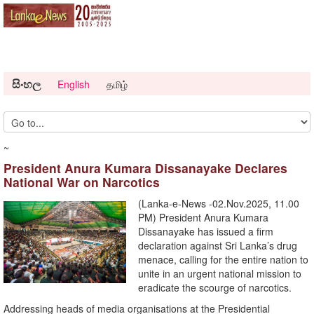
සිංහල
English
தமிழ்
~
President Anura Kumara Dissanayake Declares
National War on Narcotics
(Lanka-e-News -02.Nov.2025, 11.00
PM) President Anura Kumara
Dissanayake has issued a firm
declaration against Sri Lanka’s drug
menace, calling for the entire nation to
unite in an urgent national mission to
eradicate the scourge of narcotics.
Addressing heads of media organisations at the Presidential