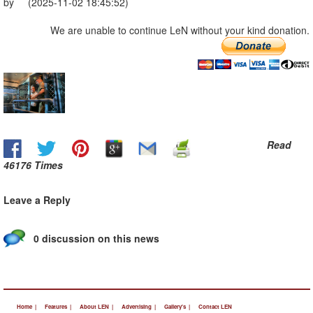
by (2025-11-02 18:45:52)
We are unable to continue LeN without your kind donation.
Read
46176 Times
Leave a Reply
0 discussion on this news
Home |
Features |
About LEN |
Advertising |
Gallery's |
Contact LEN