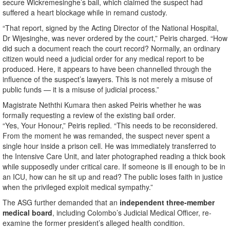
secure Wickremesinghe’s bail, which claimed the suspect had
suffered a heart blockage while in remand custody.
“That report, signed by the Acting Director of the National Hospital,
Dr Wijesinghe, was never ordered by the court,” Peiris charged. “How
did such a document reach the court record? Normally, an ordinary
citizen would need a judicial order for any medical report to be
produced. Here, it appears to have been channelled through the
influence of the suspect’s lawyers. This is not merely a misuse of
public funds — it is a misuse of judicial process.”
Magistrate Neththi Kumara then asked Peiris whether he was
formally requesting a review of the existing bail order.
“Yes, Your Honour,” Peiris replied. “This needs to be reconsidered.
From the moment he was remanded, the suspect never spent a
single hour inside a prison cell. He was immediately transferred to
the Intensive Care Unit, and later photographed reading a thick book
while supposedly under critical care. If someone is ill enough to be in
an ICU, how can he sit up and read? The public loses faith in justice
when the privileged exploit medical sympathy.”
The ASG further demanded that an
independent three-member
medical board
, including Colombo’s Judicial Medical Officer, re-
examine the former president’s alleged health condition.