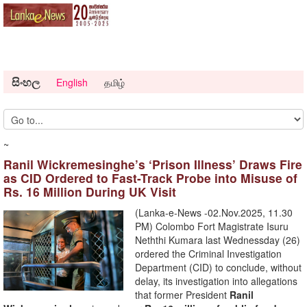
සිංහල
English
தமிழ்
~
Ranil Wickremesinghe’s ‘Prison Illness’ Draws Fire
as CID Ordered to Fast-Track Probe into Misuse of
Rs. 16 Million During UK Visit
(Lanka-e-News -02.Nov.2025, 11.30
PM) Colombo Fort Magistrate Isuru
Neththi Kumara last Wednessday (26)
ordered the Criminal Investigation
Department (CID) to conclude, without
delay, its investigation into allegations
that former President
Ranil