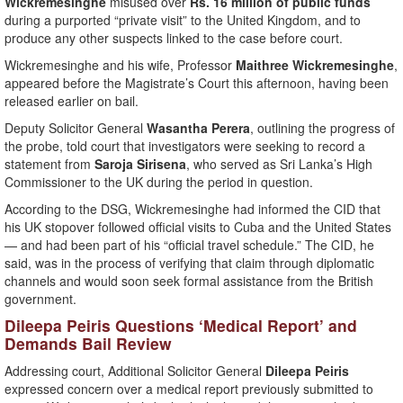
Wickremesinghe
misused over
Rs. 16 million of public funds
during a purported “private visit” to the United Kingdom, and to
produce any other suspects linked to the case before court.
Wickremesinghe and his wife, Professor
Maithree Wickremesinghe
,
appeared before the Magistrate’s Court this afternoon, having been
released earlier on bail.
Deputy Solicitor General
Wasantha Perera
, outlining the progress of
the probe, told court that investigators were seeking to record a
statement from
Saroja Sirisena
, who served as Sri Lanka’s High
Commissioner to the UK during the period in question.
According to the DSG, Wickremesinghe had informed the CID that
his UK stopover followed official visits to Cuba and the United States
— and had been part of his “official travel schedule.” The CID, he
said, was in the process of verifying that claim through diplomatic
channels and would soon seek formal assistance from the British
government.
Dileepa Peiris Questions ‘Medical Report’ and
Demands Bail Review
Addressing court, Additional Solicitor General
Dileepa Peiris
expressed concern over a medical report previously submitted to