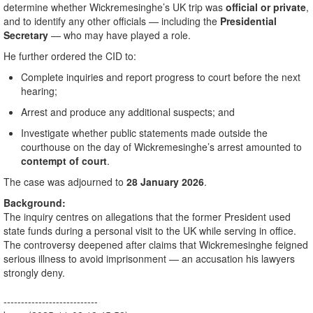
determine whether Wickremesinghe’s UK trip was
official or private
,
and to identify any other officials — including the
Presidential
Secretary
— who may have played a role.
He further ordered the CID to:
Complete inquiries and report progress to court before the next
hearing;
Arrest and produce any additional suspects; and
Investigate whether public statements made outside the
courthouse on the day of Wickremesinghe’s arrest amounted to
contempt of court
.
The case was adjourned to
28 January 2026
.
Background:
The inquiry centres on allegations that the former President used
state funds during a personal visit to the UK while serving in office.
The controversy deepened after claims that Wickremesinghe feigned
serious illness to avoid imprisonment — an accusation his lawyers
strongly deny.
---------------------------