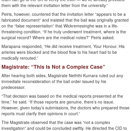
them with the relevant invitation letter from the university.”
Peiris, however, countered that the invitation letter “appears to be a
fabricated document” and insisted that the bail was originally granted
on the “false representation” that Wickremesinghe was in a life-
threatening condition. “If he truly underwent treatment, where is the
surgical record? Where are the medical notes?” Peiris asked.
Marapana responded, “He did receive treatment, Your Honour. His
arteries were blocked and the blood flow to his heart had to be
medically rerouted.”
Magistrate: “This Is Not a Complex Case”
After hearing both sides, Magistrate Neththi Kumara ruled out any
immediate reconsideration of the bail order issued by his
predecessor.
“That decision was based on the medical reports presented at the
time,” he said. “If those reports are genuine, there’s no issue.
However, given today’s submissions, the doctors who prepared those
reports must clarify their opinions in court.”
The Magistrate observed that the case was “not a complex
investigation” and could be concluded swiftly. He directed the CID to