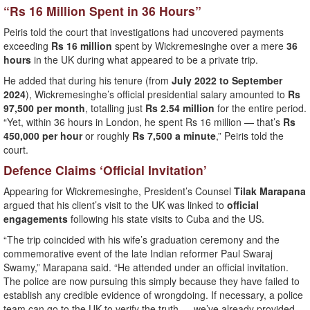
“Rs 16 Million Spent in 36 Hours”
Peiris told the court that investigations had uncovered payments
exceeding
Rs 16 million
spent by Wickremesinghe over a mere
36
hours
in the UK during what appeared to be a private trip.
He added that during his tenure (from
July 2022 to September
2024
), Wickremesinghe’s official presidential salary amounted to
Rs
97,500 per month
, totalling just
Rs 2.54 million
for the entire period.
“Yet, within 36 hours in London, he spent Rs 16 million — that’s
Rs
450,000 per hour
or roughly
Rs 7,500 a minute
,” Peiris told the
court.
Defence Claims ‘Official Invitation’
Appearing for Wickremesinghe, President’s Counsel
Tilak Marapana
argued that his client’s visit to the UK was linked to
official
engagements
following his state visits to Cuba and the US.
“The trip coincided with his wife’s graduation ceremony and the
commemorative event of the late Indian reformer Paul Swaraj
Swamy,” Marapana said. “He attended under an official invitation.
The police are now pursuing this simply because they have failed to
establish any credible evidence of wrongdoing. If necessary, a police
team can go to the UK to verify the truth — we’ve already provided