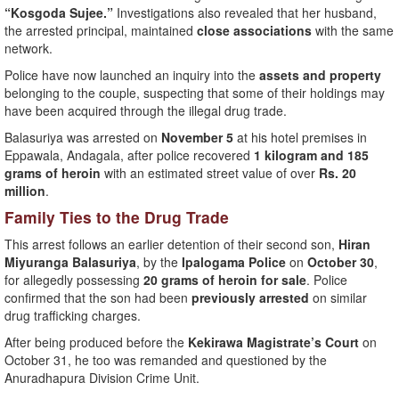
“Kosgoda Sujee.”
Investigations also revealed that her husband,
the arrested principal, maintained
close associations
with the same
network.
Police have now launched an inquiry into the
assets and property
belonging to the couple, suspecting that some of their holdings may
have been acquired through the illegal drug trade.
Balasuriya was arrested on
November 5
at his hotel premises in
Eppawala, Andagala, after police recovered
1 kilogram and 185
grams of heroin
with an estimated street value of over
Rs. 20
million
.
Family Ties to the Drug Trade
This arrest follows an earlier detention of their second son,
Hiran
Miyuranga Balasuriya
, by the
Ipalogama Police
on
October 30
,
for allegedly possessing
20 grams of heroin for sale
. Police
confirmed that the son had been
previously arrested
on similar
drug trafficking charges.
After being produced before the
Kekirawa Magistrate’s Court
on
October 31, he too was remanded and questioned by the
Anuradhapura Division Crime Unit.