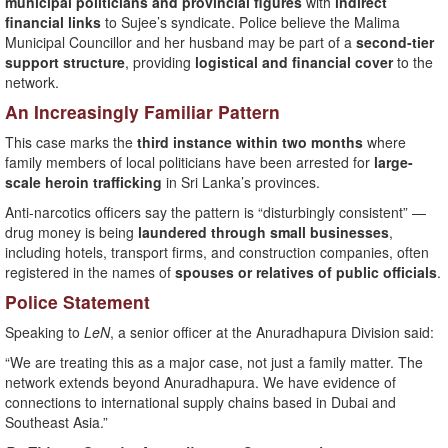
municipal politicians and provincial figures
with
indirect
financial links
to Sujee’s syndicate. Police believe the Malima
Municipal Councillor and her husband may be part of a
second-tier
support structure
, providing
logistical and financial cover
to the
network.
An Increasingly Familiar Pattern
This case marks the
third instance within two months
where
family members of local politicians have been arrested for
large-
scale heroin trafficking
in Sri Lanka’s provinces.
Anti-narcotics officers say the pattern is “disturbingly consistent” —
drug money is being
laundered through small businesses
,
including hotels, transport firms, and construction companies, often
registered in the names of
spouses or relatives of public officials
.
Police Statement
Speaking to
LeN
, a senior officer at the Anuradhapura Division said:
“We are treating this as a major case, not just a family matter. The
network extends beyond Anuradhapura. We have evidence of
connections to international supply chains based in Dubai and
Southeast Asia.”