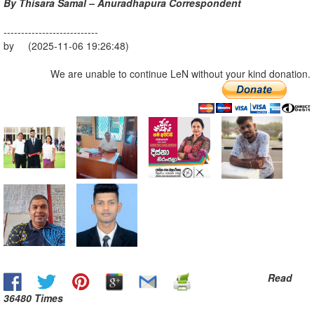
By Thisara Samal – Anuradhapura Correspondent
---------------------------
by (2025-11-06 19:26:48)
We are unable to continue LeN without your kind donation.
Read
36480 Times