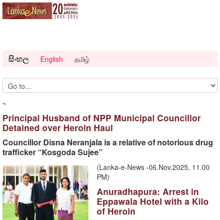
සිංහල
English
தமிழ்
~
Principal Husband of NPP Municipal Councillor
Detained over Heroin Haul
Councillor Disna Neranjala is a relative of notorious drug
trafficker “Kosgoda Sujee”
(Lanka-e-News -06.Nov.2025, 11.00
PM)
Anuradhapura: Arrest in
Eppawala Hotel with a Kilo
of Heroin