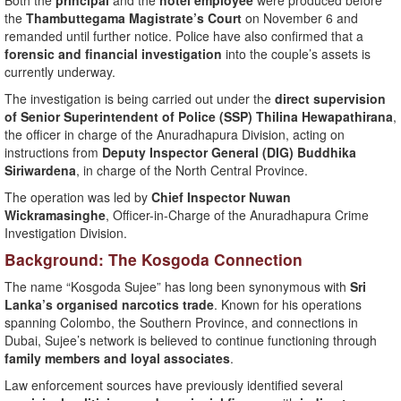
Both the
principal
and the
hotel employee
were produced before
the
Thambuttegama Magistrate’s Court
on November 6 and
remanded until further notice. Police have also confirmed that a
forensic and financial investigation
into the couple’s assets is
currently underway.
The investigation is being carried out under the
direct supervision
of Senior Superintendent of Police (SSP) Thilina Hewapathirana
,
the officer in charge of the Anuradhapura Division, acting on
instructions from
Deputy Inspector General (DIG) Buddhika
Siriwardena
, in charge of the North Central Province.
The operation was led by
Chief Inspector Nuwan
Wickramasinghe
, Officer-in-Charge of the Anuradhapura Crime
Investigation Division.
Background: The Kosgoda Connection
The name “Kosgoda Sujee” has long been synonymous with
Sri
Lanka’s organised narcotics trade
. Known for his operations
spanning Colombo, the Southern Province, and connections in
Dubai, Sujee’s network is believed to continue functioning through
family members and loyal associates
.
Law enforcement sources have previously identified several