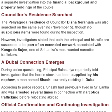
a separate investigation into the
financial background and
property holdings
of the couple.
Councillor’s Residence Searched
The
Peliyagoda residence
of Councillor
Disna Neranjala
was also
searched on the same evening (November 5), though
no
suspicious items
were found during the inspection.
However, investigators stated that both the principal and his wife are
suspected to be
part of an extended network
associated with
Kosgoda Sujee
, one of Sri Lanka’s most wanted narcotics
traffickers.
A Dubai Connection Emerges
During police questioning, Principal Balasuriya reportedly told
investigators that the heroin stock had been
supplied by his
nephew
, a man named
Shashi
, currently residing in
Dubai
.
According to police records, Shashi had previously lived in Sri Lanka
and was
arrested several times
in connection with
narcotics
trafficking
before relocating abroad.
Official Confirmation and Continuing Investigation