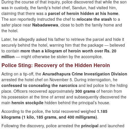
During the course of that inquiry, police discovered that while the son
was in custody, the family’s hotel chef, Sandun, had visited him,
claiming that there was a
parcel of heroin hidden at his home
.
The son reportedly instructed the chef to
relocate the stash
to a
safer place near
Nabadawewa
, close to both the family home and
the hotel.
Later, he allegedly asked his father to retrieve the parcel and hide it
securely behind the hotel, warning him that the package — believed
to contain
more than a kilogram of heroin worth over Rs. 20
million
— might otherwise be stolen by the accomplice.
Police Sting: Recovery of the Hidden Heroin
Acting on a tip-off, the
Anuradhapura Crime Investigation Division
arrested the hotel chef on November 5. During interrogation, he
confessed to concealing the narcotics
and led police to the hiding
place. Officers recovered approximately
300 grams
of heroin from
his possession at the time of arrest and subsequently discovered the
main
heroin stockpile
hidden behind the principal’s house.
According to the police, the total recovered weighed
1.185
kilograms (1 kilo, 185 grams, and 400 milligrams)
.
Following the discovery, police arrested the
principal
and launched