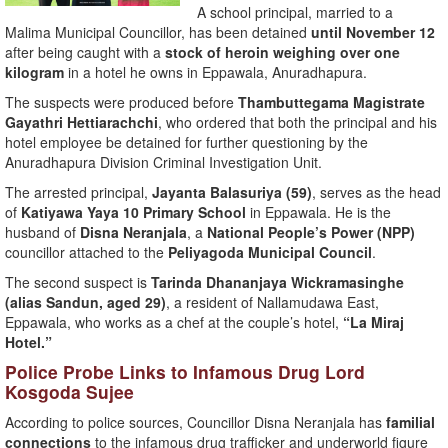
A school principal, married to a
Malima Municipal Councillor, has been detained
until November 12
after being caught with a
stock of heroin weighing over one
kilogram
in a hotel he owns in Eppawala, Anuradhapura.
The suspects were produced before
Thambuttegama Magistrate
Gayathri Hettiarachchi
, who ordered that both the principal and his
hotel employee be detained for further questioning by the
Anuradhapura Division Criminal Investigation Unit.
The arrested principal,
Jayanta Balasuriya (59)
, serves as the head
of
Katiyawa Yaya 10 Primary School
in Eppawala. He is the
husband of
Disna Neranjala
, a
National People’s Power (NPP)
councillor attached to the
Peliyagoda Municipal Council
.
The second suspect is
Tarinda Dhananjaya Wickramasinghe
(alias Sandun, aged 29)
, a resident of Nallamudawa East,
Eppawala, who works as a chef at the couple’s hotel,
“La Miraj
Hotel.”
Police Probe Links to Infamous Drug Lord
Kosgoda Sujee
According to police sources, Councillor Disna Neranjala has
familial
connections
to the infamous drug trafficker and underworld figure