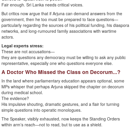
Fair enough. Sri Lanka needs critical voices.
But critics now argue that if Arjuna can demand answers from the
government, then he too must be prepared to face questions—
particularly regarding the sources of his political funding, his diaspora
networks, and long-rumoured family associations with wartime
actors.
Legal experts stress:
These are not accusations—
they are questions any democracy must be willing to ask any public
representative, especially one who questions everyone else.
A Doctor Who Missed the Class on Decorum...?
In the land where parliamentary education appears optional, some
MPs whisper that perhaps Arjuna skipped the chapter on decorum
during medical school.
The evidence?
His impulsive shouting, dramatic gestures, and a flair for turning
simple questions into operatic monologues.
The Speaker, visibly exhausted, now keeps the Standing Orders
within arm’s reach—not to read, but to use as a shield.