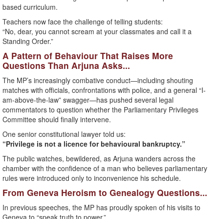
based curriculum.
Teachers now face the challenge of telling students:
“No, dear, you cannot scream at your classmates and call it a
Standing Order.”
A Pattern of Behaviour That Raises More
Questions Than Arjuna Asks...
The MP’s increasingly combative conduct—including shouting
matches with officials, confrontations with police, and a general “I-
am-above-the-law” swagger—has pushed several legal
commentators to question whether the Parliamentary Privileges
Committee should finally intervene.
One senior constitutional lawyer told us:
“Privilege is not a licence for behavioural bankruptcy.”
The public watches, bewildered, as Arjuna wanders across the
chamber with the confidence of a man who believes parliamentary
rules were introduced only to inconvenience his schedule.
From Geneva Heroism to Genealogy Questions...
In previous speeches, the MP has proudly spoken of his visits to
Geneva to “speak truth to power.”