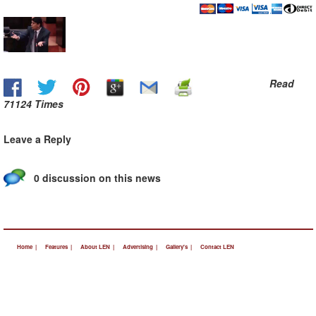
Read
71124 Times
Leave a Reply
0 discussion on this news
Home |
Features |
About LEN |
Advertising |
Gallery's |
Contact LEN