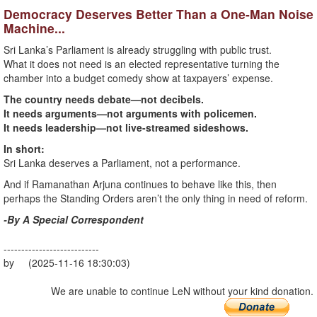
Democracy Deserves Better Than a One-Man Noise
Machine...
Sri Lanka’s Parliament is already struggling with public trust.
What it does not need is an elected representative turning the
chamber into a budget comedy show at taxpayers’ expense.
The country needs debate—not decibels.
It needs arguments—not arguments with policemen.
It needs leadership—not live-streamed sideshows.
In short:
Sri Lanka deserves a Parliament, not a performance.
And if Ramanathan Arjuna continues to behave like this, then
perhaps the Standing Orders aren’t the only thing in need of reform.
-By A Special Correspondent
---------------------------
by (2025-11-16 18:30:03)
We are unable to continue LeN without your kind donation.