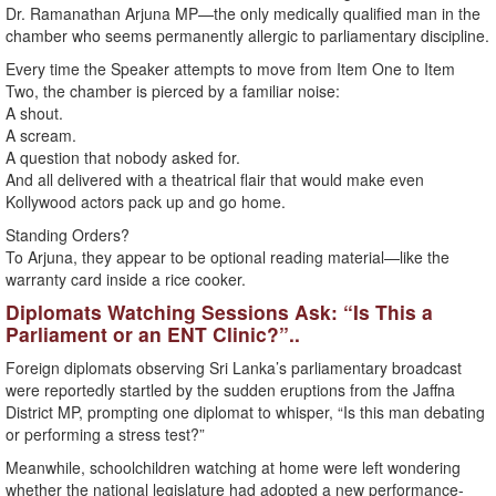
Dr. Ramanathan Arjuna MP—the only medically qualified man in the
chamber who seems permanently allergic to parliamentary discipline.
Every time the Speaker attempts to move from Item One to Item
Two, the chamber is pierced by a familiar noise:
A shout.
A scream.
A question that nobody asked for.
And all delivered with a theatrical flair that would make even
Kollywood actors pack up and go home.
Standing Orders?
To Arjuna, they appear to be optional reading material—like the
warranty card inside a rice cooker.
Diplomats Watching Sessions Ask: “Is This a
Parliament or an ENT Clinic?”..
Foreign diplomats observing Sri Lanka’s parliamentary broadcast
were reportedly startled by the sudden eruptions from the Jaffna
District MP, prompting one diplomat to whisper, “Is this man debating
or performing a stress test?”
Meanwhile, schoolchildren watching at home were left wondering
whether the national legislature had adopted a new performance-