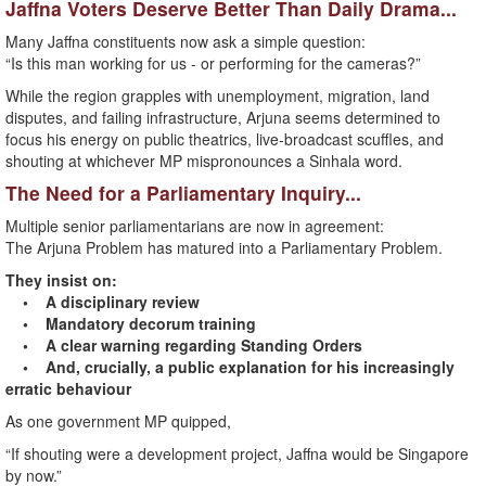
Jaffna Voters Deserve Better Than Daily Drama...
Many Jaffna constituents now ask a simple question:
“Is this man working for us - or performing for the cameras?”
While the region grapples with unemployment, migration, land
disputes, and failing infrastructure, Arjuna seems determined to
focus his energy on public theatrics, live-broadcast scuffles, and
shouting at whichever MP mispronounces a Sinhala word.
The Need for a Parliamentary Inquiry...
Multiple senior parliamentarians are now in agreement:
The Arjuna Problem has matured into a Parliamentary Problem.
They insist on:
• A disciplinary review
• Mandatory decorum training
• A clear warning regarding Standing Orders
• And, crucially, a public explanation for his increasingly
erratic behaviour
As one government MP quipped,
“If shouting were a development project, Jaffna would be Singapore
by now.”