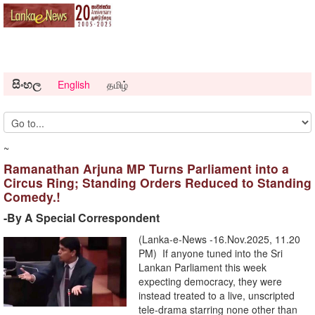
සිංහල
English
தமிழ்
~
Ramanathan Arjuna MP Turns Parliament into a
Circus Ring; Standing Orders Reduced to Standing
Comedy.!
-By A Special Correspondent
(Lanka-e-News -16.Nov.2025, 11.20
PM) If anyone tuned into the Sri
Lankan Parliament this week
expecting democracy, they were
instead treated to a live, unscripted
tele-drama starring none other than