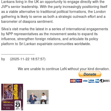
Lankans living in the UK an opportunity to engage directly with the
JVP’s senior leadership. With the party increasingly positioning itself
as a viable alternative to traditional political formations, the London
gathering is likely to serve as both a strategic outreach effort and a
barometer of diaspora sentiment.
Silva’s visit marks the latest in a series of international engagements
by NPP representatives as the movement seeks to expand its
influence, strengthen foreign relations, and articulate its policy
platform to Sri Lankan expatriate communities worldwide.
---------------------------
by (2025-11-22 18:57:57)
We are unable to continue LeN without your kind donation.