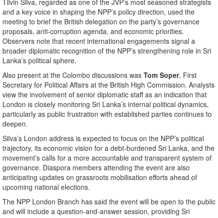
Tilvin Silva, regarded as one of the JVP’s most seasoned strategists
and a key voice in shaping the NPP’s policy direction, used the
meeting to brief the British delegation on the party’s governance
proposals, anti-corruption agenda, and economic priorities.
Observers note that recent international engagements signal a
broader diplomatic recognition of the NPP’s strengthening role in Sri
Lanka’s political sphere.
Also present at the Colombo discussions was
Tom Soper
, First
Secretary for Political Affairs at the British High Commission. Analysts
view the involvement of senior diplomatic staff as an indication that
London is closely monitoring Sri Lanka’s internal political dynamics,
particularly as public frustration with established parties continues to
deepen.
Silva’s London address is expected to focus on the NPP’s political
trajectory, its economic vision for a debt-burdened Sri Lanka, and the
movement’s calls for a more accountable and transparent system of
governance. Diaspora members attending the event are also
anticipating updates on grassroots mobilisation efforts ahead of
upcoming national elections.
The NPP London Branch has said the event will be open to the public
and will include a question-and-answer session, providing Sri