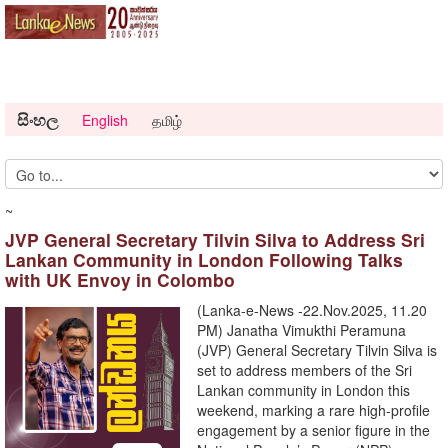
සිංහල
English
தமிழ்
~
JVP General Secretary Tilvin Silva to Address Sri
Lankan Community in London Following Talks
with UK Envoy in Colombo
(Lanka-e-News -22.Nov.2025, 11.20
PM) Janatha Vimukthi Peramuna
(JVP) General Secretary Tilvin Silva is
set to address members of the Sri
Lankan community in London this
weekend, marking a rare high-profile
engagement by a senior figure in the