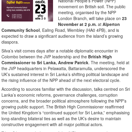
National People’s Power (NPP)
movement on British soil. The public
meeting, organised by the NPP
London Branch, will take place on
23
November at 2 p.m.
at
Alperton
Community School
, Ealing Road, Wembley (HA0 4PB), and is
expected to draw a significant audience from the island’s growing
diaspora.
Silva’s visit comes days after a notable diplomatic encounter in
Colombo between the JVP leadership and the
British High
Commissioner to Sri Lanka, Andrew Patrick
. The meeting, held at
the JVP headquarters in Pelawatta, Battaramulla, underscored the
UK’s sustained interest in Sri Lanka’s shifting political landscape and
the rising influence of the NPP ahead of the next electoral cycle.
According to sources familiar with the discussion, talks centred on Sri
Lanka’s economic reforms, governance challenges, corruption
concerns, and the broader political atmosphere following the NPP’s
growing public support. The British High Commissioner reaffirmed
the United Kingdom’s “continued support for Sri Lanka,” emphasising
long-standing bilateral ties as well as the UK’s desire to maintain
constructive engagement with all major political actors.