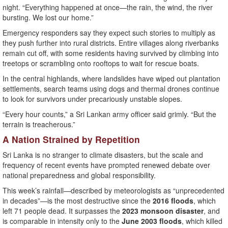
night. “Everything happened at once—the rain, the wind, the river
bursting. We lost our home.”
Emergency responders say they expect such stories to multiply as
they push further into rural districts. Entire villages along riverbanks
remain cut off, with some residents having survived by climbing into
treetops or scrambling onto rooftops to wait for rescue boats.
In the central highlands, where landslides have wiped out plantation
settlements, search teams using dogs and thermal drones continue
to look for survivors under precariously unstable slopes.
“Every hour counts,” a Sri Lankan army officer said grimly. “But the
terrain is treacherous.”
A Nation Strained by Repetition
Sri Lanka is no stranger to climate disasters, but the scale and
frequency of recent events have prompted renewed debate over
national preparedness and global responsibility.
This week’s rainfall—described by meteorologists as “unprecedented
in decades”—is the most destructive since the
2016 floods
, which
left 71 people dead. It surpasses the
2023 monsoon disaster
, and
is comparable in intensity only to the
June 2003 floods
, which killed