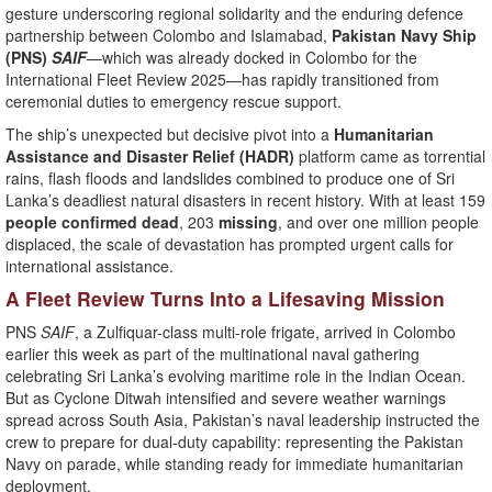
gesture underscoring regional solidarity and the enduring defence
partnership between Colombo and Islamabad,
Pakistan Navy Ship
(PNS)
SAIF
—which was already docked in Colombo for the
International Fleet Review 2025—has rapidly transitioned from
ceremonial duties to emergency rescue support.
The ship’s unexpected but decisive pivot into a
Humanitarian
Assistance and Disaster Relief (HADR)
platform came as torrential
rains, flash floods and landslides combined to produce one of Sri
Lanka’s deadliest natural disasters in recent history. With at least 159
people confirmed dead
, 203
missing
, and over one million people
displaced, the scale of devastation has prompted urgent calls for
international assistance.
A Fleet Review Turns Into a Lifesaving Mission
PNS
SAIF
, a Zulfiquar-class multi-role frigate, arrived in Colombo
earlier this week as part of the multinational naval gathering
celebrating Sri Lanka’s evolving maritime role in the Indian Ocean.
But as Cyclone Ditwah intensified and severe weather warnings
spread across South Asia, Pakistan’s naval leadership instructed the
crew to prepare for dual-duty capability: representing the Pakistan
Navy on parade, while standing ready for immediate humanitarian
deployment.