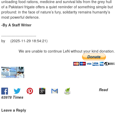
unloading food rations, medicine and survival kits from the grey hull
of a Pakistani frigate offers a quiet reminder of something simple but
profound: in the face of nature’s fury, solidarity remains humanity’s
most powerful defence.
-By A Staff Writer
---------------------------
by (2025-11-29 18:54:21)
We are unable to continue LeN without your kind donation.
Read
63978 Times
Leave a Reply