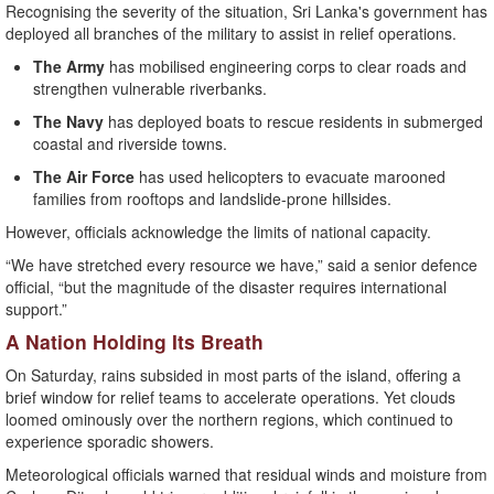
Recognising the severity of the situation, Sri Lanka's government has
deployed all branches of the military to assist in relief operations.
The Army
has mobilised engineering corps to clear roads and
strengthen vulnerable riverbanks.
The Navy
has deployed boats to rescue residents in submerged
coastal and riverside towns.
The Air Force
has used helicopters to evacuate marooned
families from rooftops and landslide-prone hillsides.
However, officials acknowledge the limits of national capacity.
“We have stretched every resource we have,” said a senior defence
official, “but the magnitude of the disaster requires international
support.”
A Nation Holding Its Breath
On Saturday, rains subsided in most parts of the island, offering a
brief window for relief teams to accelerate operations. Yet clouds
loomed ominously over the northern regions, which continued to
experience sporadic showers.
Meteorological officials warned that residual winds and moisture from