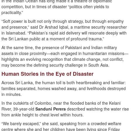
in the Indian Ocean has long made it a theatre of diplomatic
competition, but in times of disaster “politics often yields to
practicality.”
“Soft power is built not only through strategy, but through empathy
and presence,” said Dr Arshad Iqbal, a maritime security researcher
in Islamabad. “Pakistan’s rapid aid delivery will resonate deeply with
the Sri Lankan public at a moment of profound trauma.”
At the same time, the presence of Pakistani and Indian military
assets in close proximity—each engaged in humanitarian missions—
highlights an evolving recognition that climate change, not conflict,
may become the defining security challenge in South Asia.
Human Stories in the Eye of Disaster
Across Sri Lanka, the human toll is both heartbreaking and familiar:
families separated, homes washed away, and livelihoods destroyed
in minutes.
In the outskirts of Colombo, near the flooded banks of the Kelani
River, 39-year-old
Sanduni Perera
described watching the water rise
from ankle height to chest level within hours.
“We barely escaped,” she said, speaking from a crowded welfare
centre where she and her children have been living since Friday