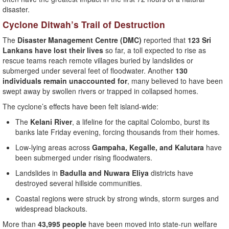
disaster.
Cyclone Ditwah’s Trail of Destruction
The
Disaster Management Centre (DMC)
reported that
123 Sri
Lankans have lost their lives
so far, a toll expected to rise as
rescue teams reach remote villages buried by landslides or
submerged under several feet of floodwater. Another
130
individuals remain unaccounted for
, many believed to have been
swept away by swollen rivers or trapped in collapsed homes.
The cyclone’s effects have been felt island-wide:
The
Kelani River
, a lifeline for the capital Colombo, burst its
banks late Friday evening, forcing thousands from their homes.
Low-lying areas across
Gampaha, Kegalle, and Kalutara
have
been submerged under rising floodwaters.
Landslides in
Badulla and Nuwara Eliya
districts have
destroyed several hillside communities.
Coastal regions were struck by strong winds, storm surges and
widespread blackouts.
More than
43,995 people
have been moved into state-run welfare