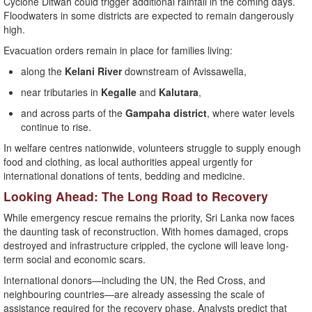
Cyclone Ditwah could trigger additional rainfall in the coming days.
Floodwaters in some districts are expected to remain dangerously
high.
Evacuation orders remain in place for families living:
along the
Kelani River
downstream of Avissawella,
near tributaries in
Kegalle
and
Kalutara
,
and across parts of the
Gampaha district
, where water levels
continue to rise.
In welfare centres nationwide, volunteers struggle to supply enough
food and clothing, as local authorities appeal urgently for
international donations of tents, bedding and medicine.
Looking Ahead: The Long Road to Recovery
While emergency rescue remains the priority, Sri Lanka now faces
the daunting task of reconstruction. With homes damaged, crops
destroyed and infrastructure crippled, the cyclone will leave long-
term social and economic scars.
International donors—including the UN, the Red Cross, and
neighbouring countries—are already assessing the scale of
assistance required for the recovery phase. Analysts predict that