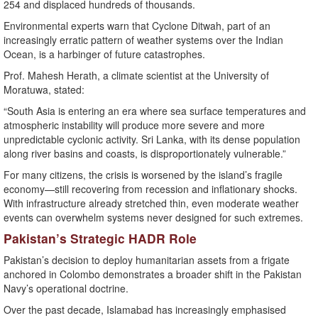
254 and displaced hundreds of thousands.
Environmental experts warn that Cyclone Ditwah, part of an
increasingly erratic pattern of weather systems over the Indian
Ocean, is a harbinger of future catastrophes.
Prof. Mahesh Herath, a climate scientist at the University of
Moratuwa, stated:
“South Asia is entering an era where sea surface temperatures and
atmospheric instability will produce more severe and more
unpredictable cyclonic activity. Sri Lanka, with its dense population
along river basins and coasts, is disproportionately vulnerable.”
For many citizens, the crisis is worsened by the island’s fragile
economy—still recovering from recession and inflationary shocks.
With infrastructure already stretched thin, even moderate weather
events can overwhelm systems never designed for such extremes.
Pakistan’s Strategic HADR Role
Pakistan’s decision to deploy humanitarian assets from a frigate
anchored in Colombo demonstrates a broader shift in the Pakistan
Navy’s operational doctrine.
Over the past decade, Islamabad has increasingly emphasised