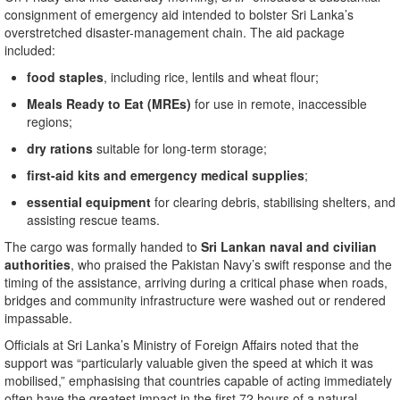
consignment of emergency aid intended to bolster Sri Lanka’s
overstretched disaster-management chain. The aid package
included:
food staples
, including rice, lentils and wheat flour;
Meals Ready to Eat (MREs)
for use in remote, inaccessible
regions;
dry rations
suitable for long-term storage;
first-aid kits and emergency medical supplies
;
essential equipment
for clearing debris, stabilising shelters, and
assisting rescue teams.
The cargo was formally handed to
Sri Lankan naval and civilian
authorities
, who praised the Pakistan Navy’s swift response and the
timing of the assistance, arriving during a critical phase when roads,
bridges and community infrastructure were washed out or rendered
impassable.
Officials at Sri Lanka’s Ministry of Foreign Affairs noted that the
support was “particularly valuable given the speed at which it was
mobilised,” emphasising that countries capable of acting immediately
often have the greatest impact in the first 72 hours of a natural