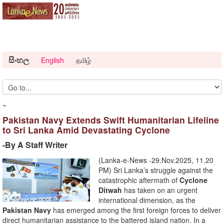
සිංහල
English
தமிழ்
~
Pakistan Navy Extends Swift Humanitarian Lifeline
to Sri Lanka Amid Devastating Cyclone
-By A Staff Writer
(Lanka-e-News -29.Nov.2025, 11.20
PM) Sri Lanka’s struggle against the
catastrophic aftermath of
Cyclone
Ditwah
has taken on an urgent
international dimension, as the
Pakistan Navy
has emerged among the first foreign forces to deliver
direct humanitarian assistance to the battered island nation. In a