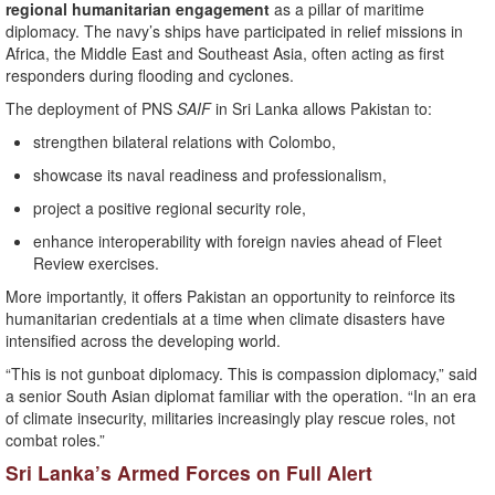
regional humanitarian engagement
as a pillar of maritime
diplomacy. The navy’s ships have participated in relief missions in
Africa, the Middle East and Southeast Asia, often acting as first
responders during flooding and cyclones.
The deployment of PNS
SAIF
in Sri Lanka allows Pakistan to:
strengthen bilateral relations with Colombo,
showcase its naval readiness and professionalism,
project a positive regional security role,
enhance interoperability with foreign navies ahead of Fleet
Review exercises.
More importantly, it offers Pakistan an opportunity to reinforce its
humanitarian credentials at a time when climate disasters have
intensified across the developing world.
“This is not gunboat diplomacy. This is compassion diplomacy,” said
a senior South Asian diplomat familiar with the operation. “In an era
of climate insecurity, militaries increasingly play rescue roles, not
combat roles.”
Sri Lanka’s Armed Forces on Full Alert