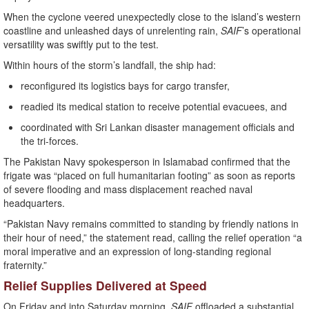
When the cyclone veered unexpectedly close to the island’s western
coastline and unleashed days of unrelenting rain,
SAIF
’s operational
versatility was swiftly put to the test.
Within hours of the storm’s landfall, the ship had:
reconfigured its logistics bays for cargo transfer,
readied its medical station to receive potential evacuees, and
coordinated with Sri Lankan disaster management officials and
the tri-forces.
The Pakistan Navy spokesperson in Islamabad confirmed that the
frigate was “placed on full humanitarian footing” as soon as reports
of severe flooding and mass displacement reached naval
headquarters.
“Pakistan Navy remains committed to standing by friendly nations in
their hour of need,” the statement read, calling the relief operation “a
moral imperative and an expression of long-standing regional
fraternity.”
Relief Supplies Delivered at Speed
On Friday and into Saturday morning,
SAIF
offloaded a substantial