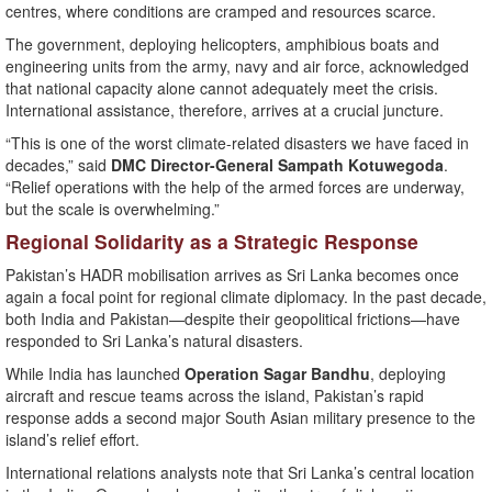
centres, where conditions are cramped and resources scarce.
The government, deploying helicopters, amphibious boats and
engineering units from the army, navy and air force, acknowledged
that national capacity alone cannot adequately meet the crisis.
International assistance, therefore, arrives at a crucial juncture.
“This is one of the worst climate-related disasters we have faced in
decades,” said
DMC Director-General Sampath Kotuwegoda
.
“Relief operations with the help of the armed forces are underway,
but the scale is overwhelming.”
Regional Solidarity as a Strategic Response
Pakistan’s HADR mobilisation arrives as Sri Lanka becomes once
again a focal point for regional climate diplomacy. In the past decade,
both India and Pakistan—despite their geopolitical frictions—have
responded to Sri Lanka’s natural disasters.
While India has launched
Operation Sagar Bandhu
, deploying
aircraft and rescue teams across the island, Pakistan’s rapid
response adds a second major South Asian military presence to the
island’s relief effort.
International relations analysts note that Sri Lanka’s central location