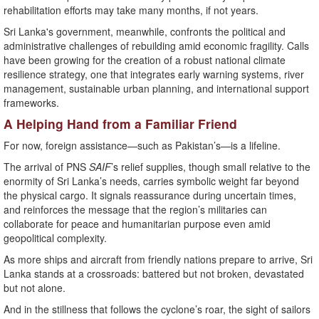
rehabilitation efforts may take many months, if not years.
Sri Lanka's government, meanwhile, confronts the political and
administrative challenges of rebuilding amid economic fragility. Calls
have been growing for the creation of a robust national climate
resilience strategy, one that integrates early warning systems, river
management, sustainable urban planning, and international support
frameworks.
A Helping Hand from a Familiar Friend
For now, foreign assistance—such as Pakistan’s—is a lifeline.
The arrival of PNS
SAIF
’s relief supplies, though small relative to the
enormity of Sri Lanka’s needs, carries symbolic weight far beyond
the physical cargo. It signals reassurance during uncertain times,
and reinforces the message that the region’s militaries can
collaborate for peace and humanitarian purpose even amid
geopolitical complexity.
As more ships and aircraft from friendly nations prepare to arrive, Sri
Lanka stands at a crossroads: battered but not broken, devastated
but not alone.
And in the stillness that follows the cyclone’s roar, the sight of sailors