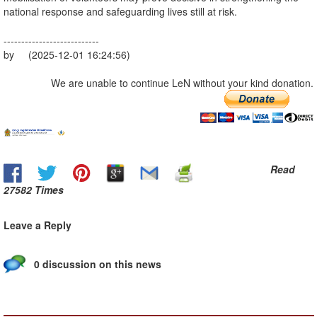
national response and safeguarding lives still at risk.
---------------------------
by (2025-12-01 16:24:56)
We are unable to continue LeN without your kind donation.
Read
27582 Times
Leave a Reply
0 discussion on this news