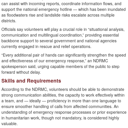
can assist with incoming reports, coordinate information flows, and
support the national emergency hotline — which has been inundated
as floodwaters rise and landslide risks escalate across multiple
districts.
Officials say volunteers will play a crucial role in “situational analysis,
communication and multilingual coordination,” providing essential
backbone support to several government and national agencies
currently engaged in rescue and relief operations.
“Every additional pair of hands can significantly strengthen the speed
and effectiveness of our emergency response,” an NDRMC
spokesperson said, urging capable members of the public to step
forward without delay.
Skills and Requirements
According to the NDRMC, volunteers should be able to demonstrate
strong communication abilities, the capacity to work effectively within
a team, and — ideally — proficiency in more than one language to
ensure smoother handling of calls from affected communities. An
understanding of emergency response processes or prior experience
in humanitarian work, though not mandatory, is considered highly
valuable.