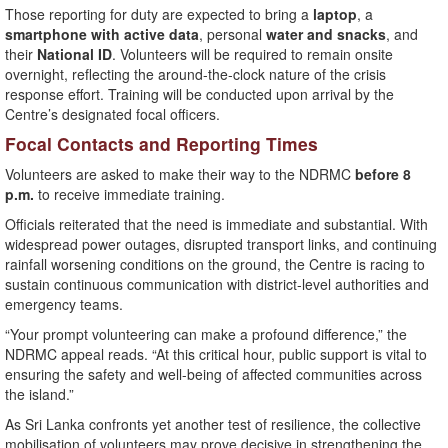
Those reporting for duty are expected to bring a
laptop
, a
smartphone with active data
, personal
water and snacks
, and
their
National ID
. Volunteers will be required to remain onsite
overnight, reflecting the around-the-clock nature of the crisis
response effort. Training will be conducted upon arrival by the
Centre’s designated focal officers.
Focal Contacts and Reporting Times
Volunteers are asked to make their way to the NDRMC
before 8
p.m.
to receive immediate training.
Officials reiterated that the need is immediate and substantial. With
widespread power outages, disrupted transport links, and continuing
rainfall worsening conditions on the ground, the Centre is racing to
sustain continuous communication with district-level authorities and
emergency teams.
“Your prompt volunteering can make a profound difference,” the
NDRMC appeal reads. “At this critical hour, public support is vital to
ensuring the safety and well-being of affected communities across
the island.”
As Sri Lanka confronts yet another test of resilience, the collective
mobilisation of volunteers may prove decisive in strengthening the