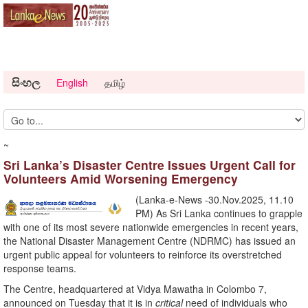
සිංහල
English
தமிழ்
~
Sri Lanka’s Disaster Centre Issues Urgent Call for
Volunteers Amid Worsening Emergency
(Lanka-e-News -30.Nov.2025, 11.10
PM) As Sri Lanka continues to grapple
with one of its most severe nationwide emergencies in recent years,
the National Disaster Management Centre (NDRMC) has issued an
urgent public appeal for volunteers to reinforce its overstretched
response teams.
The Centre, headquartered at Vidya Mawatha in Colombo 7,
announced on Tuesday that it is in
critical
need of individuals who