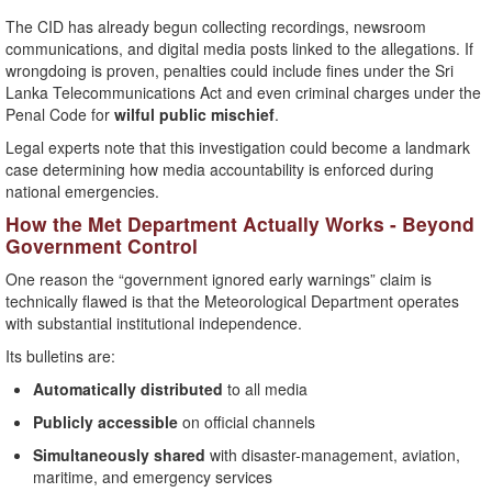
The CID has already begun collecting recordings, newsroom
communications, and digital media posts linked to the allegations. If
wrongdoing is proven, penalties could include fines under the Sri
Lanka Telecommunications Act and even criminal charges under the
Penal Code for
wilful public mischief
.
Legal experts note that this investigation could become a landmark
case determining how media accountability is enforced during
national emergencies.
How the Met Department Actually Works - Beyond
Government Control
One reason the “government ignored early warnings” claim is
technically flawed is that the Meteorological Department operates
with substantial institutional independence.
Its bulletins are:
Automatically distributed
to all media
Publicly accessible
on official channels
Simultaneously shared
with disaster-management, aviation,
maritime, and emergency services