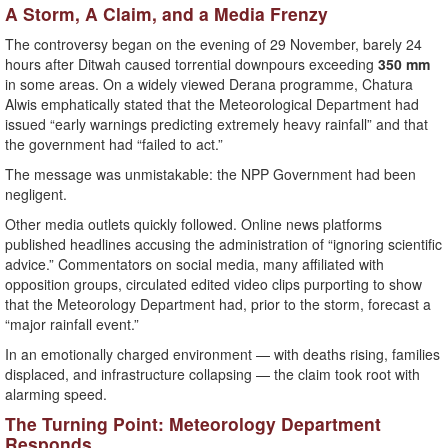
A Storm, A Claim, and a Media Frenzy
The controversy began on the evening of 29 November, barely 24
hours after Ditwah caused torrential downpours exceeding
350 mm
in some areas. On a widely viewed Derana programme, Chatura
Alwis emphatically stated that the Meteorological Department had
issued “early warnings predicting extremely heavy rainfall” and that
the government had “failed to act.”
The message was unmistakable: the NPP Government had been
negligent.
Other media outlets quickly followed. Online news platforms
published headlines accusing the administration of “ignoring scientific
advice.” Commentators on social media, many affiliated with
opposition groups, circulated edited video clips purporting to show
that the Meteorology Department had, prior to the storm, forecast a
“major rainfall event.”
In an emotionally charged environment — with deaths rising, families
displaced, and infrastructure collapsing — the claim took root with
alarming speed.
The Turning Point: Meteorology Department
Responds