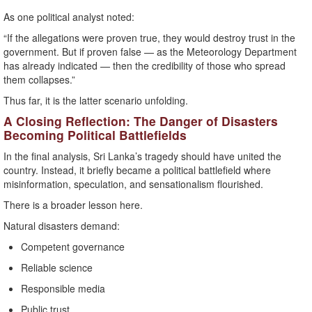
As one political analyst noted:
“If the allegations were proven true, they would destroy trust in the
government. But if proven false — as the Meteorology Department
has already indicated — then the credibility of those who spread
them collapses.”
Thus far, it is the latter scenario unfolding.
A Closing Reflection: The Danger of Disasters
Becoming Political Battlefields
In the final analysis, Sri Lanka’s tragedy should have united the
country. Instead, it briefly became a political battlefield where
misinformation, speculation, and sensationalism flourished.
There is a broader lesson here.
Natural disasters demand:
Competent governance
Reliable science
Responsible media
Public trust