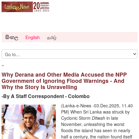
සිංහල
English
தமிழ்
~
Why Derana and Other Media Accused the NPP
Government of Ignoring Flood Warnings - And
Why the Story Is Unravelling
-By A Staff Correspondent - Colombo
(Lanka-e-News -03.Dec.2025, 11.40
PM) When Sri Lanka was struck by
Cyclonic Storm
Ditwah
in late
November, unleashing the worst
floods the island has seen in nearly
half a century, the nation found itself