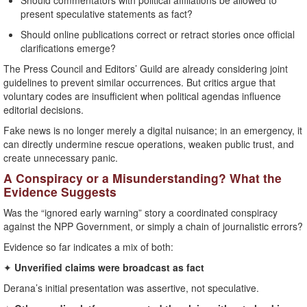
Should commentators with political affiliations be allowed to
present speculative statements as fact?
Should online publications correct or retract stories once official
clarifications emerge?
The Press Council and Editors’ Guild are already considering joint
guidelines to prevent similar occurrences. But critics argue that
voluntary codes are insufficient when political agendas influence
editorial decisions.
Fake news is no longer merely a digital nuisance; in an emergency, it
can directly undermine rescue operations, weaken public trust, and
create unnecessary panic.
A Conspiracy or a Misunderstanding? What the
Evidence Suggests
Was the “ignored early warning” story a coordinated conspiracy
against the NPP Government, or simply a chain of journalistic errors?
Evidence so far indicates a mix of both:
✦
Unverified claims were broadcast as fact
Derana’s initial presentation was assertive, not speculative.