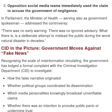
Opposition social media teams immediately used the claim
to accuse the government of negligence.
In Parliament, the Minister of Health — serving also as government
spokesman — addressed the controversy:
“There was no early warning. There was no ignored advisory. What
there is, is a deliberate attempt to mislead the public during the worst
natural disaster in decades.”
CID in the Picture: Government Moves Against
“Fake News”
Recognising the scale of misinformation circulating, the government
has lodged a formal complaint with the Criminal Investigation
Department (CID) to investigate:
How the false narrative originated
Whether political groups coordinated its dissemination
Which media personalities knowingly broadcast unverifiable
claims
Whether there was an intention to provoke public panic or
undermine trust