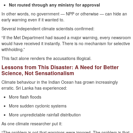
Not routed through any ministry for approval
In other words, no government — NPP or otherwise — can hide an
early warning even if it wanted to.
Several independent climate scientists confirmed:
“If the Met Department had issued a major warning, every newsroom
would have received it instantly. There is no mechanism for selective
withholding.”
This fact alone renders the accusations illogical.
Lessons from This Disaster: A Need for Better
Science, Not Sensationalism
Climate behaviour in the Indian Ocean has grown increasingly
erratic. Sri Lanka has experienced:
More flash floods
More sudden cyclonic systems
More unpredictable rainfall distribution
As one climate researcher put it:
“The problem is not that warnings were ignored. The problem is that