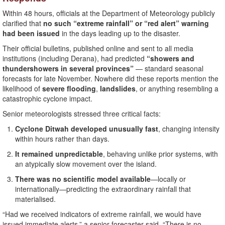
Within 48 hours, officials at the Department of Meteorology publicly
clarified that
no such “extreme rainfall” or “red alert” warning
had been issued
in the days leading up to the disaster.
Their official bulletins, published online and sent to all media
institutions (including Derana), had predicted
“showers and
thundershowers in several provinces”
— standard seasonal
forecasts for late November. Nowhere did these reports mention the
likelihood of
severe flooding
,
landslides
, or anything resembling a
catastrophic cyclone impact.
Senior meteorologists stressed three critical facts:
Cyclone Ditwah developed unusually fast
, changing intensity
within hours rather than days.
It remained unpredictable
, behaving unlike prior systems, with
an atypically slow movement over the island.
There was no scientific model available
—locally or
internationally—predicting the extraordinary rainfall that
materialised.
“Had we received indicators of extreme rainfall, we would have
issued immediate alerts,” a senior forecaster said. “There is no