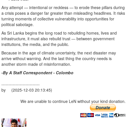
Any attempt — intentional or reckless — to erode these pillars during
a crisis poses a danger far greater than misleading headlines. It risks
turning moments of collective vulnerability into opportunities for
political sabotage.
As Sri Lanka begins the long road to rebuilding homes, lives and
infrastructure, it must also rebuild trust — between government
institutions, the media, and the public.
Because in the age of climate uncertainty, the next disaster may
arrive without warning. And the last thing the country needs is
another storm made of misinformation.
-By A Staff Correspondent - Colombo
---------------------------
by (2025-12-03 20:13:45)
We are unable to continue LeN without your kind donation.