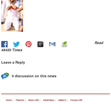
Read
48450 Times
Leave a Reply
0 discussion on this news
Home |
Features |
About LEN |
Advertising |
Gallery's |
Contact LEN