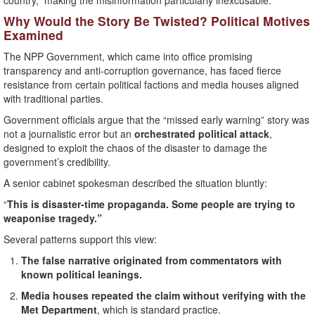
country,” making the misinformation particularly inexcusable.
Why Would the Story Be Twisted? Political Motives
Examined
The NPP Government, which came into office promising
transparency and anti-corruption governance, has faced fierce
resistance from certain political factions and media houses aligned
with traditional parties.
Government officials argue that the “missed early warning” story was
not a journalistic error but an
orchestrated political attack
,
designed to exploit the chaos of the disaster to damage the
government’s credibility.
A senior cabinet spokesman described the situation bluntly:
“
This is disaster-time propaganda. Some people are trying to
weaponise tragedy.”
Several patterns support this view:
The false narrative originated from commentators with
known political leanings.
Media houses repeated the claim without verifying with the
Met Department
, which is standard practice.