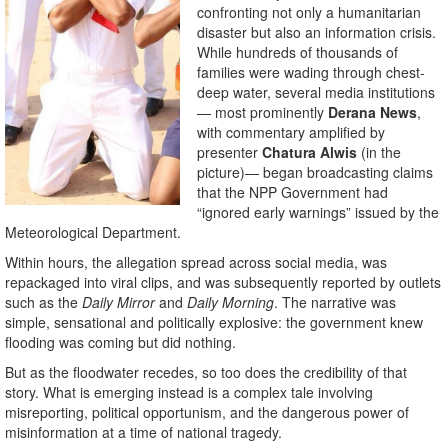
confronting not only a humanitarian
disaster but also an information crisis.
While hundreds of thousands of
families were wading through chest-
deep water, several media institutions
— most prominently
Derana News
,
with commentary amplified by
presenter
Chatura Alwis
(in the
picture)— began broadcasting claims
that the NPP Government had
“ignored early warnings” issued by the
Meteorological Department.
Within hours, the allegation spread across social media, was
repackaged into viral clips, and was subsequently reported by outlets
such as the
Daily Mirror
and
Daily Morning
. The narrative was
simple, sensational and politically explosive: the government knew
flooding was coming but did nothing.
But as the floodwater recedes, so too does the credibility of that
story. What is emerging instead is a complex tale involving
misreporting, political opportunism, and the dangerous power of
misinformation at a time of national tragedy.