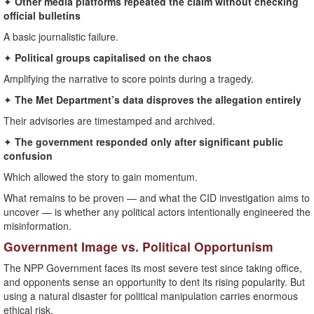
✦
Other media platforms repeated the claim without checking
official bulletins
A basic journalistic failure.
✦
Political groups capitalised on the chaos
Amplifying the narrative to score points during a tragedy.
✦
The Met Department’s data disproves the allegation entirely
Their advisories are timestamped and archived.
✦
The government responded only after significant public
confusion
Which allowed the story to gain momentum.
What remains to be proven — and what the CID investigation aims to
uncover — is whether any political actors intentionally engineered the
misinformation.
Government Image vs. Political Opportunism
The NPP Government faces its most severe test since taking office,
and opponents sense an opportunity to dent its rising popularity. But
using a natural disaster for political manipulation carries enormous
ethical risk.