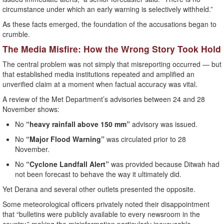
circumstance under which an early warning is selectively withheld.”
As these facts emerged, the foundation of the accusations began to
crumble.
The Media Misfire: How the Wrong Story Took Hold
The central problem was not simply that misreporting occurred — but
that established media institutions repeated and amplified an
unverified claim at a moment when factual accuracy was vital.
A review of the Met Department’s advisories between 24 and 28
November shows:
No
“heavy rainfall above 150 mm”
advisory was issued.
No
“Major Flood Warning”
was circulated prior to 28
November.
No
“Cyclone Landfall Alert”
was provided because Ditwah had
not been forecast to behave the way it ultimately did.
Yet Derana and several other outlets presented the opposite.
Some meteorological officers privately noted their disappointment
that “bulletins were publicly available to every newsroom in the