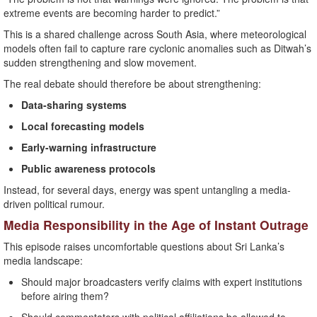
extreme events are becoming harder to predict.”
This is a shared challenge across South Asia, where meteorological
models often fail to capture rare cyclonic anomalies such as Ditwah’s
sudden strengthening and slow movement.
The real debate should therefore be about strengthening:
Data-sharing systems
Local forecasting models
Early-warning infrastructure
Public awareness protocols
Instead, for several days, energy was spent untangling a media-
driven political rumour.
Media Responsibility in the Age of Instant Outrage
This episode raises uncomfortable questions about Sri Lanka’s
media landscape:
Should major broadcasters verify claims with expert institutions
before airing them?