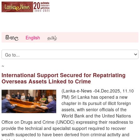
සිංහල
English
தமிழ்
~
International Support Secured for Repatriating
Overseas Assets Linked to Crime
(Lanka-e-News -04.Dec.2025, 11.10
PM) Sri Lanka has opened a new
chapter in its pursuit of illicit foreign
assets, with senior officials of the
World Bank and the United Nations
Office on Drugs and Crime (UNODC) expressing their readiness to
provide the technical and specialist support required to recover
wealth suspected to have been derived from criminal activity and