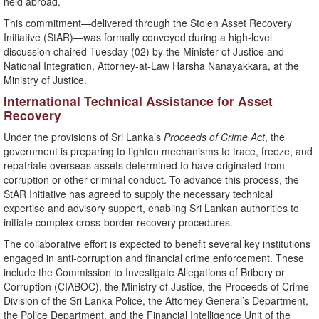
held abroad.
This commitment—delivered through the Stolen Asset Recovery
Initiative (StAR)—was formally conveyed during a high-level
discussion chaired Tuesday (02) by the Minister of Justice and
National Integration, Attorney-at-Law Harsha Nanayakkara, at the
Ministry of Justice.
International Technical Assistance for Asset
Recovery
Under the provisions of Sri Lanka’s
Proceeds of Crime Act
, the
government is preparing to tighten mechanisms to trace, freeze, and
repatriate overseas assets determined to have originated from
corruption or other criminal conduct. To advance this process, the
StAR Initiative has agreed to supply the necessary technical
expertise and advisory support, enabling Sri Lankan authorities to
initiate complex cross-border recovery procedures.
The collaborative effort is expected to benefit several key institutions
engaged in anti-corruption and financial crime enforcement. These
include the Commission to Investigate Allegations of Bribery or
Corruption (CIABOC), the Ministry of Justice, the Proceeds of Crime
Division of the Sri Lanka Police, the Attorney General’s Department,
the Police Department, and the Financial Intelligence Unit of the