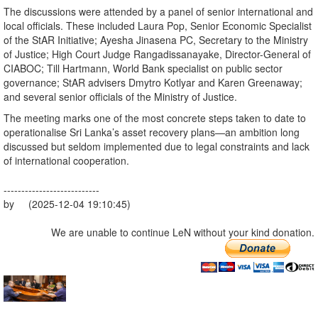
The discussions were attended by a panel of senior international and
local officials. These included Laura Pop, Senior Economic Specialist
of the StAR Initiative; Ayesha Jinasena PC, Secretary to the Ministry
of Justice; High Court Judge Rangadissanayake, Director-General of
CIABOC; Till Hartmann, World Bank specialist on public sector
governance; StAR advisers Dmytro Kotlyar and Karen Greenaway;
and several senior officials of the Ministry of Justice.
The meeting marks one of the most concrete steps taken to date to
operationalise Sri Lanka’s asset recovery plans—an ambition long
discussed but seldom implemented due to legal constraints and lack
of international cooperation.
---------------------------
by (2025-12-04 19:10:45)
We are unable to continue LeN without your kind donation.