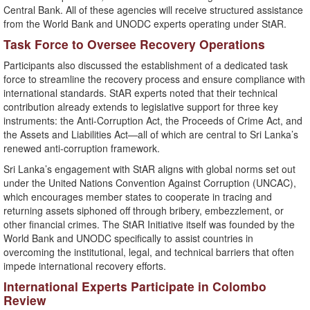
Central Bank. All of these agencies will receive structured assistance
from the World Bank and UNODC experts operating under StAR.
Task Force to Oversee Recovery Operations
Participants also discussed the establishment of a dedicated task
force to streamline the recovery process and ensure compliance with
international standards. StAR experts noted that their technical
contribution already extends to legislative support for three key
instruments: the Anti-Corruption Act, the Proceeds of Crime Act, and
the Assets and Liabilities Act—all of which are central to Sri Lanka’s
renewed anti-corruption framework.
Sri Lanka’s engagement with StAR aligns with global norms set out
under the United Nations Convention Against Corruption (UNCAC),
which encourages member states to cooperate in tracing and
returning assets siphoned off through bribery, embezzlement, or
other financial crimes. The StAR Initiative itself was founded by the
World Bank and UNODC specifically to assist countries in
overcoming the institutional, legal, and technical barriers that often
impede international recovery efforts.
International Experts Participate in Colombo
Review