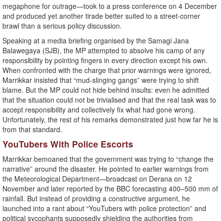
megaphone for outrage—took to a press conference on 4 December
and produced yet another tirade better suited to a street-corner
brawl than a serious policy discussion.
Speaking at a media briefing organised by the Samagi Jana
Balawegaya (SJB), the MP attempted to absolve his camp of any
responsibility by pointing fingers in every direction except his own.
When confronted with the charge that prior warnings were ignored,
Marrikkar insisted that “mud-slinging gangs” were trying to shift
blame. But the MP could not hide behind insults: even he admitted
that the situation could not be trivialised and that the real task was to
accept responsibility and collectively fix what had gone wrong.
Unfortunately, the rest of his remarks demonstrated just how far he is
from that standard.
YouTubers With Police Escorts
Marrikkar bemoaned that the government was trying to “change the
narrative” around the disaster. He pointed to earlier warnings from
the Meteorological Department—broadcast on Derana on 12
November and later reported by the BBC forecasting 400–500 mm of
rainfall. But instead of providing a constructive argument, he
launched into a rant about “YouTubers with police protection” and
political sycophants supposedly shielding the authorities from