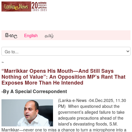
සිංහල
English
தமிழ்
~
“Marrikkar Opens His Mouth—And Still Says
Nothing of Value”: An Opposition MP’s Rant That
Exposes More Than He Intended
-By A Special Correspondent
(Lanka-e-News -04.Dec.2025, 11.30
PM) When questioned about the
government’s alleged failure to take
adequate precautions ahead of the
island’s devastating floods, S.M.
Marrikkar—never one to miss a chance to turn a microphone into a