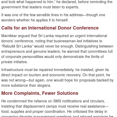
and look what happened to him,” he declared, before reminding the
government that leaders must listen to experts.
It was one of the few sensible lines in his address—though one
wonders whether he applies it to himself.
Calls for an International Donor Conference
Marrikkar argued that Sri Lanka required an urgent international
donors’ conference, noting that businessman-led initiatives to
“Rebuild Sri Lanka” would never be enough. Distinguishing between
entrepreneurs and genuine leaders, he warned that committees full
of corporate personalities would only demonstrate the limits of
private initiative.
Infrastructure must be repaired immediately, he insisted, given its
direct impact on tourism and economic recovery. On that point, he
was not wrong—but again, one would hope for proposals backed by
more substance than slogans.
More Complaints, Fewer Solutions
He condemned the reliance on SMS notifications and circulars,
insisting that displacement camps must receive real assistance—
food, supplies and proper coordination. He criticised the delay in
convening disaster-management meetings and relayed warnings he