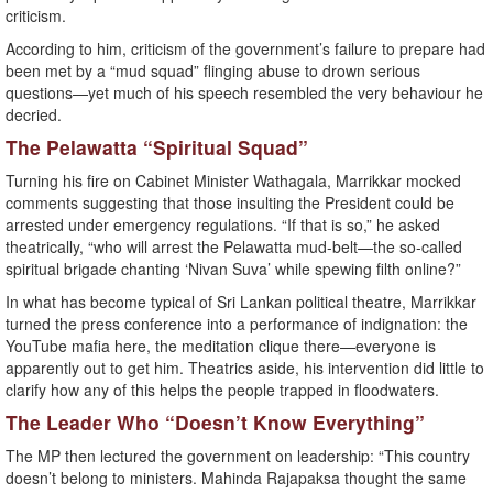
criticism.
According to him, criticism of the government’s failure to prepare had
been met by a “mud squad” flinging abuse to drown serious
questions—yet much of his speech resembled the very behaviour he
decried.
The Pelawatta “Spiritual Squad”
Turning his fire on Cabinet Minister Wathagala, Marrikkar mocked
comments suggesting that those insulting the President could be
arrested under emergency regulations. “If that is so,” he asked
theatrically, “who will arrest the Pelawatta mud-belt—the so-called
spiritual brigade chanting ‘Nivan Suva’ while spewing filth online?”
In what has become typical of Sri Lankan political theatre, Marrikkar
turned the press conference into a performance of indignation: the
YouTube mafia here, the meditation clique there—everyone is
apparently out to get him. Theatrics aside, his intervention did little to
clarify how any of this helps the people trapped in floodwaters.
The Leader Who “Doesn’t Know Everything”
The MP then lectured the government on leadership: “This country
doesn’t belong to ministers. Mahinda Rajapaksa thought the same