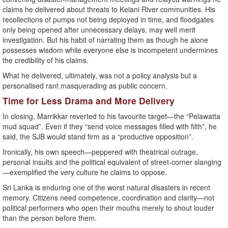
claims he delivered about threats to Kelani River communities. His
recollections of pumps not being deployed in time, and floodgates
only being opened after unnecessary delays, may well merit
investigation. But his habit of narrating them as though he alone
possesses wisdom while everyone else is incompetent undermines
the credibility of his claims.
What he delivered, ultimately, was not a policy analysis but a
personalised rant masquerading as public concern.
Time for Less Drama and More Delivery
In closing, Marrikkar reverted to his favourite target—the “Pelawatta
mud squad”. Even if they “send voice messages filled with filth”, he
said, the SJB would stand firm as a “productive opposition”.
Ironically, his own speech—peppered with theatrical outrage,
personal insults and the political equivalent of street-corner slanging
—exemplified the very culture he claims to oppose.
Sri Lanka is enduring one of the worst natural disasters in recent
memory. Citizens need competence, coordination and clarity—not
political performers who open their mouths merely to shout louder
than the person before them.