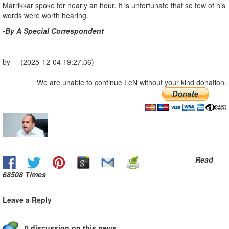
Marrikkar spoke for nearly an hour. It is unfortunate that so few of his
words were worth hearing.
-By A Special Correspondent
---------------------------
by (2025-12-04 19:27:36)
We are unable to continue LeN without your kind donation.
Read
68508 Times
Leave a Reply
0 discussion on this news